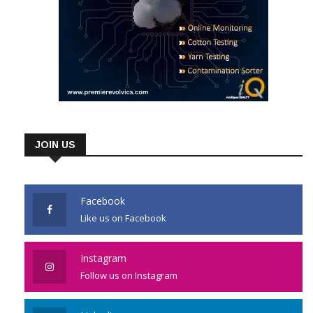
JOIN US
Facebook
Like us on Facebook
Instagram
Follow us on Instagram