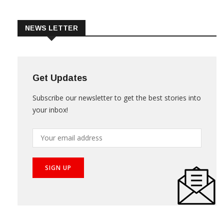
Trade & Market
Videos
NEWS LETTER
Get Updates
Subscribe our newsletter to get the best stories into
your inbox!