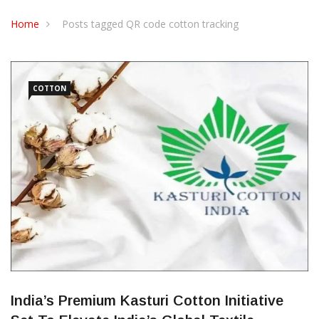
CONTACT US
Home
Posts tagged QR code cotton tracking
COTTON