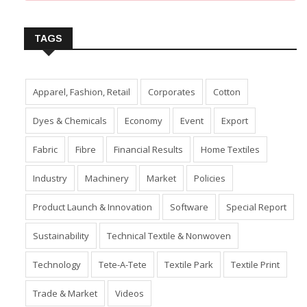
Insert Image URL from Media Manager
TAGS
Apparel, Fashion, Retail
Corporates
Cotton
Dyes & Chemicals
Economy
Event
Export
Fabric
Fibre
Financial Results
Home Textiles
Industry
Machinery
Market
Policies
Product Launch & Innovation
Software
Special Report
Sustainability
Technical Textile & Nonwoven
Technology
Tete-A-Tete
Textile Park
Textile Print