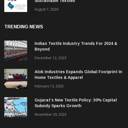
BGMEA Partners With SDC To Advance
Sustainable Textiles
August 7, 2026
TRENDING NEWS
Indian Textile Industry Trends For 2024 &
Beyond
December 12, 2023
Alok Industries Expands Global Footprint In
Home Textiles & Apparel
February 13, 2025
Gujarat’s New Textile Policy: 30% Capital
Subsidy Sparks Growth
November 29, 2023