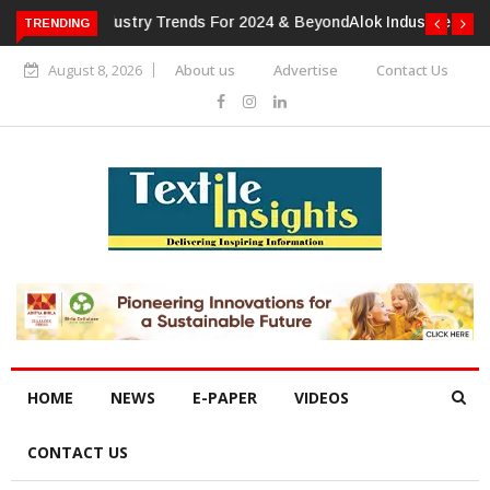
TRENDING
Alok Industries Expands Global Footprint In Home Textiles &
Apparel
August 8, 2026
About us
Advertise
Contact Us
HOME
NEWS
E-PAPER
VIDEOS