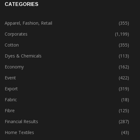
CATEGORIES
Apparel, Fashion, Retail
(355)
Corporates
(1,199)
Cotton
(355)
Dyes & Chemicals
(113)
Economy
(162)
Event
(422)
Export
(319)
Fabric
(18)
Fibre
(125)
Financial Results
(287)