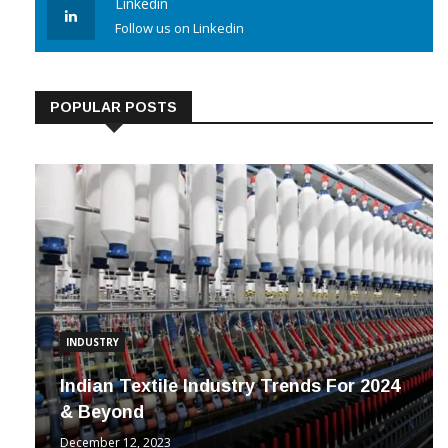
Linkedin
Follow us on Linkedin
POPULAR POSTS
INDUSTRY
Indian Textile Industry Trends For 2024