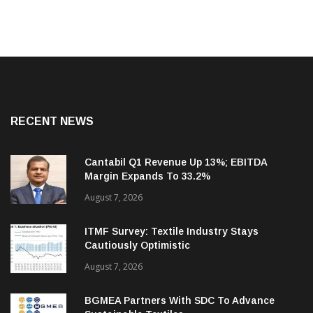
RECENT NEWS
Cantabil Q1 Revenue Up 13%; EBITDA
Margin Expands To 33.2%
August 7, 2026
ITMF Survey: Textile Industry Stays
Cautiously Optimistic
August 7, 2026