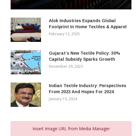
& Beyond
December 12, 2023
Alok Industries Expands Global
Footprint In Home Textiles & Apparel
February 13, 2025
Gujarat’s New Textile Policy: 30%
Capital Subsidy Sparks Growth
November 29, 2023
Indian Textile Industry: Perspectives
From 2023 And Hopes For 2024
January 10, 2024