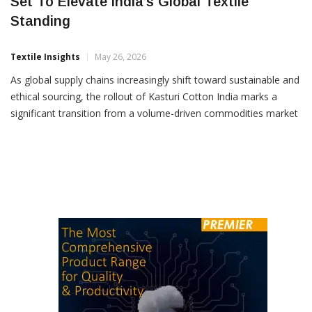
India’s Premium Kasturi Cotton Initiative
Set To Elevate India’s Global Textile
Standing
Textile Insights
May 26, 2026
As global supply chains increasingly shift toward sustainable and
ethical sourcing, the rollout of Kasturi Cotton India marks a
significant transition from a volume-driven commodities market
to a value-driven textile economy, writes Kirankumar Panchal in
this exclusive article for Textile