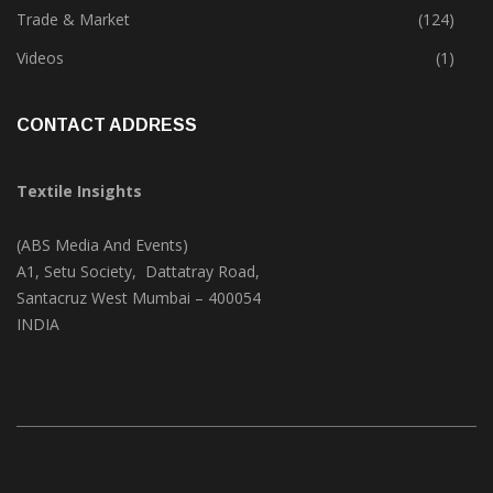
Textile Print
(74)
Trade & Market
(124)
Videos
(1)
CONTACT ADDRESS
Textile Insights
(ABS Media And Events)
A1, Setu Society, Dattatray Road,
Santacruz West Mumbai – 400054
INDIA