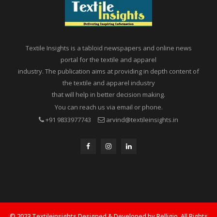
Textile Insights is a tabloid newspapers and online news
portal for the textile and apparel
industry. The publication aims at providing in depth content of
the textile and apparel industry
that will help in better decision making.
You can reach us via email or phone.
+91 9833977743
arvind@textileinsights.in