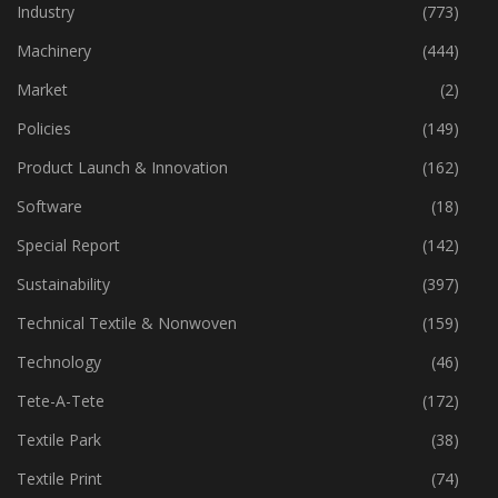
Home Textiles
(43)
Industry
(773)
Machinery
(444)
Market
(2)
Policies
(149)
Product Launch & Innovation
(162)
Software
(18)
Special Report
(142)
Sustainability
(397)
Technical Textile & Nonwoven
(159)
Technology
(46)
Tete-A-Tete
(172)
Textile Park
(38)