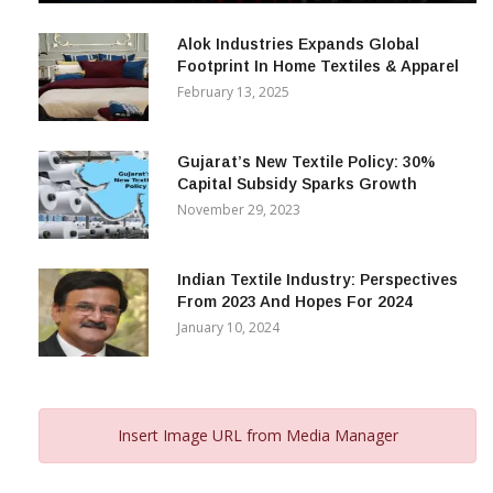
December 12, 2023
Alok Industries Expands Global
Footprint In Home Textiles & Apparel
February 13, 2025
Gujarat’s New Textile Policy: 30%
Capital Subsidy Sparks Growth
November 29, 2023
Indian Textile Industry: Perspectives
From 2023 And Hopes For 2024
January 10, 2024
Insert Image URL from Media Manager