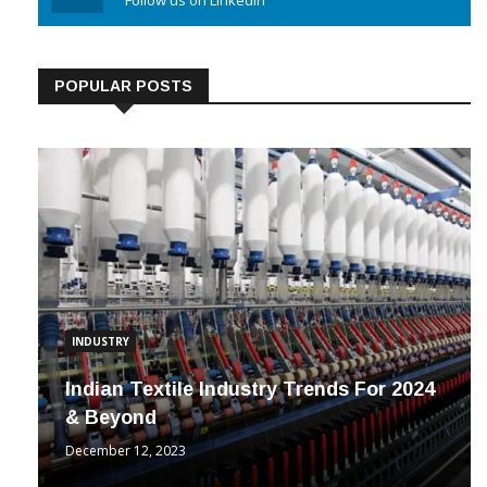
Linkedin
Follow us on Linkedin
POPULAR POSTS
INDUSTRY
Indian Textile Industry Trends For 2024
& Beyond