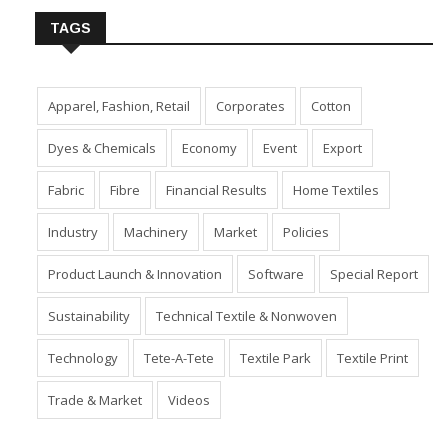
TAGS
Apparel, Fashion, Retail
Corporates
Cotton
Dyes & Chemicals
Economy
Event
Export
Fabric
Fibre
Financial Results
Home Textiles
Industry
Machinery
Market
Policies
Product Launch & Innovation
Software
Special Report
Sustainability
Technical Textile & Nonwoven
Technology
Tete-A-Tete
Textile Park
Textile Print
Trade & Market
Videos