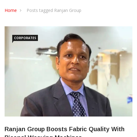
CONTACT US
Home
Posts tagged Ranjan Group
CORPORATES