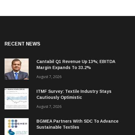
RECENT NEWS
Cantabil Q1 Revenue Up 13%; EBITDA
Margin Expands To 33.2%
August 7, 2026
ITMF Survey: Textile Industry Stays
Cautiously Optimistic
August 7, 2026
BGMEA Partners With SDC To Advance