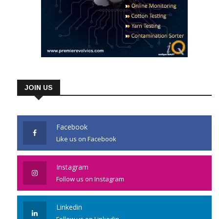
JOIN US
Facebook
Like us on Facebook
Instagram
Follow us on Instagram