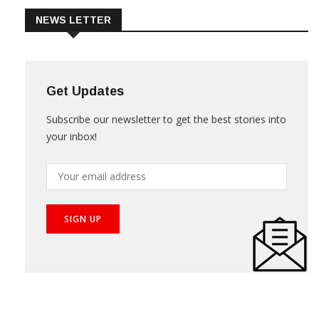
NEWS LETTER
Get Updates
Subscribe our newsletter to get the best stories into
your inbox!