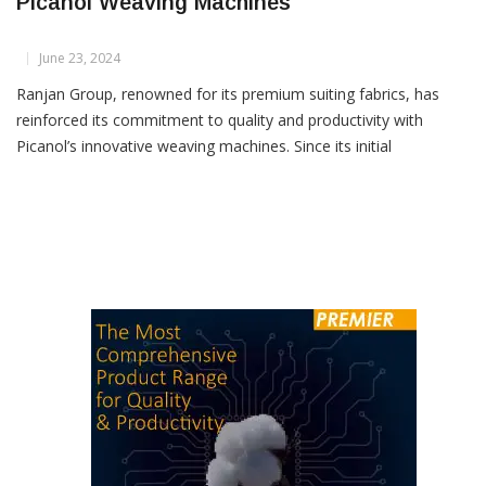
Ranjan Group Boosts Fabric Quality With
Picanol Weaving Machines
June 23, 2024
Ranjan Group, renowned for its premium suiting fabrics, has
reinforced its commitment to quality and productivity with
Picanol’s innovative weaving machines. Since its initial
investment in 2016, Ranjan Group has steadily expanded its
fleet of Picanol airjet weaving machines to 88 units