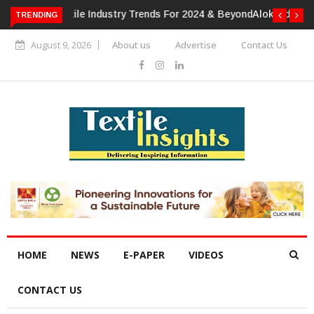
TRENDING
Alok Industries Expands Global Footprint In Home Textiles &
Apparel
August 9, 2026
About us
Advertise
Contact Us
HOME
NEWS
E-PAPER
VIDEOS