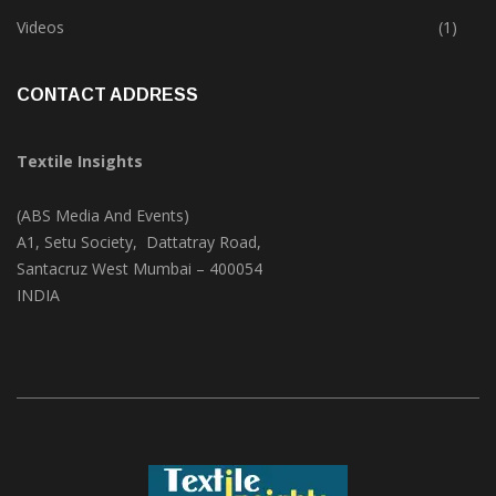
Trade & Market
(124)
Videos
(1)
CONTACT ADDRESS
Textile Insights
(ABS Media And Events)
A1, Setu Society, Dattatray Road,
Santacruz West Mumbai – 400054
INDIA