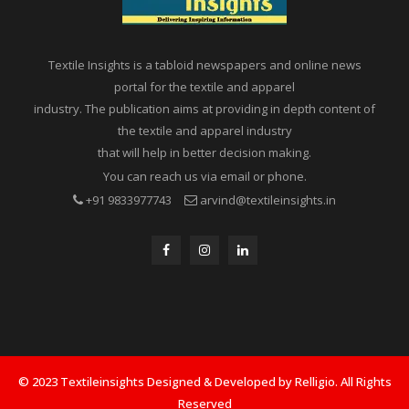
Textile Insights is a tabloid newspapers and online news
portal for the textile and apparel
industry. The publication aims at providing in depth content of
the textile and apparel industry
that will help in better decision making.
You can reach us via email or phone.
+91 9833977743
arvind@textileinsights.in