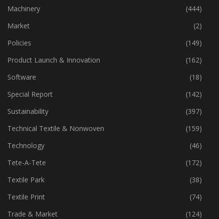
Industry
(773)
Machinery
(444)
Market
(2)
Policies
(149)
Product Launch & Innovation
(162)
Software
(18)
Special Report
(142)
Sustainability
(397)
Technical Textile & Nonwoven
(159)
Technology
(46)
Tete-A-Tete
(172)
Textile Park
(38)
Textile Print
(74)