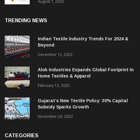
Sustainable Textiles
August 7, 2026
TRENDING NEWS
Indian Textile Industry Trends For 2024 &
Beyond
December 12, 2023
Alok Industries Expands Global Footprint In
Home Textiles & Apparel
February 13, 2025
Gujarat’s New Textile Policy: 30% Capital
Subsidy Sparks Growth
November 29, 2023