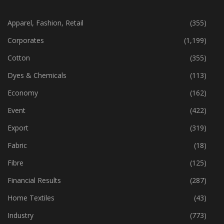
CATEGORIES
Apparel, Fashion, Retail
(355)
Corporates
(1,199)
Cotton
(355)
Dyes & Chemicals
(113)
Economy
(162)
Event
(422)
Export
(319)
Fabric
(18)
Fibre
(125)
Financial Results
(287)
Home Textiles
(43)