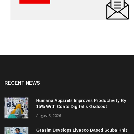
RECENT NEWS
Humana Apparels Improves Productivity By
15% With Coats Digital’s Gsdcost
August 3, 2026