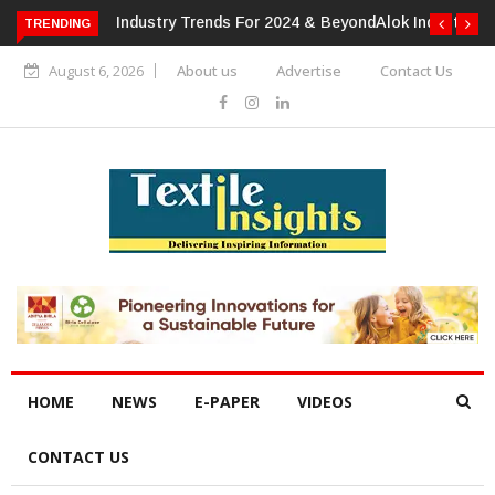
TRENDING
Alok Industries Expands Global Footprint In Home Textiles &
Apparel
August 6, 2026
About us
Advertise
Contact Us
HOME
NEWS
E-PAPER
VIDEOS