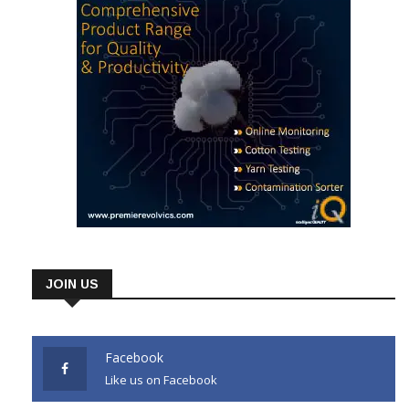
JOIN US
Facebook