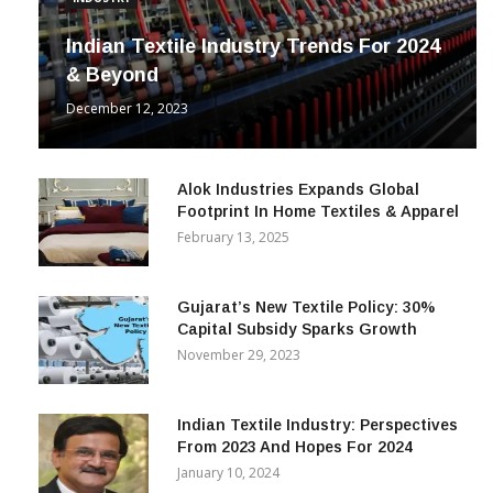
INDUSTRY
Indian Textile Industry Trends For 2024
& Beyond
December 12, 2023
Alok Industries Expands Global
Footprint In Home Textiles & Apparel
February 13, 2025
Gujarat’s New Textile Policy: 30%
Capital Subsidy Sparks Growth
November 29, 2023
Indian Textile Industry: Perspectives