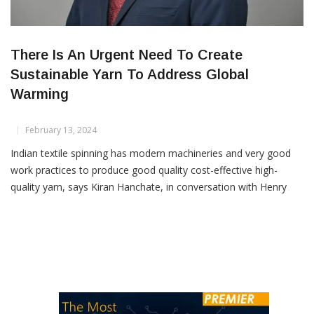
There Is An Urgent Need To Create
Sustainable Yarn To Address Global
Warming
February 13, 2024
Indian textile spinning has modern machineries and very good
work practices to produce good quality cost-effective high-
quality yarn, says Kiran Hanchate, in conversation with Henry
Dsouza, the Associate Editor of Textile Insights. How has
technology in the spinning industry evolved over two decades
and what kind of impact did it have on productivity and quality?
[…]