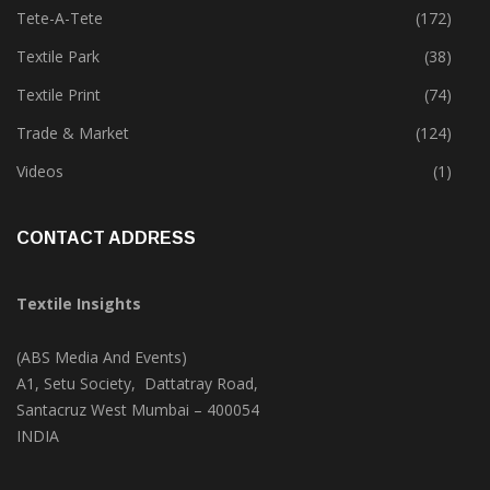
Technology
(45)
Tete-A-Tete
(172)
Textile Park
(38)
Textile Print
(74)
Trade & Market
(124)
Videos
(1)
CONTACT ADDRESS
Textile Insights
(ABS Media And Events)
A1, Setu Society, Dattatray Road,
Santacruz West Mumbai – 400054
INDIA