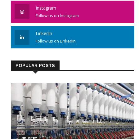
Like us on Facebook
Instagram
Follow us on Instagram
Linkedin
Follow us on Linkedin
POPULAR POSTS