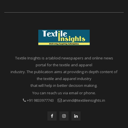
Textile Insights is a tabloid newspapers and online news
portal for the textile and apparel
industry. The publication aims at providing in depth content of
the textile and apparel industry
that will help in better decision making.
You can reach us via email or phone.
+91 9833977743
arvind@textileinsights.in