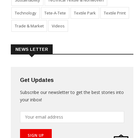
Product Launch & Innovation
Software
Special Report
Sustainability
Technical Textile & Nonwoven
Technology
Tete-A-Tete
Textile Park
Textile Print
Trade & Market
Videos
NEWS LETTER
Get Updates
Subscribe our newsletter to get the best stories into
your inbox!