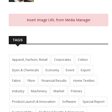
From 2023 And Hopes For 2024
January 10, 2024
Insert Image URL from Media Manager
TAGS
Apparel, Fashion, Retail
Corporates
Cotton
Dyes & Chemicals
Economy
Event
Export
Fabric
Fibre
Financial Results
Home Textiles
Industry
Machinery
Market
Policies