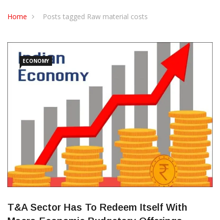
CONTACT US
Home
Posts tagged Raw material costs
ECONOMY