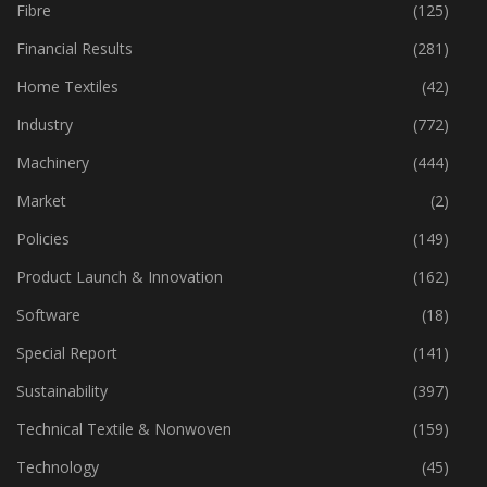
Fabric
(18)
Fibre
(125)
Financial Results
(281)
Home Textiles
(42)
Industry
(772)
Machinery
(444)
Market
(2)
Policies
(149)
Product Launch & Innovation
(162)
Software
(18)
Special Report
(141)
Sustainability
(397)
Technical Textile & Nonwoven
(159)