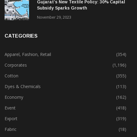
February 13, 2025
Gujarat’s New Textile Policy: 30% Capital
Subsidy Sparks Growth
November 29, 2023
CATEGORIES
Apparel, Fashion, Retail
(354)
Corporates
(1,196)
Cotton
(355)
Dyes & Chemicals
(113)
Economy
(162)
Event
(418)
Export
(319)