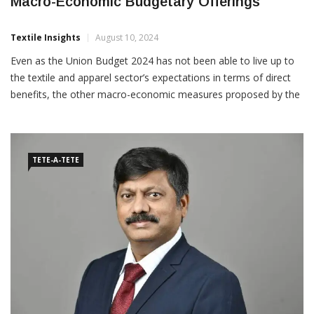
T&A Sector Has To Redeem Itself With
Macro-Economic Budgetary Offerings
Textile Insights
August 10, 2024
Even as the Union Budget 2024 has not been able to live up to
the textile and apparel sector’s expectations in terms of direct
benefits, the other macro-economic measures proposed by the
Union Finance Minister to boost employment, skilling,
infrastructure, start-up ecosystem, MSMEs, financial
TETE-A-TETE