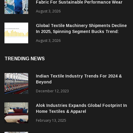
Grasim Develops Livaeco Based Scuba Knit
Fabric For Sustainable Performance Wear
August 3, 2026
Global Textile Machinery Shipments Decline
In 2025, Spinning Segment Bucks Trend:
ITMF
August 3, 2026
TRENDING NEWS
Indian Textile Industry Trends For 2024 &
Beyond
December 12, 2023
Alok Industries Expands Global Footprint In
Home Textiles & Apparel