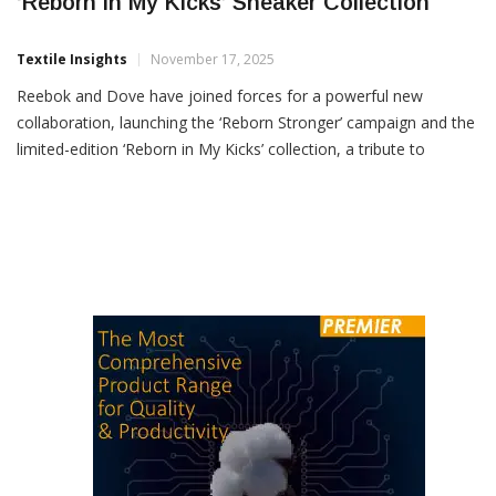
Reebok & Dove Collaborate To Launch
‘Reborn In My Kicks’ Sneaker Collection
Textile Insights
November 17, 2025
Reebok and Dove have joined forces for a powerful new
collaboration, launching the ‘Reborn Stronger’ campaign and the
limited-edition ‘Reborn in My Kicks’ collection, a tribute to
women who rebuild, rise and return stronger than ever. Rooted
in the philosophy of Kintsugi, the ancient Japanese