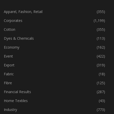
CATEGORIES
Apparel, Fashion, Retail
(355)
Corporates
(1,199)
Cotton
(355)
Dyes & Chemicals
(113)
Economy
(162)
Event
(422)
Export
(319)
Fabric
(18)
Fibre
(125)
Financial Results
(287)
Home Textiles
(43)