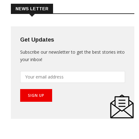
NEWS LETTER
Get Updates
Subscribe our newsletter to get the best stories into
your inbox!