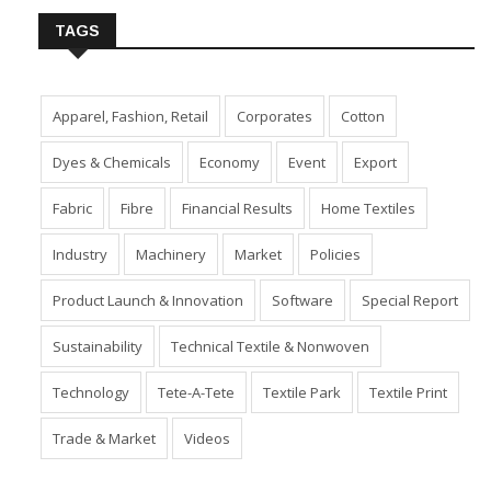
TAGS
Apparel, Fashion, Retail
Corporates
Cotton
Dyes & Chemicals
Economy
Event
Export
Fabric
Fibre
Financial Results
Home Textiles
Industry
Machinery
Market
Policies
Product Launch & Innovation
Software
Special Report
Sustainability
Technical Textile & Nonwoven
Technology
Tete-A-Tete
Textile Park
Textile Print
Trade & Market
Videos