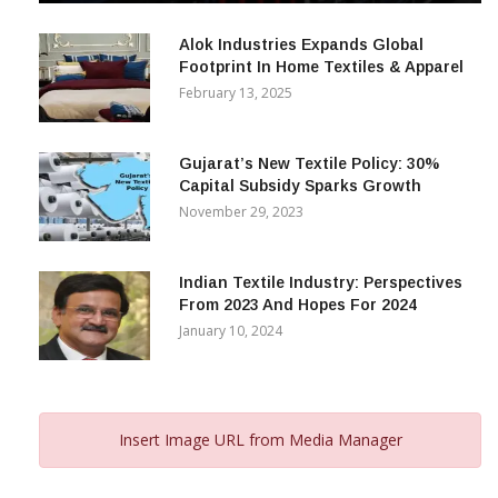
December 12, 2023
Alok Industries Expands Global
Footprint In Home Textiles & Apparel
February 13, 2025
Gujarat’s New Textile Policy: 30%
Capital Subsidy Sparks Growth
November 29, 2023
Indian Textile Industry: Perspectives
From 2023 And Hopes For 2024
January 10, 2024
Insert Image URL from Media Manager