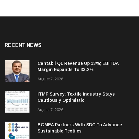
RECENT NEWS
Cantabil Q1 Revenue Up 13%; EBITDA
Margin Expands To 33.2%
August 7, 2026
ITMF Survey: Textile Industry Stays
Cautiously Optimistic
August 7, 2026
BGMEA Partners With SDC To Advance