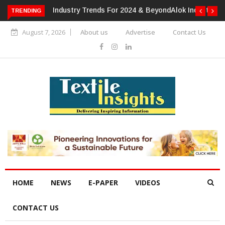
TRENDING
Alok Industries Expands Global Footprint In Home Textiles &
Apparel
August 7, 2026
About us
Advertise
Contact Us
HOME
NEWS
E-PAPER
VIDEOS