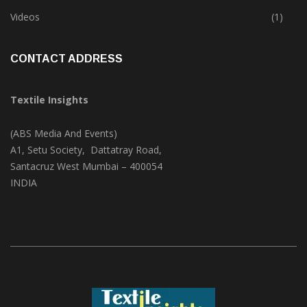
Trade & Market
(124)
Videos
(1)
CONTACT ADDRESS
Textile Insights
(ABS Media And Events)
A1, Setu Society, Dattatray Road,
Santacruz West Mumbai – 400054
INDIA