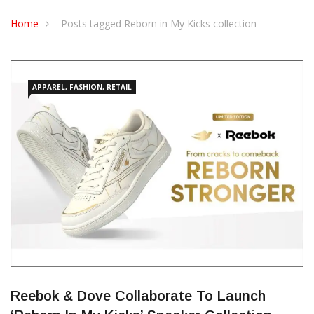
CONTACT US
Home
Posts tagged Reborn in My Kicks collection
APPAREL, FASHION, RETAIL