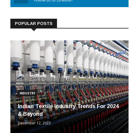
Linkedin
Follow us on Linkedin
POPULAR POSTS
INDUSTRY
Indian Textile Industry Trends For 2024
& Beyond