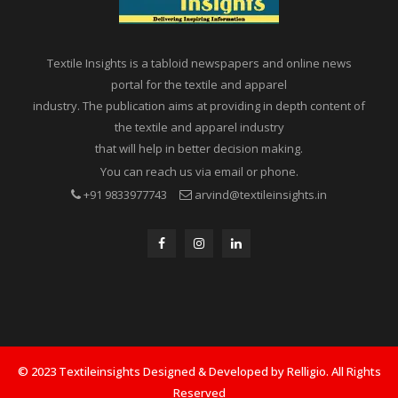
Textile Insights is a tabloid newspapers and online news
portal for the textile and apparel
industry. The publication aims at providing in depth content of
the textile and apparel industry
that will help in better decision making.
You can reach us via email or phone.
+91 9833977743
arvind@textileinsights.in