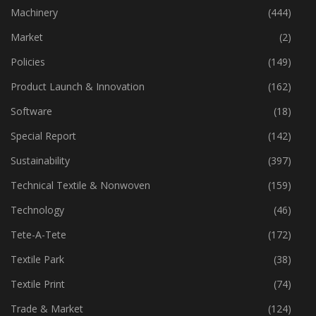
Industry
(773)
Machinery
(444)
Market
(2)
Policies
(149)
Product Launch & Innovation
(162)
Software
(18)
Special Report
(142)
Sustainability
(397)
Technical Textile & Nonwoven
(159)
Technology
(46)
Tete-A-Tete
(172)
Textile Park
(38)
Textile Print
(74)