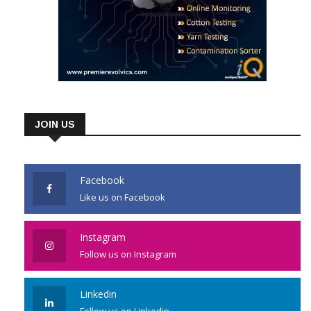
JOIN US
Facebook
Like us on Facebook
Instagram
Follow us on Instagram