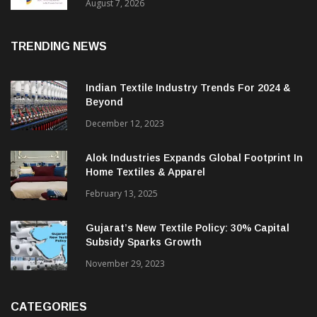
Sustainable Textiles
August 7, 2026
TRENDING NEWS
Indian Textile Industry Trends For 2024 &
Beyond
December 12, 2023
Alok Industries Expands Global Footprint In
Home Textiles & Apparel
February 13, 2025
Gujarat’s New Textile Policy: 30% Capital
Subsidy Sparks Growth
November 29, 2023