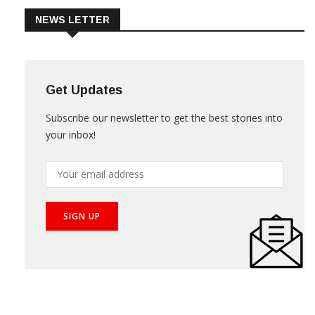
NEWS LETTER
Get Updates
Subscribe our newsletter to get the best stories into
your inbox!