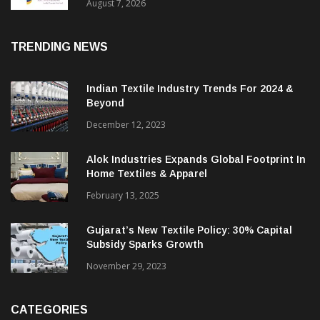
Sustainable Textiles
August 7, 2026
TRENDING NEWS
Indian Textile Industry Trends For 2024 &
Beyond
December 12, 2023
Alok Industries Expands Global Footprint In
Home Textiles & Apparel
February 13, 2025
Gujarat’s New Textile Policy: 30% Capital
Subsidy Sparks Growth
November 29, 2023