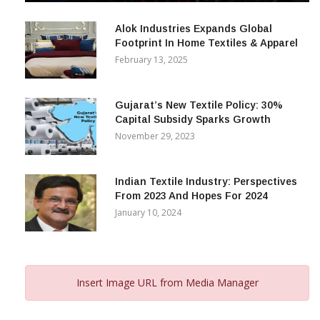
December 12, 2023
Alok Industries Expands Global
Footprint In Home Textiles & Apparel
February 13, 2025
Gujarat’s New Textile Policy: 30%
Capital Subsidy Sparks Growth
November 29, 2023
Indian Textile Industry: Perspectives
From 2023 And Hopes For 2024
January 10, 2024
Insert Image URL from Media Manager