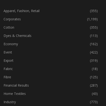
CATEGORIES
Apparel, Fashion, Retail
(355)
Corporates
(1,199)
Cotton
(355)
Dyes & Chemicals
(113)
Economy
(162)
Event
(422)
Export
(319)
Fabric
(18)
Fibre
(125)
Financial Results
(287)
Home Textiles
(43)