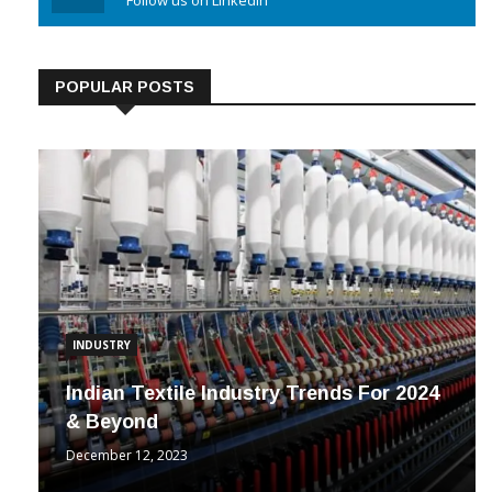
Linkedin
Follow us on Linkedin
POPULAR POSTS
INDUSTRY
Indian Textile Industry Trends For 2024
& Beyond