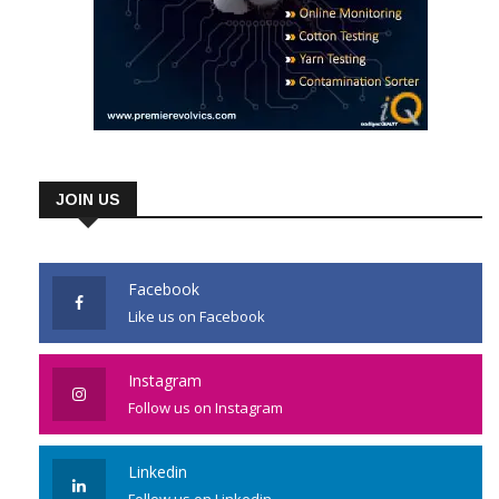
JOIN US
Facebook
Like us on Facebook
Instagram
Follow us on Instagram