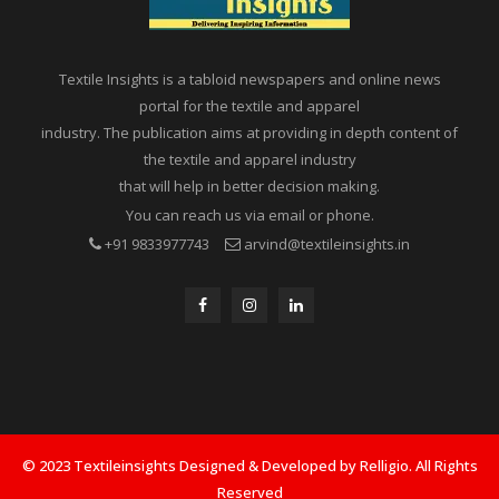
Textile Insights is a tabloid newspapers and online news
portal for the textile and apparel
industry. The publication aims at providing in depth content of
the textile and apparel industry
that will help in better decision making.
You can reach us via email or phone.
+91 9833977743
arvind@textileinsights.in