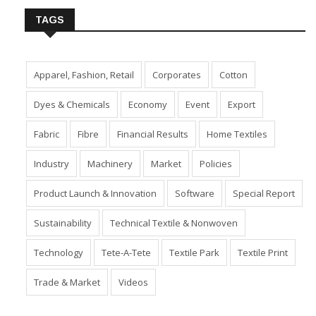
TAGS
Apparel, Fashion, Retail
Corporates
Cotton
Dyes & Chemicals
Economy
Event
Export
Fabric
Fibre
Financial Results
Home Textiles
Industry
Machinery
Market
Policies
Product Launch & Innovation
Software
Special Report
Sustainability
Technical Textile & Nonwoven
Technology
Tete-A-Tete
Textile Park
Textile Print
Trade & Market
Videos