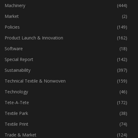
Industry
(773)
Machinery
(444)
Market
(2)
Policies
(149)
Product Launch & Innovation
(162)
Software
(18)
Special Report
(142)
Sustainability
(397)
Technical Textile & Nonwoven
(159)
Technology
(46)
Tete-A-Tete
(172)
Textile Park
(38)
Textile Print
(74)