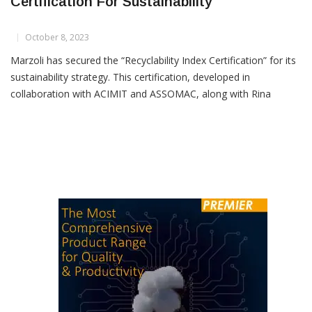
Marzoli Secures Recyclability Index
Certification For Sustainability
October 8, 2023
Marzoli has secured the “Recyclability Index Certification” for its
sustainability strategy. This certification, developed in
collaboration with ACIMIT and ASSOMAC, along with Rina
Consulting, signifies a major step forward in Marzoli’s
sustainable journey. One of Marzoli’s