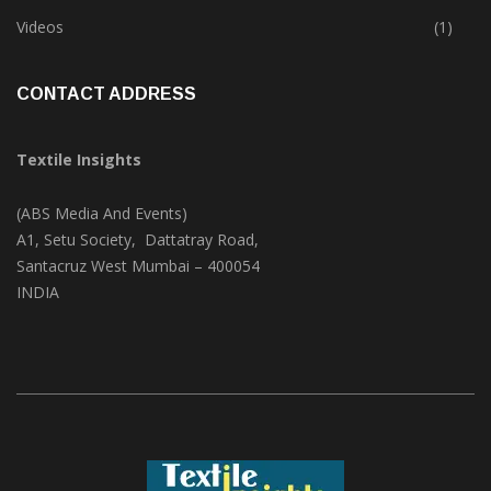
Trade & Market
(124)
Videos
(1)
CONTACT ADDRESS
Textile Insights
(ABS Media And Events)
A1, Setu Society, Dattatray Road,
Santacruz West Mumbai – 400054
INDIA