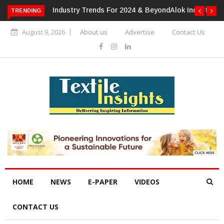
TRENDING
Alok Industries Expands Global Footprint In Home Textiles &
Apparel
August 9, 2026
About us
Advertise
Contact Us
HOME
NEWS
E-PAPER
VIDEOS