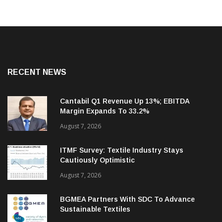
RECENT NEWS
Cantabil Q1 Revenue Up 13%; EBITDA
Margin Expands To 33.2%
August 7, 2026
ITMF Survey: Textile Industry Stays
Cautiously Optimistic
August 7, 2026
BGMEA Partners With SDC To Advance