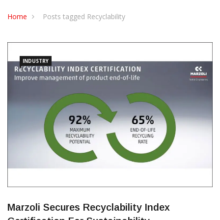
CONTACT US
Home
Posts tagged Recyclability
INDUSTRY