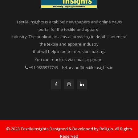
Textile Insights is a tabloid newspapers and online news
portal for the textile and apparel
industry. The publication aims at providing in depth content of
the textile and apparel industry
that will help in better decision making.
You can reach us via email or phone.
+91 9833977743
arvind@textileinsights.in