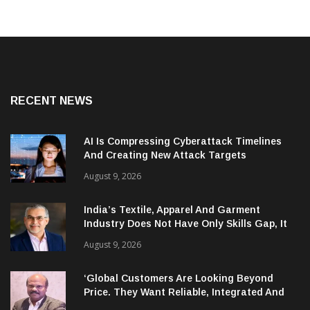
RECENT NEWS
AI Is Compressing Cyberattack Timelines
And Creating New Attack Targets
August 9, 2026
India’s Textile, Apparel And Garment
Industry Does Not Have Only Skills Gap, It
Has Leadership Gap Too!
August 9, 2026
‘Global Customers Are Looking Beyond