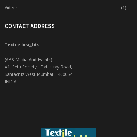
Trade & Market
(125)
Videos
(1)
CONTACT ADDRESS
Textile Insights
(ABS Media And Events)
A1, Setu Society, Dattatray Road,
Santacruz West Mumbai – 400054
INDIA