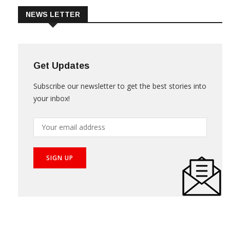
NEWS LETTER
Get Updates
Subscribe our newsletter to get the best stories into
your inbox!