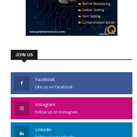
JOIN US
Facebook
Like us on Facebook
Instagram
Follow us on Instagram