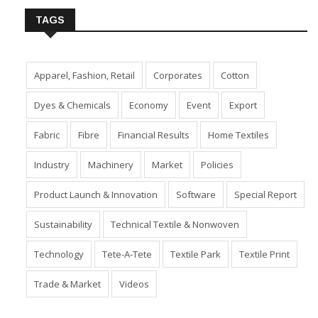
TAGS
Apparel, Fashion, Retail
Corporates
Cotton
Dyes & Chemicals
Economy
Event
Export
Fabric
Fibre
Financial Results
Home Textiles
Industry
Machinery
Market
Policies
Product Launch & Innovation
Software
Special Report
Sustainability
Technical Textile & Nonwoven
Technology
Tete-A-Tete
Textile Park
Textile Print
Trade & Market
Videos