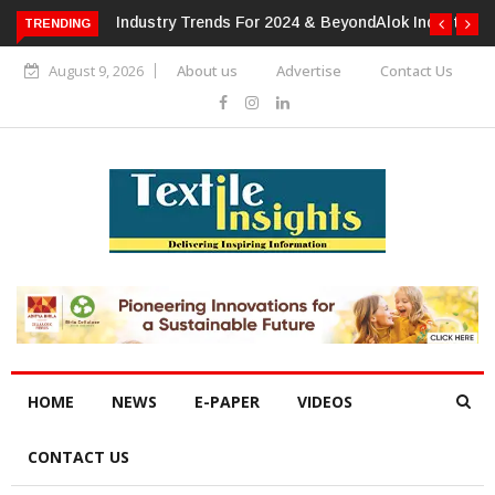
TRENDING
Alok Industries Expands Global Footprint In Home Textiles &
Apparel
August 9, 2026
About us
Advertise
Contact Us
HOME
NEWS
E-PAPER
VIDEOS