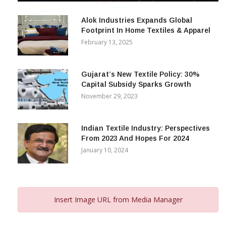
December 12, 2023
Alok Industries Expands Global
Footprint In Home Textiles & Apparel
February 13, 2025
Gujarat’s New Textile Policy: 30%
Capital Subsidy Sparks Growth
November 29, 2023
Indian Textile Industry: Perspectives
From 2023 And Hopes For 2024
January 10, 2024
Insert Image URL from Media Manager