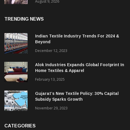
Price. They Want Reliable, Integrated And
Agile Partners’
August 9, 2026
TRENDING NEWS
Indian Textile Industry Trends For 2024 &
Beyond
December 12, 2023
Alok Industries Expands Global Footprint In
Home Textiles & Apparel
February 13, 2025
Gujarat’s New Textile Policy: 30% Capital
Subsidy Sparks Growth
November 29, 2023