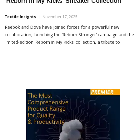
Reebok & Dove Collaborate To Launch
‘Reborn In My Kicks’ Sneaker Collection
Textile Insights
November 17, 2025
Reebok and Dove have joined forces for a powerful new
collaboration, launching the ‘Reborn Stronger’ campaign and the
limited-edition ‘Reborn in My Kicks’ collection, a tribute to
women who rebuild, rise and return stronger than ever. Rooted
in the philosophy of Kintsugi, the ancient Japanese