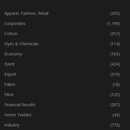
CATEGORIES
Apparel, Fashion, Retail
(355)
Corporates
(1,199)
Cotton
(357)
Dyes & Chemicals
(114)
Economy
(163)
Event
(424)
Export
(319)
Fabric
(18)
Fibre
(125)
Financial Results
(287)
Home Textiles
(43)