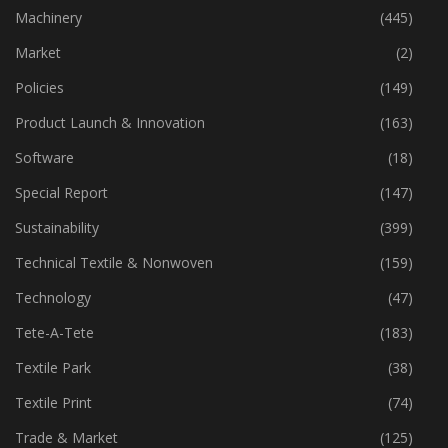
Industry
(773)
Machinery
(445)
Market
(2)
Policies
(149)
Product Launch & Innovation
(163)
Software
(18)
Special Report
(147)
Sustainability
(399)
Technical Textile & Nonwoven
(159)
Technology
(47)
Tete-A-Tete
(183)
Textile Park
(38)
Textile Print
(74)