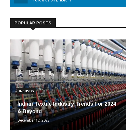
Linkedin
Follow us on Linkedin
POPULAR POSTS
INDUSTRY
Indian Textile Industry Trends For 2024
& Beyond