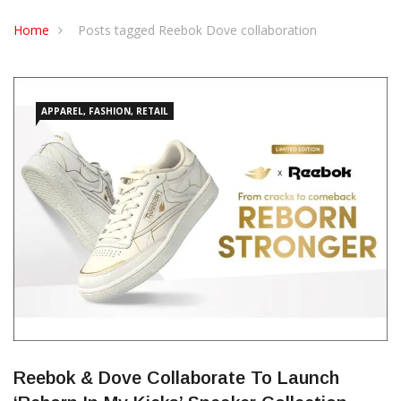
CONTACT US
Home
Posts tagged Reebok Dove collaboration
APPAREL, FASHION, RETAIL