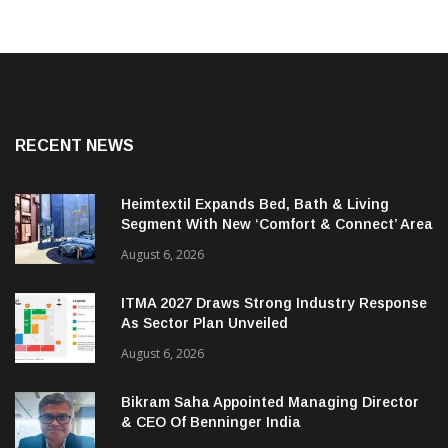
RECENT NEWS
Heimtextil Expands Bed, Bath & Living
Segment With New ‘Comfort & Connect’ Area
August 6, 2026
ITMA 2027 Draws Strong Industry Response
As Sector Plan Unveiled
August 6, 2026
Bikram Saha Appointed Managing Director