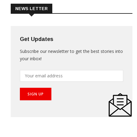
NEWS LETTER
Get Updates
Subscribe our newsletter to get the best stories into
your inbox!