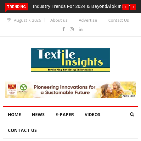
TRENDING
Alok Industries Expands Global Footprint In Home Textiles &
Apparel
August 7, 2026
About us
Advertise
Contact Us
HOME
NEWS
E-PAPER
VIDEOS