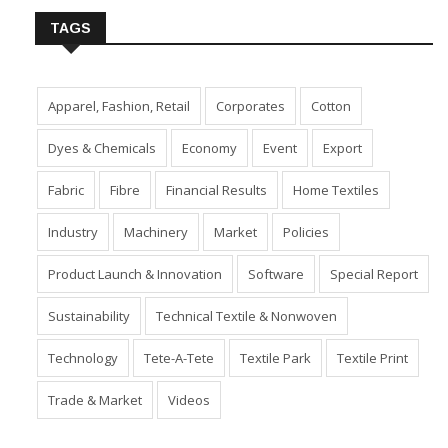
TAGS
Apparel, Fashion, Retail
Corporates
Cotton
Dyes & Chemicals
Economy
Event
Export
Fabric
Fibre
Financial Results
Home Textiles
Industry
Machinery
Market
Policies
Product Launch & Innovation
Software
Special Report
Sustainability
Technical Textile & Nonwoven
Technology
Tete-A-Tete
Textile Park
Textile Print
Trade & Market
Videos