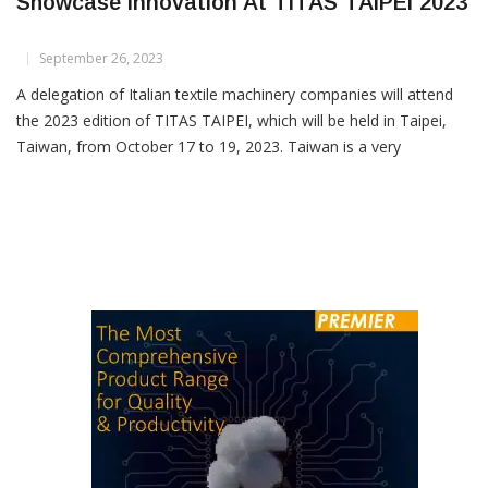
Italian Textile Machinery Companies Set To
Showcase Innovation At TITAS TAIPEI 2023
September 26, 2023
A delegation of Italian textile machinery companies will attend
the 2023 edition of TITAS TAIPEI, which will be held in Taipei,
Taiwan, from October 17 to 19, 2023. Taiwan is a very
promising market for the Italian textile machinery industry,
especially in the innovative sectors of technical