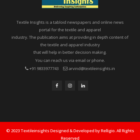
Textile Insights is a tabloid newspapers and online news
portal for the textile and apparel
industry. The publication aims at providing in depth content of
the textile and apparel industry
that will help in better decision making.
You can reach us via email or phone.
+91 9833977743
arvind@textileinsights.in