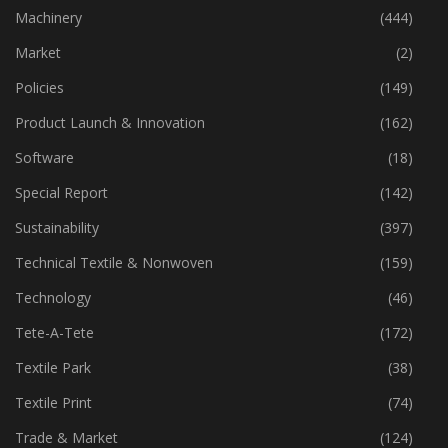
Industry
(772)
Machinery
(444)
Market
(2)
Policies
(149)
Product Launch & Innovation
(162)
Software
(18)
Special Report
(142)
Sustainability
(397)
Technical Textile & Nonwoven
(159)
Technology
(46)
Tete-A-Tete
(172)
Textile Park
(38)
Textile Print
(74)