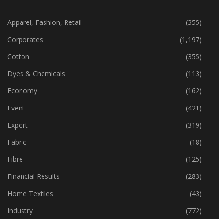
CATEGORIES
Apparel, Fashion, Retail
(355)
Corporates
(1,197)
Cotton
(355)
Dyes & Chemicals
(113)
Economy
(162)
Event
(421)
Export
(319)
Fabric
(18)
Fibre
(125)
Financial Results
(283)
Home Textiles
(43)