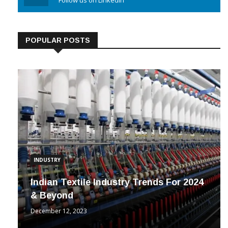
Linkedin
Follow us on Linkedin
POPULAR POSTS
INDUSTRY
Indian Textile Industry Trends For 2024
& Beyond