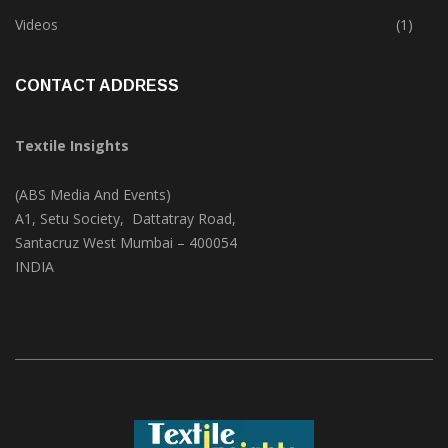
Trade & Market
(124)
Videos
(1)
CONTACT ADDRESS
Textile Insights
(ABS Media And Events)
A1, Setu Society, Dattatray Road,
Santacruz West Mumbai – 400054
INDIA