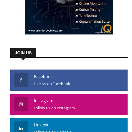
JOIN US
Facebook
Like us on Facebook
Instagram
Follow us on Instagram