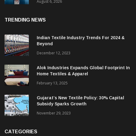
& CEO Of Benninger India
August 6, 2026
TRENDING NEWS
Indian Textile Industry Trends For 2024 &
Beyond
December 12, 2023
Alok Industries Expands Global Footprint In
Home Textiles & Apparel
February 13, 2025
Gujarat’s New Textile Policy: 30% Capital
Subsidy Sparks Growth
November 29, 2023