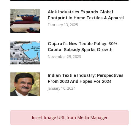
December 12, 2023
Alok Industries Expands Global
Footprint In Home Textiles & Apparel
February 13, 2025
Gujarat’s New Textile Policy: 30%
Capital Subsidy Sparks Growth
November 29, 2023
Indian Textile Industry: Perspectives
From 2023 And Hopes For 2024
January 10, 2024
Insert Image URL from Media Manager