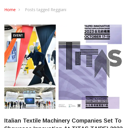
CONTACT US
Home
Posts tagged Reggiani
EVENT