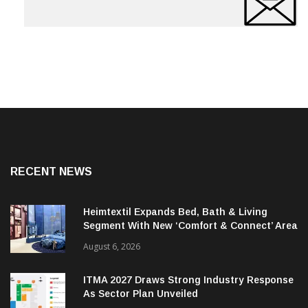
RECENT NEWS
Heimtextil Expands Bed, Bath & Living
Segment With New ‘Comfort & Connect’ Area
August 6, 2026