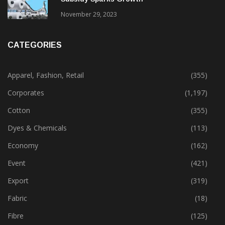
Gujarat’s New Textile Policy: 30% Capital
Subsidy Sparks Growth
November 29, 2023
CATEGORIES
Apparel, Fashion, Retail
(355)
Corporates
(1,197)
Cotton
(355)
Dyes & Chemicals
(113)
Economy
(162)
Event
(421)
Export
(319)
Fabric
(18)