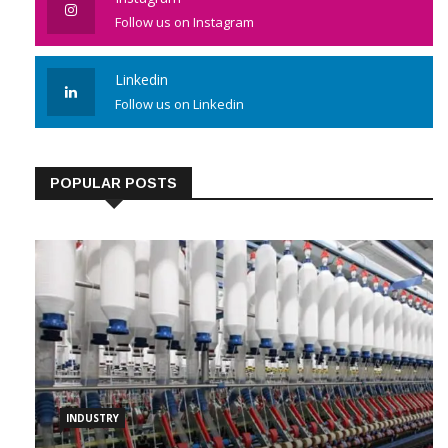
Instagram
Follow us on Instagram
Linkedin
Follow us on Linkedin
POPULAR POSTS