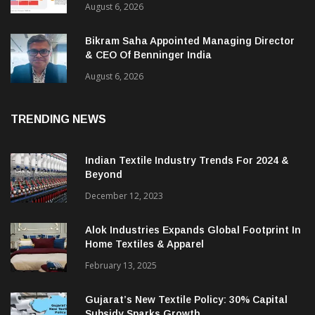
ITMA 2027 Draws Strong Industry Response
As Sector Plan Unveiled
August 6, 2026
Bikram Saha Appointed Managing Director
& CEO Of Benninger India
August 6, 2026
TRENDING NEWS
Indian Textile Industry Trends For 2024 &
Beyond
December 12, 2023
Alok Industries Expands Global Footprint In
Home Textiles & Apparel
February 13, 2025