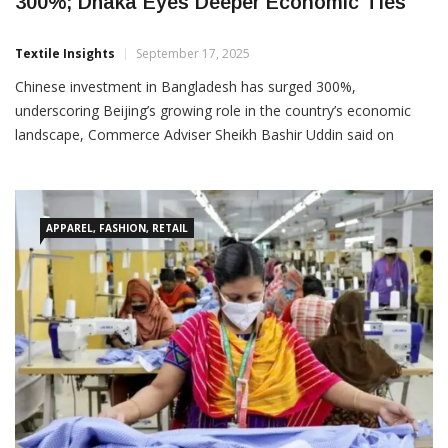
Chinese Investment In Bangladesh Jumps
300%; Dhaka Eyes Deeper Economic Ties
Textile Insights
September 17, 2025
Chinese investment in Bangladesh has surged 300%,
underscoring Beijing’s growing role in the country’s economic
landscape, Commerce Adviser Sheikh Bashir Uddin said on
Friday. Speaking at the ‘Belt and Road Initiative in Bangladesh
Exhibition’ at the Bashundhara Convention Centre, he stressed
APPAREL, FASHION, RETAIL