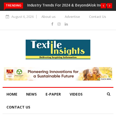
TRENDING
Alok Industries Expands Global Footprint In Home Textiles &
Apparel
August 6, 2026
About us
Advertise
Contact Us
HOME
NEWS
E-PAPER
VIDEOS