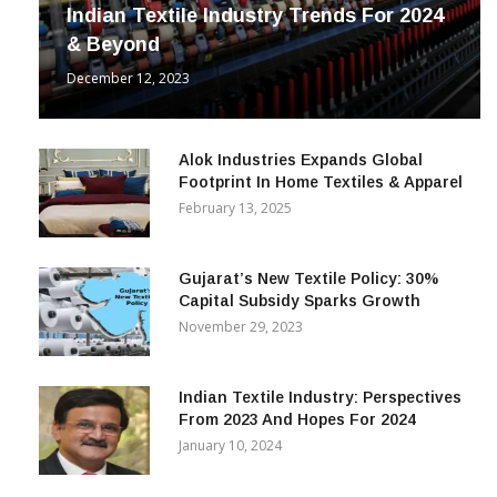
INDUSTRY
Indian Textile Industry Trends For 2024
& Beyond
December 12, 2023
Alok Industries Expands Global
Footprint In Home Textiles & Apparel
February 13, 2025
Gujarat’s New Textile Policy: 30%
Capital Subsidy Sparks Growth
November 29, 2023
Indian Textile Industry: Perspectives
From 2023 And Hopes For 2024
January 10, 2024