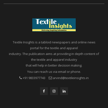
Textile Insights is a tabloid newspapers and online news
portal for the textile and apparel
industry. The publication aims at providing in depth content of
the textile and apparel industry
that will help in better decision making.
You can reach us via email or phone.
+91 9833977743
arvind@textileinsights.in