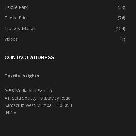
Tete-A-Tete
(172)
Textile Park
(38)
Textile Print
(74)
Trade & Market
(124)
Videos
(1)
CONTACT ADDRESS
Textile Insights
(ABS Media And Events)
A1, Setu Society, Dattatray Road,
Santacruz West Mumbai – 400054
INDIA