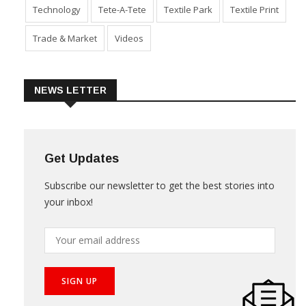
Sustainability
Technical Textile & Nonwoven
Technology
Tete-A-Tete
Textile Park
Textile Print
Trade & Market
Videos
NEWS LETTER
Get Updates
Subscribe our newsletter to get the best stories into
your inbox!