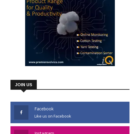
JOIN US
Facebook
Like us on Facebook