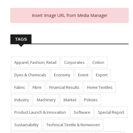
Insert Image URL from Media Manager
TAGS
Apparel, Fashion, Retail
Corporates
Cotton
Dyes & Chemicals
Economy
Event
Export
Fabric
Fibre
Financial Results
Home Textiles
Industry
Machinery
Market
Policies
Product Launch & Innovation
Software
Special Report