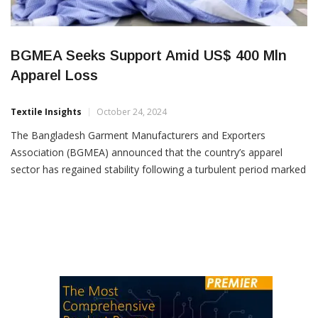
BGMEA Seeks Support Amid US$ 400 Mln
Apparel Loss
Textile Insights
October 24, 2024
The Bangladesh Garment Manufacturers and Exporters
Association (BGMEA) announced that the country’s apparel
sector has regained stability following a turbulent period marked
by labour unrest. At a press conference in Dhaka, BGMEA
President Khandaker Rafiqul Islam acknowledged the
cooperation of the government, factory owners, workers, the
Bangladesh Army, and law