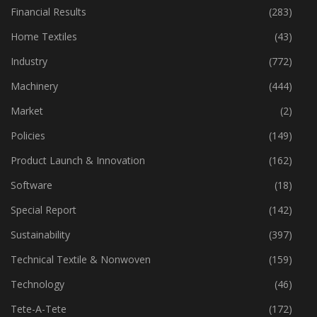
Fibre
(125)
Financial Results
(283)
Home Textiles
(43)
Industry
(772)
Machinery
(444)
Market
(2)
Policies
(149)
Product Launch & Innovation
(162)
Software
(18)
Special Report
(142)
Sustainability
(397)
Technical Textile & Nonwoven
(159)
Technology
(46)