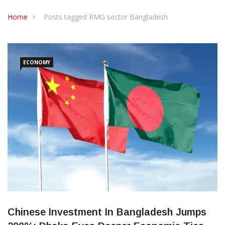
CONTACT US
Home
Posts tagged RMG sector Bangladesh
ECONOMY