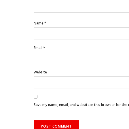
Name
*
Email
*
Website
Save my name, email, and website in this browser for the