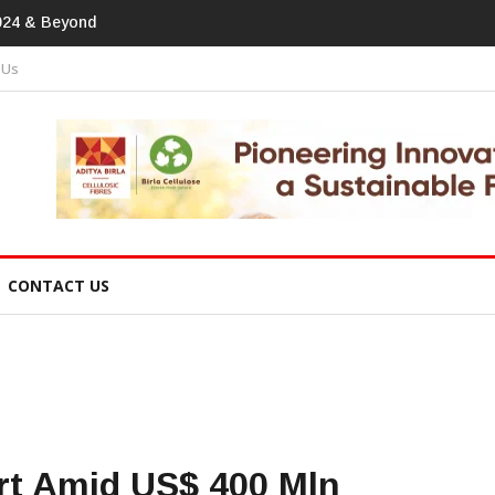
print In Home Textiles & Apparel
 Us
CONTACT US
t Amid US$ 400 Mln