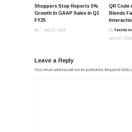
Shoppers Stop Reports 5%
QR Code 
Growth In GAAP Sales In Q1
Blends Fa
FY25
Interacti
By
July 22, 2024
By
Textile I
April 27, 202
Leave a Reply
Your email address will not be published.
Required fields