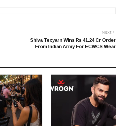
Next
Next
post:
Shiva Texyarn Wins Rs 41.24 Cr Order
From Indian Army For ECWCS Wear