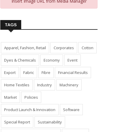
Insert Image URL from Media Manager
TAGS
Apparel, Fashion, Retail
Corporates
Cotton
Dyes & Chemicals
Economy
Event
Export
Fabric
Fibre
Financial Results
Home Textiles
Industry
Machinery
Market
Policies
Product Launch & Innovation
Software
Special Report
Sustainability