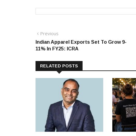
Post
Previous
Previous
post:
Indian Apparel Exports Set To Grow 9-
navigation
11% In FY25: ICRA
RELATED POSTS