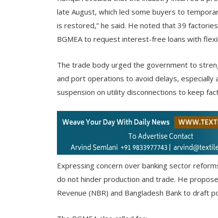
late August, which led some buyers to temporari
is restored,” he said. He noted that 39 factori
BGMEA to request interest-free loans with flex
The trade body urged the government to streng
and port operations to avoid delays, especially
suspension on utility disconnections to keep fac
Expressing concern over banking sector reform
do not hinder production and trade. He proposed
Revenue (NBR) and Bangladesh Bank to draft poli