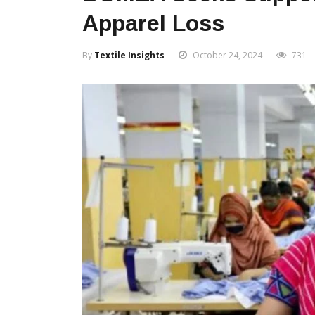
Apparel Loss
By
Textile Insights
October 24, 2024
731