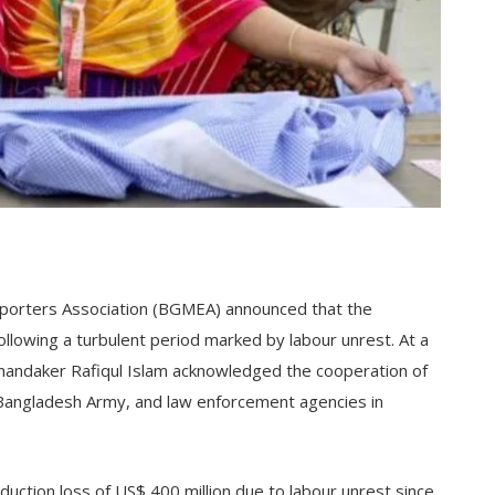
orters Association (BGMEA) announced that the
following a turbulent period marked by labour unrest. At a
andaker Rafiqul Islam acknowledged the cooperation of
Bangladesh Army, and law enforcement agencies in
oduction loss of US$ 400 million due to labour unrest since