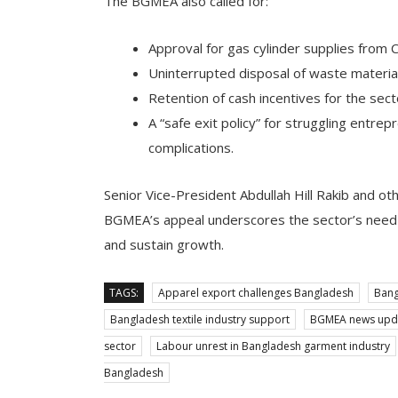
The BGMEA also called for:
Approval for gas cylinder supplies from
Uninterrupted disposal of waste materia
Retention of cash incentives for the sec
A “safe exit policy” for struggling entre
complications.
Senior Vice-President Abdullah Hill Rakib and 
BGMEA’s appeal underscores the sector’s need
and sustain growth.
TAGS:
Apparel export challenges Bangladesh
Bang
Bangladesh textile industry support
BGMEA news upd
sector
Labour unrest in Bangladesh garment industry
Bangladesh