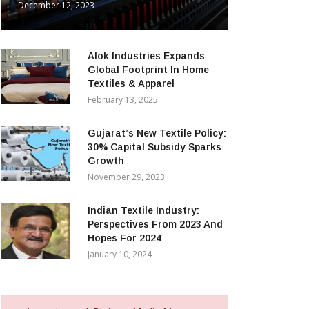
December 12, 2023
Alok Industries Expands
Global Footprint In Home
Textiles & Apparel
February 13, 2025
Gujarat’s New Textile Policy:
30% Capital Subsidy Sparks
Growth
November 29, 2023
Indian Textile Industry:
Perspectives From 2023 And
Hopes For 2024
January 10, 2024