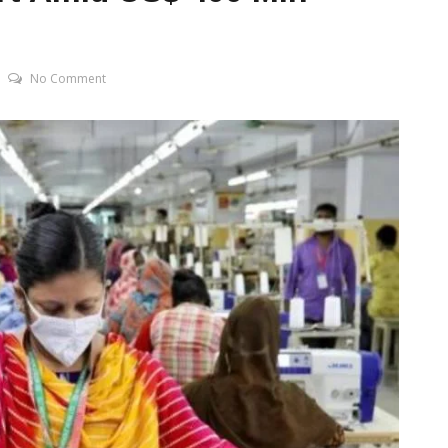
No Comment