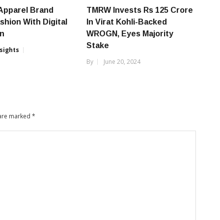
Apparel Brand
TMRW Invests Rs 125 Crore
shion With Digital
In Virat Kohli-Backed
on
WROGN, Eyes Majority
Stake
nsights
By
June 20, 2024
6
 are marked
*