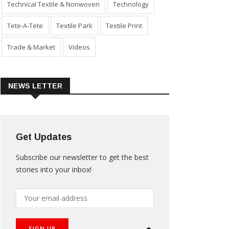
Technical Textile & Nonwoven
Technology
Tete-A-Tete
Textile Park
Textile Print
Trade & Market
Videos
NEWS LETTER
Get Updates
Subscribe our newsletter to get the best
stories into your inbox!