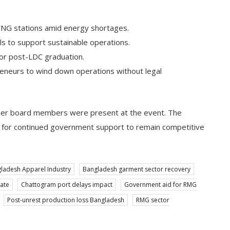
 CNG stations amid energy shortages.
ls to support sustainable operations.
tor post-LDC graduation.
preneurs to wind down operations without legal
other board members were present at the event. The
 for continued government support to remain competitive
ladesh Apparel Industry
Bangladesh garment sector recovery
ate
Chattogram port delays impact
Government aid for RMG
Post-unrest production loss Bangladesh
RMG sector