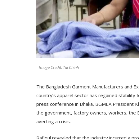
Image Credit: Tai Chinh
The Bangladesh Garment Manufacturers and Exp
country’s apparel sector has regained stability 
press conference in Dhaka, BGMEA President Kh
the government, factory owners, workers, the 
averting a crisis.
Rafiqul revealed that the industry incurred a pr