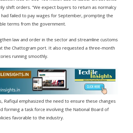
ly shift orders. “We expect buyers to return as normalcy
es had failed to pay wages for September, prompting the
ible terms from the government.
then law and order in the sector and streamline customs
 at the Chattogram port. It also requested a three-month
tories running smoothly.
s, Rafiqul emphasized the need to ensure these changes
 forming a task force involving the National Board of
cies favorable to the industry.