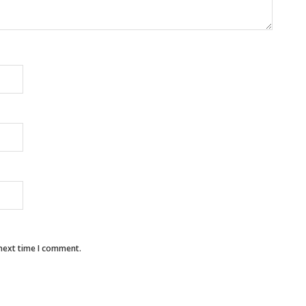
 next time I comment.