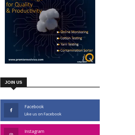
JOIN US
Facebook
Like us on Facebook
Instagram