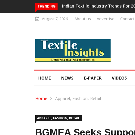
Alok Industries Expands Global Foot
TRENDING
August 7, 2026
About us
Advertise
Contact
HOME
NEWS
E-PAPER
VIDEOS
Home
Apparel, Fashion, Retail
APPAREL, FASHION, RETAIL
BGMEA Seeks Suppor