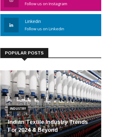
Follow us on Instagram
Linkedin
Follow us on Linkedin
POPULAR POSTS
INDUSTRY
Indian Textile Industry Trends
For 2024 & Beyond