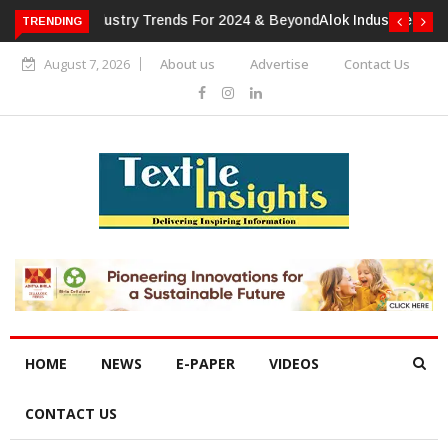
TRENDING
Alok Industries Expands Global Footprint In Home Textiles &
Apparel
August 7, 2026
About us
Advertise
Contact Us
HOME
NEWS
E-PAPER
VIDEOS