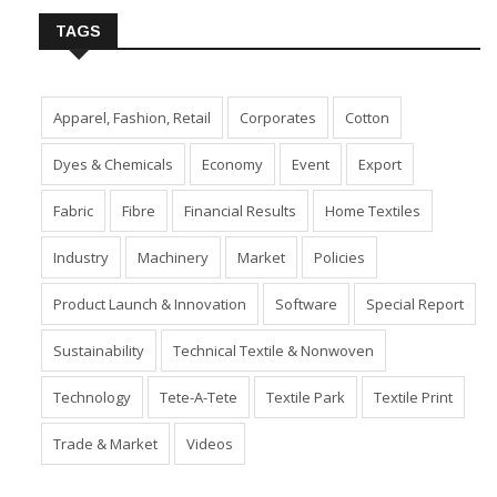
TAGS
Apparel, Fashion, Retail
Corporates
Cotton
Dyes & Chemicals
Economy
Event
Export
Fabric
Fibre
Financial Results
Home Textiles
Industry
Machinery
Market
Policies
Product Launch & Innovation
Software
Special Report
Sustainability
Technical Textile & Nonwoven
Technology
Tete-A-Tete
Textile Park
Textile Print
Trade & Market
Videos