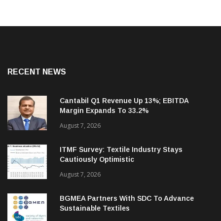
RECENT NEWS
Cantabil Q1 Revenue Up 13%; EBITDA
Margin Expands To 33.2%
August 7, 2026
ITMF Survey: Textile Industry Stays
Cautiously Optimistic
August 7, 2026
BGMEA Partners With SDC To Advance