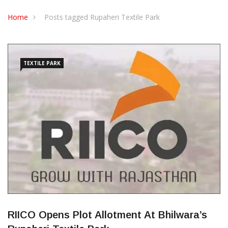
CONTACT US
Home
Posts tagged Rupaheri Textile Park
TEXTILE PARK