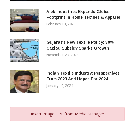
December 12, 2023
Alok Industries Expands Global
Footprint In Home Textiles & Apparel
February 13, 2025
Gujarat’s New Textile Policy: 30%
Capital Subsidy Sparks Growth
November 29, 2023
Indian Textile Industry: Perspectives
From 2023 And Hopes For 2024
January 10, 2024
Insert Image URL from Media Manager