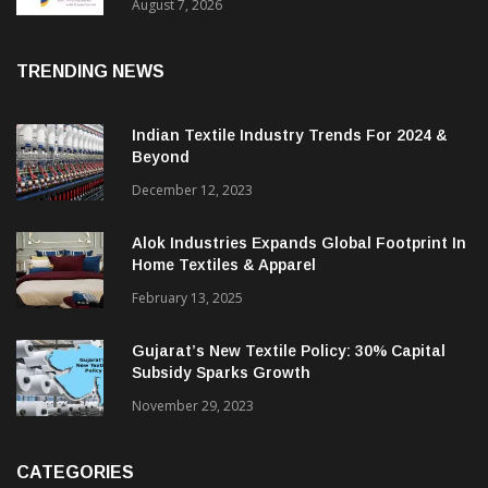
Sustainable Textiles
August 7, 2026
TRENDING NEWS
Indian Textile Industry Trends For 2024 &
Beyond
December 12, 2023
Alok Industries Expands Global Footprint In
Home Textiles & Apparel
February 13, 2025
Gujarat’s New Textile Policy: 30% Capital
Subsidy Sparks Growth
November 29, 2023