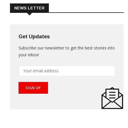
NEWS LETTER
Get Updates
Subscribe our newsletter to get the best stories into
your inbox!