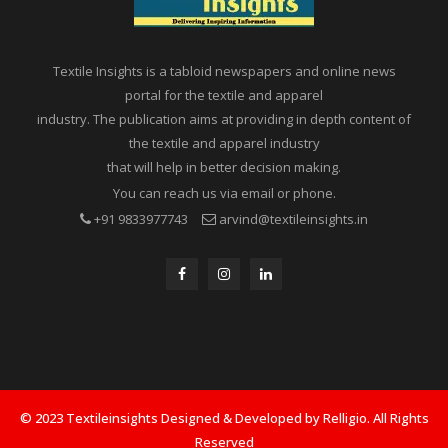
Textile Insights is a tabloid newspapers and online news
portal for the textile and apparel
industry. The publication aims at providing in depth content of
the textile and apparel industry
that will help in better decision making.
You can reach us via email or phone.
+91 9833977743
arvind@textileinsights.in