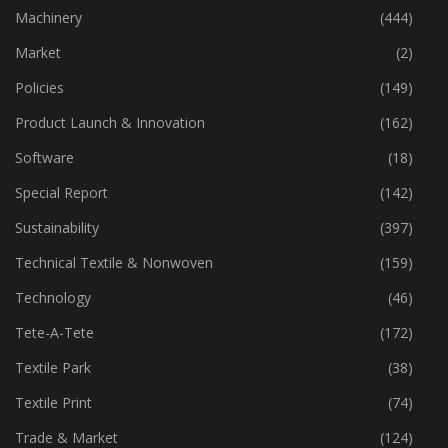
Industry
(773)
Machinery
(444)
Market
(2)
Policies
(149)
Product Launch & Innovation
(162)
Software
(18)
Special Report
(142)
Sustainability
(397)
Technical Textile & Nonwoven
(159)
Technology
(46)
Tete-A-Tete
(172)
Textile Park
(38)
Textile Print
(74)