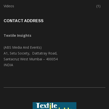
Trade & Market
(124)
Videos
(1)
CONTACT ADDRESS
Textile Insights
(ABS Media And Events)
A1, Setu Society, Dattatray Road,
Santacruz West Mumbai – 400054
INDIA