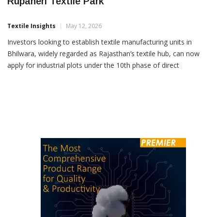
RIICO Opens Plot Allotment At Bhilwara’s
Rupaheri Textile Park
Textile Insights
May 12, 2026
Investors looking to establish textile manufacturing units in
Bhilwara, widely regarded as Rajasthan’s textile hub, can now
apply for industrial plots under the 10th phase of direct
allotment launched by the Rajasthan State Industrial
Development and Investment Corporation (RIICO) at the