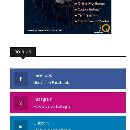
JOIN US
Facebook
Like us on Facebook
Instagram
Follow us on Instagram