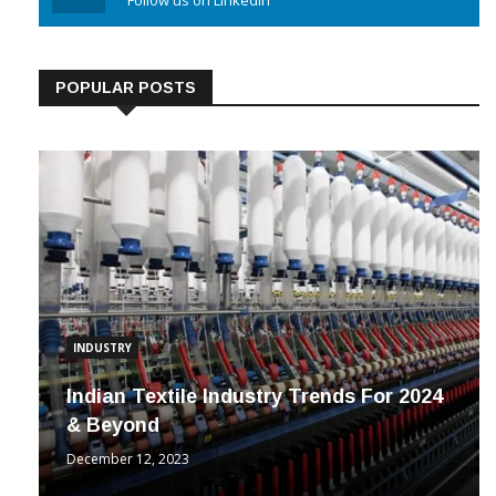
Linkedin
Follow us on Linkedin
POPULAR POSTS
INDUSTRY
Indian Textile Industry Trends For 2024
& Beyond