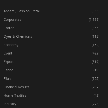
CATEGORIES
Apparel, Fashion, Retail
(355)
Corporates
(1,199)
Cotton
(355)
Dyes & Chemicals
(113)
Economy
(162)
Event
(422)
Export
(319)
Fabric
(18)
Fibre
(125)
Financial Results
(287)
Home Textiles
(43)