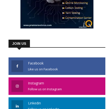
JOIN US
Facebook
Like us on Facebook
Instagram
Follow us on Instagram