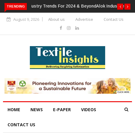
TRENDING
Alok Industries Expands Global Footprint In Home Textiles &
Apparel
August 9, 2026
About us
Advertise
Contact Us
HOME
NEWS
E-PAPER
VIDEOS