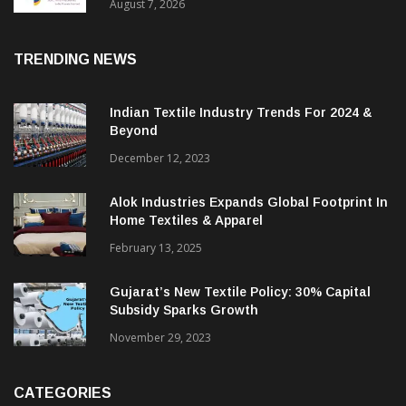
Sustainable Textiles
August 7, 2026
TRENDING NEWS
Indian Textile Industry Trends For 2024 &
Beyond
December 12, 2023
Alok Industries Expands Global Footprint In
Home Textiles & Apparel
February 13, 2025
Gujarat’s New Textile Policy: 30% Capital
Subsidy Sparks Growth
November 29, 2023