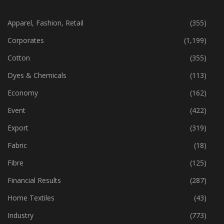
CATEGORIES
Apparel, Fashion, Retail
(355)
Corporates
(1,199)
Cotton
(355)
Dyes & Chemicals
(113)
Economy
(162)
Event
(422)
Export
(319)
Fabric
(18)
Fibre
(125)
Financial Results
(287)
Home Textiles
(43)