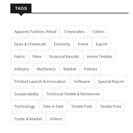
TAGS
Apparel, Fashion, Retail
Corporates
Cotton
Dyes & Chemicals
Economy
Event
Export
Fabric
Fibre
Financial Results
Home Textiles
Industry
Machinery
Market
Policies
Product Launch & Innovation
Software
Special Report
Sustainability
Technical Textile & Nonwoven
Technology
Tete-A-Tete
Textile Park
Textile Print
Trade & Market
Videos