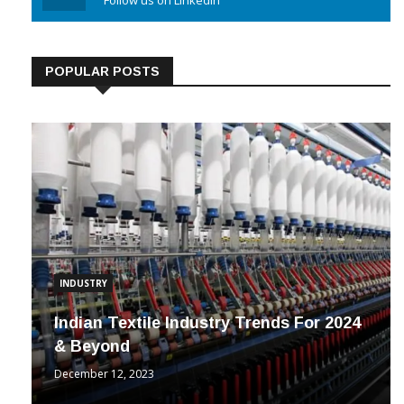
Linkedin
Follow us on Linkedin
POPULAR POSTS
INDUSTRY
Indian Textile Industry Trends For 2024
& Beyond