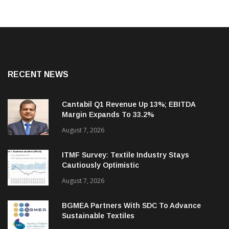
RECENT NEWS
Cantabil Q1 Revenue Up 13%; EBITDA
Margin Expands To 33.2%
August 7, 2026
ITMF Survey: Textile Industry Stays
Cautiously Optimistic
August 7, 2026
BGMEA Partners With SDC To Advance