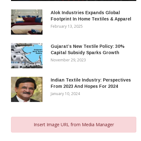
December 12, 2023
Alok Industries Expands Global
Footprint In Home Textiles & Apparel
February 13, 2025
Gujarat’s New Textile Policy: 30%
Capital Subsidy Sparks Growth
November 29, 2023
Indian Textile Industry: Perspectives
From 2023 And Hopes For 2024
January 10, 2024
Insert Image URL from Media Manager