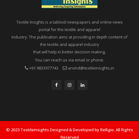
Textile Insights is a tabloid newspapers and online news
portal for the textile and apparel
industry. The publication aims at providing in depth content of
the textile and apparel industry
that will help in better decision making.
You can reach us via email or phone.
+91 9833977743
arvind@textileinsights.in