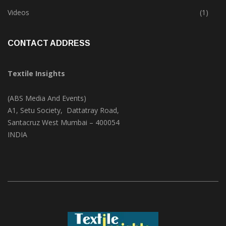
Trade & Market
(124)
Videos
(1)
CONTACT ADDRESS
Textile Insights
(ABS Media And Events)
A1, Setu Society, Dattatray Road,
Santacruz West Mumbai – 400054
INDIA