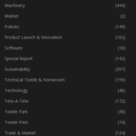
Industry
(773)
Machinery
(444)
Market
(2)
Policies
(149)
Product Launch & Innovation
(162)
Software
(18)
Special Report
(142)
Sustainability
(397)
Technical Textile & Nonwoven
(159)
Technology
(46)
Tete-A-Tete
(172)
Textile Park
(38)
Textile Print
(74)