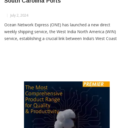
New Direct Shipping Service Links India And
South Carolina Ports
July 2, 2024
Ocean Network Express (ONE) has launched a new direct
weekly shipping service, the West India North America (WIN)
service, establishing a crucial link between India’s West Coast
and South Carolina Ports. The inaugural arrival of the ONE
Modern at the Wando Welch Terminal in the Port of