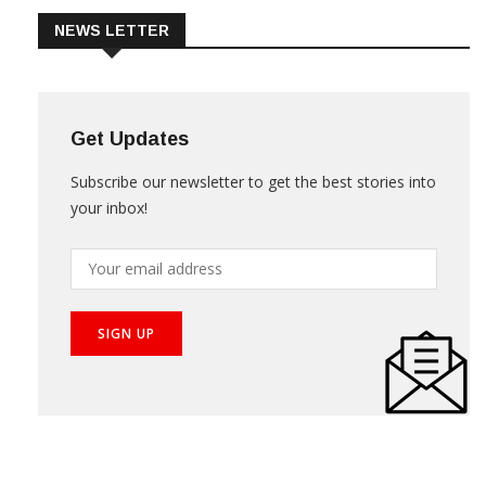
NEWS LETTER
Get Updates
Subscribe our newsletter to get the best stories into
your inbox!