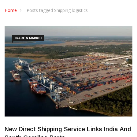
CONTACT US
Home
Posts tagged Shipping logistics
TRADE & MARKET