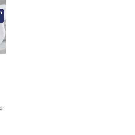
or
els