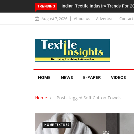
Alok Industries Expands Global Foot
TRENDING
August 7, 2026
About us
Advertise
Contact
HOME
NEWS
E-PAPER
VIDEOS
Home
Posts tagged Soft Cotton Towels
HOME TEXTILES