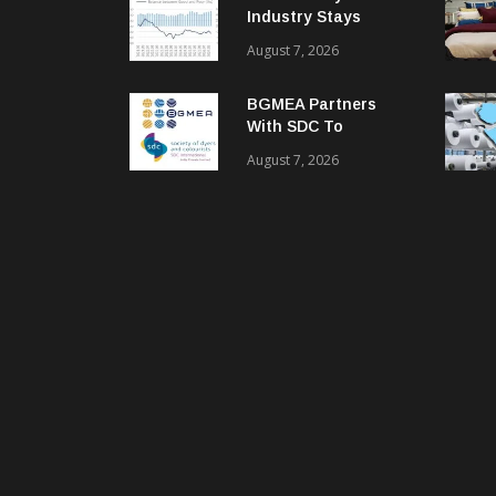
Industry Stays
Cautiously
August 7, 2026
Optimistic
BGMEA Partners
With SDC To
Advance Sustainable
August 7, 2026
Textiles