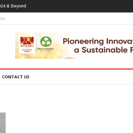
print In Home Textiles & Apparel
 Us
CONTACT US