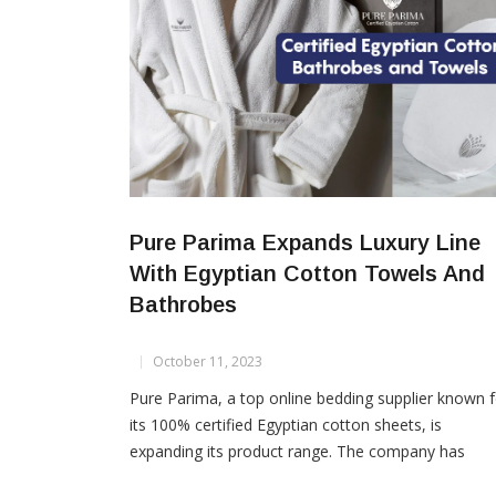
Pure Parima Expands Luxury Line
With Egyptian Cotton Towels And
Bathrobes
October 11, 2023
Pure Parima, a top online bedding supplier known f
its 100% certified Egyptian cotton sheets, is
expanding its product range. The company has
introduced a new collection of Egyptian cotton tow