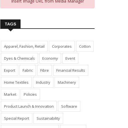
Insert Image URL from Media Manager
TAGS
Apparel, Fashion, Retail
Corporates
Cotton
Dyes & Chemicals
Economy
Event
Export
Fabric
Fibre
Financial Results
Home Textiles
Industry
Machinery
Market
Policies
Product Launch & Innovation
Software
Special Report
Sustainability