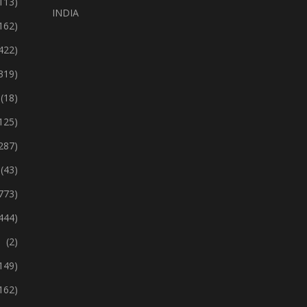
113)
INDIA
162)
422)
319)
(18)
125)
287)
(43)
773)
444)
(2)
149)
162)