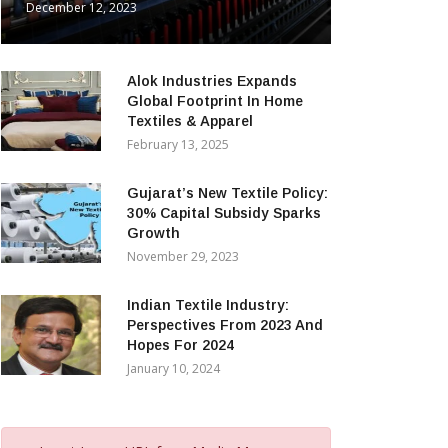
December 12, 2023
Alok Industries Expands
Global Footprint In Home
Textiles & Apparel
February 13, 2025
Gujarat’s New Textile Policy:
30% Capital Subsidy Sparks
Growth
November 29, 2023
Indian Textile Industry:
Perspectives From 2023 And
Hopes For 2024
January 10, 2024