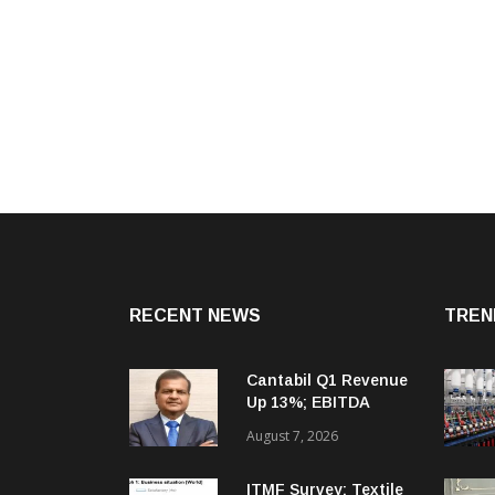
RECENT NEWS
TREN
Cantabil Q1 Revenue
Up 13%; EBITDA
Margin Expands To
August 7, 2026
33.2%
ITMF Survey: Textile