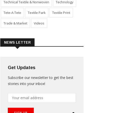
Technical Textile & Nonwoven
Technology
Tete-A-Tete
Textile Park
Textile Print
Trade & Market
Videos
NEWS LETTER
Get Updates
Subscribe our newsletter to get the best
stories into your inbox!