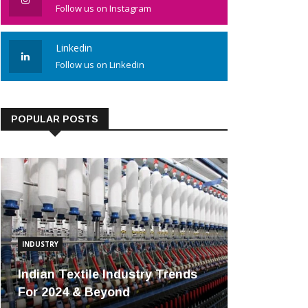
Follow us on Instagram
Linkedin
Follow us on Linkedin
POPULAR POSTS
INDUSTRY
Indian Textile Industry Trends
For 2024 & Beyond