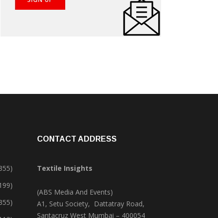
CONTACT ADDRESS
355)
Textile Insights
,199)
(ABS Media And Events)
355)
A1, Setu Society, Dattatray Road,
Santacruz West Mumbai – 400054