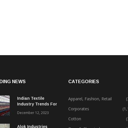
DING NEWS
CATEGORIES
Indian Textile
Apparel, Fashion, Retail
(
Industry Trends For
Corporates
(1
2024 & Beyond
December 12, 2023
Cotton
(
Alok Industries