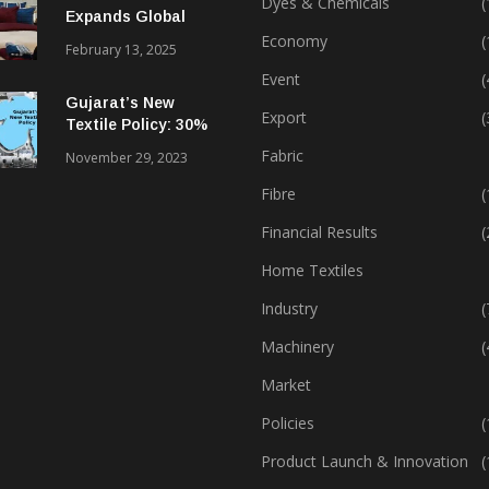
Dyes & Chemicals
(
Expands Global
Footprint In Home
Economy
(
February 13, 2025
Textiles & Apparel
Event
(
Gujarat’s New
Export
(
Textile Policy: 30%
Capital Subsidy
Fabric
November 29, 2023
Sparks Growth
Fibre
(
Financial Results
(
Home Textiles
Industry
(
Machinery
(
Market
Policies
(
Product Launch & Innovation
(