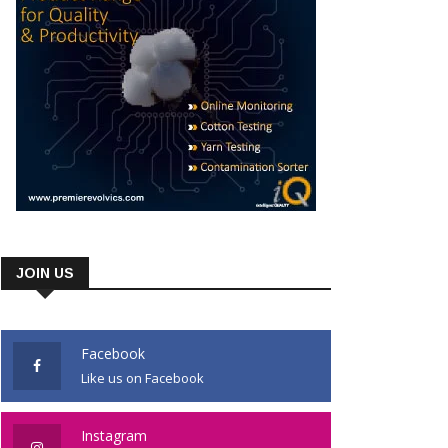
JOIN US
Facebook
Like us on Facebook
Instagram