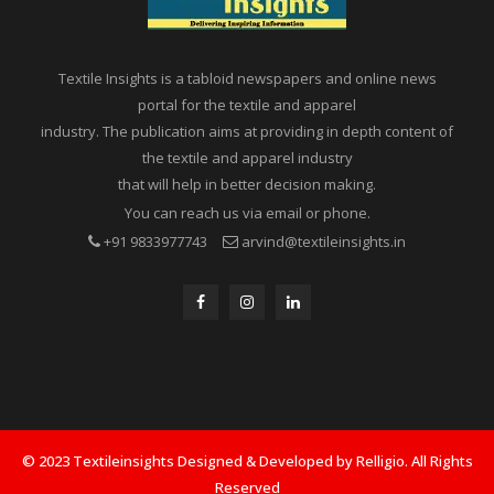
Textile Insights is a tabloid newspapers and online news
portal for the textile and apparel
industry. The publication aims at providing in depth content of
the textile and apparel industry
that will help in better decision making.
You can reach us via email or phone.
+91 9833977743
arvind@textileinsights.in