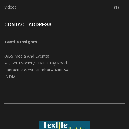
Trade & Market
(125)
Videos
(1)
CONTACT ADDRESS
Textile Insights
(ABS Media And Events)
A1, Setu Society, Dattatray Road,
Santacruz West Mumbai – 400054
INDIA