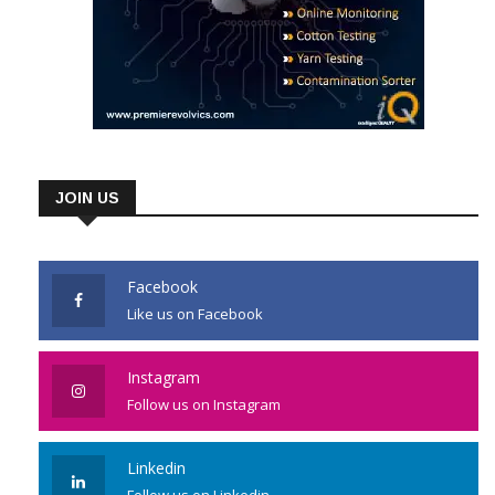
JOIN US
Facebook
Like us on Facebook
Instagram
Follow us on Instagram