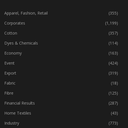
CATEGORIES
Apparel, Fashion, Retail
(355)
Corporates
(1,199)
Cotton
(357)
Dyes & Chemicals
(114)
Economy
(163)
Event
(424)
Export
(319)
Fabric
(18)
Fibre
(125)
Financial Results
(287)
Home Textiles
(43)