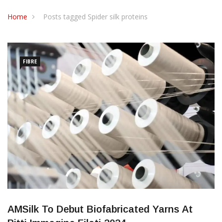
CONTACT US
Home
Posts tagged Spider silk proteins
FIBRE