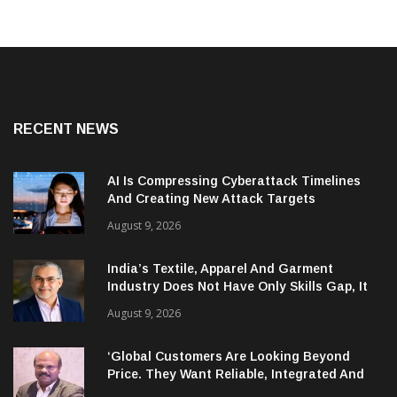
RECENT NEWS
AI Is Compressing Cyberattack Timelines
And Creating New Attack Targets
August 9, 2026
India’s Textile, Apparel And Garment
Industry Does Not Have Only Skills Gap, It
Has Leadership Gap Too!
August 9, 2026
‘Global Customers Are Looking Beyond