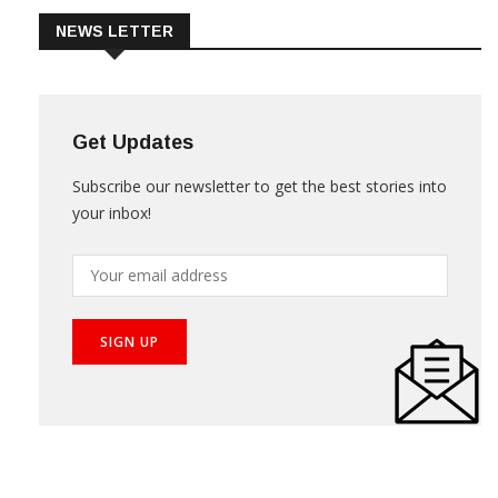
NEWS LETTER
Get Updates
Subscribe our newsletter to get the best stories into
your inbox!