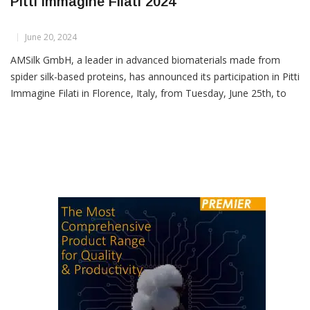
AMSilk To Debut Biofabricated Yarns At
Pitti Immagine Filati 2024
June 20, 2024
AMSilk GmbH, a leader in advanced biomaterials made from
spider silk-based proteins, has announced its participation in Pitti
Immagine Filati in Florence, Italy, from Tuesday, June 25th, to
Thursday, June 27th, 2024, where it will showcase its innovative
biofabricated yarns. AMSilk is rapidly