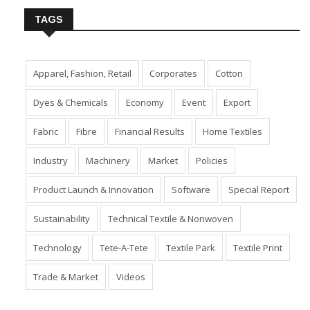
TAGS
Apparel, Fashion, Retail
Corporates
Cotton
Dyes & Chemicals
Economy
Event
Export
Fabric
Fibre
Financial Results
Home Textiles
Industry
Machinery
Market
Policies
Product Launch & Innovation
Software
Special Report
Sustainability
Technical Textile & Nonwoven
Technology
Tete-A-Tete
Textile Park
Textile Print
Trade & Market
Videos