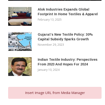
December 12, 2023
Alok Industries Expands Global
Footprint In Home Textiles & Apparel
February 13, 2025
Gujarat’s New Textile Policy: 30%
Capital Subsidy Sparks Growth
November 29, 2023
Indian Textile Industry: Perspectives
From 2023 And Hopes For 2024
January 10, 2024
Insert Image URL from Media Manager