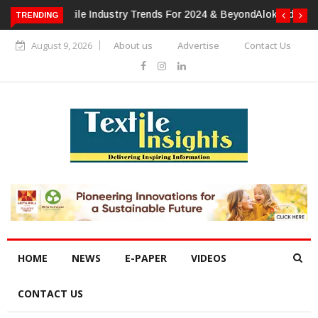
TRENDING
Alok Industries Expands Global Footprint In Home Textiles &
Apparel
August 9, 2026
About us
Advertise
Contact Us
HOME
NEWS
E-PAPER
VIDEOS