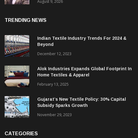
Price. They Want Reliable, Integrated And
Agile Partners’
August 9, 2026
TRENDING NEWS
Indian Textile Industry Trends For 2024 &
Beyond
December 12, 2023
Alok Industries Expands Global Footprint In
Home Textiles & Apparel
February 13, 2025
Gujarat’s New Textile Policy: 30% Capital
Subsidy Sparks Growth
November 29, 2023