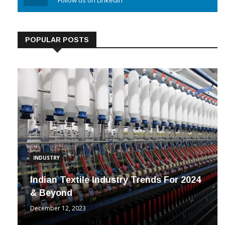
Linkedin
Follow us on Linkedin
POPULAR POSTS
INDUSTRY
Indian Textile Industry Trends For 2024
& Beyond