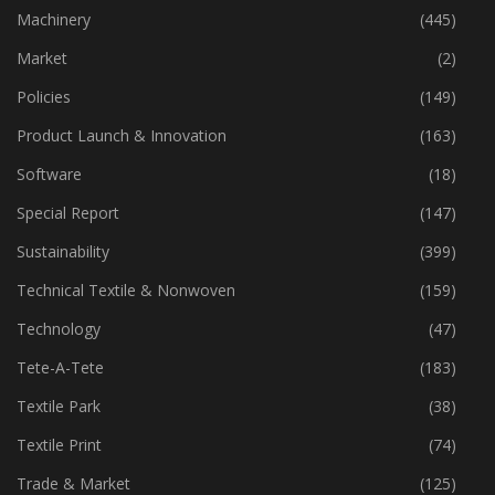
Industry
(773)
Machinery
(445)
Market
(2)
Policies
(149)
Product Launch & Innovation
(163)
Software
(18)
Special Report
(147)
Sustainability
(399)
Technical Textile & Nonwoven
(159)
Technology
(47)
Tete-A-Tete
(183)
Textile Park
(38)
Textile Print
(74)