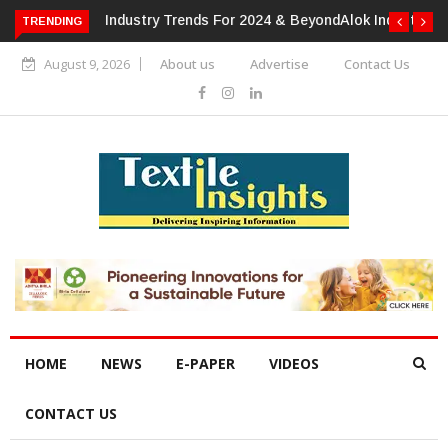
TRENDING
Alok Industries Expands Global Footprint In Home Textiles &
Apparel
August 9, 2026
About us
Advertise
Contact Us
HOME
NEWS
E-PAPER
VIDEOS