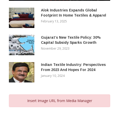
December 12, 2023
Alok Industries Expands Global
Footprint In Home Textiles & Apparel
February 13, 2025
Gujarat’s New Textile Policy: 30%
Capital Subsidy Sparks Growth
November 29, 2023
Indian Textile Industry: Perspectives
From 2023 And Hopes For 2024
January 10, 2024
Insert Image URL from Media Manager