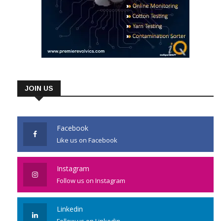
JOIN US
Facebook
Like us on Facebook
Instagram
Follow us on Instagram