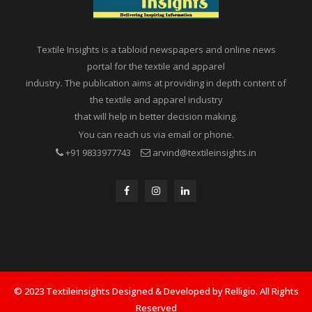
Textile Insights is a tabloid newspapers and online news
portal for the textile and apparel
industry. The publication aims at providing in depth content of
the textile and apparel industry
that will help in better decision making.
You can reach us via email or phone.
+91 9833977743
arvind@textileinsights.in