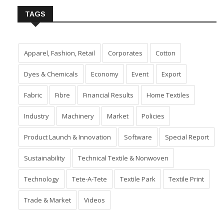
TAGS
Apparel, Fashion, Retail
Corporates
Cotton
Dyes & Chemicals
Economy
Event
Export
Fabric
Fibre
Financial Results
Home Textiles
Industry
Machinery
Market
Policies
Product Launch & Innovation
Software
Special Report
Sustainability
Technical Textile & Nonwoven
Technology
Tete-A-Tete
Textile Park
Textile Print
Trade & Market
Videos