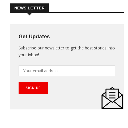
NEWS LETTER
Get Updates
Subscribe our newsletter to get the best stories into
your inbox!