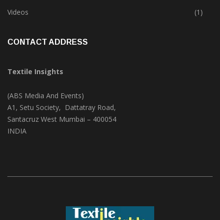
Trade & Market
(124)
Videos
(1)
CONTACT ADDRESS
Textile Insights
(ABS Media And Events)
A1, Setu Society, Dattatray Road,
Santacruz West Mumbai – 400054
INDIA