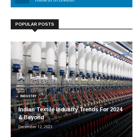
Linkedin
Follow us on Linkedin
POPULAR POSTS
INDUSTRY
Indian Textile Industry Trends For 2024
& Beyond