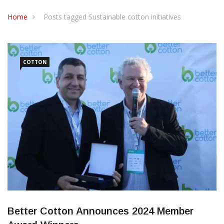
CONTACT US
Home
Posts tagged Sustainable cotton initiatives
COTTON