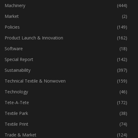
Industry
(773)
Machinery
(444)
Market
(2)
Policies
(149)
Product Launch & Innovation
(162)
Software
(18)
Special Report
(142)
Sustainability
(397)
Technical Textile & Nonwoven
(159)
Technology
(46)
Tete-A-Tete
(172)
Textile Park
(38)
Textile Print
(74)