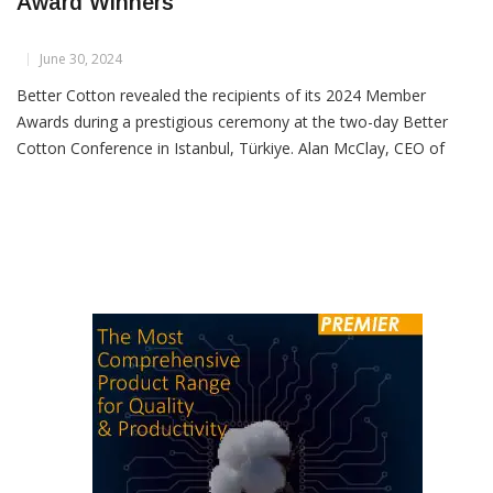
Better Cotton Announces 2024 Member
Award Winners
June 30, 2024
Better Cotton revealed the recipients of its 2024 Member
Awards during a prestigious ceremony at the two-day Better
Cotton Conference in Istanbul, Türkiye. Alan McClay, CEO of
Better Cotton, and Eva Benavidez Clayton, Senior Director of
Membership and Supply Chain, presented awards recognizing