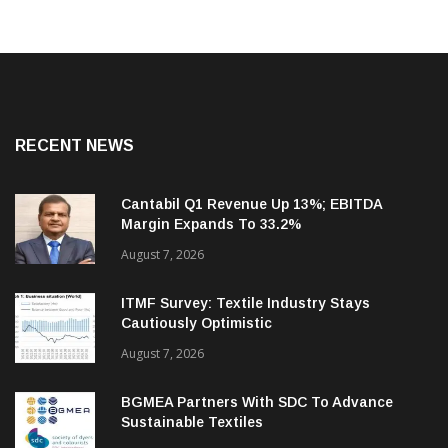
RECENT NEWS
Cantabil Q1 Revenue Up 13%; EBITDA
Margin Expands To 33.2%
August 7, 2026
ITMF Survey: Textile Industry Stays
Cautiously Optimistic
August 7, 2026
BGMEA Partners With SDC To Advance