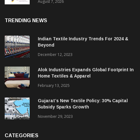
Sustainable Textiles
August 7, 2026
TRENDING NEWS
Indian Textile Industry Trends For 2024 &
Beyond
December 12, 2023
Alok Industries Expands Global Footprint In
Home Textiles & Apparel
February 13, 2025
Gujarat’s New Textile Policy: 30% Capital
Subsidy Sparks Growth
November 29, 2023