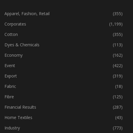
CATEGORIES
Apparel, Fashion, Retail
(355)
Corporates
(1,199)
Cotton
(355)
Dyes & Chemicals
(113)
Economy
(162)
Event
(422)
Export
(319)
Fabric
(18)
Fibre
(125)
Financial Results
(287)
Home Textiles
(43)