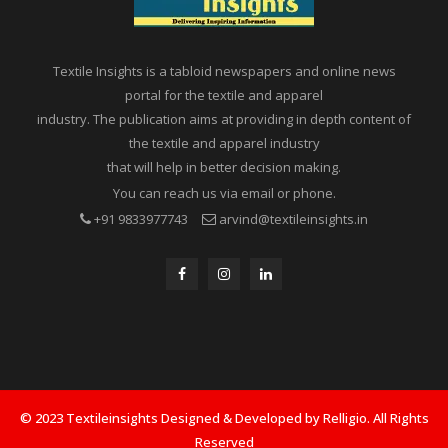
Textile Insights is a tabloid newspapers and online news
portal for the textile and apparel
industry. The publication aims at providing in depth content of
the textile and apparel industry
that will help in better decision making.
You can reach us via email or phone.
+91 9833977743
arvind@textileinsights.in