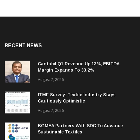
RECENT NEWS
Cantabil Q1 Revenue Up 13%; EBITDA
Margin Expands To 33.2%
August 7, 2026
ITMF Survey: Textile Industry Stays
Cautiously Optimistic
August 7, 2026
BGMEA Partners With SDC To Advance