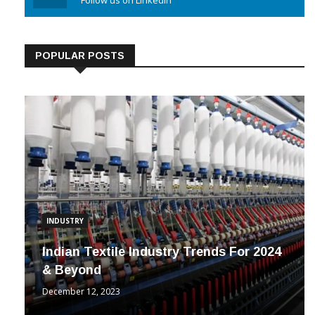
Linkedin
Follow us on Linkedin
POPULAR POSTS
INDUSTRY
Indian Textile Industry Trends For 2024
& Beyond