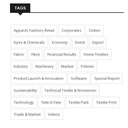
TAGS
Apparel, Fashion, Retail
Corporates
Cotton
Dyes & Chemicals
Economy
Event
Export
Fabric
Fibre
Financial Results
Home Textiles
Industry
Machinery
Market
Policies
Product Launch & Innovation
Software
Special Report
Sustainability
Technical Textile & Nonwoven
Technology
Tete-A-Tete
Textile Park
Textile Print
Trade & Market
Videos