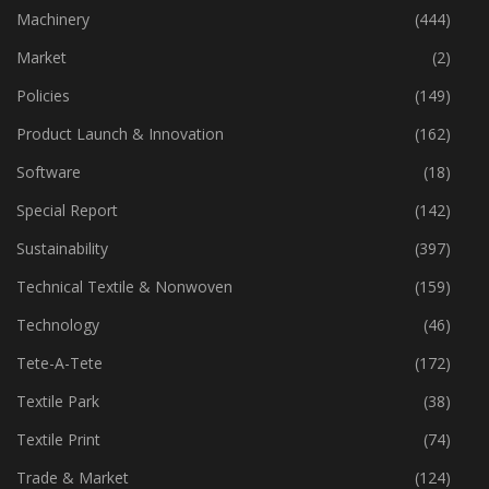
Industry
(773)
Machinery
(444)
Market
(2)
Policies
(149)
Product Launch & Innovation
(162)
Software
(18)
Special Report
(142)
Sustainability
(397)
Technical Textile & Nonwoven
(159)
Technology
(46)
Tete-A-Tete
(172)
Textile Park
(38)
Textile Print
(74)