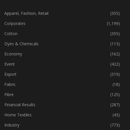
CATEGORIES
Apparel, Fashion, Retail
(355)
Corporates
(1,199)
Cotton
(355)
Dyes & Chemicals
(113)
Economy
(162)
Event
(422)
Export
(319)
Fabric
(18)
Fibre
(125)
Financial Results
(287)
Home Textiles
(43)