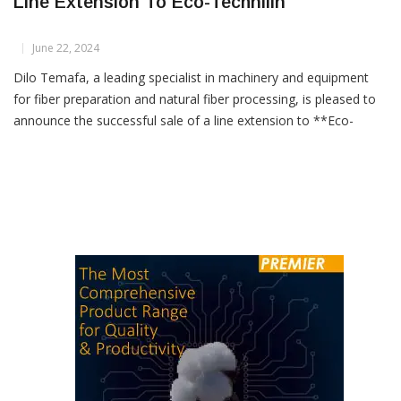
Dilo Temafa Announces Successful Sale Of
Line Extension To Eco-Technilin
June 22, 2024
Dilo Temafa, a leading specialist in machinery and equipment
for fiber preparation and natural fiber processing, is pleased to
announce the successful sale of a line extension to **Eco-
Technilin**. This new addition will complement an existing flax
fiber preparation plant in France, enhancing