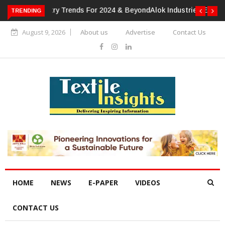
TRENDING
Alok Industries Expands Global Footprint In Home Textiles &
Apparel
August 9, 2026
About us
Advertise
Contact Us
HOME
NEWS
E-PAPER
VIDEOS