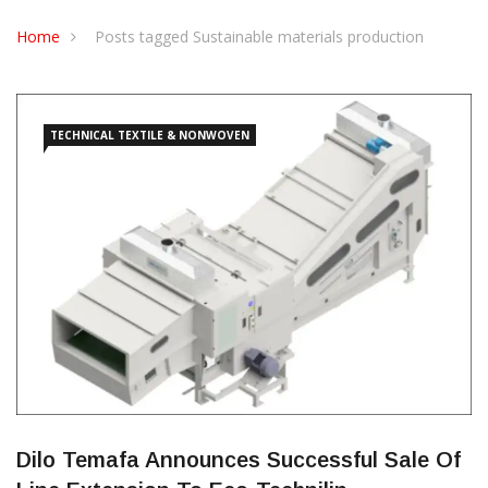
CONTACT US
Home
Posts tagged Sustainable materials production
TECHNICAL TEXTILE & NONWOVEN