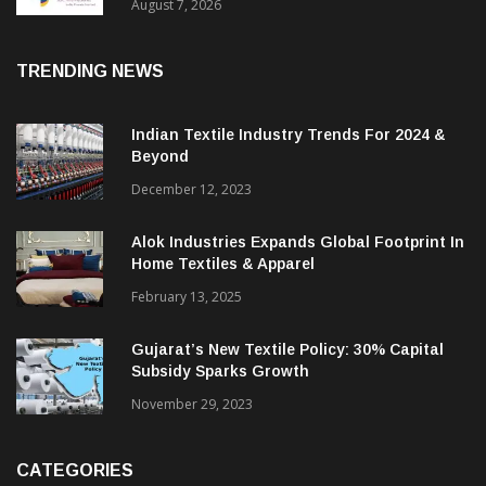
Sustainable Textiles
August 7, 2026
TRENDING NEWS
Indian Textile Industry Trends For 2024 &
Beyond
December 12, 2023
Alok Industries Expands Global Footprint In
Home Textiles & Apparel
February 13, 2025
Gujarat’s New Textile Policy: 30% Capital
Subsidy Sparks Growth
November 29, 2023