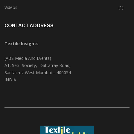
Trade & Market
(124)
Videos
(1)
CONTACT ADDRESS
Textile Insights
(ABS Media And Events)
A1, Setu Society, Dattatray Road,
Santacruz West Mumbai – 400054
INDIA