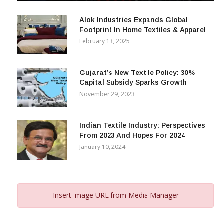
December 12, 2023
Alok Industries Expands Global
Footprint In Home Textiles & Apparel
February 13, 2025
Gujarat’s New Textile Policy: 30%
Capital Subsidy Sparks Growth
November 29, 2023
Indian Textile Industry: Perspectives
From 2023 And Hopes For 2024
January 10, 2024
Insert Image URL from Media Manager