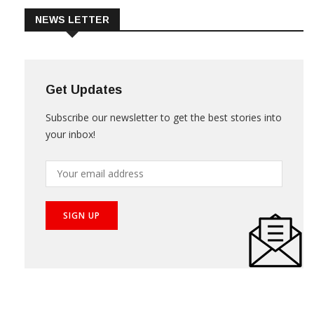
NEWS LETTER
Get Updates
Subscribe our newsletter to get the best stories into
your inbox!