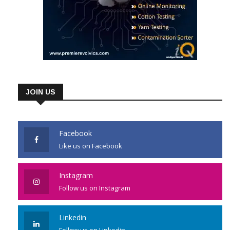
JOIN US
Facebook
Like us on Facebook
Instagram
Follow us on Instagram