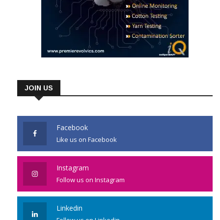
JOIN US
Facebook
Like us on Facebook
Instagram
Follow us on Instagram