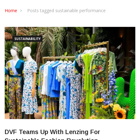
CONTACT US
Home
Posts tagged sustainable performance
SUSTAINABILITY