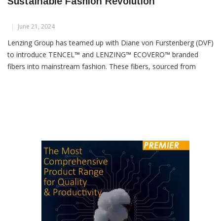
DVF Teams Up With Lenzing For
Sustainable Fashion Revolution
June 21, 2024
Lenzing Group has teamed up with Diane von Furstenberg (DVF)
to introduce TENCEL™ and LENZING™ ECOVERO™ branded
fibers into mainstream fashion. These fibers, sourced from
sustainably managed wood, are featured prominently in DVF’s
latest collections of everyday fashion and accessories,