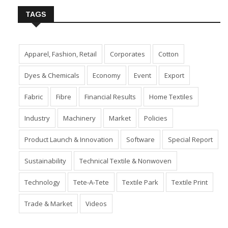
TAGS
Apparel, Fashion, Retail
Corporates
Cotton
Dyes & Chemicals
Economy
Event
Export
Fabric
Fibre
Financial Results
Home Textiles
Industry
Machinery
Market
Policies
Product Launch & Innovation
Software
Special Report
Sustainability
Technical Textile & Nonwoven
Technology
Tete-A-Tete
Textile Park
Textile Print
Trade & Market
Videos