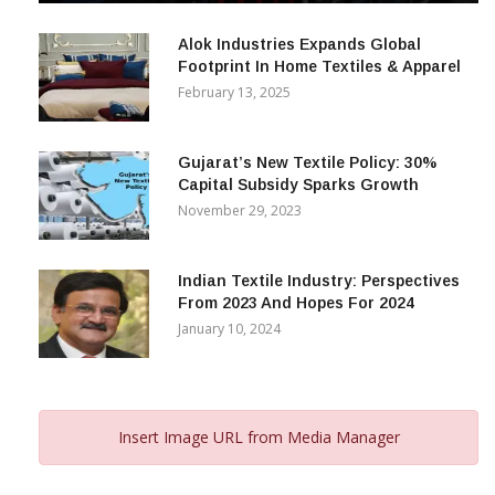
December 12, 2023
Alok Industries Expands Global
Footprint In Home Textiles & Apparel
February 13, 2025
Gujarat’s New Textile Policy: 30%
Capital Subsidy Sparks Growth
November 29, 2023
Indian Textile Industry: Perspectives
From 2023 And Hopes For 2024
January 10, 2024
Insert Image URL from Media Manager