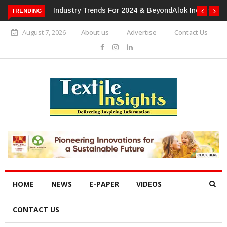
TRENDING
Alok Industries Expands Global Footprint In Home Textiles &
Apparel
August 7, 2026
About us
Advertise
Contact Us
HOME
NEWS
E-PAPER
VIDEOS