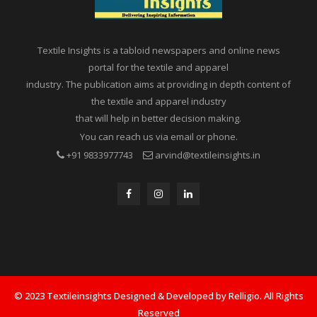
Textile Insights is a tabloid newspapers and online news
portal for the textile and apparel
industry. The publication aims at providing in depth content of
the textile and apparel industry
that will help in better decision making.
You can reach us via email or phone.
+91 9833977743
arvind@textileinsights.in