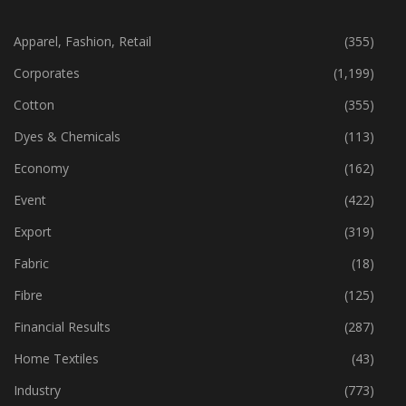
CATEGORIES
Apparel, Fashion, Retail
(355)
Corporates
(1,199)
Cotton
(355)
Dyes & Chemicals
(113)
Economy
(162)
Event
(422)
Export
(319)
Fabric
(18)
Fibre
(125)
Financial Results
(287)
Home Textiles
(43)