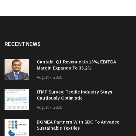
RECENT NEWS
Cantabil Q1 Revenue Up 13%; EBITDA
Margin Expands To 33.2%
August 7, 2026
ITMF Survey: Textile Industry Stays
Cautiously Optimistic
August 7, 2026
BGMEA Partners With SDC To Advance