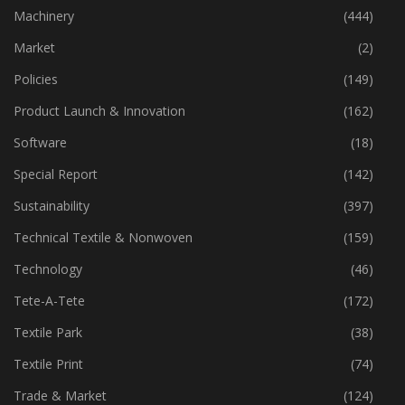
Industry
(773)
Machinery
(444)
Market
(2)
Policies
(149)
Product Launch & Innovation
(162)
Software
(18)
Special Report
(142)
Sustainability
(397)
Technical Textile & Nonwoven
(159)
Technology
(46)
Tete-A-Tete
(172)
Textile Park
(38)
Textile Print
(74)