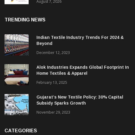
Sustainable Textiles
August 7, 2026
TRENDING NEWS
Indian Textile Industry Trends For 2024 &
Beyond
December 12, 2023
Alok Industries Expands Global Footprint In
Home Textiles & Apparel
February 13, 2025
Gujarat’s New Textile Policy: 30% Capital
Subsidy Sparks Growth
November 29, 2023