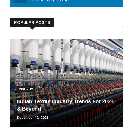
Linkedin
Follow us on Linkedin
POPULAR POSTS
INDUSTRY
Indian Textile Industry Trends For 2024
& Beyond