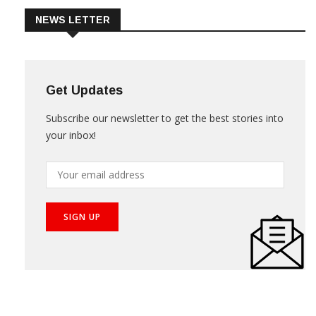
NEWS LETTER
Get Updates
Subscribe our newsletter to get the best stories into
your inbox!