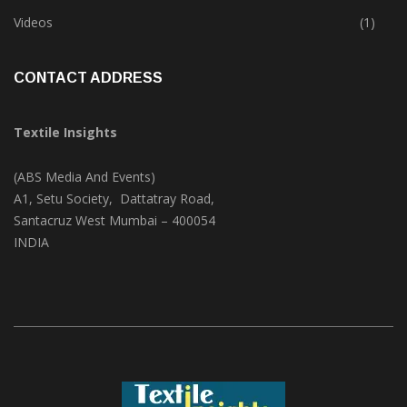
Trade & Market
(124)
Videos
(1)
CONTACT ADDRESS
Textile Insights
(ABS Media And Events)
A1, Setu Society, Dattatray Road,
Santacruz West Mumbai – 400054
INDIA