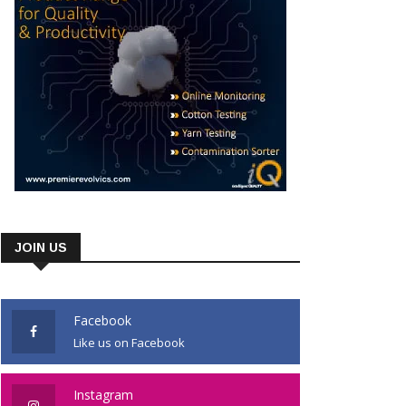
JOIN US
Facebook
Like us on Facebook
Instagram