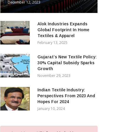
December 12, 2023
Alok Industries Expands
Global Footprint In Home
Textiles & Apparel
February 13, 2025
Gujarat’s New Textile Policy:
30% Capital Subsidy Sparks
Growth
November 29, 2023
Indian Textile Industry:
Perspectives From 2023 And
Hopes For 2024
January 10, 2024