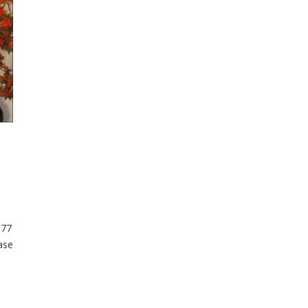
377
ase