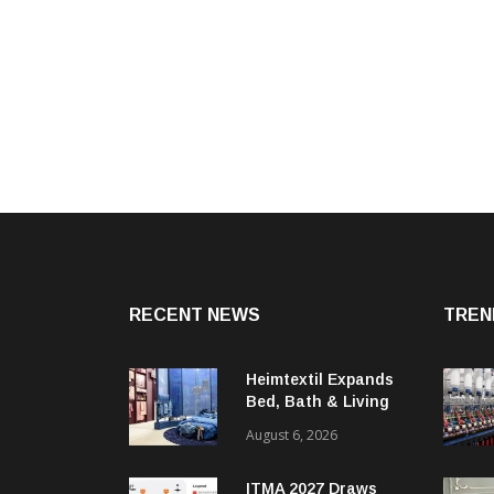
RECENT NEWS
TREN
Heimtextil Expands
Bed, Bath & Living
Segment With New
August 6, 2026
‘Comfort & Connect’
Area
ITMA 2027 Draws