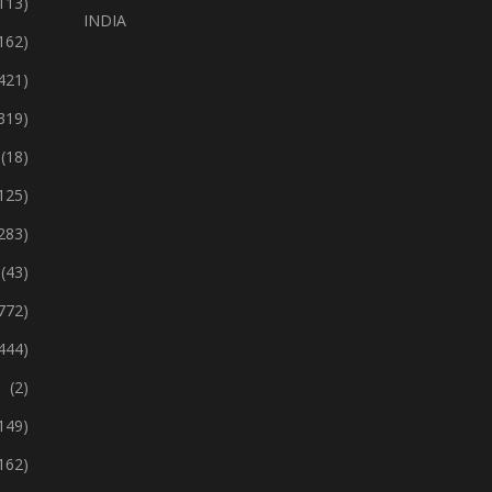
113)
INDIA
162)
421)
319)
(18)
125)
283)
(43)
772)
444)
(2)
149)
162)