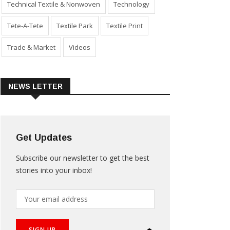
Technical Textile & Nonwoven
Technology
Tete-A-Tete
Textile Park
Textile Print
Trade & Market
Videos
NEWS LETTER
Get Updates
Subscribe our newsletter to get the best
stories into your inbox!