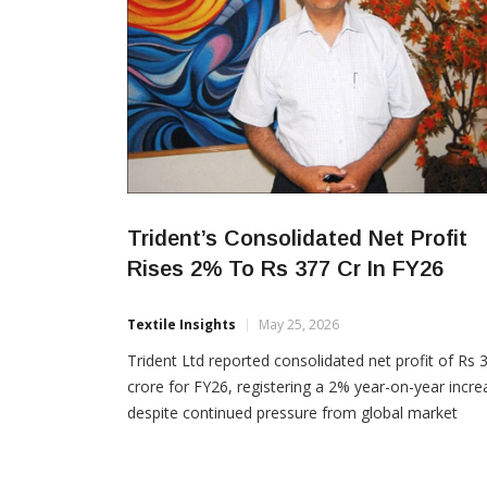
Trident’s Consolidated Net Profit
Rises 2% To Rs 377 Cr In FY26
Textile Insights
May 25, 2026
Trident Ltd reported consolidated net profit of Rs 
crore for FY26, registering a 2% year-on-year incre
despite continued pressure from global market
volatility, U.S. tariffs and geopolitical uncertainties.
The company posted consolidated revenue of Rs