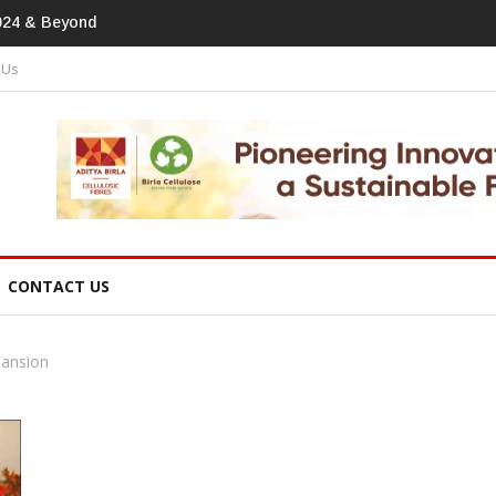
print In Home Textiles & Apparel
 Us
CONTACT US
pansion