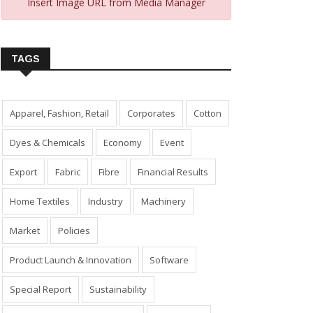
Insert Image URL from Media Manager
TAGS
Apparel, Fashion, Retail
Corporates
Cotton
Dyes & Chemicals
Economy
Event
Export
Fabric
Fibre
Financial Results
Home Textiles
Industry
Machinery
Market
Policies
Product Launch & Innovation
Software
Special Report
Sustainability