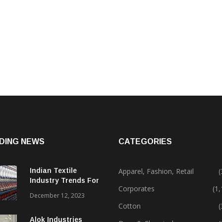
DING NEWS
CATEGORIES
Indian Textile
Apparel, Fashion, Retail
(
Industry Trends For
Corporates
(1
2024 & Beyond
December 12, 2023
Cotton
(
Alok Industries