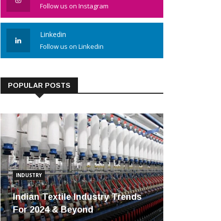
Follow us on Instagram
Linkedin
Follow us on Linkedin
POPULAR POSTS
INDUSTRY
Indian Textile Industry Trends
For 2024 & Beyond