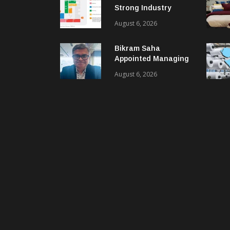
Strong Industry
Response As Sector
August 6, 2026
Plan Unveiled
Bikram Saha
Appointed Managing
Director & CEO Of
August 6, 2026
Benninger India