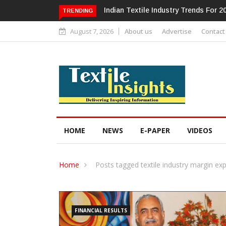
Alok Industries Expands Global Foot
TRENDING
August 7, 2026
About us
Advertise
Contact
HOME
NEWS
E-PAPER
VIDEOS
Home
Posts tagged textile industry margin ex
FINANCIAL RESULTS