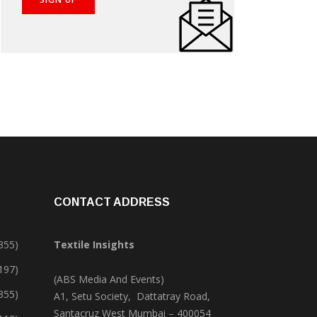
CONTACT ADDRESS
355)
Textile Insights
,197)
(ABS Media And Events)
355)
A1, Setu Society, Dattatray Road,
Santacruz West Mumbai – 400054