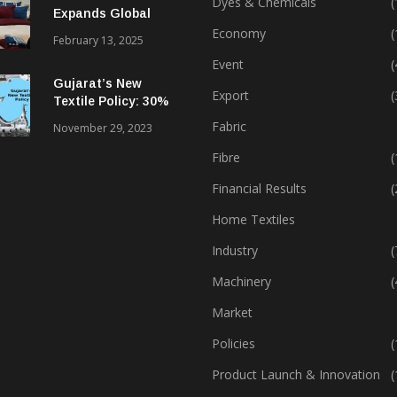
Dyes & Chemicals
(
Expands Global
Footprint In Home
Economy
(
February 13, 2025
Textiles & Apparel
Event
(
Gujarat’s New
Export
(
Textile Policy: 30%
Capital Subsidy
Fabric
November 29, 2023
Sparks Growth
Fibre
(
Financial Results
(
Home Textiles
Industry
(
Machinery
(
Market
Policies
(
Product Launch & Innovation
(