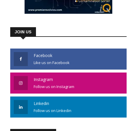
JOIN US
Facebook
Like us on Facebook
Instagram
Follow us on Instagram
Linkedin
Follow us on Linkedin