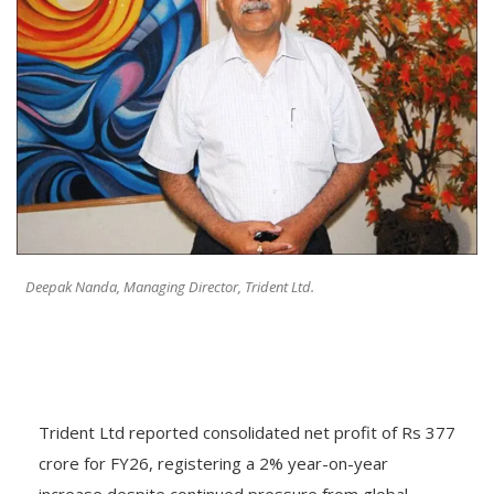
Deepak Nanda, Managing Director, Trident Ltd.
Trident Ltd reported consolidated net profit of Rs 377
crore for FY26, registering a 2% year-on-year
increase despite continued pressure from global