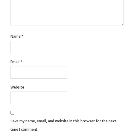
Name
*
Email
*
Website
Save my name, email, and website in this browser for the next
time I comment.