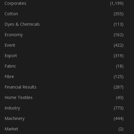
Corporates
(1,199)
Cotton
(355)
Dyes & Chemicals
(113)
Economy
(162)
Event
(422)
Export
(319)
Fabric
(18)
Fibre
(125)
Financial Results
(287)
Home Textiles
(43)
Industry
(773)
Machinery
(444)
Market
(2)