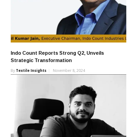
Indo Count Reports Strong Q2, Unveils
Strategic Transformation
By
Textile Insights
November 8, 2024