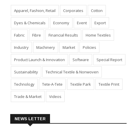
Apparel, Fashion, Retail
Corporates
Cotton
Dyes & Chemicals
Economy
Event
Export
Fabric
Fibre
Financial Results
Home Textiles
Industry
Machinery
Market
Policies
Product Launch & Innovation
Software
Special Report
Sustainability
Technical Textile & Nonwoven
Technology
Tete-A-Tete
Textile Park
Textile Print
Trade & Market
Videos
NEWS LETTER