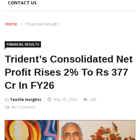
CONTACT US
Home
Financial Results
FINANCIAL RESULTS
Trident’s Consolidated Net
Profit Rises 2% To Rs 377
Cr In FY26
By
Textile Insights
May 25, 2026
365
No Comment