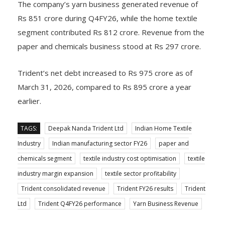
The company’s yarn business generated revenue of
Rs 851 crore during Q4FY26, while the home textile
segment contributed Rs 812 crore. Revenue from the
paper and chemicals business stood at Rs 297 crore.
Trident’s net debt increased to Rs 975 crore as of
March 31, 2026, compared to Rs 895 crore a year
earlier.
TAGS:
Deepak Nanda Trident Ltd
Indian Home Textile
Industry
Indian manufacturing sector FY26
paper and
chemicals segment
textile industry cost optimisation
textile
industry margin expansion
textile sector profitability
Trident consolidated revenue
Trident FY26 results
Trident
Ltd
Trident Q4FY26 performance
Yarn Business Revenue