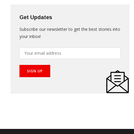
Get Updates
Subscribe our newsletter to get the best stories into
your inbox!