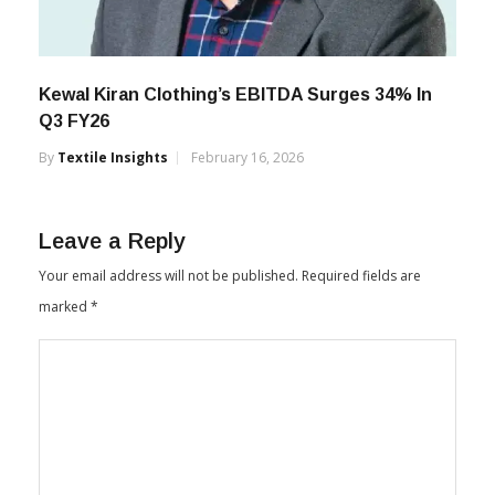
Kewal Kiran Clothing’s EBITDA Surges 34% In
Q3 FY26
By
Textile Insights
February 16, 2026
Leave a Reply
Your email address will not be published.
Required fields are
marked
*