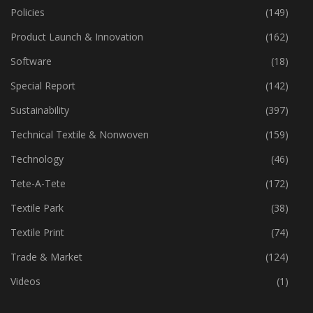
Policies
(149)
Product Launch & Innovation
(162)
Software
(18)
Special Report
(142)
Sustainability
(397)
Technical Textile & Nonwoven
(159)
Technology
(46)
Tete-A-Tete
(172)
Textile Park
(38)
Textile Print
(74)
Trade & Market
(124)
Videos
(1)