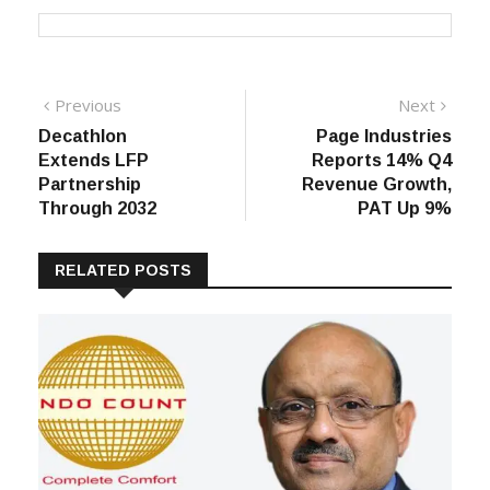
Post
Previous
Next
Previous
Next
post:
post:
Decathlon
Page Industries
navigation
Extends LFP
Reports 14% Q4
Partnership
Revenue Growth,
Through 2032
PAT Up 9%
RELATED POSTS