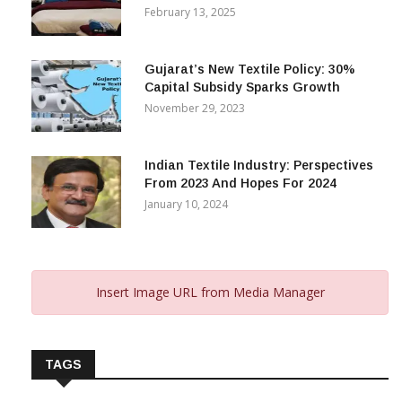
February 13, 2025
Gujarat’s New Textile Policy: 30%
Capital Subsidy Sparks Growth
November 29, 2023
Indian Textile Industry: Perspectives
From 2023 And Hopes For 2024
January 10, 2024
Insert Image URL from Media Manager
TAGS