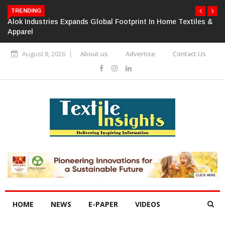
TRENDING
Alok Industries Expands Global Footprint In Home Textiles &
Apparel
August 8, 2026
About us
Advertise
Contact Us
HOME
NEWS
E-PAPER
VIDEOS