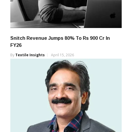
Snitch Revenue Jumps 80% To Rs 900 Cr In
FY26
By
Textile Insights
April 15, 2026