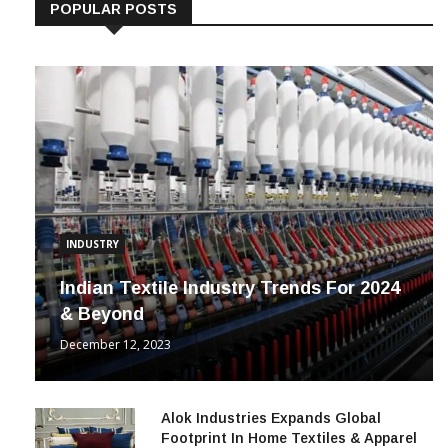
POPULAR POSTS
INDUSTRY
Indian Textile Industry Trends For 2024
& Beyond
December 12, 2023
Alok Industries Expands Global
Footprint In Home Textiles & Apparel