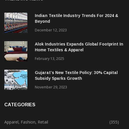
Indian Textile Industry Trends For 2024 &
Beyond
December 12, 2023
Alok Industries Expands Global Footprint In
Home Textiles & Apparel
February 13, 2025
Gujarat’s New Textile Policy: 30% Capital
Subsidy Sparks Growth
November 29, 2023
CATEGORIES
Apparel, Fashion, Retail
(355)