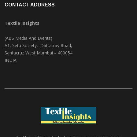
CONTACT ADDRESS
Textile Insights
(ABS Media And Events)
A1, Setu Society, Dattatray Road,
Santacruz West Mumbai – 400054
INDIA