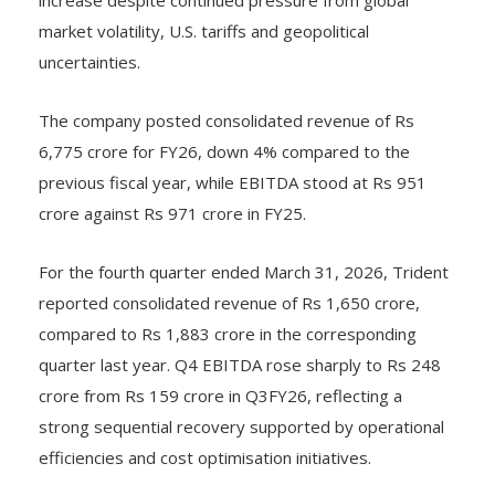
market volatility, U.S. tariffs and geopolitical
uncertainties.
The company posted consolidated revenue of Rs
6,775 crore for FY26, down 4% compared to the
previous fiscal year, while EBITDA stood at Rs 951
crore against Rs 971 crore in FY25.
For the fourth quarter ended March 31, 2026, Trident
reported consolidated revenue of Rs 1,650 crore,
compared to Rs 1,883 crore in the corresponding
quarter last year. Q4 EBITDA rose sharply to Rs 248
crore from Rs 159 crore in Q3FY26, reflecting a
strong sequential recovery supported by operational
efficiencies and cost optimisation initiatives.