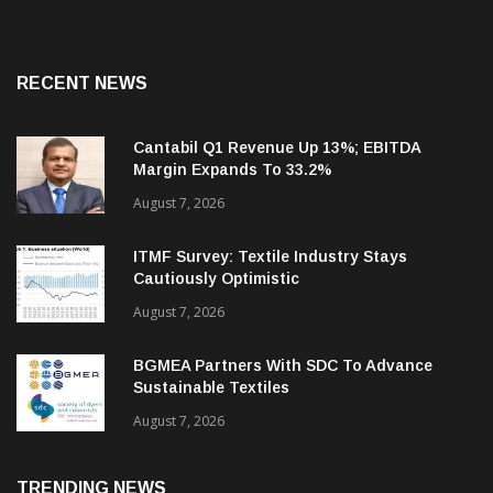
RECENT NEWS
Cantabil Q1 Revenue Up 13%; EBITDA
Margin Expands To 33.2%
August 7, 2026
ITMF Survey: Textile Industry Stays
Cautiously Optimistic
August 7, 2026
BGMEA Partners With SDC To Advance
Sustainable Textiles
August 7, 2026
TRENDING NEWS