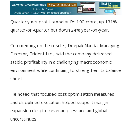
Quarterly net profit stood at Rs 102 crore, up 131%
quarter-on-quarter but down 24% year-on-year.
Commenting on the results, Deepak Nanda, Managing
Director, Trident Ltd., said the company delivered
stable profitability in a challenging macroeconomic
environment while continuing to strengthen its balance
sheet.
He noted that focused cost optimisation measures
and disciplined execution helped support margin
expansion despite revenue pressure and global
uncertainties.