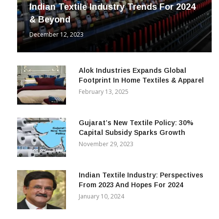
INDUSTRY
Indian Textile Industry Trends For 2024
& Beyond
December 12, 2023
Alok Industries Expands Global
Footprint In Home Textiles & Apparel
February 13, 2025
Gujarat’s New Textile Policy: 30%
Capital Subsidy Sparks Growth
November 29, 2023
Indian Textile Industry: Perspectives
From 2023 And Hopes For 2024
January 10, 2024