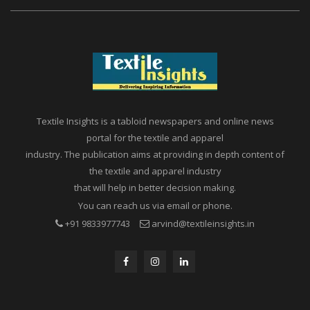
Textile Insights is a tabloid newspapers and online news
portal for the textile and apparel
industry. The publication aims at providing in depth content of
the textile and apparel industry
that will help in better decision making.
You can reach us via email or phone.
+91 9833977743
arvind@textileinsights.in