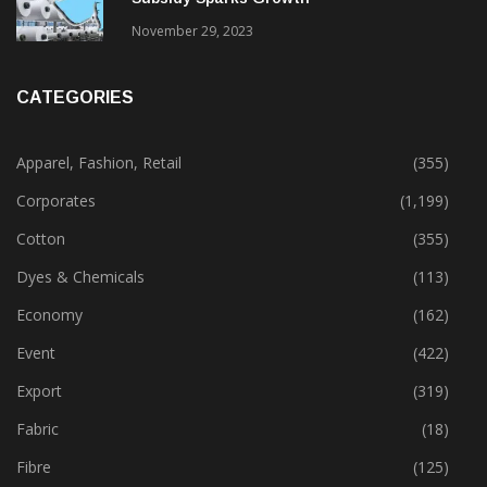
Gujarat’s New Textile Policy: 30% Capital
Subsidy Sparks Growth
November 29, 2023
CATEGORIES
Apparel, Fashion, Retail
(355)
Corporates
(1,199)
Cotton
(355)
Dyes & Chemicals
(113)
Economy
(162)
Event
(422)
Export
(319)
Fabric
(18)