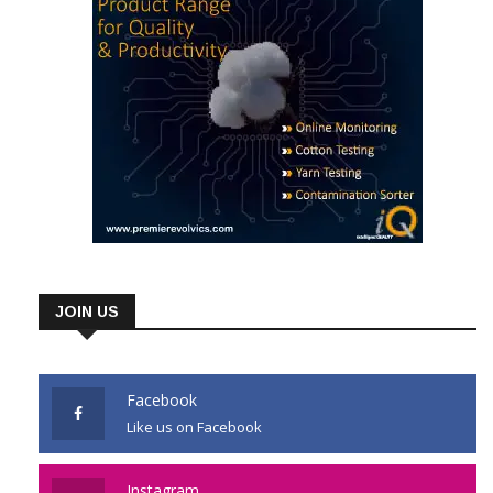
JOIN US
Facebook
Like us on Facebook