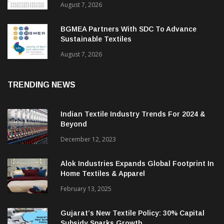
ITMF Survey: Textile Industry Stays
Cautiously Optimistic
August 7, 2026
BGMEA Partners With SDC To Advance
Sustainable Textiles
August 7, 2026
TRENDING NEWS
Indian Textile Industry Trends For 2024 &
Beyond
December 12, 2023
Alok Industries Expands Global Footprint In
Home Textiles & Apparel
February 13, 2025