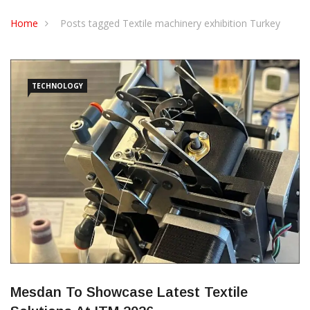
CONTACT US
Home
Posts tagged Textile machinery exhibition Turkey
TECHNOLOGY