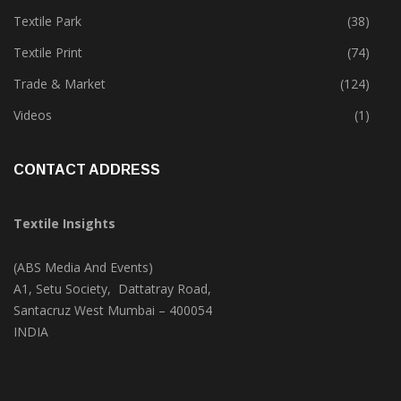
Tete-A-Tete
(172)
Textile Park
(38)
Textile Print
(74)
Trade & Market
(124)
Videos
(1)
CONTACT ADDRESS
Textile Insights
(ABS Media And Events)
A1, Setu Society, Dattatray Road,
Santacruz West Mumbai – 400054
INDIA