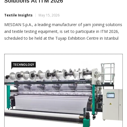
Mesdan To Showcase Latest Textile
Solutions At ITM 2026
Textile Insights
May 15, 2026
MESDAN S.p.A., a leading manufacturer of yarn joining solutions
and textile testing equipment, is set to participate in ITM 2026,
scheduled to be held at the Tuyap Exhibition Centre in Istanbul
from June 9 to 13. The company will exhibit at the booth of its
Turkish agent, SARTEKS MAKINA,
TECHNOLOGY