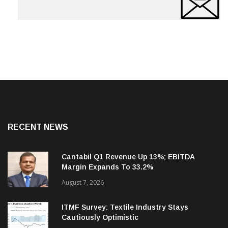
RECENT NEWS
Cantabil Q1 Revenue Up 13%; EBITDA
Margin Expands To 33.2%
August 7, 2026