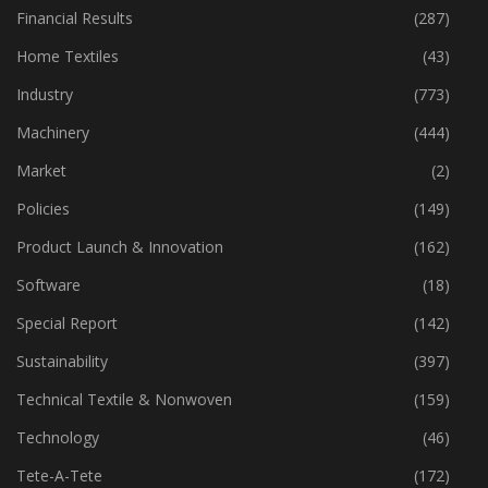
Fibre
(125)
Financial Results
(287)
Home Textiles
(43)
Industry
(773)
Machinery
(444)
Market
(2)
Policies
(149)
Product Launch & Innovation
(162)
Software
(18)
Special Report
(142)
Sustainability
(397)
Technical Textile & Nonwoven
(159)
Technology
(46)