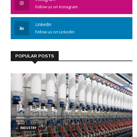
Instagram
Follow us on Instagram
Linkedin
Follow us on Linkedin
POPULAR POSTS