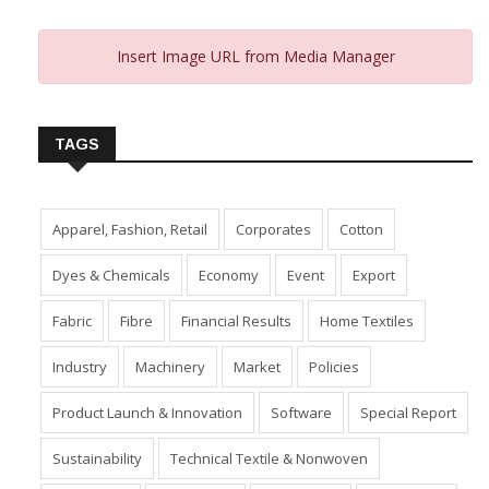
Insert Image URL from Media Manager
TAGS
Apparel, Fashion, Retail
Corporates
Cotton
Dyes & Chemicals
Economy
Event
Export
Fabric
Fibre
Financial Results
Home Textiles
Industry
Machinery
Market
Policies
Product Launch & Innovation
Software
Special Report