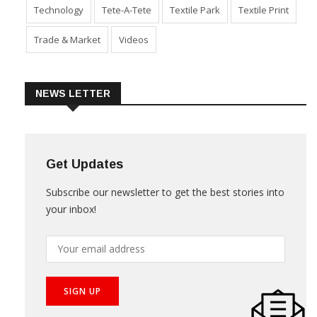
Sustainability
Technical Textile & Nonwoven
Technology
Tete-A-Tete
Textile Park
Textile Print
Trade & Market
Videos
NEWS LETTER
Get Updates
Subscribe our newsletter to get the best stories into
your inbox!