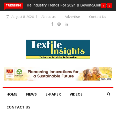
TRENDING
Alok Industries Expands Global Footprint In Home Textiles &
Apparel
August 8, 2026
About us
Advertise
Contact Us
HOME
NEWS
E-PAPER
VIDEOS