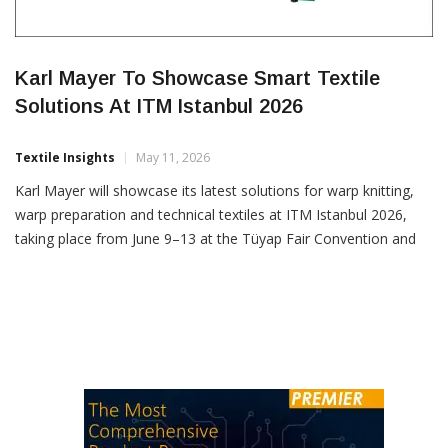
Karl Mayer To Showcase Smart Textile
Solutions At ITM Istanbul 2026
Textile Insights
May 11, 2026
Karl Mayer will showcase its latest solutions for warp knitting,
warp preparation and technical textiles at ITM Istanbul 2026,
taking place from June 9–13 at the Tüyap Fair Convention and
Congress Center. Exhibiting at Booth 303 A in Hall 3, the
company will focus on technologies designed to improve
efficiency, flexibility and product innovation for […]