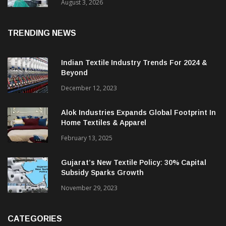
15% With Coats Digital’s Gsdcost
August 3, 2026
TRENDING NEWS
Indian Textile Industry Trends For 2024 &
Beyond
December 12, 2023
Alok Industries Expands Global Footprint In
Home Textiles & Apparel
February 13, 2025
Gujarat’s New Textile Policy: 30% Capital
Subsidy Sparks Growth
November 29, 2023