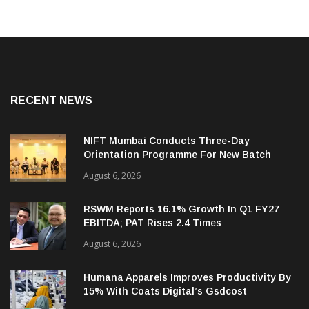
RECENT NEWS
NIFT Mumbai Conducts Three-Day
Orientation Programme For New Batch
August 6, 2026
RSWM Reports 16.1% Growth In Q1 FY27
EBITDA; PAT Rises 2.4 Times
August 6, 2026
Humana Apparels Improves Productivity By