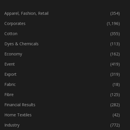
CATEGORIES
Apparel, Fashion, Retail
(354)
Corporates
(1,196)
Cotton
(355)
Dyes & Chemicals
(113)
Economy
(162)
Event
(419)
Export
(319)
Fabric
(18)
Fibre
(125)
Financial Results
(282)
Home Textiles
(42)