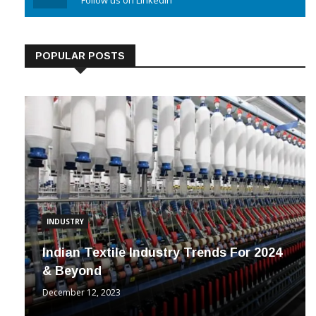
Linkedin
Follow us on Linkedin
POPULAR POSTS
INDUSTRY
Indian Textile Industry Trends For 2024
& Beyond