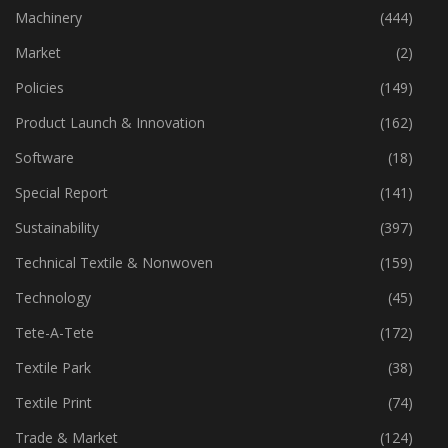
Industry
(772)
Machinery
(444)
Market
(2)
Policies
(149)
Product Launch & Innovation
(162)
Software
(18)
Special Report
(141)
Sustainability
(397)
Technical Textile & Nonwoven
(159)
Technology
(45)
Tete-A-Tete
(172)
Textile Park
(38)
Textile Print
(74)