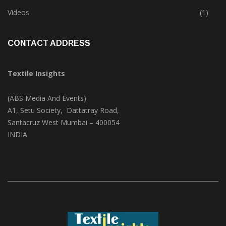
Trade & Market
(124)
Videos
(1)
CONTACT ADDRESS
Textile Insights
(ABS Media And Events)
A1, Setu Society, Dattatray Road,
Santacruz West Mumbai – 400054
INDIA