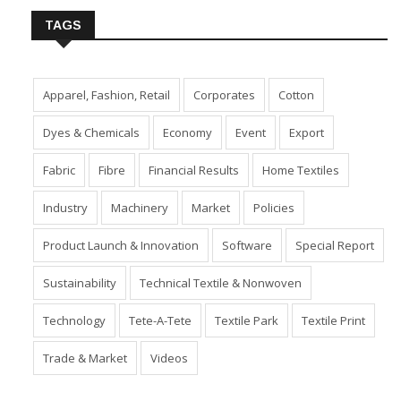
TAGS
Apparel, Fashion, Retail
Corporates
Cotton
Dyes & Chemicals
Economy
Event
Export
Fabric
Fibre
Financial Results
Home Textiles
Industry
Machinery
Market
Policies
Product Launch & Innovation
Software
Special Report
Sustainability
Technical Textile & Nonwoven
Technology
Tete-A-Tete
Textile Park
Textile Print
Trade & Market
Videos