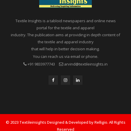
Textile Insights is a tabloid newspapers and online news
portal for the textile and apparel
industry. The publication aims at providing in depth content of
the textile and apparel industry
that will help in better decision making.
You can reach us via email or phone.
+91 9833977743
arvind@textileinsights.in