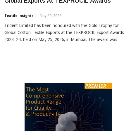
Trident Limited Wins Gold Trophy For
Global Exports At TEXPROCIL Awards
Textile Insights
May 29, 2026
Trident Limited has been honoured with the Gold Trophy for
Global Cotton Textile Exports at the TEXPROCIL Export Awards
2023–24, held on May 25, 2026, in Mumbai. The award was
presented at a ceremony attended by the Hon’ble Union Finance
Minister, Smt. Nirmala Sitharaman, recognising excellence