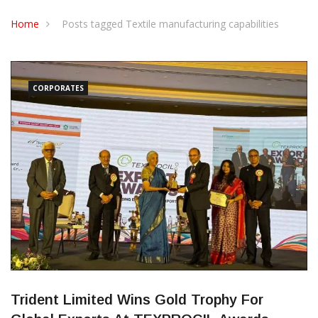
CONTACT US
Home
Posts tagged Textile manufacturing capabilities
CORPORATES