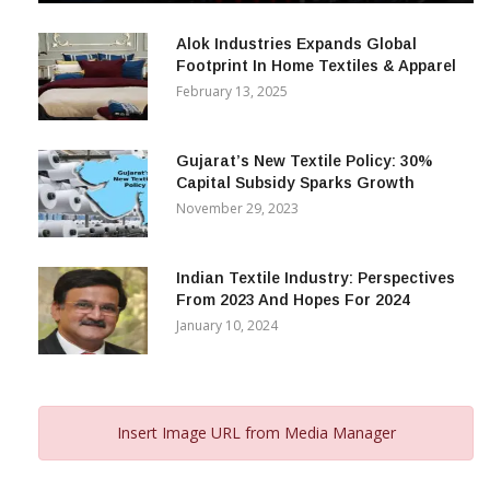
December 12, 2023
Alok Industries Expands Global
Footprint In Home Textiles & Apparel
February 13, 2025
Gujarat’s New Textile Policy: 30%
Capital Subsidy Sparks Growth
November 29, 2023
Indian Textile Industry: Perspectives
From 2023 And Hopes For 2024
January 10, 2024
Insert Image URL from Media Manager