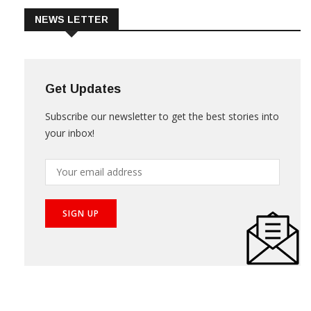
NEWS LETTER
Get Updates
Subscribe our newsletter to get the best stories into
your inbox!