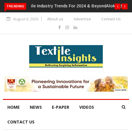
TRENDING
Alok Industries Expands Global Footprint In Home Textiles &
Apparel
August 6, 2026
About us
Advertise
Contact Us
HOME
NEWS
E-PAPER
VIDEOS