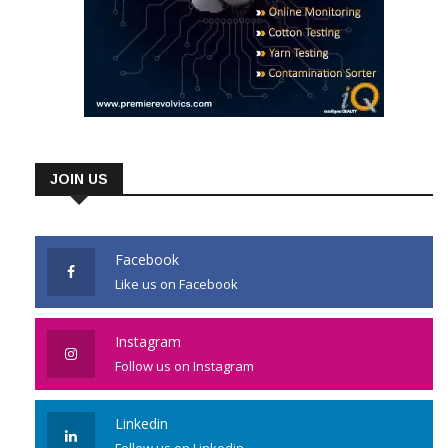
JOIN US
Facebook
Like us on Facebook
Instagram
Follow us on Instagram