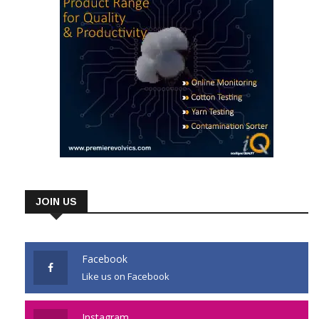
JOIN US
Facebook
Like us on Facebook