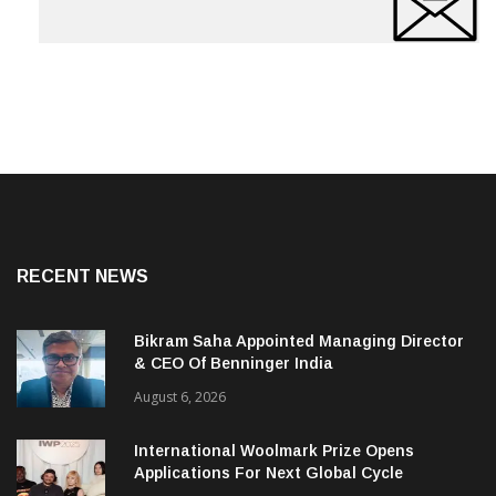
RECENT NEWS
Bikram Saha Appointed Managing Director
& CEO Of Benninger India
August 6, 2026