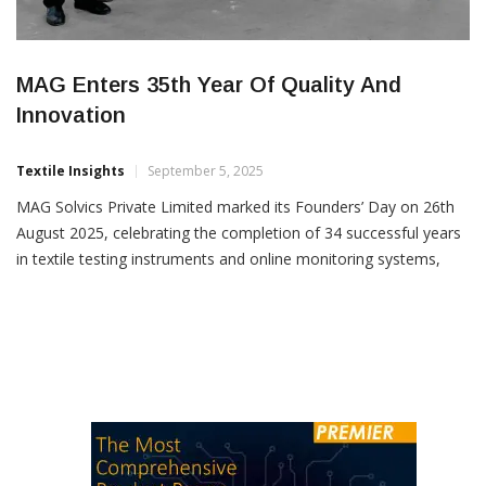
MAG Enters 35th Year Of Quality And
Innovation
Textile Insights
September 5, 2025
MAG Solvics Private Limited marked its Founders’ Day on 26th
August 2025, celebrating the completion of 34 successful years
in textile testing instruments and online monitoring systems,
and stepping into its 35th year of operations. With an
unwavering commitment to quality products and services, MAG
has built a strong reputation for sustainability and customer
trust […]