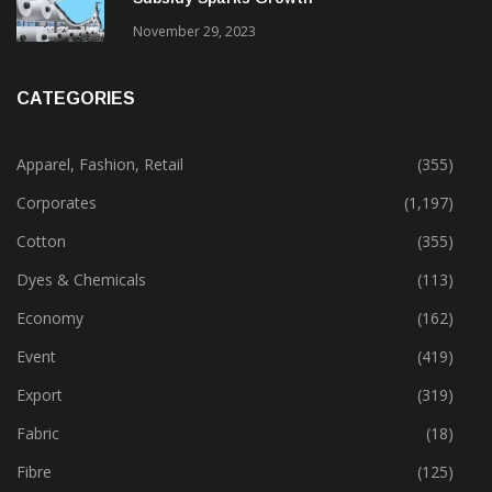
Gujarat’s New Textile Policy: 30% Capital
Subsidy Sparks Growth
November 29, 2023
CATEGORIES
Apparel, Fashion, Retail
(355)
Corporates
(1,197)
Cotton
(355)
Dyes & Chemicals
(113)
Economy
(162)
Event
(419)
Export
(319)
Fabric
(18)