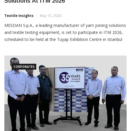
Mesdan To Showcase Latest Textile
Solutions At ITM 2026
Textile Insights
May 15, 2026
MESDAN S.p.A., a leading manufacturer of yarn joining solutions
and textile testing equipment, is set to participate in ITM 2026,
scheduled to be held at the Tuyap Exhibition Centre in Istanbul
from June 9 to 13. The company will exhibit at the booth of its
Turkish agent, SARTEKS MAKINA,
CORPORATES