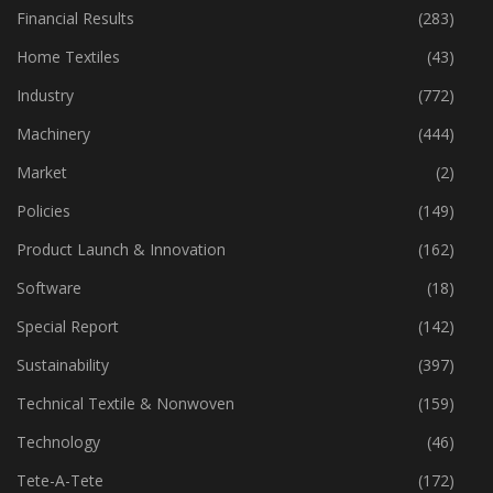
Fibre
(125)
Financial Results
(283)
Home Textiles
(43)
Industry
(772)
Machinery
(444)
Market
(2)
Policies
(149)
Product Launch & Innovation
(162)
Software
(18)
Special Report
(142)
Sustainability
(397)
Technical Textile & Nonwoven
(159)
Technology
(46)