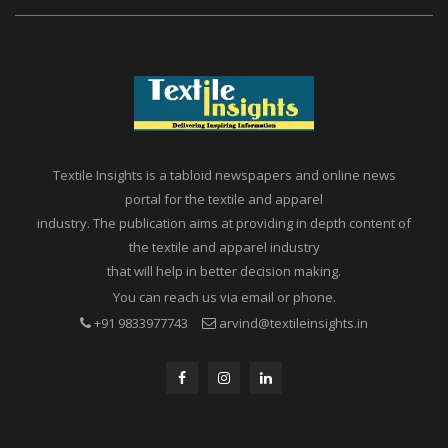
Textile Insights is a tabloid newspapers and online news
portal for the textile and apparel
industry. The publication aims at providing in depth content of
the textile and apparel industry
that will help in better decision making.
You can reach us via email or phone.
+91 9833977743
arvind@textileinsights.in