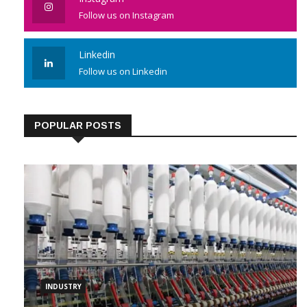
Instagram
Follow us on Instagram
Linkedin
Follow us on Linkedin
POPULAR POSTS