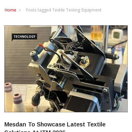
CONTACT US
Home
Posts tagged Textile Testing Equipment
TECHNOLOGY