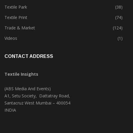
Tete-A-Tete
(172)
Textile Park
(38)
Textile Print
(74)
Trade & Market
(124)
Videos
(1)
CONTACT ADDRESS
Textile Insights
(ABS Media And Events)
A1, Setu Society, Dattatray Road,
Santacruz West Mumbai – 400054
INDIA