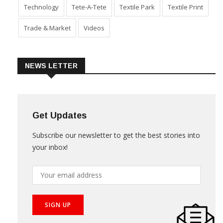
Sustainability
Technical Textile & Nonwoven
Technology
Tete-A-Tete
Textile Park
Textile Print
Trade & Market
Videos
NEWS LETTER
Get Updates
Subscribe our newsletter to get the best stories into
your inbox!