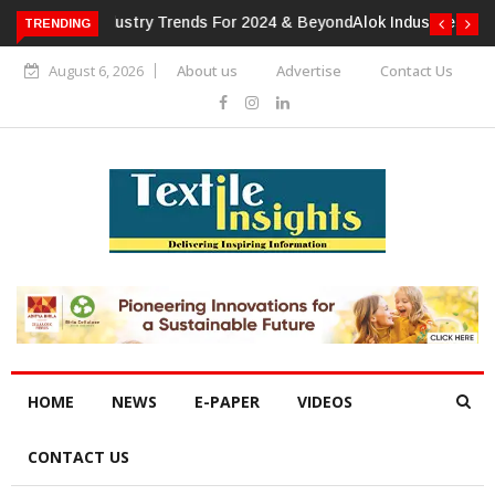
TRENDING
Alok Industries Expands Global Footprint In Home Textiles &
Apparel
August 6, 2026
About us
Advertise
Contact Us
HOME
NEWS
E-PAPER
VIDEOS