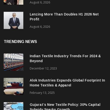
International Woolmark Prize Opens
Applications For Next Global Cycle
August 6, 2026
Lenzing More Than Doubles H1 2026 Net
Profit
August 6, 2026
TRENDING NEWS
Indian Textile Industry Trends For 2024 &
Beyond
December 12, 2023
Alok Industries Expands Global Footprint In
Home Textiles & Apparel
February 13, 2025