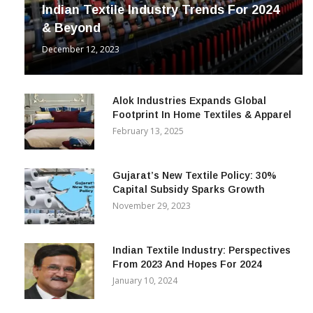
INDUSTRY
Indian Textile Industry Trends For 2024
& Beyond
December 12, 2023
Alok Industries Expands Global
Footprint In Home Textiles & Apparel
February 13, 2025
Gujarat’s New Textile Policy: 30%
Capital Subsidy Sparks Growth
November 29, 2023
Indian Textile Industry: Perspectives
From 2023 And Hopes For 2024
January 10, 2024