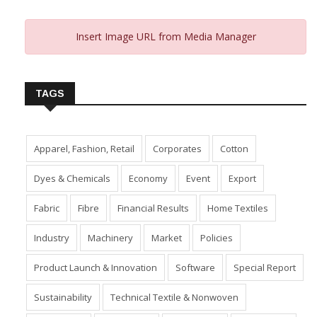
Insert Image URL from Media Manager
TAGS
Apparel, Fashion, Retail
Corporates
Cotton
Dyes & Chemicals
Economy
Event
Export
Fabric
Fibre
Financial Results
Home Textiles
Industry
Machinery
Market
Policies
Product Launch & Innovation
Software
Special Report