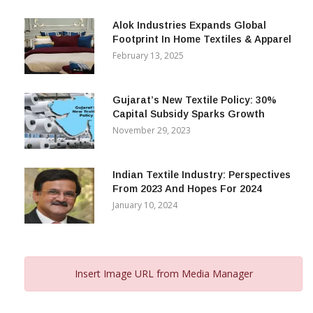
December 12, 2023
Alok Industries Expands Global
Footprint In Home Textiles & Apparel
February 13, 2025
Gujarat’s New Textile Policy: 30%
Capital Subsidy Sparks Growth
November 29, 2023
Indian Textile Industry: Perspectives
From 2023 And Hopes For 2024
January 10, 2024
Insert Image URL from Media Manager