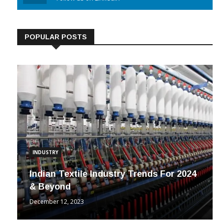
Linkedin
Follow us on Linkedin
POPULAR POSTS
INDUSTRY
Indian Textile Industry Trends For 2024
& Beyond