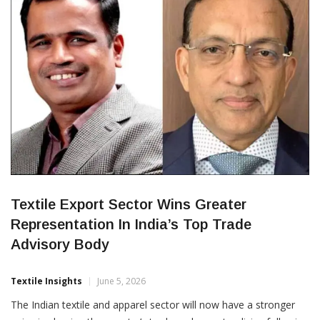
of the Tiruppur Exporters’ Association (TEA), during a
CORPORATES
Textile Export Sector Wins Greater
Representation In India’s Top Trade
Advisory Body
Textile Insights
June 5, 2026