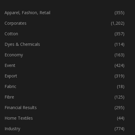
CATEGORIES
Apparel, Fashion, Retail
(355)
Corporates
(1,202)
Cotton
(357)
Dyes & Chemicals
(114)
Economy
(163)
Event
(424)
Export
(319)
Fabric
(18)
Fibre
(125)
Financial Results
(295)
Home Textiles
(44)