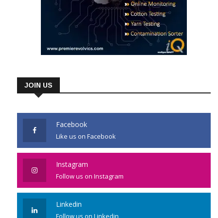
JOIN US
Facebook
Like us on Facebook
Instagram
Follow us on Instagram