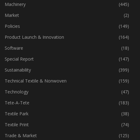
Industry
(774)
Machinery
(445)
Market
(2)
Policies
(149)
Product Launch & Innovation
(164)
Software
(18)
Special Report
(147)
Sustainability
(399)
Technical Textile & Nonwoven
(159)
Technology
(47)
Tete-A-Tete
(183)
Textile Park
(38)
Textile Print
(74)