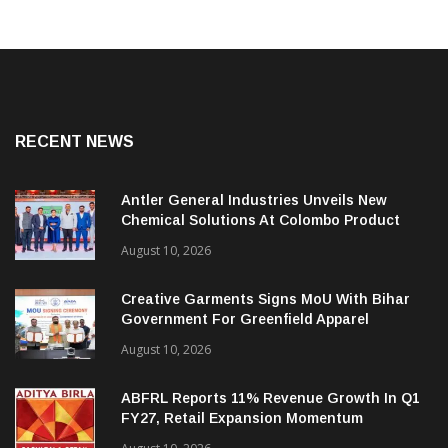
RECENT NEWS
Antler General Industries Unveils New
Chemical Solutions At Colombo Product
Launch
August 10, 2026
Creative Garments Signs MoU With Bihar
Government For Greenfield Apparel
Manufacturing Project
August 10, 2026
ABFRL Reports 11% Revenue Growth In Q1