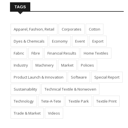
TAGS
Apparel, Fashion, Retail
Corporates
Cotton
Dyes & Chemicals
Economy
Event
Export
Fabric
Fibre
Financial Results
Home Textiles
Industry
Machinery
Market
Policies
Product Launch & Innovation
Software
Special Report
Sustainability
Technical Textile & Nonwoven
Technology
Tete-A-Tete
Textile Park
Textile Print
Trade & Market
Videos