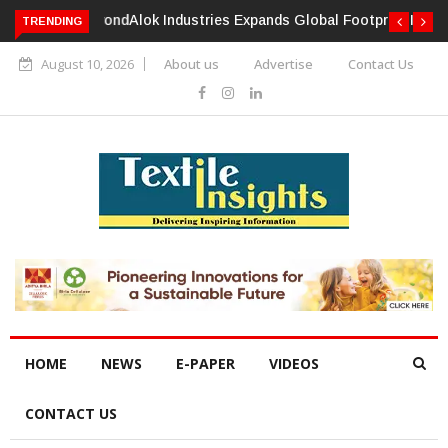
TRENDING
Alok Industries Expands Global Footprint In Home Textiles &
Apparel
August 10, 2026
About us
Advertise
Contact Us
HOME
NEWS
E-PAPER
VIDEOS