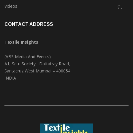
Trade & Market
(125)
Videos
(1)
CONTACT ADDRESS
Textile Insights
(ABS Media And Events)
A1, Setu Society, Dattatray Road,
Santacruz West Mumbai – 400054
INDIA