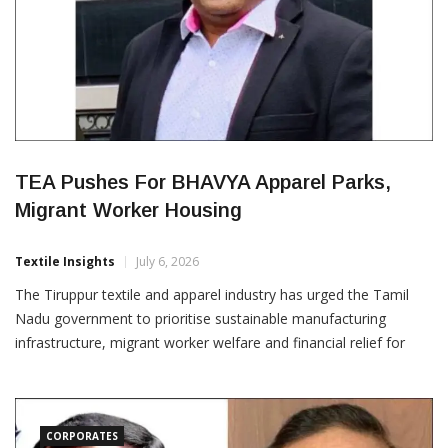
TEA Pushes For BHAVYA Apparel Parks,
Migrant Worker Housing
Textile Insights
July 6, 2026
The Tiruppur textile and apparel industry has urged the Tamil
Nadu government to prioritise sustainable manufacturing
infrastructure, migrant worker welfare and financial relief for
dyeing units to strengthen the State’s export competitiveness.
The demands were raised by Kumar Duraisamy, Joint Secretary