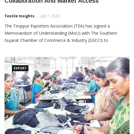
TEA, SGCCI Sign MoU To Strengthen Trade
Collaboration And Market Access
Textile Insights
July 7, 2026
The Tiruppur Exporters Association (TEA) has signed a
Memorandum of Understanding (MoU) with The Southern
Gujarat Chamber of Commerce & Industry (SGCCI) to
strengthen trade cooperation, expand business opportunities
and enhance policy advocacy for the textile and apparel industry.
The
EXPORT