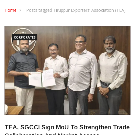
CONTACT US
Home
Posts tagged Tiruppur Exporters’ Association (TEA)
CORPORATES