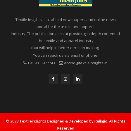
Textile Insights is a tabloid newspapers and online news
portal for the textile and apparel
industry. The publication aims at providing in depth content of
the textile and apparel industry
that will help in better decision making.
You can reach us via email or phone.
+91 9833977743
arvind@textileinsights.in