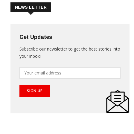
NEWS LETTER
Get Updates
Subscribe our newsletter to get the best stories into
your inbox!