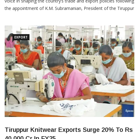
The Indian textile and apparel sector will now have a stronger
voice in shaping the country’s trade and export policies following
the appointment of K.M. Subramanian, President of the Tiruppur
Exporters’ Association (TEA) and Chairman of K.M. Knitwear
Private Limited and Naren Goenka, Chairman of Texport
Industries, as Members of the Board of Trade (BoT), […]
EXPORT