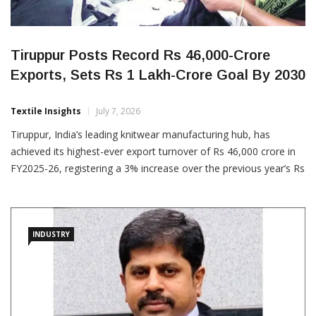
Tiruppur Posts Record Rs 46,000-Crore
Exports, Sets Rs 1 Lakh-Crore Goal By 2030
Textile Insights
July 7, 2026
Tiruppur, India’s leading knitwear manufacturing hub, has
achieved its highest-ever export turnover of Rs 46,000 crore in
FY2025-26, registering a 3% increase over the previous year’s Rs
44,747 crore, despite global trade headwinds, including US tariff
uncertainties and geopolitical tensions in West Asia. Announcing
the milestone, the Tiruppur Exporters
INDUSTRY