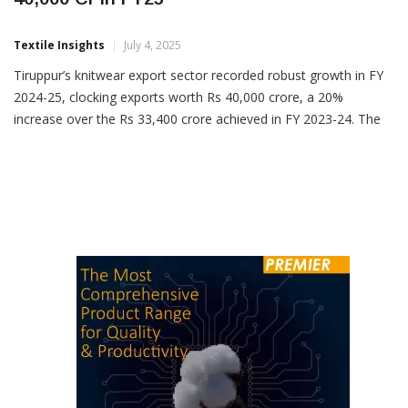
Tiruppur Knitwear Exports Surge 20% To Rs
40,000 Cr In FY25
Textile Insights
July 4, 2025
Tiruppur’s knitwear export sector recorded robust growth in FY
2024-25, clocking exports worth Rs 40,000 crore, a 20%
increase over the Rs 33,400 crore achieved in FY 2023-24. The
performance surpassed the projected 10% growth, with the
industry now targeting a 15% rise in the current fiscal year. KM
Subramanian, President of Tiruppur Exporters’ Association […]