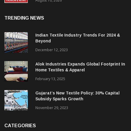
FY27, Retail Expansion Momentum
Continues
August 10, 2026
TRENDING NEWS
Indian Textile Industry Trends For 2024 &
Beyond
December 12, 2023
Alok Industries Expands Global Footprint In
Home Textiles & Apparel
February 13, 2025
Gujarat’s New Textile Policy: 30% Capital
Subsidy Sparks Growth
November 29, 2023