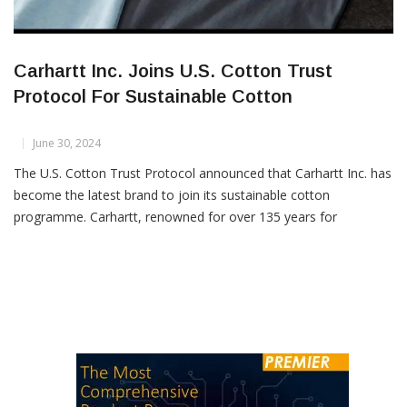
Carhartt Inc. Joins U.S. Cotton Trust
Protocol For Sustainable Cotton
June 30, 2024
The U.S. Cotton Trust Protocol announced that Carhartt Inc. has
become the latest brand to join its sustainable cotton
programme. Carhartt, renowned for over 135 years for
producing durable gear that serves hardworking individuals, has
chosen to partner with the Trust Protocol to enhance its
responsible cotton sourcing practices. Gretchen R. Valade,
Director of