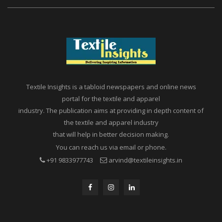
Textile Insights is a tabloid newspapers and online news
portal for the textile and apparel
industry. The publication aims at providing in depth content of
the textile and apparel industry
that will help in better decision making.
You can reach us via email or phone.
+91 9833977743
arvind@textileinsights.in