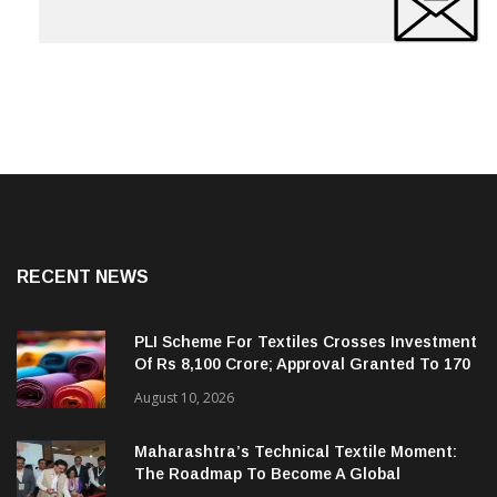
RECENT NEWS
PLI Scheme For Textiles Crosses Investment
Of Rs 8,100 Crore; Approval Granted To 170
Companies
August 10, 2026