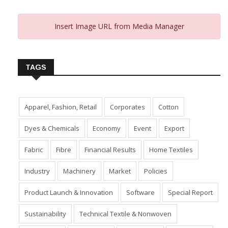
Insert Image URL from Media Manager
TAGS
Apparel, Fashion, Retail
Corporates
Cotton
Dyes & Chemicals
Economy
Event
Export
Fabric
Fibre
Financial Results
Home Textiles
Industry
Machinery
Market
Policies
Product Launch & Innovation
Software
Special Report