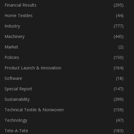
Fibre
(125)
Financial Results
(295)
Home Textiles
(44)
Industry
(777)
Machinery
(445)
Market
(2)
Policies
(150)
Product Launch & Innovation
(164)
Software
(18)
Special Report
(147)
Sustainability
(399)
Technical Textile & Nonwoven
(159)
Technology
(47)