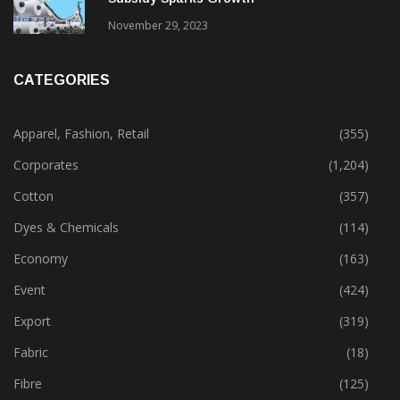
Gujarat’s New Textile Policy: 30% Capital
Subsidy Sparks Growth
November 29, 2023
CATEGORIES
Apparel, Fashion, Retail
(355)
Corporates
(1,204)
Cotton
(357)
Dyes & Chemicals
(114)
Economy
(163)
Event
(424)
Export
(319)
Fabric
(18)