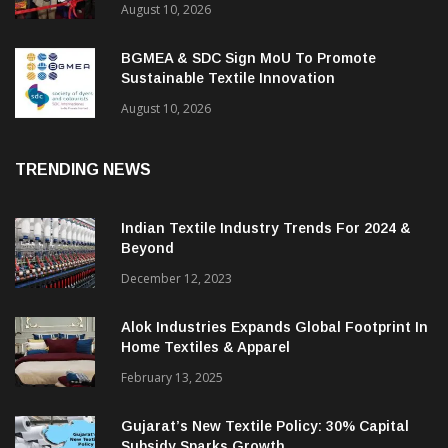
Maharashtra’s Technical Textile Moment:
The Roadmap To Become A Global
Powerhouse
August 10, 2026
BGMEA & SDC Sign MoU To Promote
Sustainable Textile Innovation
August 10, 2026
TRENDING NEWS
Indian Textile Industry Trends For 2024 &
Beyond
December 12, 2023
Alok Industries Expands Global Footprint In
Home Textiles & Apparel
February 13, 2025