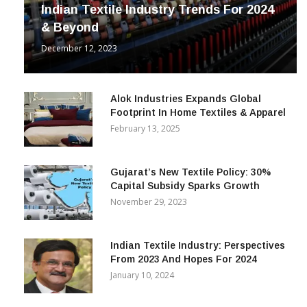
INDUSTRY
Indian Textile Industry Trends For 2024
& Beyond
December 12, 2023
Alok Industries Expands Global
Footprint In Home Textiles & Apparel
February 13, 2025
Gujarat’s New Textile Policy: 30%
Capital Subsidy Sparks Growth
November 29, 2023
Indian Textile Industry: Perspectives
From 2023 And Hopes For 2024
January 10, 2024