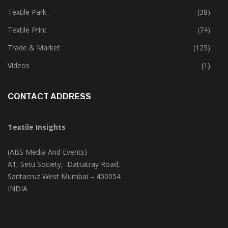
Tete-A-Tete
(183)
Textile Park
(38)
Textile Print
(74)
Trade & Market
(125)
Videos
(1)
CONTACT ADDRESS
Textile Insights
(ABS Media And Events)
A1, Setu Society, Dattatray Road,
Santacruz West Mumbai – 400054
INDIA