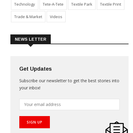
Sustainability
Technical Textile & Nonwoven
Technology
Tete-A-Tete
Textile Park
Textile Print
Trade & Market
Videos
NEWS LETTER
Get Updates
Subscribe our newsletter to get the best stories into
your inbox!