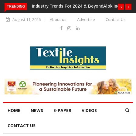
TRENDING
Alok Industries Expands Global Footprint In Home Textiles &
Apparel
August 11, 2026
About us
Advertise
Contact Us
HOME
NEWS
E-PAPER
VIDEOS