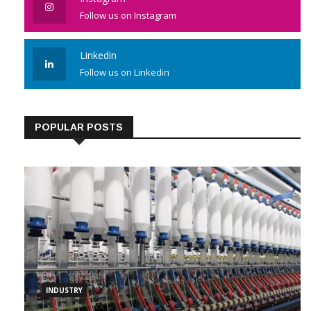
Instagram
Follow us on Instagram
Linkedin
Follow us on Linkedin
POPULAR POSTS