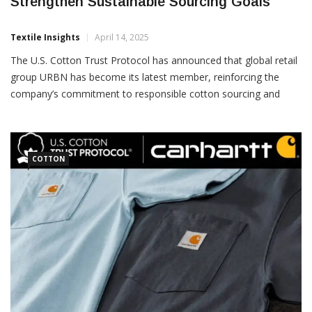
URBN Joins U.S. Cotton Trust Protocol To
Strengthen Sustainable Sourcing Goals
Textile Insights
April 14, 2025
The U.S. Cotton Trust Protocol has announced that global retail
group URBN has become its latest member, reinforcing the
company’s commitment to responsible cotton sourcing and
sustainable supply chain practices. URBN, whose portfolio
includes popular brands such as Urban Outfitters,
COTTON