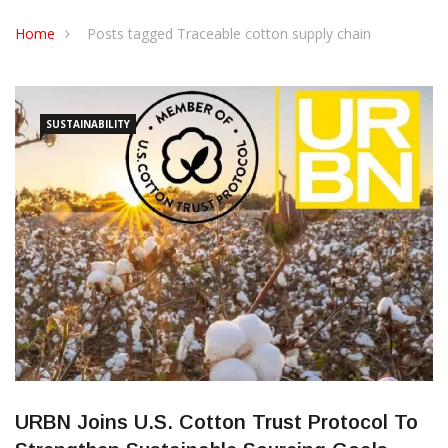
CONTACT US
Home
Posts tagged Traceable cotton supply chain
SUSTAINABILITY