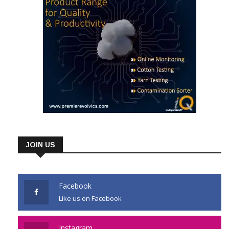
JOIN US
Facebook
Like us on Facebook