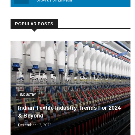
Linkedin
Follow us on Linkedin
POPULAR POSTS
INDUSTRY
Indian Textile Industry Trends For 2024
& Beyond