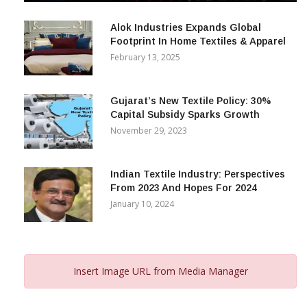
December 12, 2023
Alok Industries Expands Global
Footprint In Home Textiles & Apparel
February 13, 2025
Gujarat’s New Textile Policy: 30%
Capital Subsidy Sparks Growth
November 29, 2023
Indian Textile Industry: Perspectives
From 2023 And Hopes For 2024
January 10, 2024
Insert Image URL from Media Manager