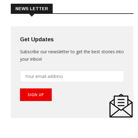
NEWS LETTER
Get Updates
Subscribe our newsletter to get the best stories into
your inbox!