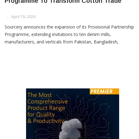
Sourcery Expands Provisional Partnership
Programme To Transform Cotton Trade
April 19, 2024
Sourcery announces the expansion of its Provisional Partnership
Programme, extending invitations to ten denim mills,
manufacturers, and verticals from Pakistan, Bangladesh,
Vietnam, Turkey, and Italy. This initiative, successful in India and
Pakistan, offers Provisional Direct-to-Grower™