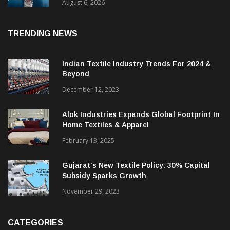
& CEO Of Benninger India
August 6, 2026
TRENDING NEWS
Indian Textile Industry Trends For 2024 &
Beyond
December 12, 2023
Alok Industries Expands Global Footprint In
Home Textiles & Apparel
February 13, 2025
Gujarat’s New Textile Policy: 30% Capital
Subsidy Sparks Growth
November 29, 2023