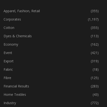
CATEGORIES
Apparel, Fashion, Retail
(355)
Corporates
(1,197)
Cotton
(355)
Dyes & Chemicals
(113)
Economy
(162)
Event
(421)
Export
(319)
Fabric
(18)
Fibre
(125)
Financial Results
(283)
Home Textiles
(43)