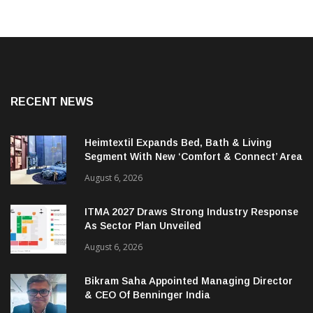
RECENT NEWS
Heimtextil Expands Bed, Bath & Living
Segment With New ‘Comfort & Connect’ Area
August 6, 2026
ITMA 2027 Draws Strong Industry Response
As Sector Plan Unveiled
August 6, 2026
Bikram Saha Appointed Managing Director