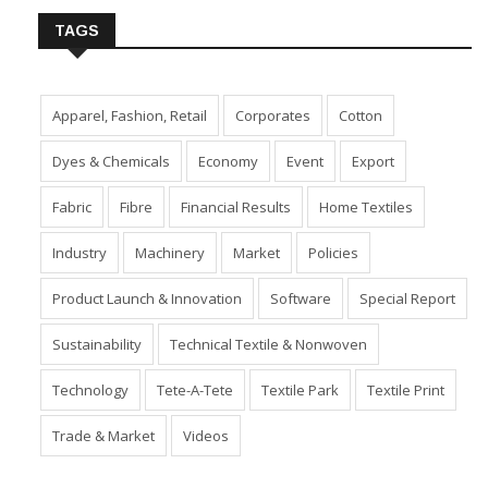
TAGS
Apparel, Fashion, Retail
Corporates
Cotton
Dyes & Chemicals
Economy
Event
Export
Fabric
Fibre
Financial Results
Home Textiles
Industry
Machinery
Market
Policies
Product Launch & Innovation
Software
Special Report
Sustainability
Technical Textile & Nonwoven
Technology
Tete-A-Tete
Textile Park
Textile Print
Trade & Market
Videos