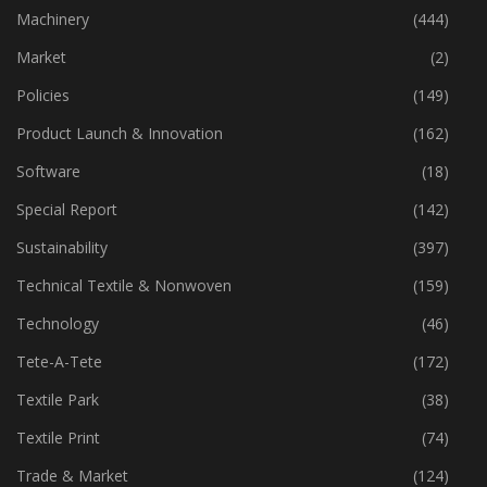
Industry
(772)
Machinery
(444)
Market
(2)
Policies
(149)
Product Launch & Innovation
(162)
Software
(18)
Special Report
(142)
Sustainability
(397)
Technical Textile & Nonwoven
(159)
Technology
(46)
Tete-A-Tete
(172)
Textile Park
(38)
Textile Print
(74)