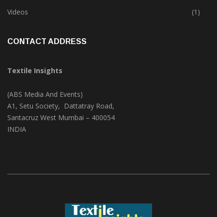
Trade & Market
(124)
Videos
(1)
CONTACT ADDRESS
Textile Insights
(ABS Media And Events)
A1, Setu Society, Dattatray Road,
Santacruz West Mumbai – 400054
INDIA