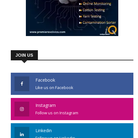
JOIN US
Facebook
Like us on Facebook
Instagram
Follow us on Instagram