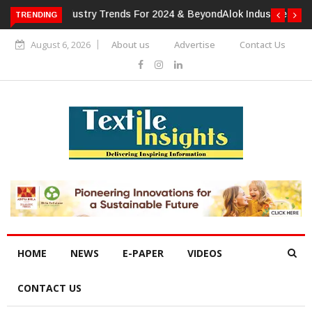
TRENDING
Alok Industries Expands Global Footprint In Home Textiles &
Apparel
August 6, 2026
About us
Advertise
Contact Us
HOME
NEWS
E-PAPER
VIDEOS