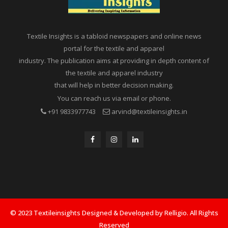
Textile Insights is a tabloid newspapers and online news
portal for the textile and apparel
industry. The publication aims at providing in depth content of
the textile and apparel industry
that will help in better decision making.
You can reach us via email or phone.
+91 9833977743
arvind@textileinsights.in