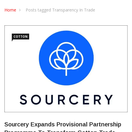
CONTACT US
Home
Posts tagged Transparency In Trade
COTTON