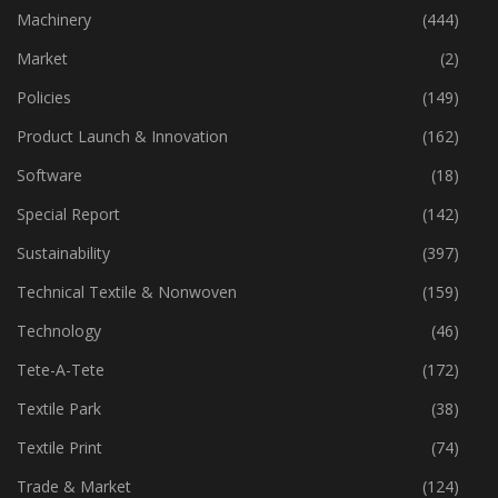
Machinery
(444)
Market
(2)
Policies
(149)
Product Launch & Innovation
(162)
Software
(18)
Special Report
(142)
Sustainability
(397)
Technical Textile & Nonwoven
(159)
Technology
(46)
Tete-A-Tete
(172)
Textile Park
(38)
Textile Print
(74)
Trade & Market
(124)