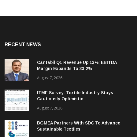
RECENT NEWS
Cantabil Q1 Revenue Up 13%; EBITDA
Margin Expands To 33.2%
August 7, 2026
ITMF Survey: Textile Industry Stays
Cautiously Optimistic
August 7, 2026
BGMEA Partners With SDC To Advance
Sustainable Textiles