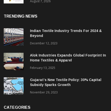
August 7, 2026
TRENDING NEWS
Indian Textile Industry Trends For 2024 &
Beyond
December 12, 2023
Alok Industries Expands Global Footprint In
Home Textiles & Apparel
February 13, 2025
Gujarat’s New Textile Policy: 30% Capital
Subsidy Sparks Growth
November 29, 2023
CATEGORIES