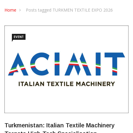
Home
Posts tagged TURKMEN TEXTILE EXPO 2026
EVENT
Turkmenistan: Italian Textile Machinery