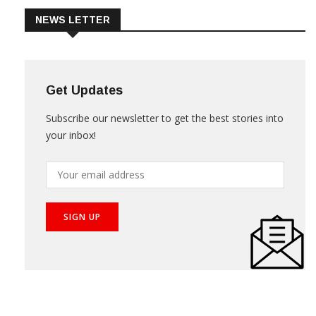
NEWS LETTER
Get Updates
Subscribe our newsletter to get the best stories into
your inbox!