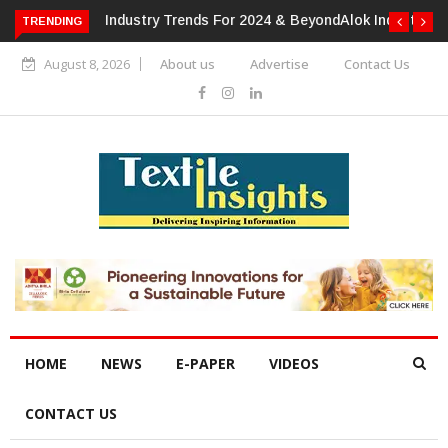
or 2024 & Beyond
Alok Industries Expands Global Footprint In
TRENDING
Home Textiles & Apparel
August 8, 2026
About us
Advertise
Contact Us
HOME
NEWS
E-PAPER
VIDEOS
CONTACT US