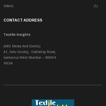
Videos
(1)
CONTACT ADDRESS
Textile Insights
(ABS Media And Events)
A1, Setu Society, Dattatray Road,
Santacruz West Mumbai – 400054
INDIA