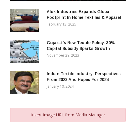
Alok Industries Expands Global
Footprint In Home Textiles & Apparel
February 13, 2025
Gujarat’s New Textile Policy: 30%
Capital Subsidy Sparks Growth
November 29, 2023
Indian Textile Industry: Perspectives
From 2023 And Hopes For 2024
January 10, 2024
Insert Image URL from Media Manager