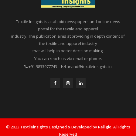
Textile Insights is a tabloid newspapers and online news
portal for the textile and apparel
industry. The publication aims at providing in depth content of
the textile and apparel industry
that will help in better decision making.
You can reach us via email or phone.
+91 9833977743
arvind@textileinsights.in
© 2023 Textileinsights Designed & Developed by Relligio. All Rights
Reserved