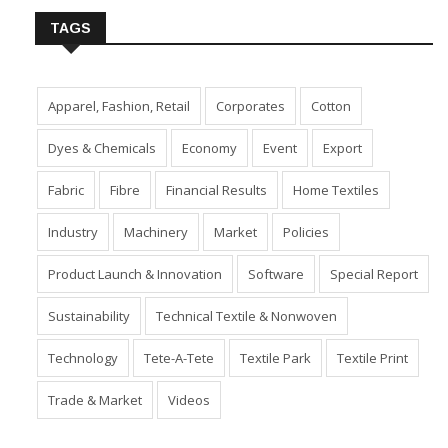
TAGS
Apparel, Fashion, Retail
Corporates
Cotton
Dyes & Chemicals
Economy
Event
Export
Fabric
Fibre
Financial Results
Home Textiles
Industry
Machinery
Market
Policies
Product Launch & Innovation
Software
Special Report
Sustainability
Technical Textile & Nonwoven
Technology
Tete-A-Tete
Textile Park
Textile Print
Trade & Market
Videos