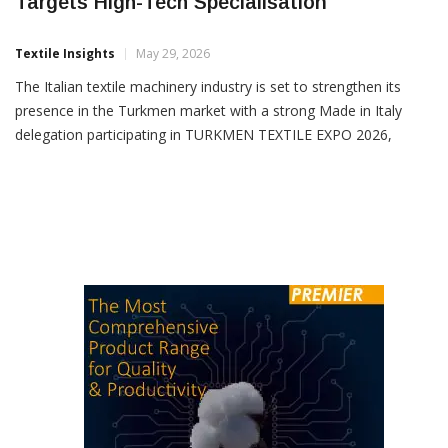
Targets High-Tech Specialisation
Textile Insights
May 29, 2026
The Italian textile machinery industry is set to strengthen its
presence in the Turkmen market with a strong Made in Italy
delegation participating in TURKMEN TEXTILE EXPO 2026,
scheduled to be held in Ashgabat from June 4–6, 2026. The
Italian participation, coordinated by the Italian Trade