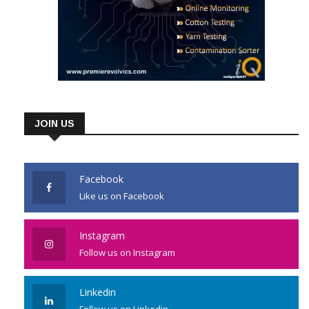
JOIN US
Facebook
Like us on Facebook
Instagram
Follow us on Instagram
Linkedin
Follow us on Linkedin