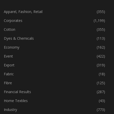
Apparel, Fashion, Retail
(355)
Corporates
(1,199)
Cotton
(355)
Dyes & Chemicals
(113)
Economy
(162)
Event
(422)
Export
(319)
Fabric
(18)
Fibre
(125)
Financial Results
(287)
Home Textiles
(43)
Industry
(773)