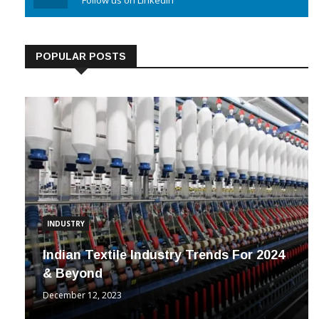
POPULAR POSTS
INDUSTRY
Indian Textile Industry Trends For 2024
& Beyond
December 12, 2023