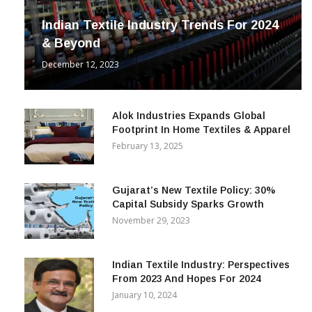
Indian Textile Industry Trends For 2024
& Beyond
December 12, 2023
Alok Industries Expands Global
Footprint In Home Textiles & Apparel
February 13, 2025
Gujarat’s New Textile Policy: 30%
Capital Subsidy Sparks Growth
November 29, 2023
Indian Textile Industry: Perspectives
From 2023 And Hopes For 2024
January 10, 2024