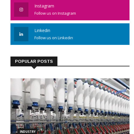
Instagram
Follow us on Instagram
Linkedin
Follow us on Linkedin
POPULAR POSTS
INDUSTRY