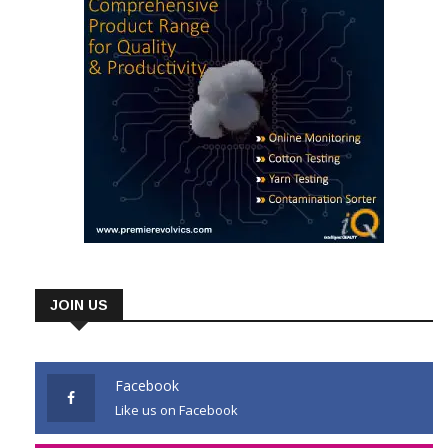
JOIN US
Facebook
Like us on Facebook