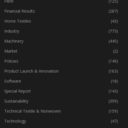
Fibre
(125)
Financial Results
(287)
Home Textiles
(43)
Industry
(773)
Machinery
(445)
Market
(2)
Policies
(149)
Product Launch & Innovation
(163)
Software
(18)
Special Report
(143)
Sustainability
(399)
Technical Textile & Nonwoven
(159)
Technology
(47)