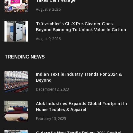
Takes Centrestage
August 9, 2026
Trützschler’s CL-X Pre-Cleaner Goes
Beyond Spinning To Unlock Value In Cotton
Ginning
August 9, 2026
TRENDING NEWS
Indian Textile Industry Trends For 2024 &
Beyond
December 12, 2023
Alok Industries Expands Global Footprint In
Home Textiles & Apparel
February 13, 2025