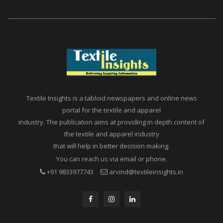
Textile Insights is a tabloid newspapers and online news
portal for the textile and apparel
industry. The publication aims at providing in depth content of
the textile and apparel industry
that will help in better decision making.
You can reach us via email or phone.
+91 9833977743
arvind@textileinsights.in