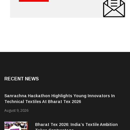
RECENT NEWS
Sanrachna Hackathon Highlights Young Innovators In
Technical Textiles At Bharat Tex 2026
August 9, 2026
Bharat Tex 2026: India’s Textile Ambition