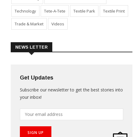
Technology
Tete-A-Tete
Textile Park
Textile Print
Trade & Market
Videos
NEWS LETTER
Get Updates
Subscribe our newsletter to get the best stories into
your inbox!