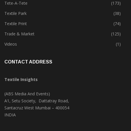
Tete-A-Tete
(173)
Textile Park
(38)
Textile Print
(74)
Trade & Market
(125)
Videos
(1)
CONTACT ADDRESS
Textile Insights
(ABS Media And Events)
A1, Setu Society, Dattatray Road,
Santacruz West Mumbai – 400054
INDIA