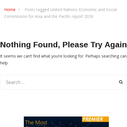
Home
Posts tagged United Nations Economic and Social
Commission for Asia and the Pacific report 2026
Nothing Found, Please Try Again
It seems we can’t find what you’re looking for. Perhaps searching can
help.