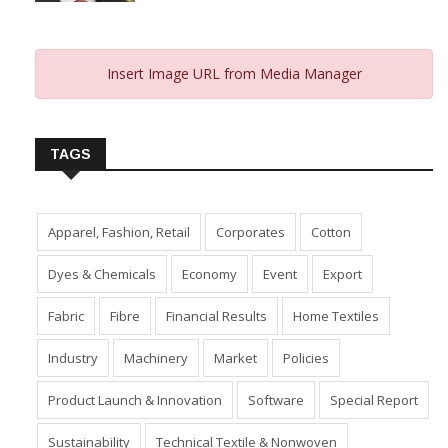
Insert Image URL from Media Manager
TAGS
Apparel, Fashion, Retail
Corporates
Cotton
Dyes & Chemicals
Economy
Event
Export
Fabric
Fibre
Financial Results
Home Textiles
Industry
Machinery
Market
Policies
Product Launch & Innovation
Software
Special Report
Sustainability
Technical Textile & Nonwoven