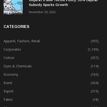
Gujarat’s New Textile Policy: 30% Capital
Subsidy Sparks Growth
November 29, 2023
CATEGORIES
Apparel, Fashion, Retail
(355)
Corporates
(1,199)
Cotton
(357)
Dyes & Chemicals
(114)
Economy
(163)
Event
(424)
Export
(319)
Fabric
(18)