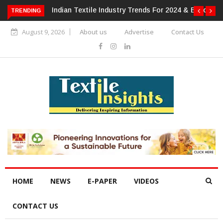
 For 2024 & Beyond
Alok Industries Expands Global Footprint In
TRENDING
Home Textiles & Apparel
August 9, 2026
About us
Advertise
Contact Us
HOME
NEWS
E-PAPER
VIDEOS
CONTACT US