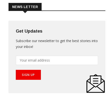
NEWS LETTER
Get Updates
Subscribe our newsletter to get the best stories into
your inbox!