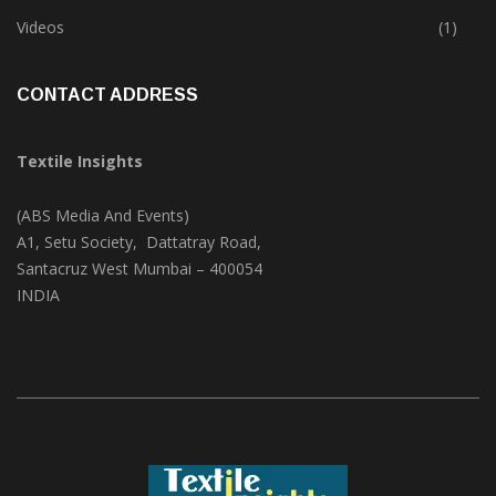
Trade & Market
(125)
Videos
(1)
CONTACT ADDRESS
Textile Insights
(ABS Media And Events)
A1, Setu Society, Dattatray Road,
Santacruz West Mumbai – 400054
INDIA