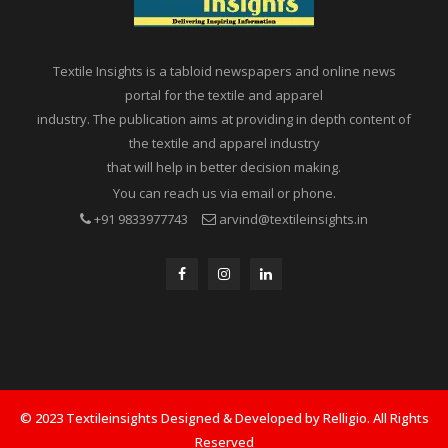
Textile Insights is a tabloid newspapers and online news
portal for the textile and apparel
industry. The publication aims at providing in depth content of
the textile and apparel industry
that will help in better decision making.
You can reach us via email or phone.
+91 9833977743
arvind@textileinsights.in