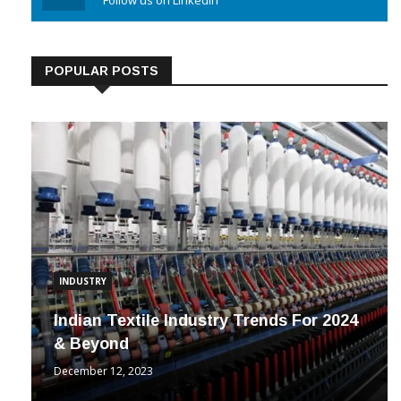
Linkedin
Follow us on Linkedin
POPULAR POSTS
INDUSTRY
Indian Textile Industry Trends For 2024
& Beyond