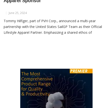
Tommy Hilfiger Joins U.S. SailGP Team as
Apparel Sponsor
June 25, 2024
Tommy Hilfiger, part of PVH Corp., announced a multi-year
partnership with the United States SailGP Team as their Official
Lifestyle Apparel Partner. Emphasizing a shared ethos of
disruption and innovation, the collaboration aims to push the
boundaries of performance, design, and culture.