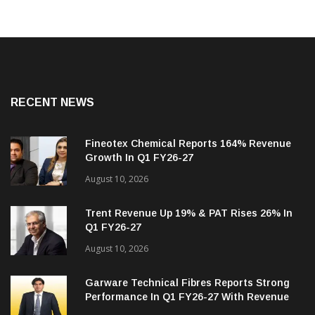
RECENT NEWS
Fineotex Chemical Reports 164% Revenue
Growth In Q1 FY26-27
August 10, 2026
Trent Revenue Up 19% & PAT Rises 26% In
Q1 FY26-27
August 10, 2026
Garware Technical Fibres Reports Strong