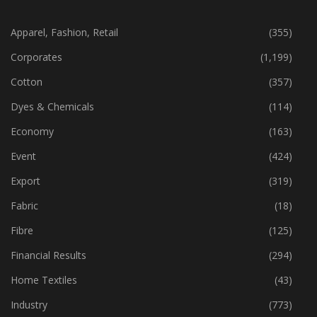
CATEGORIES
Apparel, Fashion, Retail
(355)
Corporates
(1,199)
Cotton
(357)
Dyes & Chemicals
(114)
Economy
(163)
Event
(424)
Export
(319)
Fabric
(18)
Fibre
(125)
Financial Results
(294)
Home Textiles
(43)