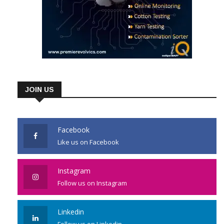
JOIN US
Facebook
Like us on Facebook
Instagram
Follow us on Instagram