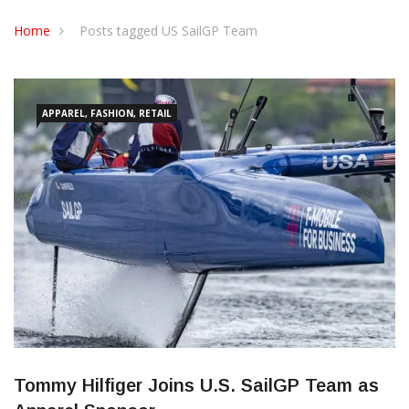
CONTACT US
Home
Posts tagged US SailGP Team
APPAREL, FASHION, RETAIL