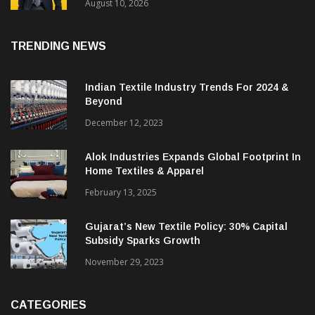
Performance In Q1 FY26-27 With Revenue
Growth Of 31%
August 10, 2026
TRENDING NEWS
Indian Textile Industry Trends For 2024 &
Beyond
December 12, 2023
Alok Industries Expands Global Footprint In
Home Textiles & Apparel
February 13, 2025
Gujarat’s New Textile Policy: 30% Capital
Subsidy Sparks Growth
November 29, 2023