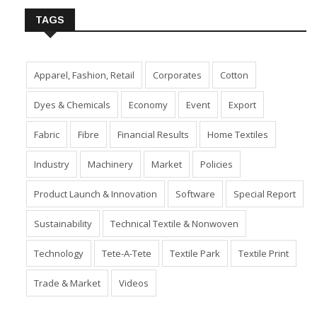
TAGS
Apparel, Fashion, Retail
Corporates
Cotton
Dyes & Chemicals
Economy
Event
Export
Fabric
Fibre
Financial Results
Home Textiles
Industry
Machinery
Market
Policies
Product Launch & Innovation
Software
Special Report
Sustainability
Technical Textile & Nonwoven
Technology
Tete-A-Tete
Textile Park
Textile Print
Trade & Market
Videos