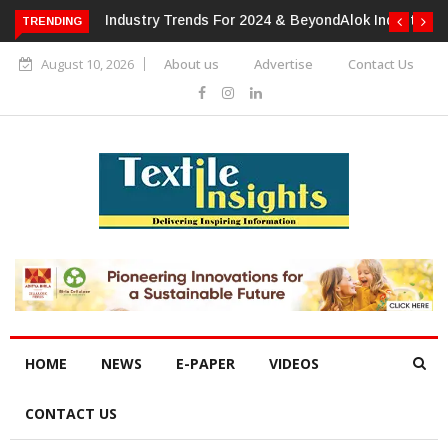
TRENDING
Alok Industries Expands Global Footprint In Home Textiles &
Apparel
August 10, 2026
About us
Advertise
Contact Us
HOME
NEWS
E-PAPER
VIDEOS