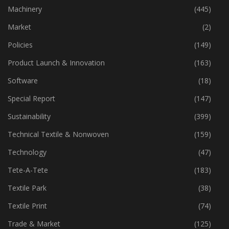
Industry
(773)
Machinery
(445)
Market
(2)
Policies
(149)
Product Launch & Innovation
(163)
Software
(18)
Special Report
(147)
Sustainability
(399)
Technical Textile & Nonwoven
(159)
Technology
(47)
Tete-A-Tete
(183)
Textile Park
(38)
Textile Print
(74)