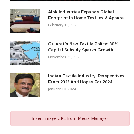
December 12, 2023
Alok Industries Expands Global
Footprint In Home Textiles & Apparel
February 13, 2025
Gujarat’s New Textile Policy: 30%
Capital Subsidy Sparks Growth
November 29, 2023
Indian Textile Industry: Perspectives
From 2023 And Hopes For 2024
January 10, 2024
Insert Image URL from Media Manager