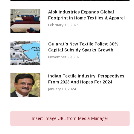
Alok Industries Expands Global
Footprint In Home Textiles & Apparel
February 13, 2025
Gujarat’s New Textile Policy: 30%
Capital Subsidy Sparks Growth
November 29, 2023
Indian Textile Industry: Perspectives
From 2023 And Hopes For 2024
January 10, 2024
Insert Image URL from Media Manager