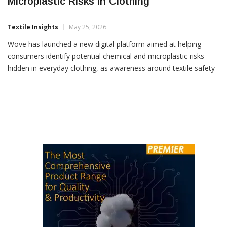
Microplastic Risks In Clothing
Textile Insights
May 25, 2026
Wove has launched a new digital platform aimed at helping
consumers identify potential chemical and microplastic risks
hidden in everyday clothing, as awareness around textile safety
and synthetic fibre exposure continues to grow globally. The
Charlotte-based startup said the app enables users