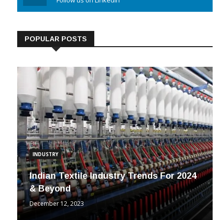
POPULAR POSTS
INDUSTRY
Indian Textile Industry Trends For 2024
& Beyond
December 12, 2023