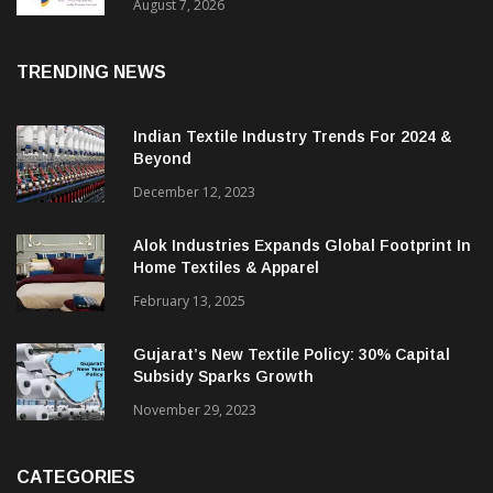
August 7, 2026
TRENDING NEWS
Indian Textile Industry Trends For 2024 &
Beyond
December 12, 2023
Alok Industries Expands Global Footprint In
Home Textiles & Apparel
February 13, 2025
Gujarat’s New Textile Policy: 30% Capital
Subsidy Sparks Growth
November 29, 2023
CATEGORIES