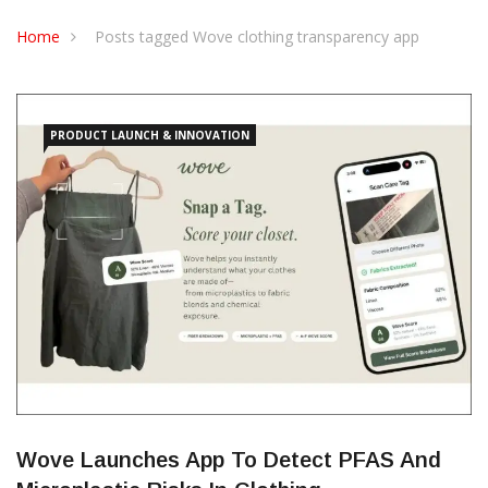
Home
Posts tagged Wove clothing transparency app
PRODUCT LAUNCH & INNOVATION
Wove Launches App To Detect PFAS And