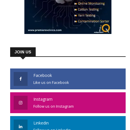
JOIN US
Facebook
Like us on Facebook
Instagram
Follow us on Instagram
Linkedin
Follow us on Linkedin