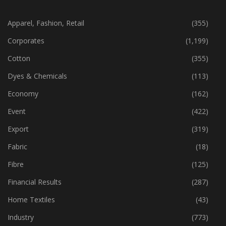
Apparel, Fashion, Retail
(355)
Corporates
(1,199)
Cotton
(355)
Dyes & Chemicals
(113)
Economy
(162)
Event
(422)
Export
(319)
Fabric
(18)
Fibre
(125)
Financial Results
(287)
Home Textiles
(43)
Industry
(773)