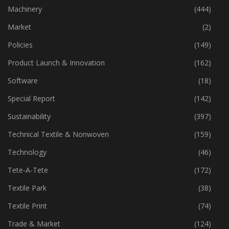
Machinery
(444)
Market
(2)
Policies
(149)
Product Launch & Innovation
(162)
Software
(18)
Special Report
(142)
Sustainability
(397)
Technical Textile & Nonwoven
(159)
Technology
(46)
Tete-A-Tete
(172)
Textile Park
(38)
Textile Print
(74)
Trade & Market
(124)