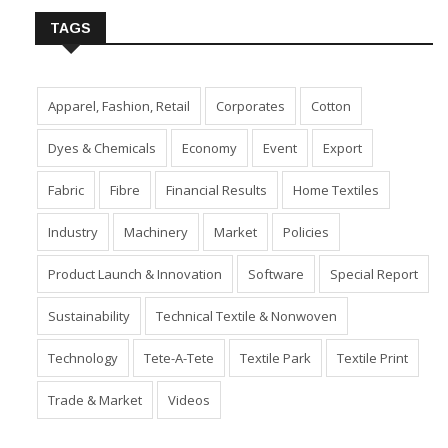
TAGS
Apparel, Fashion, Retail
Corporates
Cotton
Dyes & Chemicals
Economy
Event
Export
Fabric
Fibre
Financial Results
Home Textiles
Industry
Machinery
Market
Policies
Product Launch & Innovation
Software
Special Report
Sustainability
Technical Textile & Nonwoven
Technology
Tete-A-Tete
Textile Park
Textile Print
Trade & Market
Videos