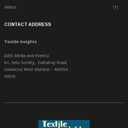
Videos
(1)
CONTACT ADDRESS
Textile Insights
(ABS Media And Events)
A1, Setu Society, Dattatray Road,
Santacruz West Mumbai – 400054
INDIA