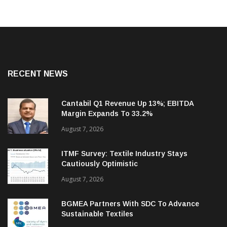
RECENT NEWS
Cantabil Q1 Revenue Up 13%; EBITDA
Margin Expands To 33.2%
August 7, 2026
ITMF Survey: Textile Industry Stays
Cautiously Optimistic
August 7, 2026
BGMEA Partners With SDC To Advance
Sustainable Textiles