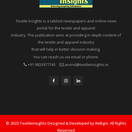
Textile Insights is a tabloid newspapers and online news
portal for the textile and apparel
industry. The publication aims at providing in depth content of
the textile and apparel industry
that will help in better decision making.
You can reach us via email or phone.
+91 9833977743
arvind@textileinsights.in
© 2023 Textileinsights Designed & Developed by Relligio. All Rights
Reserved