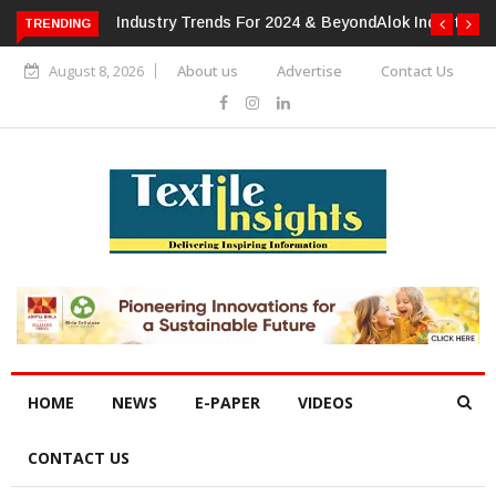
or 2024 & Beyond
Alok Industries Expands Global Footprint In
TRENDING
Home Textiles & Apparel
August 8, 2026
About us
Advertise
Contact Us
HOME
NEWS
E-PAPER
VIDEOS
CONTACT US