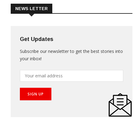
NEWS LETTER
Get Updates
Subscribe our newsletter to get the best stories into
your inbox!