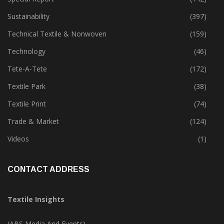
Sustainability
(397)
Technical Textile & Nonwoven
(159)
Technology
(46)
Tete-A-Tete
(172)
Textile Park
(38)
Textile Print
(74)
Trade & Market
(124)
Videos
(1)
CONTACT ADDRESS
Textile Insights
(ABS Media And Events)