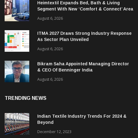
Heimtextil Expands Bed, Bath & Living
Segment With New ‘Comfort & Connect’ Area
August 6, 2026
ITMA 2027 Draws Strong Industry Response
As Sector Plan Unveiled
August 6, 2026
Bikram Saha Appointed Managing Director
& CEO Of Benninger India
August 6, 2026
TRENDING NEWS
Indian Textile Industry Trends For 2024 &
Beyond
December 12, 2023