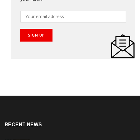
RECENT NEWS