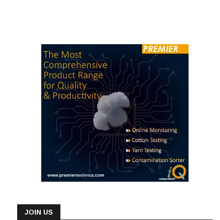
JOIN US