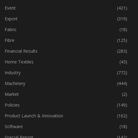
Event
(421)
Export
(319)
Fabric
(18)
Fibre
(125)
Financial Results
(283)
Home Textiles
(43)
Industry
(772)
Machinery
(444)
Market
(2)
Policies
(149)
Product Launch & Innovation
(162)
Software
(18)
Special Report
(142)