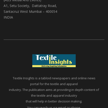
A1, Setu Society, Dattatray Road,
Santacruz West Mumbai – 400054
INDIA
Textile Insights is a tabloid newspapers and online news
portal for the textile and apparel
industry. The publication aims at providing in depth content of
the textile and apparel industry
that will help in better decision making.
You can reach us via email or phone.