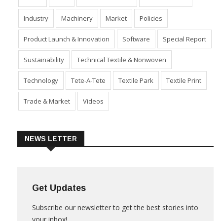
Industry
Machinery
Market
Policies
Product Launch & Innovation
Software
Special Report
Sustainability
Technical Textile & Nonwoven
Technology
Tete-A-Tete
Textile Park
Textile Print
Trade & Market
Videos
NEWS LETTER
Get Updates
Subscribe our newsletter to get the best stories into
your inbox!