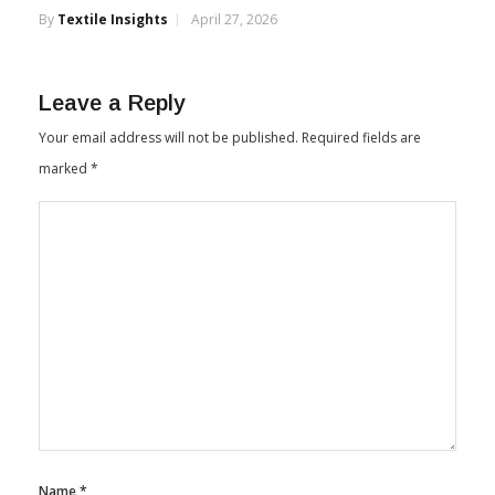
By
Textile Insights
April 27, 2026
Leave a Reply
Your email address will not be published.
Required fields are
marked
*
Name
*