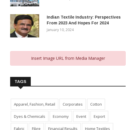
Indian Textile Industry: Perspectives
From 2023 And Hopes For 2024
January 10, 2024
Insert Image URL from Media Manager
TAGS
Apparel, Fashion, Retail
Corporates
Cotton
Dyes & Chemicals
Economy
Event
Export
Fabric
Fibre
Financial Results
Home Textiles