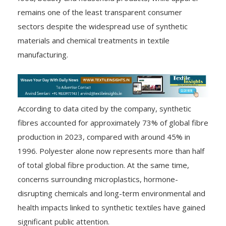
remains one of the least transparent consumer
sectors despite the widespread use of synthetic
materials and chemical treatments in textile
manufacturing.
According to data cited by the company, synthetic
fibres accounted for approximately 73% of global fibre
production in 2023, compared with around 45% in
1996. Polyester alone now represents more than half
of total global fibre production. At the same time,
concerns surrounding microplastics, hormone-
disrupting chemicals and long-term environmental and
health impacts linked to synthetic textiles have gained
significant public attention.