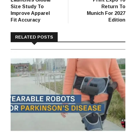
Size Study To
Return To
Improve Apparel
Munich For 2027
Fit Accuracy
Edition
RELATED POSTS