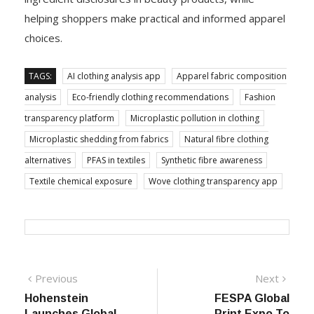
helping shoppers make practical and informed apparel
choices.
TAGS:
AI clothing analysis app
Apparel fabric composition
analysis
Eco-friendly clothing recommendations
Fashion
transparency platform
Microplastic pollution in clothing
Microplastic shedding from fabrics
Natural fibre clothing
alternatives
PFAS in textiles
Synthetic fibre awareness
Textile chemical exposure
Wove clothing transparency app
Post
Previous
Next
Previous
Next
post:
post:
Hohenstein
FESPA Global
navigation
Launches Global
Print Expo To