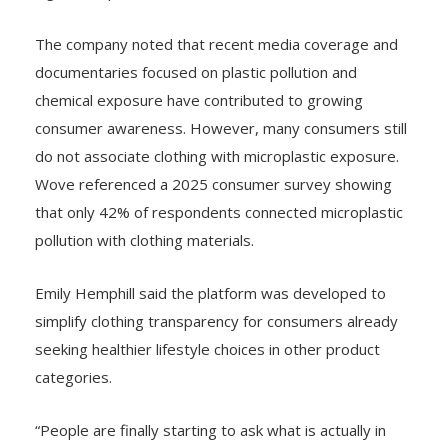
The company noted that recent media coverage and
documentaries focused on plastic pollution and
chemical exposure have contributed to growing
consumer awareness. However, many consumers still
do not associate clothing with microplastic exposure.
Wove referenced a 2025 consumer survey showing
that only 42% of respondents connected microplastic
pollution with clothing materials.
Emily Hemphill said the platform was developed to
simplify clothing transparency for consumers already
seeking healthier lifestyle choices in other product
categories.
“People are finally starting to ask what is actually in