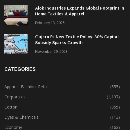
Alok Industries Expands Global Footprint In
Home Textiles & Apparel
February 13, 2025
Gujarat’s New Textile Policy: 30% Capital
Subsidy Sparks Growth
November 29, 2023
CATEGORIES
Apparel, Fashion, Retail
(355)
Corporates
(1,197)
Cotton
(355)
Dyes & Chemicals
(113)
Economy
(162)