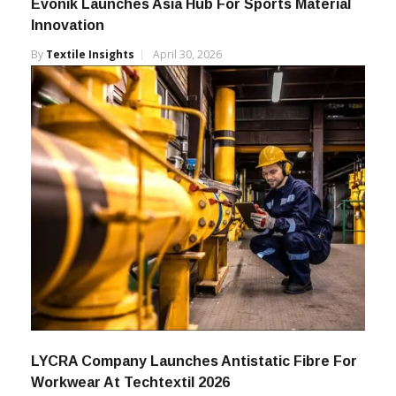
Evonik Launches Asia Hub For Sports Material
Innovation
By
Textile Insights
April 30, 2026
LYCRA Company Launches Antistatic Fibre For
Workwear At Techtextil 2026