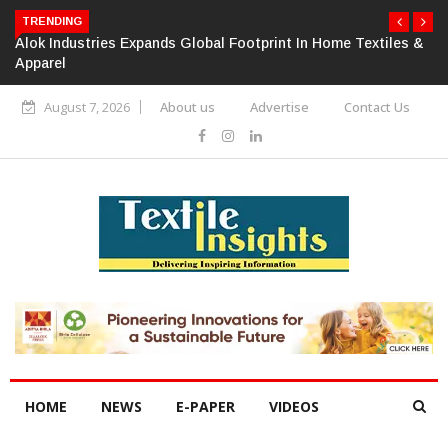
TRENDING
Alok Industries Expands Global Footprint In Home Textiles &
Apparel
August 7, 2026
About us
Advertise
Contact Us
HOME
NEWS
E-PAPER
VIDEOS