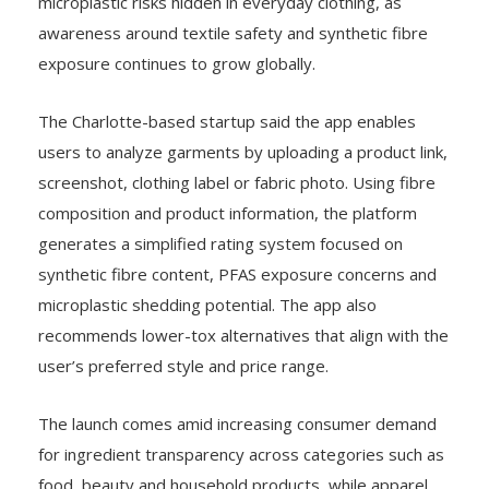
microplastic risks hidden in everyday clothing, as
awareness around textile safety and synthetic fibre
exposure continues to grow globally.
The Charlotte-based startup said the app enables
users to analyze garments by uploading a product link,
screenshot, clothing label or fabric photo. Using fibre
composition and product information, the platform
generates a simplified rating system focused on
synthetic fibre content, PFAS exposure concerns and
microplastic shedding potential. The app also
recommends lower-tox alternatives that align with the
user’s preferred style and price range.
The launch comes amid increasing consumer demand
for ingredient transparency across categories such as
food, beauty and household products, while apparel