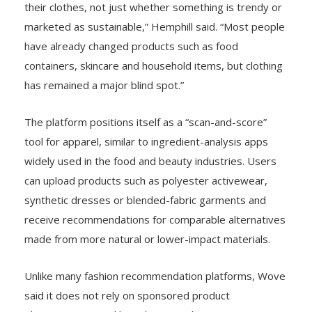
their clothes, not just whether something is trendy or
marketed as sustainable,” Hemphill said. “Most people
have already changed products such as food
containers, skincare and household items, but clothing
has remained a major blind spot.”
The platform positions itself as a “scan-and-score”
tool for apparel, similar to ingredient-analysis apps
widely used in the food and beauty industries. Users
can upload products such as polyester activewear,
synthetic dresses or blended-fabric garments and
receive recommendations for comparable alternatives
made from more natural or lower-impact materials.
Unlike many fashion recommendation platforms, Wove
said it does not rely on sponsored product