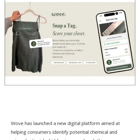
Wove has launched a new digital platform aimed at
helping consumers identify potential chemical and