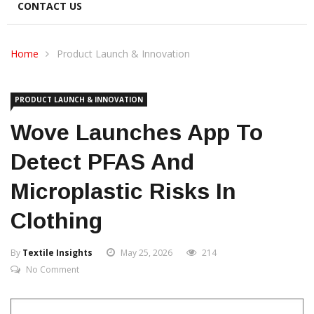
CONTACT US
Home
Product Launch & Innovation
PRODUCT LAUNCH & INNOVATION
Wove Launches App To
Detect PFAS And
Microplastic Risks In
Clothing
By
Textile Insights
May 25, 2026
214
No Comment