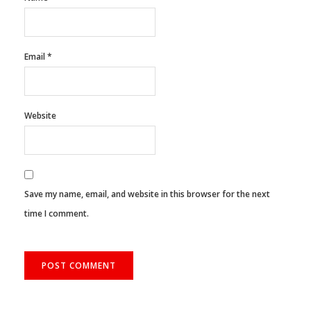
Email
*
Website
Save my name, email, and website in this browser for the next
time I comment.