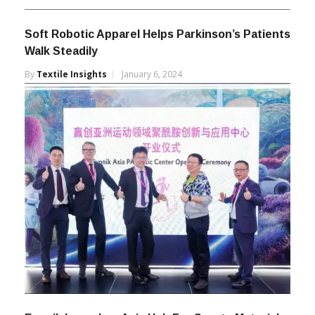
Soft Robotic Apparel Helps Parkinson’s Patients
Walk Steadily
By
Textile Insights
January 6, 2024