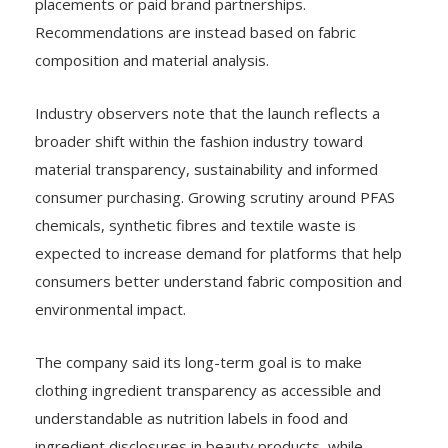
placements or paid brand partnerships.
Recommendations are instead based on fabric
composition and material analysis.
Industry observers note that the launch reflects a
broader shift within the fashion industry toward
material transparency, sustainability and informed
consumer purchasing. Growing scrutiny around PFAS
chemicals, synthetic fibres and textile waste is
expected to increase demand for platforms that help
consumers better understand fabric composition and
environmental impact.
The company said its long-term goal is to make
clothing ingredient transparency as accessible and
understandable as nutrition labels in food and
ingredient disclosures in beauty products, while