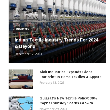
INDUSTRY
Indian Textile Industry Trends For 2024
& Beyond
December 12, 2023
Alok Industries Expands Global
Footprint In Home Textiles & Apparel
February 13, 2025
Gujarat’s New Textile Policy: 30%
Capital Subsidy Sparks Growth
November 29, 2023