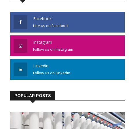
Facebook
Like us on Facebook
Instagram
Follow us on Instagram
Linkedin
Follow us on Linkedin
POPULAR POSTS