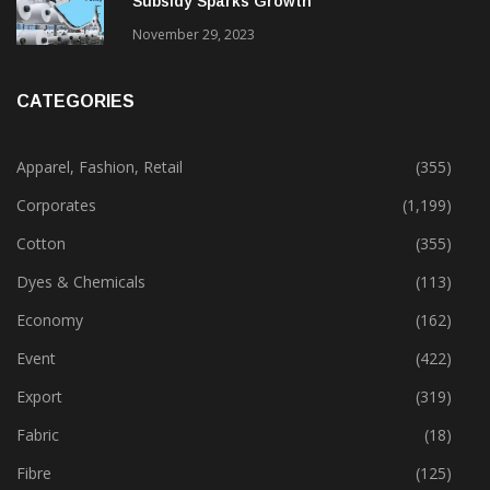
Subsidy Sparks Growth
November 29, 2023
CATEGORIES
Apparel, Fashion, Retail
(355)
Corporates
(1,199)
Cotton
(355)
Dyes & Chemicals
(113)
Economy
(162)
Event
(422)
Export
(319)
Fabric
(18)
Fibre
(125)