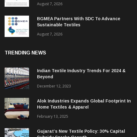
August 7, 2026
BGMEA Partners With SDC To Advance
Sustainable Textiles
August 7, 2026
TRENDING NEWS
Indian Textile Industry Trends For 2024 &
Beyond
December 12, 2023
Alok Industries Expands Global Footprint In
Home Textiles & Apparel
February 13, 2025
Gujarat’s New Textile Policy: 30% Capital