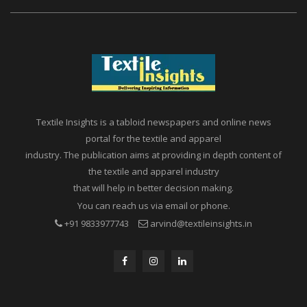
Textile Insights is a tabloid newspapers and online news
portal for the textile and apparel
industry. The publication aims at providing in depth content of
the textile and apparel industry
that will help in better decision making.
You can reach us via email or phone.
+91 9833977743
arvind@textileinsights.in