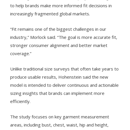
to help brands make more informed fit decisions in
increasingly fragmented global markets.
“Fit remains one of the biggest challenges in our
industry,” Morlock said. “The goal is more accurate fit,
stronger consumer alignment and better market
coverage.”
Unlike traditional size surveys that often take years to
produce usable results, Hohenstein said the new
model is intended to deliver continuous and actionable
sizing insights that brands can implement more
efficiently.
The study focuses on key garment measurement
areas, including bust, chest, waist, hip and height,