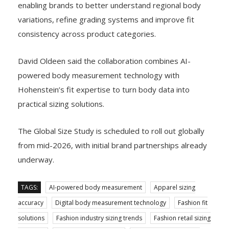
enabling brands to better understand regional body
variations, refine grading systems and improve fit
consistency across product categories.
David Oldeen said the collaboration combines AI-
powered body measurement technology with
Hohenstein’s fit expertise to turn body data into
practical sizing solutions.
The Global Size Study is scheduled to roll out globally
from mid-2026, with initial brand partnerships already
underway.
TAGS:
AI-powered body measurement
Apparel sizing
accuracy
Digital body measurement technology
Fashion fit
solutions
Fashion industry sizing trends
Fashion retail sizing