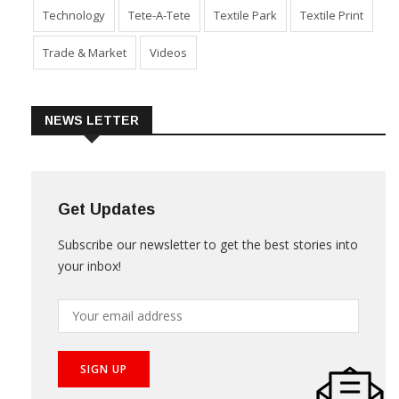
Technology
Tete-A-Tete
Textile Park
Textile Print
Trade & Market
Videos
NEWS LETTER
Get Updates
Subscribe our newsletter to get the best stories into
your inbox!