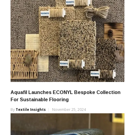
Aquafil Launches ECONYL Bespoke Collection
For Sustainable Flooring
By
Textile Insights
November 25, 2024