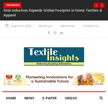
TRENDING
Alok Industries Expands Global Footprint In Home Textiles &
Apparel
August 8, 2026
About us
Advertise
Contact Us
HOME
NEWS
E-PAPER
VIDEOS