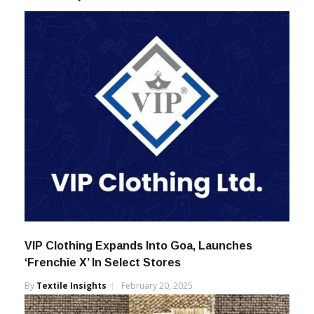
VIP Clothing Expands Into Goa, Launches
‘Frenchie X’ In Select Stores
By
Textile Insights
February 20, 2025