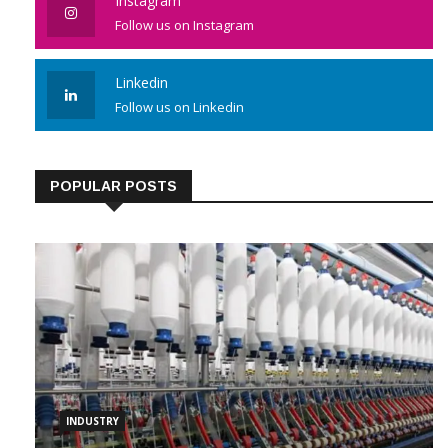
Instagram
Follow us on Instagram
Linkedin
Follow us on Linkedin
POPULAR POSTS
INDUSTRY