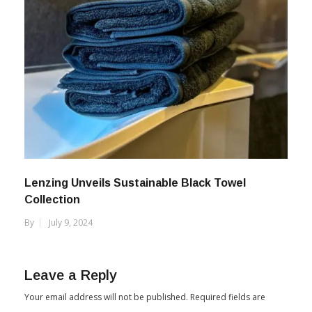
Lenzing Unveils Sustainable Black Towel
Collection
By
July 9, 2024
Leave a Reply
Your email address will not be published.
Required fields are