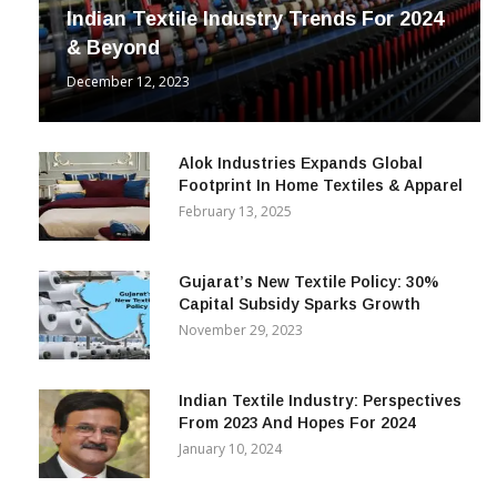
Indian Textile Industry Trends For 2024
& Beyond
December 12, 2023
Alok Industries Expands Global
Footprint In Home Textiles & Apparel
February 13, 2025
Gujarat’s New Textile Policy: 30%
Capital Subsidy Sparks Growth
November 29, 2023
Indian Textile Industry: Perspectives
From 2023 And Hopes For 2024
January 10, 2024