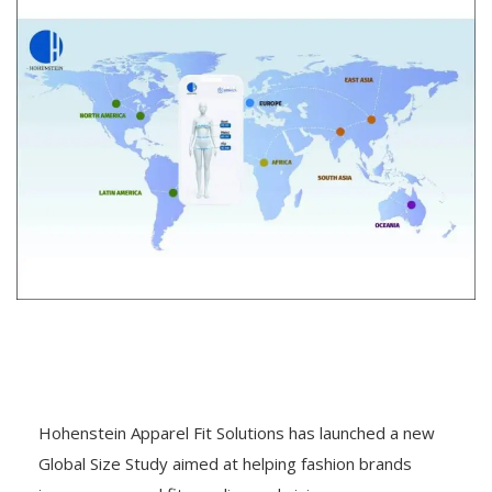
Hohenstein Apparel Fit Solutions has launched a new
Global Size Study aimed at helping fashion brands