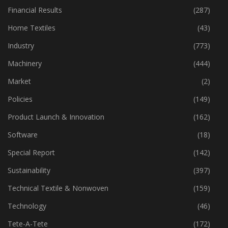
Financial Results
(287)
Home Textiles
(43)
Industry
(773)
Machinery
(444)
Market
(2)
Policies
(149)
Product Launch & Innovation
(162)
Software
(18)
Special Report
(142)
Sustainability
(397)
Technical Textile & Nonwoven
(159)
Technology
(46)
Tete-A-Tete
(172)