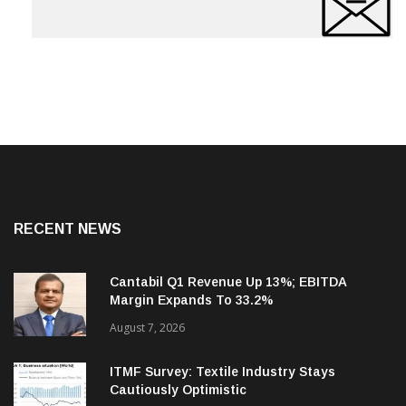
RECENT NEWS
Cantabil Q1 Revenue Up 13%; EBITDA
Margin Expands To 33.2%
August 7, 2026
ITMF Survey: Textile Industry Stays
Cautiously Optimistic