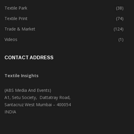
Textile Park
(38)
Textile Print
(74)
Trade & Market
(124)
Videos
(1)
CONTACT ADDRESS
Textile Insights
(ABS Media And Events)
A1, Setu Society, Dattatray Road,
Santacruz West Mumbai – 400054
INDIA