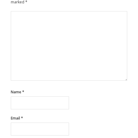
marked
*
Name
*
Email
*