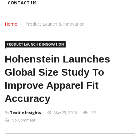
CONTACT US
Home
Product Launch & Innovation
PRODUCT LAUNCH & INNOVATION
Hohenstein Launches
Global Size Study To
Improve Apparel Fit
Accuracy
By
Textile Insights
May 25, 2026
193
No Comment