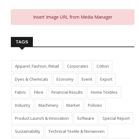
Insert Image URL from Media Manager
TAGS
Apparel, Fashion, Retail
Corporates
Cotton
Dyes & Chemicals
Economy
Event
Export
Fabric
Fibre
Financial Results
Home Textiles
Industry
Machinery
Market
Policies
Product Launch & Innovation
Software
Special Report
Sustainability
Technical Textile & Nonwoven