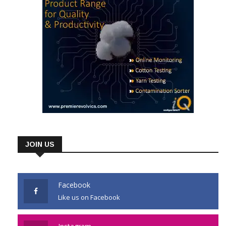
JOIN US
Facebook
Like us on Facebook