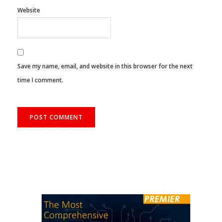
Website
Save my name, email, and website in this browser for the next
time I comment.