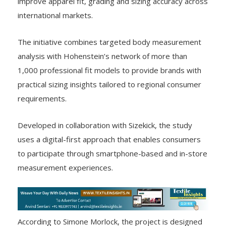
improve apparel fit, grading and sizing accuracy across
international markets.
The initiative combines targeted body measurement
analysis with Hohenstein’s network of more than
1,000 professional fit models to provide brands with
practical sizing insights tailored to regional consumer
requirements.
Developed in collaboration with Sizekick, the study
uses a digital-first approach that enables consumers
to participate through smartphone-based and in-store
measurement experiences.
According to Simone Morlock, the project is designed