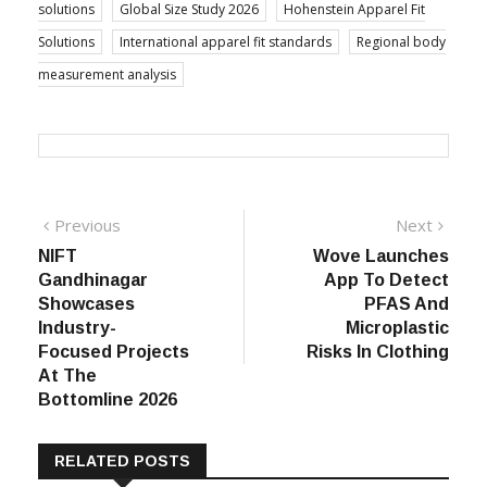
solutions
Global Size Study 2026
Hohenstein Apparel Fit
Solutions
International apparel fit standards
Regional body
measurement analysis
Post
Previous
Next
Previous
Next
post:
post:
NIFT
Wove Launches
navigation
Gandhinagar
App To Detect
Showcases
PFAS And
Industry-
Microplastic
Focused Projects
Risks In Clothing
At The
Bottomline 2026
RELATED POSTS