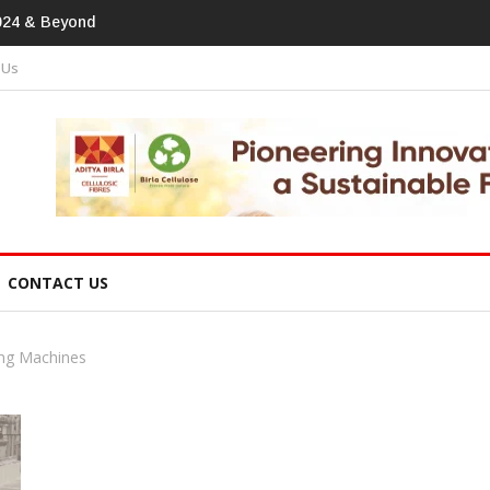
otprint In
 Us
CONTACT US
ng Machines