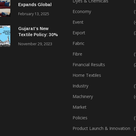
Dyes & Chemicals
(
Expands Global
Footprint In Home
Economy
(
February 13, 2025
Textiles & Apparel
Event
(
Gujarat’s New
Export
(
Textile Policy: 30%
Capital Subsidy
Fabric
November 29, 2023
Sparks Growth
Fibre
(
Financial Results
(
Home Textiles
Industry
(
Machinery
(
Market
Policies
(
Product Launch & Innovation
(