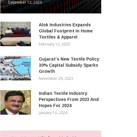
December 12, 2023
Alok Industries Expands
Global Footprint In Home
Textiles & Apparel
February 13, 2025
Gujarat’s New Textile Policy:
30% Capital Subsidy Sparks
Growth
November 29, 2023
Indian Textile Industry:
Perspectives From 2023 And
Hopes For 2024
January 10, 2024