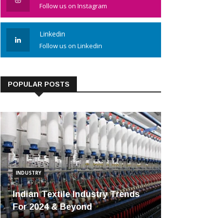
Follow us on Instagram
Linkedin
Follow us on Linkedin
POPULAR POSTS
INDUSTRY
Indian Textile Industry Trends
For 2024 & Beyond