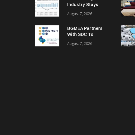
Industry Stays
Cautiously
August 7, 2026
Optimistic
BGMEA Partners
With SDC To
Advance Sustainable
August 7, 2026
Textiles