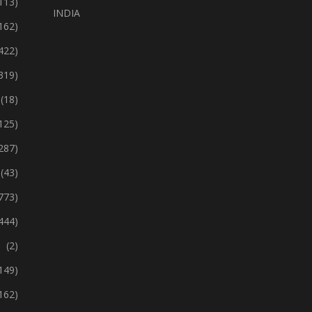
113)
INDIA
162)
422)
319)
(18)
125)
287)
(43)
773)
444)
(2)
149)
162)