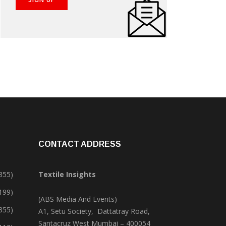
CONTACT ADDRESS
355)
Textile Insights
,199)
(ABS Media And Events)
355)
A1, Setu Society, Dattatray Road,
Santacruz West Mumbai – 400054