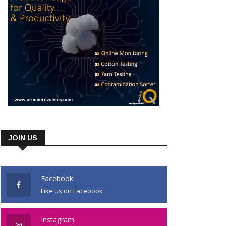
JOIN US
Facebook
Like us on Facebook
Instagram