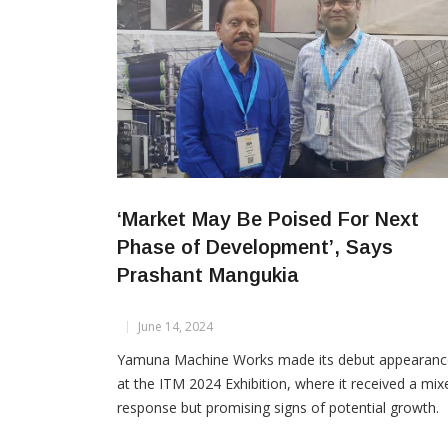
‘Market May Be Poised For Next
Phase of Development’, Says
Prashant Mangukia
June 14, 2024
Yamuna Machine Works made its debut appearanc
at the ITM 2024 Exhibition, where it received a mix
response but promising signs of potential growth.
Prashant Mangukia, the Director of Yamuna Machi