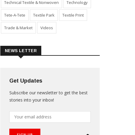
Technical Textile & Nonwoven
Technology
Tete-A-Tete
Textile Park
Textile Print
Trade & Market
Videos
NEWS LETTER
Get Updates
Subscribe our newsletter to get the best
stories into your inbox!