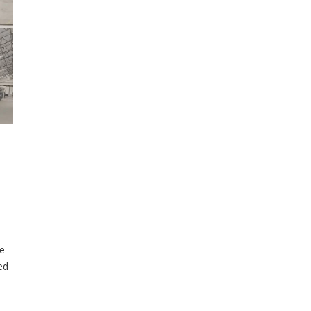
e
ed
ne