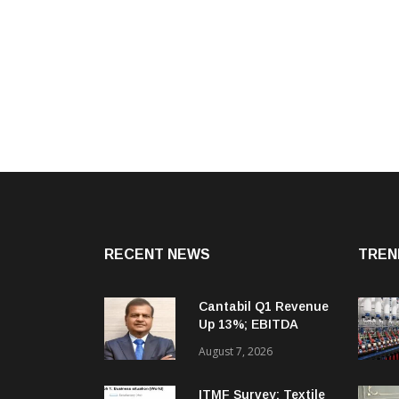
RECENT NEWS
TREN
Cantabil Q1 Revenue
Up 13%; EBITDA
Margin Expands To
August 7, 2026
33.2%
ITMF Survey: Textile