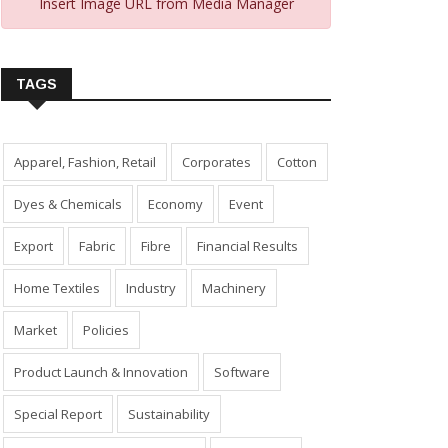
Insert Image URL from Media Manager
TAGS
Apparel, Fashion, Retail
Corporates
Cotton
Dyes & Chemicals
Economy
Event
Export
Fabric
Fibre
Financial Results
Home Textiles
Industry
Machinery
Market
Policies
Product Launch & Innovation
Software
Special Report
Sustainability