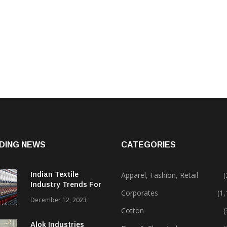
DING NEWS
CATEGORIES
Indian Textile
Apparel, Fashion, Retail
(
Industry Trends For
Corporates
(1
2024 & Beyond
December 12, 2023
Cotton
(
Alok Industries