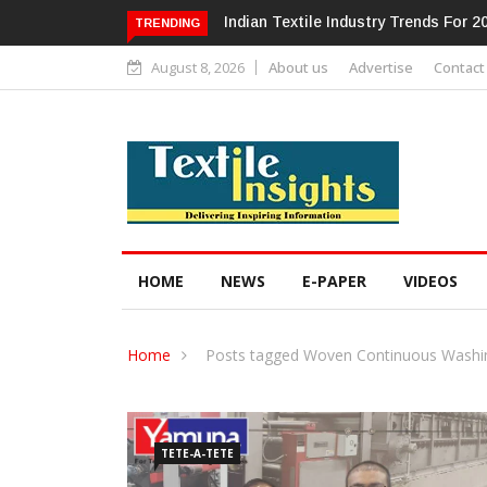
ndustry Trends For 2024 & Beyond
Alok Industries Expands Global Fo
TRENDING
Home Textiles & Apparel
August 8, 2026
About us
Advertise
Contact
HOME
NEWS
E-PAPER
VIDEOS
Home
Posts tagged Woven Continuous Washi
TETE-A-TETE