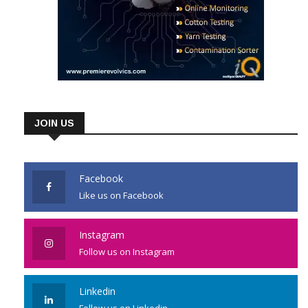
JOIN US
Facebook
Like us on Facebook
Instagram
Follow us on Instagram