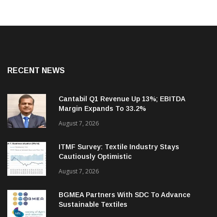
RECENT NEWS
Cantabil Q1 Revenue Up 13%; EBITDA
Margin Expands To 33.2%
August 7, 2026
ITMF Survey: Textile Industry Stays
Cautiously Optimistic
August 7, 2026
BGMEA Partners With SDC To Advance