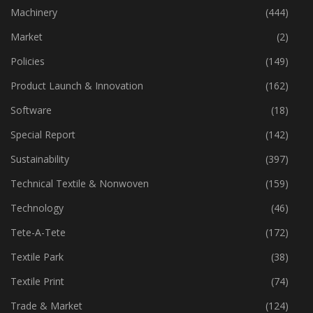
Industry
(773)
Machinery
(444)
Market
(2)
Policies
(149)
Product Launch & Innovation
(162)
Software
(18)
Special Report
(142)
Sustainability
(397)
Technical Textile & Nonwoven
(159)
Technology
(46)
Tete-A-Tete
(172)
Textile Park
(38)
Textile Print
(74)