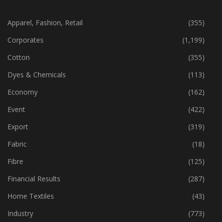
CATEGORIES
Apparel, Fashion, Retail
(355)
Corporates
(1,199)
Cotton
(355)
Dyes & Chemicals
(113)
Economy
(162)
Event
(422)
Export
(319)
Fabric
(18)
Fibre
(125)
Financial Results
(287)
Home Textiles
(43)