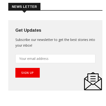
NEWS LETTER
Get Updates
Subscribe our newsletter to get the best stories into
your inbox!