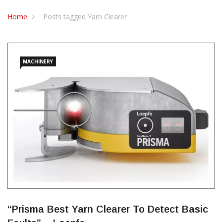
CONTACT US
Home
Posts tagged Yarn Clearer
MACHINERY