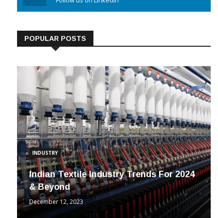
Linkedin
Follow us on Linkedin
POPULAR POSTS
INDUSTRY
Indian Textile Industry Trends For 2024
& Beyond