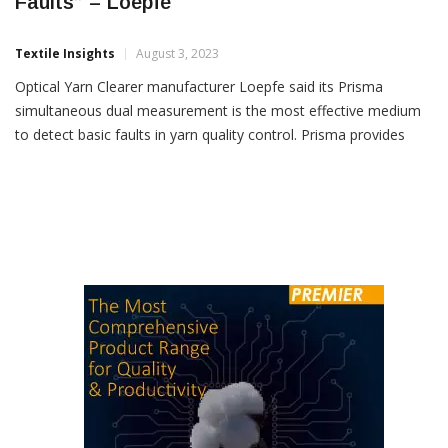
“Prisma Best Yarn Clearer To Detect Basic
Faults” – Loepfe
Textile Insights
August 3, 2023
Optical Yarn Clearer manufacturer Loepfe said its Prisma
simultaneous dual measurement is the most effective medium
to detect basic faults in yarn quality control. Prisma provides
spinning mills with the best yarn quality, splice cycles and energy
consumption and its optical infrared and mass