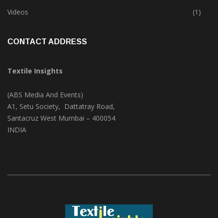
Trade & Market
(124)
Videos
(1)
CONTACT ADDRESS
Textile Insights
(ABS Media And Events)
A1, Setu Society, Dattatray Road,
Santacruz West Mumbai – 400054
INDIA