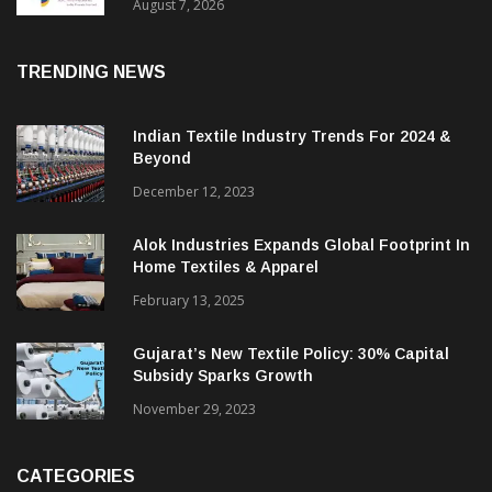
Sustainable Textiles
August 7, 2026
TRENDING NEWS
Indian Textile Industry Trends For 2024 &
Beyond
December 12, 2023
Alok Industries Expands Global Footprint In
Home Textiles & Apparel
February 13, 2025
Gujarat’s New Textile Policy: 30% Capital
Subsidy Sparks Growth
November 29, 2023