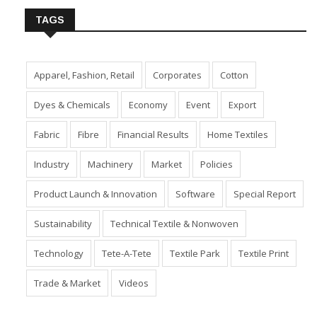
TAGS
Apparel, Fashion, Retail
Corporates
Cotton
Dyes & Chemicals
Economy
Event
Export
Fabric
Fibre
Financial Results
Home Textiles
Industry
Machinery
Market
Policies
Product Launch & Innovation
Software
Special Report
Sustainability
Technical Textile & Nonwoven
Technology
Tete-A-Tete
Textile Park
Textile Print
Trade & Market
Videos