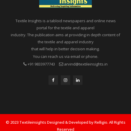
Textile Insights is a tabloid newspapers and online news
portal for the textile and apparel
industry. The publication aims at providing in depth content of
the textile and apparel industry
that will help in better decision making.
You can reach us via email or phone.
+91 9833977743
arvind@textileinsights.in