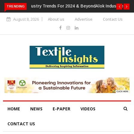
TRENDING
Alok Industries Expands Global Footprint In Home Textiles &
Apparel
August 8, 2026
About us
Advertise
Contact Us
HOME
NEWS
E-PAPER
VIDEOS