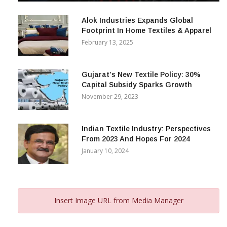
December 12, 2023
Alok Industries Expands Global
Footprint In Home Textiles & Apparel
February 13, 2025
Gujarat’s New Textile Policy: 30%
Capital Subsidy Sparks Growth
November 29, 2023
Indian Textile Industry: Perspectives
From 2023 And Hopes For 2024
January 10, 2024
Insert Image URL from Media Manager