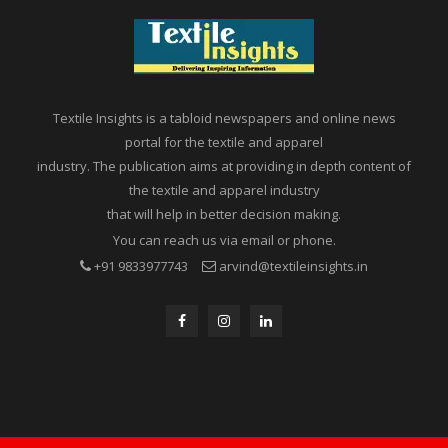
Textile Insights is a tabloid newspapers and online news
portal for the textile and apparel
industry. The publication aims at providing in depth content of
the textile and apparel industry
that will help in better decision making.
You can reach us via email or phone.
+91 9833977743
arvind@textileinsights.in