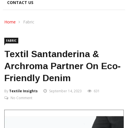
CONTACT US
Home
Fabric
FABRIC
Textil Santanderina &
Archroma Partner On Eco-
Friendly Denim
By
Textile Insights
September 14, 2023
631
No Comment