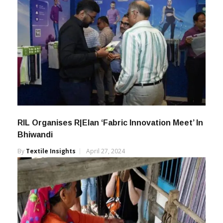
RIL Organises R|Elan ‘Fabric Innovation Meet’ In
Bhiwandi
By
Textile Insights
April 27, 2024