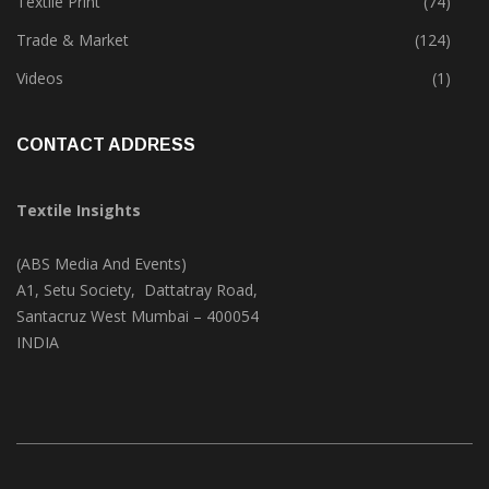
Textile Print
(74)
Trade & Market
(124)
Videos
(1)
CONTACT ADDRESS
Textile Insights
(ABS Media And Events)
A1, Setu Society, Dattatray Road,
Santacruz West Mumbai – 400054
INDIA