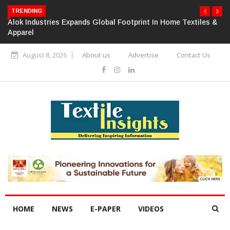
TRENDING
Alok Industries Expands Global Footprint In Home Textiles &
Apparel
August 8, 2026
About us
Advertise
Contact Us
HOME
NEWS
E-PAPER
VIDEOS