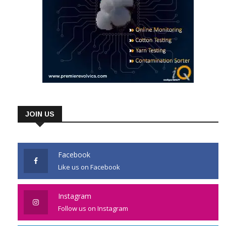
JOIN US
Facebook
Like us on Facebook
Instagram
Follow us on Instagram