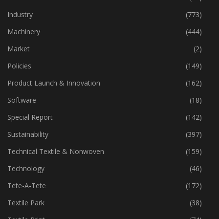
Industry
(773)
Machinery
(444)
Market
(2)
Policies
(149)
Product Launch & Innovation
(162)
Software
(18)
Special Report
(142)
Sustainability
(397)
Technical Textile & Nonwoven
(159)
Technology
(46)
Tete-A-Tete
(172)
Textile Park
(38)