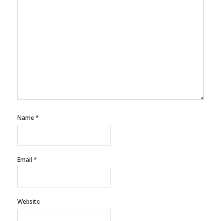
Name
*
Email
*
Website