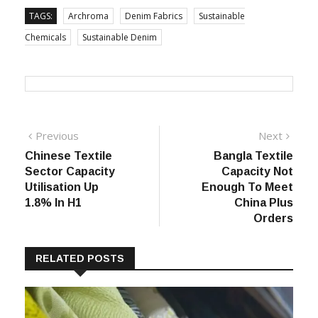
TAGS:
Archroma
Denim Fabrics
Sustainable
Chemicals
Sustainable Denim
Post
Previous
Next
Previous
Next
post:
post:
Chinese Textile
Bangla Textile
navigation
Sector Capacity
Capacity Not
Utilisation Up
Enough To Meet
1.8% In H1
China Plus
Orders
RELATED POSTS