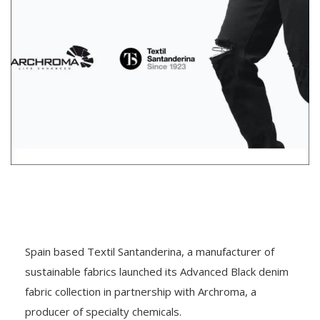
Spain based Textil Santanderina, a manufacturer of
sustainable fabrics launched its Advanced Black denim
fabric collection in partnership with Archroma, a
producer of specialty chemicals.