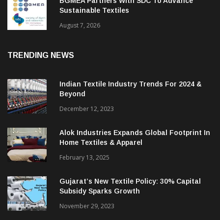
BGMEA Partners With SDC To Advance
Sustainable Textiles
August 7, 2026
TRENDING NEWS
Indian Textile Industry Trends For 2024 &
Beyond
December 12, 2023
Alok Industries Expands Global Footprint In
Home Textiles & Apparel
February 13, 2025
Gujarat’s New Textile Policy: 30% Capital
Subsidy Sparks Growth
November 29, 2023