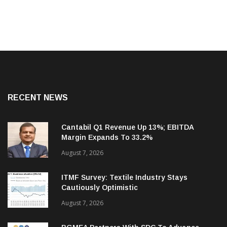
RECENT NEWS
Cantabil Q1 Revenue Up 13%; EBITDA
Margin Expands To 33.2%
August 7, 2026
ITMF Survey: Textile Industry Stays
Cautiously Optimistic
August 7, 2026