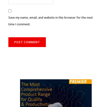
Save my name, email, and website in this browser for the next
time I comment.