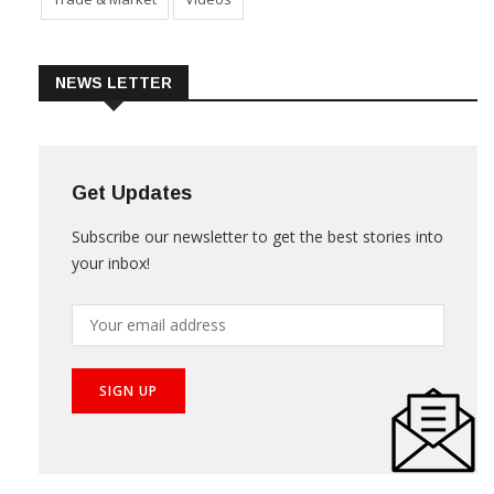
NEWS LETTER
Get Updates
Subscribe our newsletter to get the best stories into
your inbox!