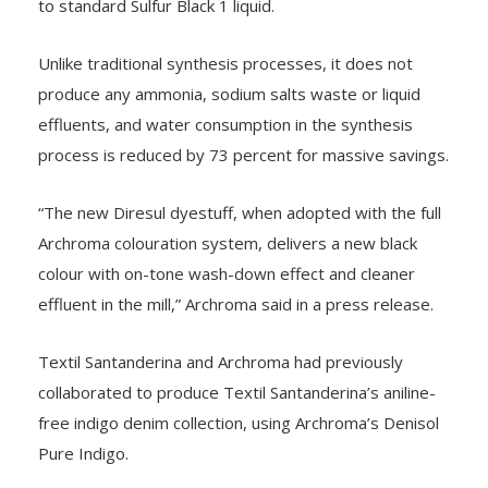
to standard Sulfur Black 1 liquid.
Unlike traditional synthesis processes, it does not
produce any ammonia, sodium salts waste or liquid
effluents, and water consumption in the synthesis
process is reduced by 73 percent for massive savings.
“The new Diresul dyestuff, when adopted with the full
Archroma colouration system, delivers a new black
colour with on-tone wash-down effect and cleaner
effluent in the mill,” Archroma said in a press release.
Textil Santanderina and Archroma had previously
collaborated to produce Textil Santanderina’s aniline-
free indigo denim collection, using Archroma’s Denisol
Pure Indigo.