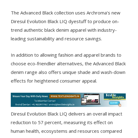
The Advanced Black collection uses Archroma’s new
Diresul Evolution Black LIQ dyestuff to produce on-
trend authentic black denim apparel with industry-
leading sustainability and resource savings.
In addition to allowing fashion and apparel brands to
choose eco-friendlier alternatives, the Advanced Black
denim range also offers unique shade and wash-down
effects for heightened consumer appeal.
Diresul Evolution Black LIQ delivers an overall impact
reduction to 57 percent, measuring its effect on
human health, ecosystems and resources compared