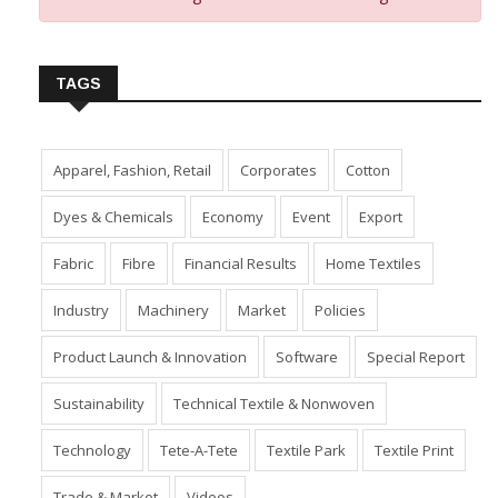
TAGS
Apparel, Fashion, Retail
Corporates
Cotton
Dyes & Chemicals
Economy
Event
Export
Fabric
Fibre
Financial Results
Home Textiles
Industry
Machinery
Market
Policies
Product Launch & Innovation
Software
Special Report
Sustainability
Technical Textile & Nonwoven
Technology
Tete-A-Tete
Textile Park
Textile Print
Trade & Market
Videos