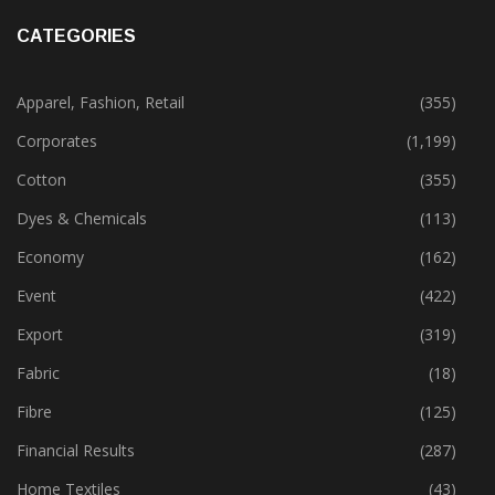
CATEGORIES
Apparel, Fashion, Retail
(355)
Corporates
(1,199)
Cotton
(355)
Dyes & Chemicals
(113)
Economy
(162)
Event
(422)
Export
(319)
Fabric
(18)
Fibre
(125)
Financial Results
(287)
Home Textiles
(43)