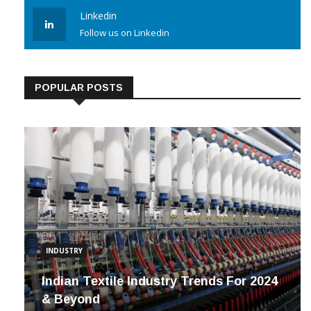
Linkedin
Follow us on Linkedin
POPULAR POSTS
INDUSTRY
Indian Textile Industry Trends For 2024
& Beyond