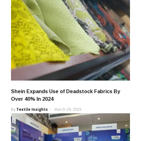
Shein Expands Use of Deadstock Fabrics By
Over 40% In 2024
By
Textile Insights
March 29, 2025