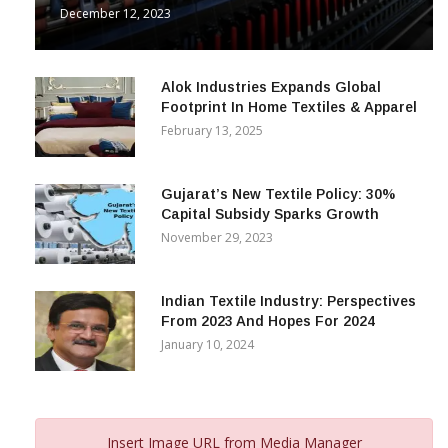
December 12, 2023
Alok Industries Expands Global
Footprint In Home Textiles & Apparel
February 13, 2025
Gujarat’s New Textile Policy: 30%
Capital Subsidy Sparks Growth
November 29, 2023
Indian Textile Industry: Perspectives
From 2023 And Hopes For 2024
January 10, 2024
Insert Image URL from Media Manager