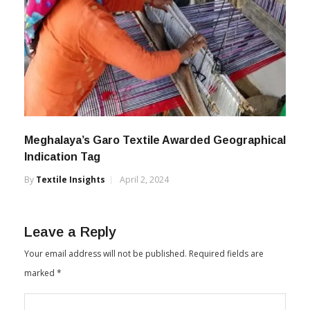
Meghalaya’s Garo Textile Awarded Geographical
Indication Tag
By
Textile Insights
April 2, 2024
Leave a Reply
Your email address will not be published.
Required fields are
marked
*