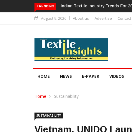
Alok Industries Expands Global Foot
TRENDING
August 9, 2026
About us
Advertise
Contact
HOME
NEWS
E-PAPER
VIDEOS
Home
Sustainability
SUSTAINABILITY
Vietnam, UNIDO Laun