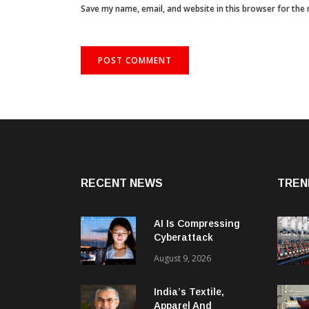
Save my name, email, and website in this browser for the
RECENT NEWS
TREN
AI Is Compressing
Cyberattack
Timelines And
August 9, 2026
Creating New Attack
Targets
India’s Textile,
Apparel And