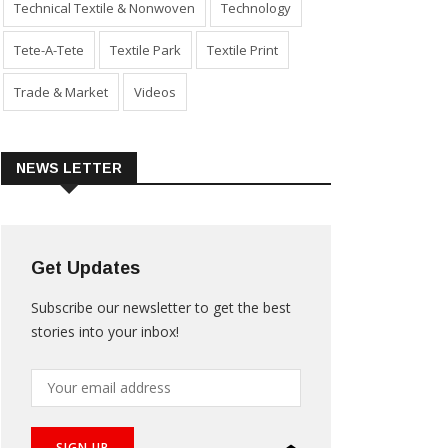
Technical Textile & Nonwoven
Technology
Tete-A-Tete
Textile Park
Textile Print
Trade & Market
Videos
NEWS LETTER
Get Updates
Subscribe our newsletter to get the best
stories into your inbox!