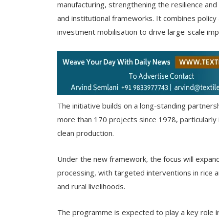
manufacturing, strengthening the resilience and e
and institutional frameworks. It combines policy
investment mobilisation to drive large-scale imp
The initiative builds on a long-standing partn
more than 170 projects since 1978, particularly
clean production.
Under the new framework, the focus will expand t
processing, with targeted interventions in rice a
and rural livelihoods.
The programme is expected to play a key role in 