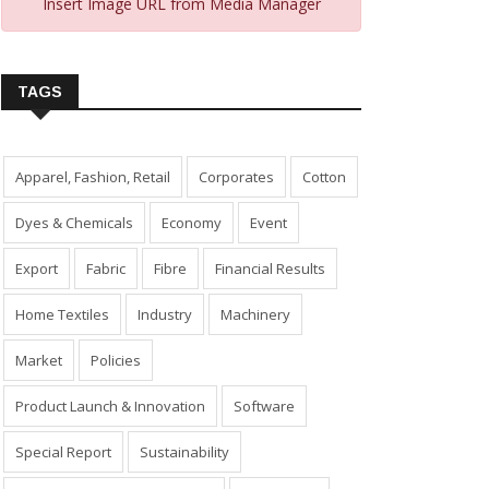
Insert Image URL from Media Manager
TAGS
Apparel, Fashion, Retail
Corporates
Cotton
Dyes & Chemicals
Economy
Event
Export
Fabric
Fibre
Financial Results
Home Textiles
Industry
Machinery
Market
Policies
Product Launch & Innovation
Software
Special Report
Sustainability