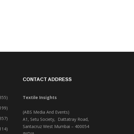
CONTACT ADDRESS
355)
Textile Insights
,199)
(ABS Media And Events)
357)
A1, Setu Society, Dattatray Road,
Santacruz West Mumbai – 400054
114)
INDIA