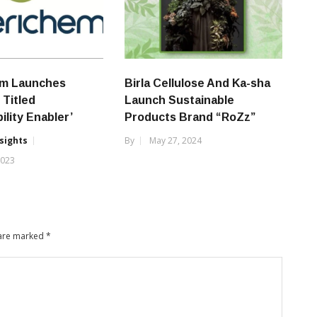
m Launches
Birla Cellulose And Ka-sha
Titled
Launch Sustainable
ility Enabler’
Products Brand “RoZz”
nsights
By
May 27, 2024
2023
 are marked
*