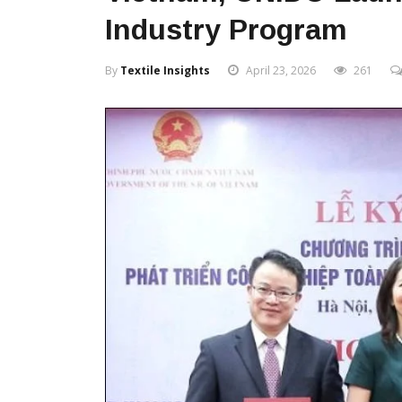
Industry Program
By
Textile Insights
April 23, 2026
261