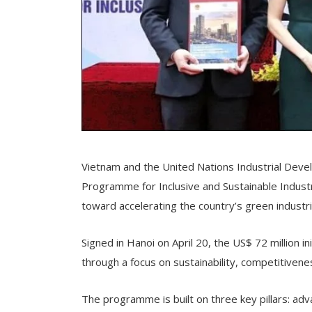
Vietnam and the United Nations Industrial Dev
Programme for Inclusive and Sustainable Indus
toward accelerating the country’s green industria
Signed in Hanoi on April 20, the US$ 72 million 
through a focus on sustainability, competitivene
The programme is built on three key pillars: ad