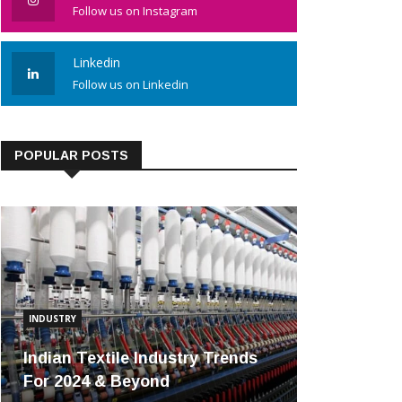
Follow us on Instagram
Linkedin
Follow us on Linkedin
POPULAR POSTS
INDUSTRY
Indian Textile Industry Trends
For 2024 & Beyond