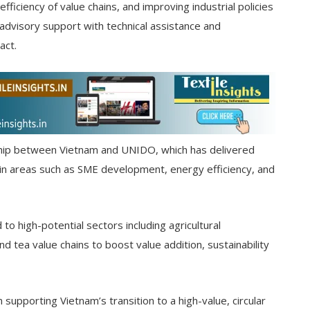
fficiency of value chains, and improving industrial policies
 advisory support with technical assistance and
act.
ership between Vietnam and UNIDO, which has delivered
 in areas such as SME development, energy efficiency, and
o high-potential sectors including agricultural
nd tea value chains to boost value addition, sustainability
supporting Vietnam’s transition to a high-value, circular