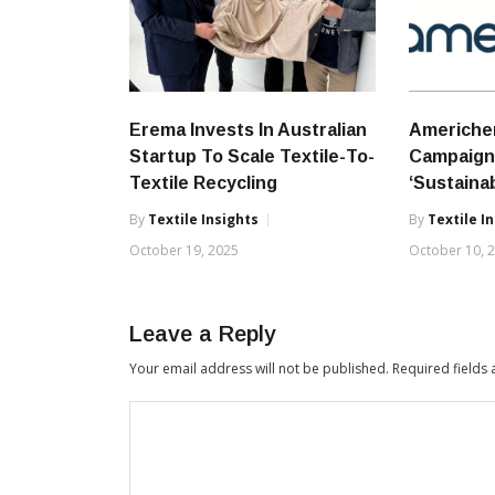
Erema Invests In Australian
Americhe
Startup To Scale Textile-To-
Campaign 
Textile Recycling
‘Sustainab
By
Textile Insights
By
Textile I
October 19, 2025
October 10, 
Leave a Reply
Your email address will not be published.
Required fields