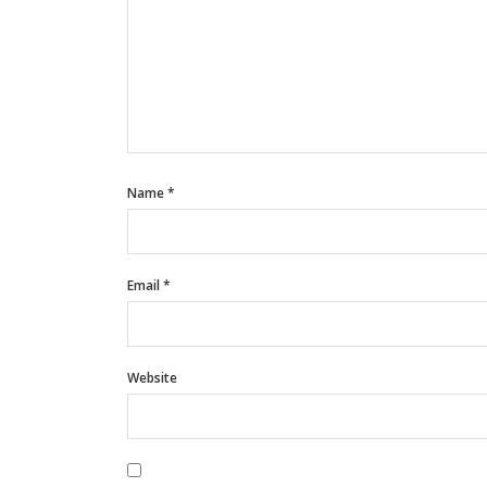
Name
*
Email
*
Website