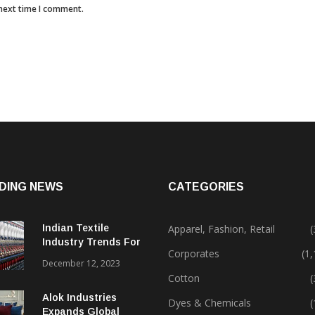
 next time I comment.
DING NEWS
CATEGORIES
Indian Textile
Apparel, Fashion, Retail
(
Industry Trends For
Corporates
(1
2024 & Beyond
December 12, 2023
Cotton
(
Alok Industries
Dyes & Chemicals
(
Expands Global