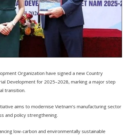
elopment Organization have signed a new Country
trial Development for 2025–2028, marking a major step
l transition.
initiative aims to modernise Vietnam’s manufacturing sector
ss and policy strengthening.
vancing low-carbon and environmentally sustainable