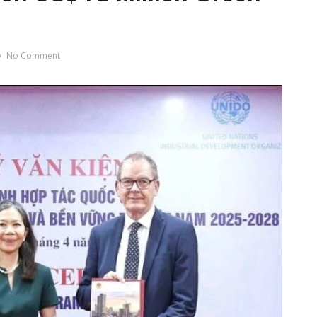
No Comment