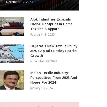
December 12, 2023
Alok Industries Expands
Global Footprint In Home
Textiles & Apparel
February 13, 2025
Gujarat’s New Textile Policy:
30% Capital Subsidy Sparks
Growth
November 29, 2023
Indian Textile Industry:
Perspectives From 2023 And
Hopes For 2024
January 10, 2024