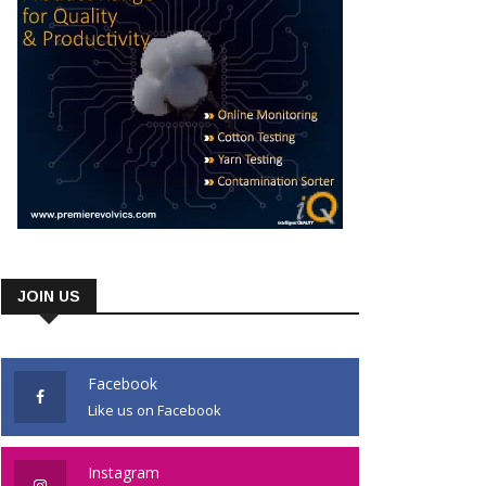
JOIN US
Facebook
Like us on Facebook
Instagram