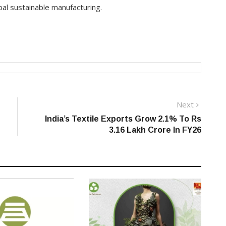
bal sustainable manufacturing.
Next
Next
post:
India’s Textile Exports Grow 2.1% To Rs
3.16 Lakh Crore In FY26