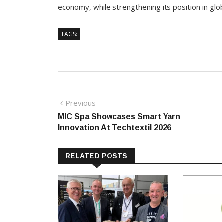
economy, while strengthening its position in glo
TAGS:
Post
Previous
Previous
post:
MIC Spa Showcases Smart Yarn
navigation
Innovation At Techtextil 2026
RELATED POSTS