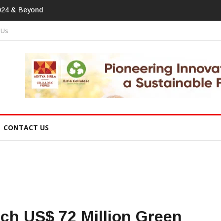
print In Home Textiles & Apparel
 Us
CONTACT US
ch US$ 72 Million Green