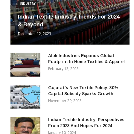
INDUSTRY
Indian Textile Industry Trends For 2024
& Beyond
December 12, 2023
Alok Industries Expands Global
Footprint In Home Textiles & Apparel
February 13, 2025
Gujarat’s New Textile Policy: 30%
Capital Subsidy Sparks Growth
November 29, 2023
Indian Textile Industry: Perspectives
From 2023 And Hopes For 2024
January 10, 2024