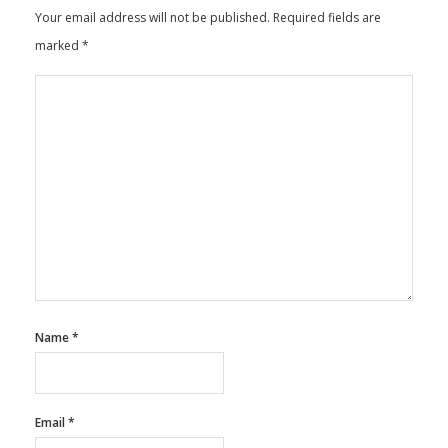
Your email address will not be published.
Required fields are
marked
*
Name
*
Email
*