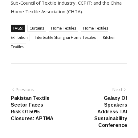
Sub-Council of Textile Industry, CCPIT; and the China
Home Textile Association (CHTA).
TAGS:
Curtains
Home Textiles
Home Textiles
Exhibition
Intertextile Shanghai Home Textiles
Kitchen
Textiles
Post
Previous
Next
Previous
Next
post:
post:
Pakistan Textile
Galaxy Of
navigation
Sector Faces
Speakers
Risk Of 50%
Address TAI
Closures: APTMA
Sustainability
Conference