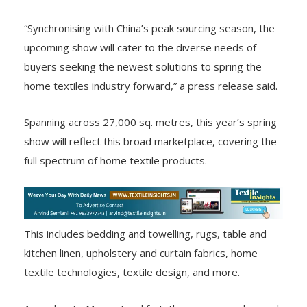
“Synchronising with China’s peak sourcing season, the
upcoming show will cater to the diverse needs of
buyers seeking the newest solutions to spring the
home textiles industry forward,” a press release said.
Spanning across 27,000 sq. metres, this year’s spring
show will reflect this broad marketplace, covering the
full spectrum of home textile products.
This includes bedding and towelling, rugs, table and
kitchen linen, upholstery and curtain fabrics, home
textile technologies, textile design, and more.