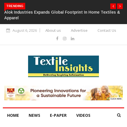
TRENDING
Alok Industries Expands Global Footprint In Home Textiles &
Apparel
August 6, 2026
About us
Advertise
Contact Us
HOME
NEWS
E-PAPER
VIDEOS