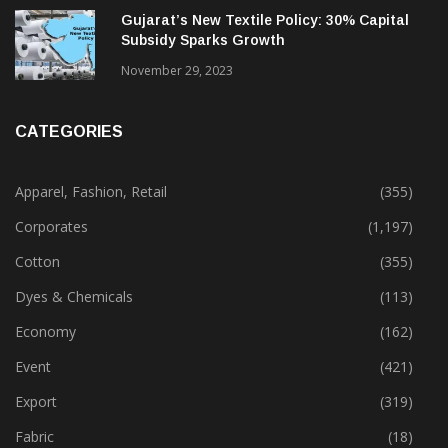
Gujarat’s New Textile Policy: 30% Capital
Subsidy Sparks Growth
November 29, 2023
CATEGORIES
Apparel, Fashion, Retail
(355)
Corporates
(1,197)
Cotton
(355)
Dyes & Chemicals
(113)
Economy
(162)
Event
(421)
Export
(319)
Fabric
(18)