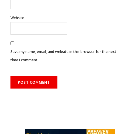
Website
Save my name, email, and website in this browser for the next
time I comment.