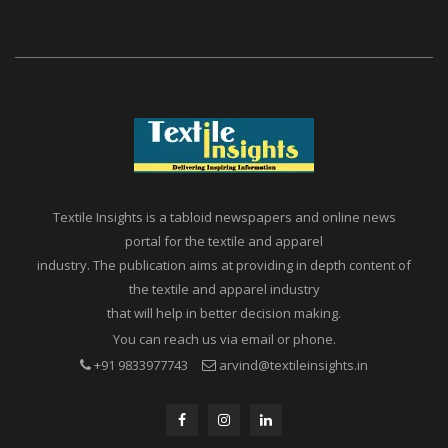
Textile Insights is a tabloid newspapers and online news
portal for the textile and apparel
industry. The publication aims at providing in depth content of
the textile and apparel industry
that will help in better decision making.
You can reach us via email or phone.
+91 9833977743
arvind@textileinsights.in