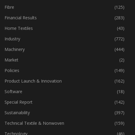
Fibre
(125)
Financial Results
(283)
Home Textiles
(43)
Industry
(772)
Machinery
(444)
Market
(2)
Policies
(149)
Product Launch & Innovation
(162)
Software
(18)
Special Report
(142)
Sustainability
(397)
Technical Textile & Nonwoven
(159)
Technology
(46)