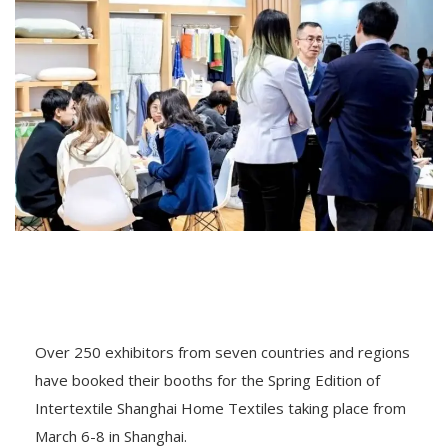
Over 250 exhibitors from seven countries and regions
have booked their booths for the Spring Edition of
Intertextile Shanghai Home Textiles taking place from
March 6-8 in Shanghai.