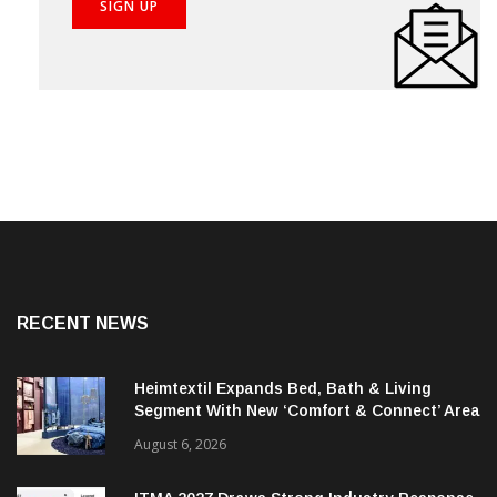
RECENT NEWS
Heimtextil Expands Bed, Bath & Living
Segment With New ‘Comfort & Connect’ Area
August 6, 2026