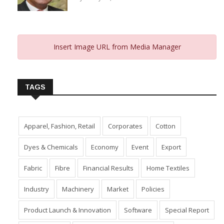
Insert Image URL from Media Manager
TAGS
Apparel, Fashion, Retail
Corporates
Cotton
Dyes & Chemicals
Economy
Event
Export
Fabric
Fibre
Financial Results
Home Textiles
Industry
Machinery
Market
Policies
Product Launch & Innovation
Software
Special Report