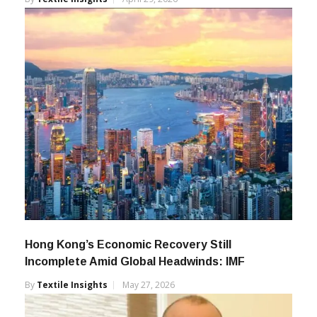
Hong Kong’s Economic Recovery Still
Incomplete Amid Global Headwinds: IMF
By
Textile Insights
May 27, 2026