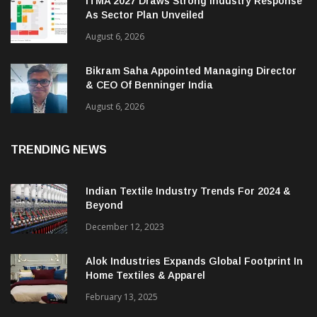
ITMA 2027 Draws Strong Industry Response
As Sector Plan Unveiled
August 6, 2026
Bikram Saha Appointed Managing Director
& CEO Of Benninger India
August 6, 2026
TRENDING NEWS
Indian Textile Industry Trends For 2024 &
Beyond
December 12, 2023
Alok Industries Expands Global Footprint In
Home Textiles & Apparel
February 13, 2025