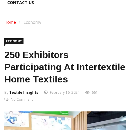
CONTACT US
Home
Economy
ECONOMY
250 Exhibitors
Participating At Intertextile
Home Textiles
By
Textile Insights
February 16, 2024
661
No Comment