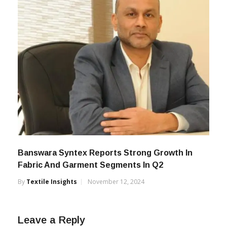
Banswara Syntex Reports Strong Growth In
Fabric And Garment Segments In Q2
By
Textile Insights
November 12, 2024
Leave a Reply