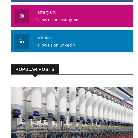
Instagram
Follow us on Instagram
Linkedin
Follow us on Linkedin
POPULAR POSTS