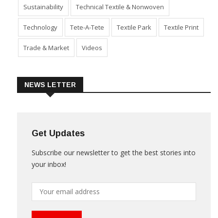
Sustainability
Technical Textile & Nonwoven
Technology
Tete-A-Tete
Textile Park
Textile Print
Trade & Market
Videos
NEWS LETTER
Get Updates
Subscribe our newsletter to get the best stories into
your inbox!