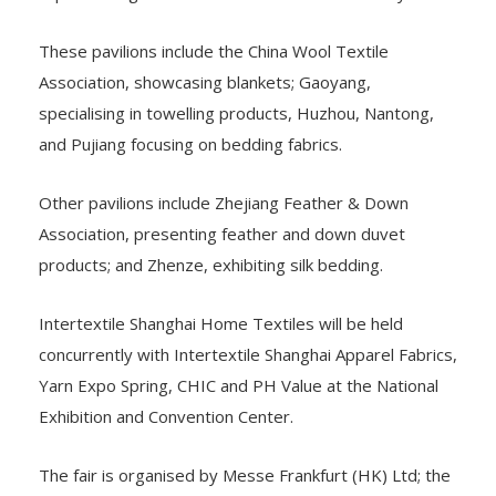
These pavilions include the China Wool Textile
Association, showcasing blankets; Gaoyang,
specialising in towelling products, Huzhou, Nantong,
and Pujiang focusing on bedding fabrics.
Other pavilions include Zhejiang Feather & Down
Association, presenting feather and down duvet
products; and Zhenze, exhibiting silk bedding.
Intertextile Shanghai Home Textiles will be held
concurrently with Intertextile Shanghai Apparel Fabrics,
Yarn Expo Spring, CHIC and PH Value at the National
Exhibition and Convention Center.
The fair is organised by Messe Frankfurt (HK) Ltd; the