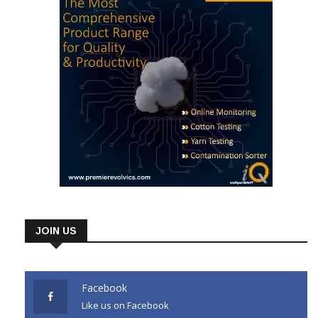
JOIN US
Facebook
Like us on Facebook