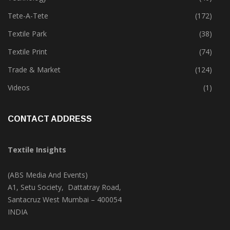
Tete-A-Tete
(172)
Textile Park
(38)
Textile Print
(74)
Trade & Market
(124)
Videos
(1)
CONTACT ADDRESS
Textile Insights
(ABS Media And Events)
A1, Setu Society, Dattatray Road,
Santacruz West Mumbai – 400054
INDIA