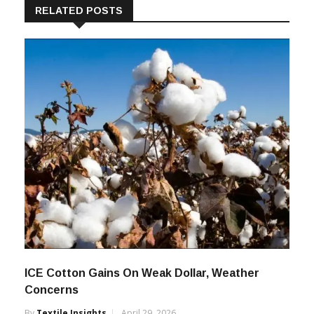
RELATED POSTS
ICE Cotton Gains On Weak Dollar, Weather
Concerns
By
Textile Insights
April 29, 2026