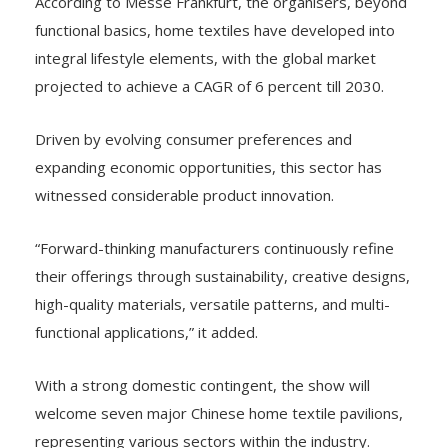
According to Messe Frankfurt, the organisers, beyond
functional basics, home textiles have developed into
integral lifestyle elements, with the global market
projected to achieve a CAGR of 6 percent till 2030.
Driven by evolving consumer preferences and
expanding economic opportunities, this sector has
witnessed considerable product innovation.
“Forward-thinking manufacturers continuously refine
their offerings through sustainability, creative designs,
high-quality materials, versatile patterns, and multi-
functional applications,” it added.
With a strong domestic contingent, the show will
welcome seven major Chinese home textile pavilions,
representing various sectors within the industry.