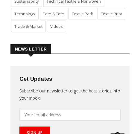
Sustainability
Technical Textile & Nonwoven
Technology
Tete-A-Tete
Textile Park
Textile Print
Trade & Market
Videos
NEWS LETTER
Get Updates
Subscribe our newsletter to get the best stories into
your inbox!