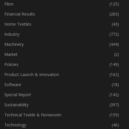
Fibre
(125)
Financial Results
(283)
Home Textiles
(43)
Industry
(772)
Machinery
(444)
Market
(2)
Policies
(149)
Product Launch & Innovation
(162)
Software
(18)
Special Report
(142)
Sustainability
(397)
Technical Textile & Nonwoven
(159)
Technology
(46)