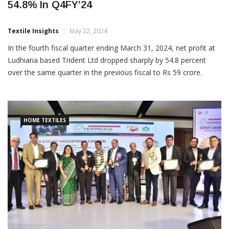
54.8% In Q4FY’24
Textile Insights
May 22, 2024
In the fourth fiscal quarter ending March 31, 2024, net profit at
Ludhiana based Trident Ltd dropped sharply by 54.8 percent
over the same quarter in the previous fiscal to Rs 59 crore.
However, revenue increased 6.9 percent from a year ago
quarter in the Rajinder Gupta led textiles manufacturer to Rs
1,682 crore in […]
HOME TEXTILES