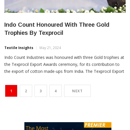
Indo Count Honoured With Three Gold
Trophies By Texprocil
Textile Insights
May 21, 2024
Indo Count Industries was honoured with three Gold trophies at
the Texprocil Export Awards ceremony, for its contribution to
the export of cotton made-ups from India. The Texprocil Export
Awards recognise the role played by the exporting community in
developing and diversifying India’s exports of cotton textiles.
1
2
3
4
NEXT
Indo Count Industries clinched the Gold trophy for […]