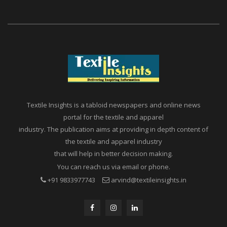
Textile Insights is a tabloid newspapers and online news
portal for the textile and apparel
industry. The publication aims at providing in depth content of
the textile and apparel industry
that will help in better decision making.
You can reach us via email or phone.
+91 9833977743
arvind@textileinsights.in