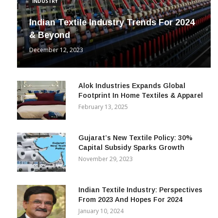
INDUSTRY
Indian Textile Industry Trends For 2024
& Beyond
December 12, 2023
Alok Industries Expands Global
Footprint In Home Textiles & Apparel
February 13, 2025
Gujarat’s New Textile Policy: 30%
Capital Subsidy Sparks Growth
November 29, 2023
Indian Textile Industry: Perspectives
From 2023 And Hopes For 2024
January 10, 2024