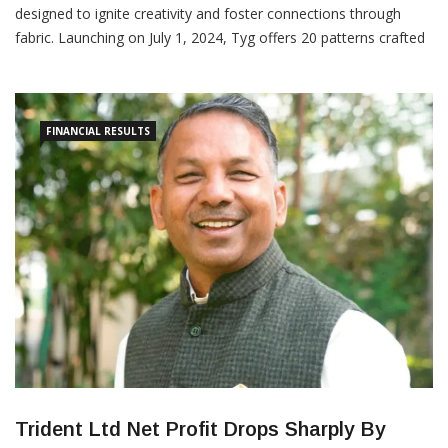
designed to ignite creativity and foster connections through
fabric. Launching on July 1, 2024, Tyg offers 20 patterns crafted
by 13 diverse designers, each reflecting Scandinavian modern
design principles. These 3-meter pre-cut fabrics aim to inspire
personalization and mindful living, aligning with IKEA’s
FINANCIAL RESULTS
Trident Ltd Net Profit Drops Sharply By