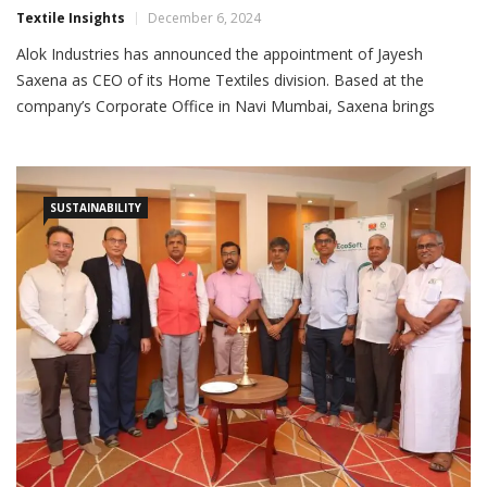
Textile Insights
December 6, 2024
Alok Industries has announced the appointment of Jayesh
Saxena as CEO of its Home Textiles division. Based at the
company’s Corporate Office in Navi Mumbai, Saxena brings
nearly 29 years of extensive experience in the textile industry,
covering strategic planning, marketing, product development,
production, planning and weaving. Saxena holds a B. Tech
degree in textile
SUSTAINABILITY