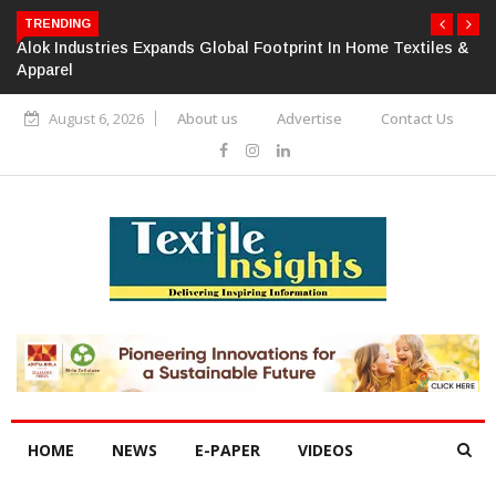
TRENDING
Alok Industries Expands Global Footprint In Home Textiles &
Apparel
August 6, 2026
About us
Advertise
Contact Us
HOME
NEWS
E-PAPER
VIDEOS