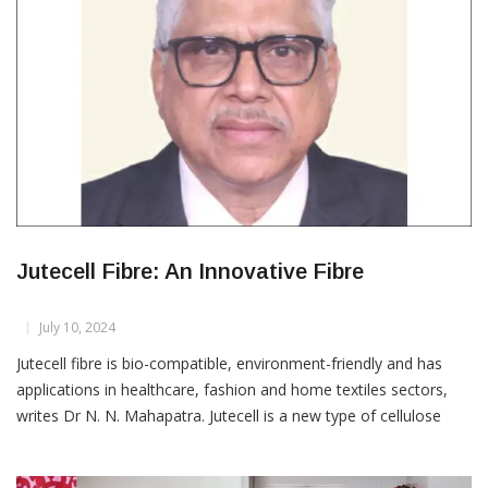
Jutecell Fibre: An Innovative Fibre
July 10, 2024
Jutecell fibre is bio-compatible, environment-friendly and has
applications in healthcare, fashion and home textiles sectors,
writes Dr N. N. Mahapatra. Jutecell is a new type of cellulose
fibre developed by special technical treatment of jute and kenaf
as raw materials, which overcomes the disadvantages of natural