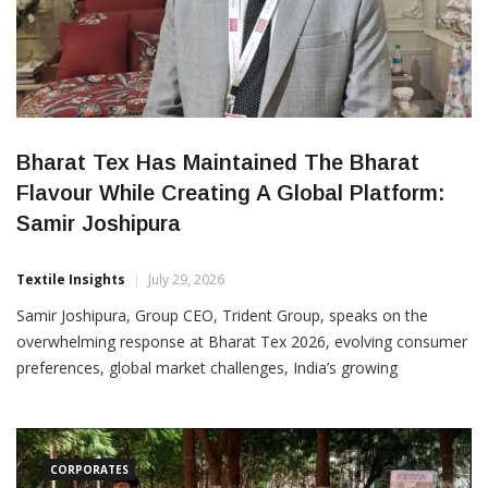
Bharat Tex Has Maintained The Bharat
Flavour While Creating A Global Platform:
Samir Joshipura
Textile Insights
July 29, 2026
Samir Joshipura, Group CEO, Trident Group, speaks on the
overwhelming response at Bharat Tex 2026, evolving consumer
preferences, global market challenges, India’s growing
competitiveness and Trident’s sustainability journey. Trident
Group’s booth at Bharat Tex 2026 has been witnessing a steady
stream of visitors, reflecting the growing interest in the
company’s diverse
CORPORATES