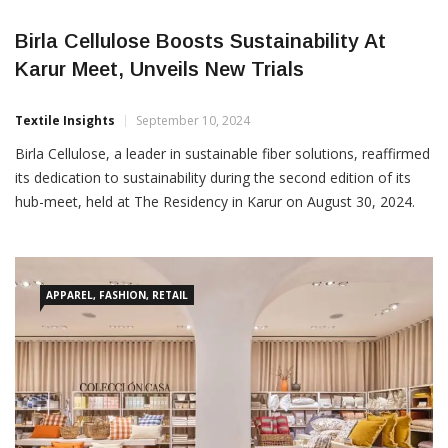
Birla Cellulose Boosts Sustainability At
Karur Meet, Unveils New Trials
Textile Insights
September 10, 2024
Birla Cellulose, a leader in sustainable fiber solutions, reaffirmed
its dedication to sustainability during the second edition of its
hub-meet, held at The Residency in Karur on August 30, 2024.
The event highlighted the transformative potential of
sustainable Man-Made Cellulosic Fibers (MMCF) in the Home
Textiles sector. Attended by 110 prominent exporters and
business
APPAREL, FASHION, RETAIL