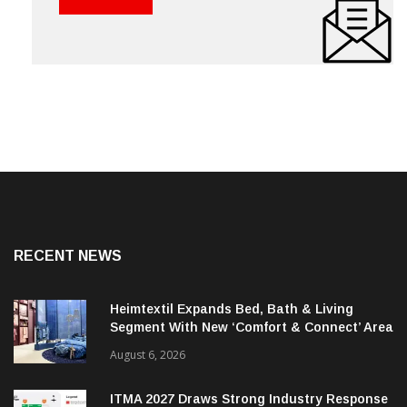
RECENT NEWS
Heimtextil Expands Bed, Bath & Living
Segment With New ‘Comfort & Connect’ Area
August 6, 2026
ITMA 2027 Draws Strong Industry Response