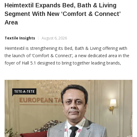
Heimtextil Expands Bed, Bath & Living
Segment With New ‘Comfort & Connect’
Area
Textile Insights
August 6, 2026
Heimtextil is strengthening its Bed, Bath & Living offering with
the launch of ‘Comfort & Connect’, a new dedicated area in the
foyer of Hall 5.1 designed to bring together leading brands,
returning exhibitors and international buyers. The initiative
follows the introduction of ‘Sleep
TETE-A-TETE