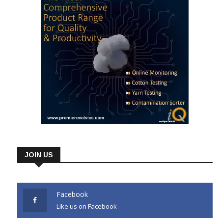
JOIN US
Facebook
Like us on Facebook