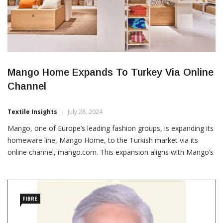
Mango Home Expands To Turkey Via Online
Channel
Textile Insights
July 28, 2024
Mango, one of Europe’s leading fashion groups, is expanding its
homeware line, Mango Home, to the Turkish market via its
online channel, mango.com. This expansion aligns with Mango’s
4E 2024-2026 Strategic Plan, focusing on strengthening its value
proposition, expanding its reach and boosting sales in both
physical stores and online channels. Founded in 2021,
FIBRE