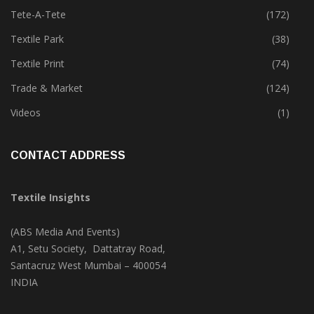
Tete-A-Tete
(172)
Textile Park
(38)
Textile Print
(74)
Trade & Market
(124)
Videos
(1)
CONTACT ADDRESS
Textile Insights
(ABS Media And Events)
A1, Setu Society, Dattatray Road,
Santacruz West Mumbai – 400054
INDIA