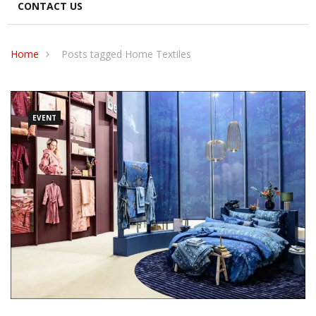
CONTACT US
Home
Posts tagged Home Textiles
EVENT