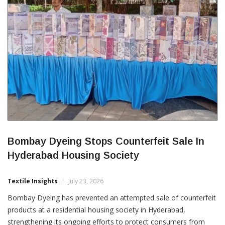
Bombay Dyeing Stops Counterfeit Sale In
Hyderabad Housing Society
Textile Insights
July 23, 2026
Bombay Dyeing has prevented an attempted sale of counterfeit
products at a residential housing society in Hyderabad,
strengthening its ongoing efforts to protect consumers from