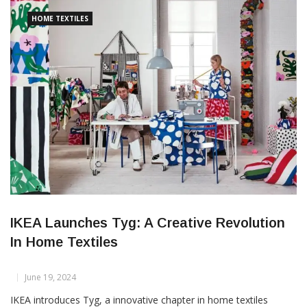
hemp fibres, that are hard, thick, short and itchy to skin
HOME TEXTILES
IKEA Launches Tyg: A Creative Revolution
In Home Textiles
June 19, 2024
IKEA introduces Tyg, a innovative chapter in home textiles