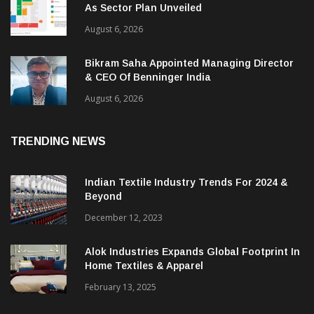
As Sector Plan Unveiled
August 6, 2026
Bikram Saha Appointed Managing Director
& CEO Of Benninger India
August 6, 2026
TRENDING NEWS
Indian Textile Industry Trends For 2024 &
Beyond
December 12, 2023
Alok Industries Expands Global Footprint In
Home Textiles & Apparel
February 13, 2025