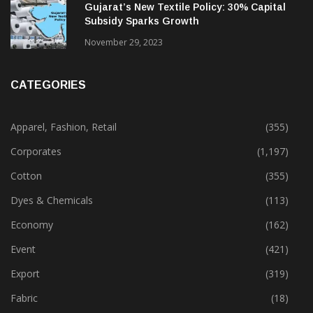
Gujarat’s New Textile Policy: 30% Capital
Subsidy Sparks Growth
November 29, 2023
CATEGORIES
Apparel, Fashion, Retail
(355)
Corporates
(1,197)
Cotton
(355)
Dyes & Chemicals
(113)
Economy
(162)
Event
(421)
Export
(319)
Fabric
(18)