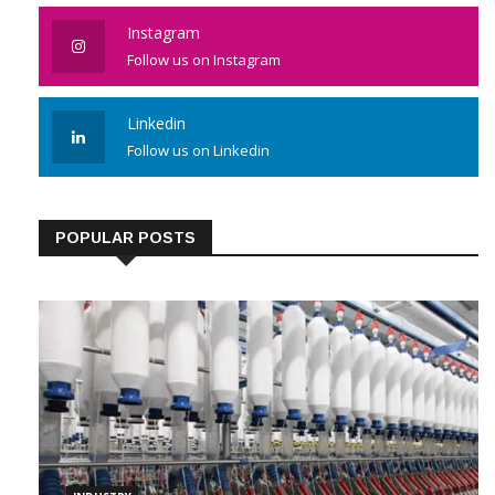
Instagram
Follow us on Instagram
Linkedin
Follow us on Linkedin
POPULAR POSTS