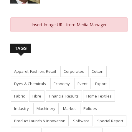
Insert Image URL from Media Manager
TAGS
Apparel, Fashion, Retail
Corporates
Cotton
Dyes & Chemicals
Economy
Event
Export
Fabric
Fibre
Financial Results
Home Textiles
Industry
Machinery
Market
Policies
Product Launch & Innovation
Software
Special Report