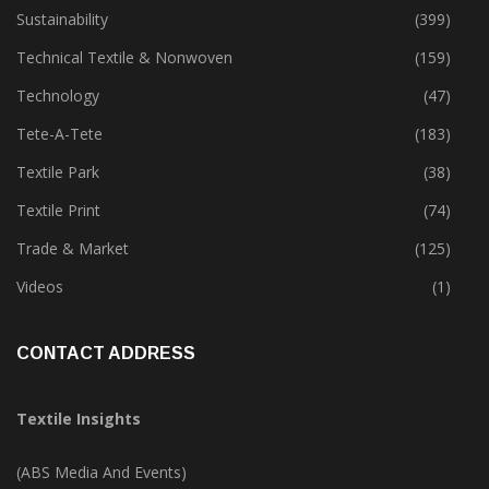
Special Report
(147)
Sustainability
(399)
Technical Textile & Nonwoven
(159)
Technology
(47)
Tete-A-Tete
(183)
Textile Park
(38)
Textile Print
(74)
Trade & Market
(125)
Videos
(1)
CONTACT ADDRESS
Textile Insights