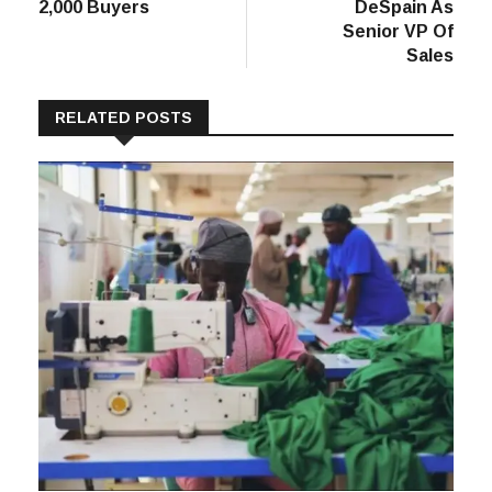
Sourcing Canada
Packaging
Wraps Up With
Welcomes Kevin
2,000 Buyers
DeSpain As
Senior VP Of
Sales
RELATED POSTS