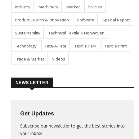
Fabric
Fibre
Financial Results
Home Textiles
Industry
Machinery
Market
Policies
Product Launch & Innovation
Software
Special Report
Sustainability
Technical Textile & Nonwoven
Technology
Tete-A-Tete
Textile Park
Textile Print
Trade & Market
Videos
NEWS LETTER
Get Updates