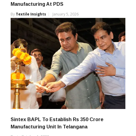
Abhishek Nawani Appointed CEO –
Manufacturing At PDS
By
Textile Insights
January 5, 2026
Sintex BAPL To Establish Rs 350 Crore