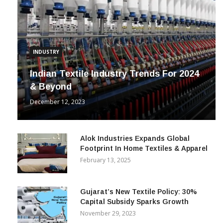
INDUSTRY
Indian Textile Industry Trends For 2024
& Beyond
December 12, 2023
Alok Industries Expands Global
Footprint In Home Textiles & Apparel
February 13, 2025
Gujarat’s New Textile Policy: 30%