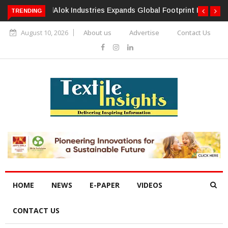
TRENDING
Alok Industries Expands Global Footprint In Home Textiles &
Apparel
August 10, 2026
About us
Advertise
Contact Us
HOME
NEWS
E-PAPER
VIDEOS