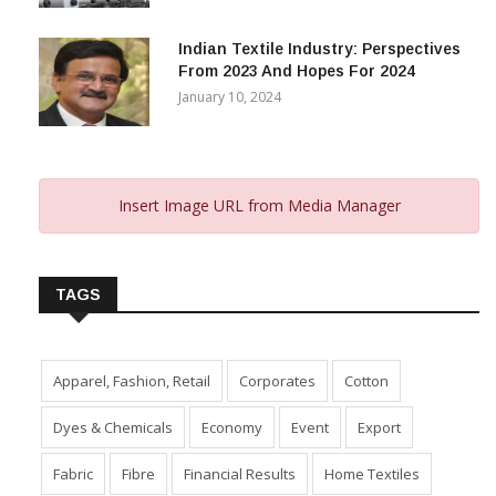
Capital Subsidy Sparks Growth
November 29, 2023
Indian Textile Industry: Perspectives
From 2023 And Hopes For 2024
January 10, 2024
Insert Image URL from Media Manager
TAGS
Apparel, Fashion, Retail
Corporates
Cotton
Dyes & Chemicals
Economy
Event
Export