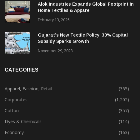
December 12, 2023
Alok Industries Expands Global Footprint In
Home Textiles & Apparel
February 13, 2025
Gujarat’s New Textile Policy: 30% Capital
Subsidy Sparks Growth
November 29, 2023
CATEGORIES
Apparel, Fashion, Retail
(355)
Corporates
(1,202)
Cotton
(357)
Dyes & Chemicals
(114)