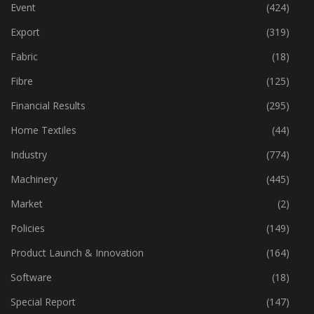
Economy
(163)
Event
(424)
Export
(319)
Fabric
(18)
Fibre
(125)
Financial Results
(295)
Home Textiles
(44)
Industry
(774)
Machinery
(445)
Market
(2)
Policies
(149)
Product Launch & Innovation
(164)
Software
(18)