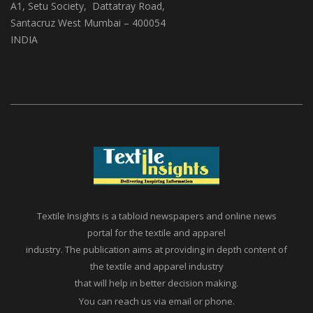
(ABS Media And Events)
A1, Setu Society, Dattatray Road,
Santacruz West Mumbai – 400054
INDIA
Textile Insights is a tabloid newspapers and online news
portal for the textile and apparel
industry. The publication aims at providing in depth content of
the textile and apparel industry