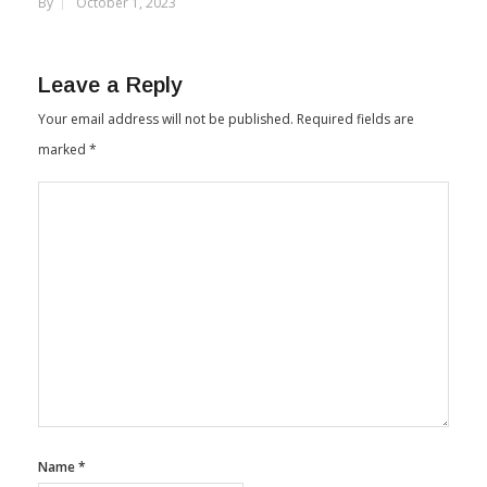
Manufacturing Unit In Telangana
By
October 1, 2023
Leave a Reply
Your email address will not be published.
Required fields are
marked
*