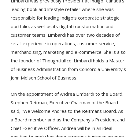
Limbardi was previously President at Indigo, Canada’s
leading book and lifestyle retailer where she was
responsible for leading Indigo’s corporate strategic
portfolio, as well as its digital transformation and
customer teams. Limbardi has over two decades of
retail experience in operations, customer service,
merchandising, marketing and e-commerce. She is also
the founder of Thoughtfull.co. Limbardi holds a Master
of Business Administration from Concordia University’s
John Molson School of Business.
On the appointment of Andrea Limbardi to the Board,
Stephen Reitman, Executive Chairman of the Board
said, “We welcome Andrea to the Reitmans Board. As
a Board member and as the Company’s President and