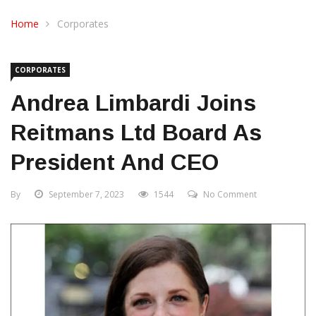
CONTACT US
Home
Corporates
CORPORATES
Andrea Limbardi Joins
Reitmans Ltd Board As
President And CEO
By
September 7, 2023
1544
No Comment