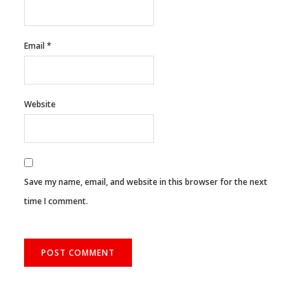
Name
*
Email
*
Website
Save my name, email, and website in this browser for the next
time I comment.