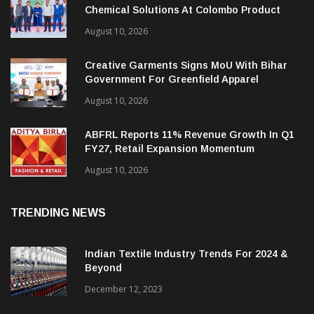
Antler General Industries Unveils New
Chemical Solutions At Colombo Product
Launch
August 10, 2026
Creative Garments Signs MoU With Bihar
Government For Greenfield Apparel
Manufacturing Project
August 10, 2026
ABFRL Reports 11% Revenue Growth In Q1
FY27, Retail Expansion Momentum
Continues
August 10, 2026
TRENDING NEWS
Indian Textile Industry Trends For 2024 &
Beyond