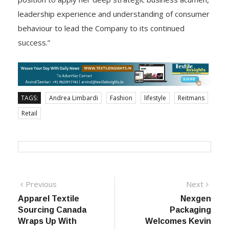
Chief Executive Officer, Andrea will be in an ideal
position to apply her deep strategic business acumen,
leadership experience and understanding of consumer
behaviour to lead the Company to its continued
success.”
TAGS:
Andrea Limbardi
Fashion
lifestyle
Reitmans
Retail
Post
Previous
Next
Previous
Next
post:
post:
Apparel Textile
Nexgen
navigation