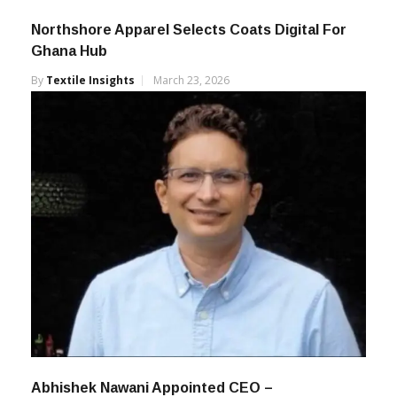
Northshore Apparel Selects Coats Digital For
Ghana Hub
By
Textile Insights
March 23, 2026