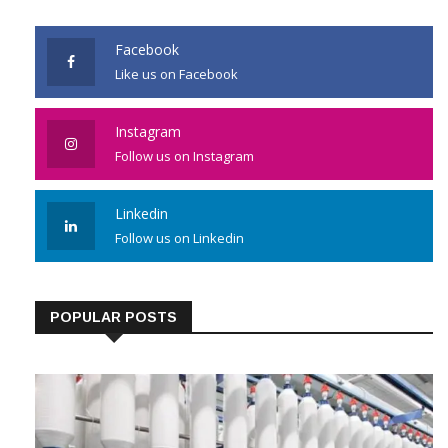
JOIN US
Facebook
Like us on Facebook
Instagram
Follow us on Instagram
Linkedin
Follow us on Linkedin
POPULAR POSTS