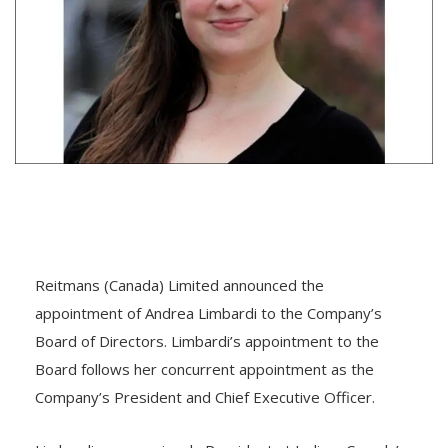
Reitmans (Canada) Limited announced the
appointment of Andrea Limbardi to the Company’s
Board of Directors. Limbardi’s appointment to the
Board follows her concurrent appointment as the
Company’s President and Chief Executive Officer.