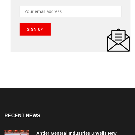
Subscribe our newsletter to get the best stories into
your inbox!
RECENT NEWS