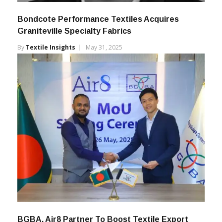
Bondcote Performance Textiles Acquires
Graniteville Specialty Fabrics
By
Textile Insights
May 31, 2025
BGBA, Air8 Partner To Boost Textile Export