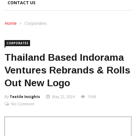
CONTACT US
Home
Corporates
CORPORATES
Thailand Based Indorama
Ventures Rebrands & Rolls
Out New Logo
By
Textile Insights
May 22, 2024
1568
No Comment