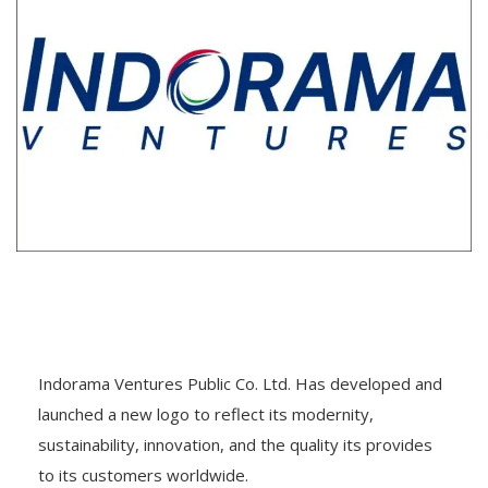
Indorama Ventures Public Co. Ltd. Has developed and
launched a new logo to reflect its modernity,
sustainability, innovation, and the quality its provides
to its customers worldwide.