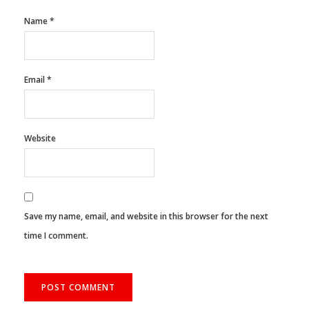
Name
*
Email
*
Website
Save my name, email, and website in this browser for the next
time I comment.