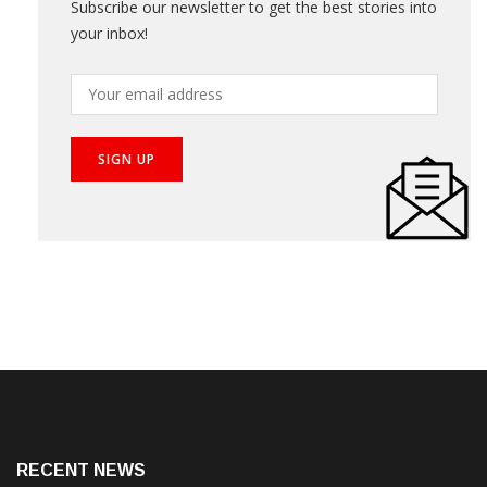
Subscribe our newsletter to get the best stories into
your inbox!
RECENT NEWS