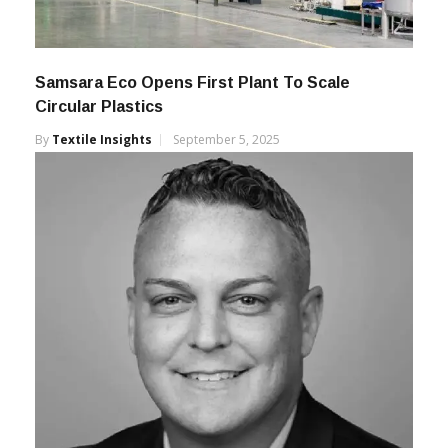
Samsara Eco Opens First Plant To Scale
Circular Plastics
By
Textile Insights
September 5, 2025