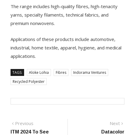
The range includes high-quality fibres, high-tenacity
yarns, specialty filaments, technical fabrics, and
premium nonwovens.
Applications of these products include automotive,
industrial, home textile, apparel, hygiene, and medical
applications.
TAGS:
Aloke Lohia
Fibres
Indorama Ventures
Recycled Polyester
Post
Previous
Next
Previous
Next
post:
post:
ITM 2024 To See
Datacolor
navigation