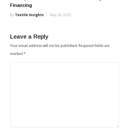
Financing
By
Textile Insights
May 28, 2025
Leave a Reply
Your email address will not be published.
Required fields are
marked
*