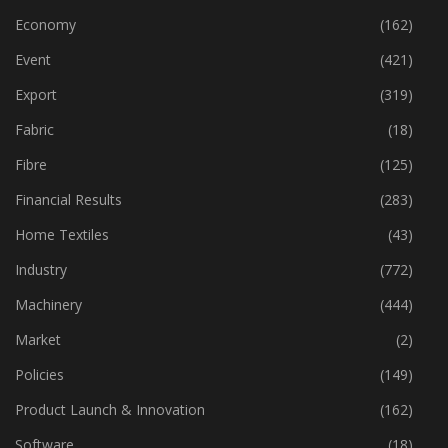
Economy
(162)
Event
(421)
Export
(319)
Fabric
(18)
Fibre
(125)
Financial Results
(283)
Home Textiles
(43)
Industry
(772)
Machinery
(444)
Market
(2)
Policies
(149)
Product Launch & Innovation
(162)
Software
(18)