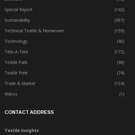
Special Report
(142)
Sustainability
(397)
Technical Textile & Nonwoven
(159)
Technology
(46)
Tete-A-Tete
(172)
Textile Park
(38)
Textile Print
(74)
Trade & Market
(124)
Videos
(1)
CONTACT ADDRESS
Textile Insights