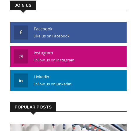
JOIN US
Facebook
Like us on Facebook
Instagram
Follow us on Instagram
Linkedin
Follow us on Linkedin
POPULAR POSTS