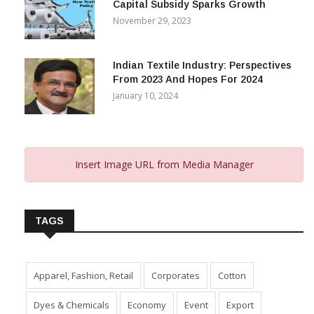
Capital Subsidy Sparks Growth
November 29, 2023
Indian Textile Industry: Perspectives
From 2023 And Hopes For 2024
January 10, 2024
Insert Image URL from Media Manager
TAGS
Apparel, Fashion, Retail
Corporates
Cotton
Dyes & Chemicals
Economy
Event
Export