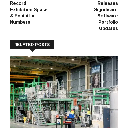
Record
Releases
Exhibition Space
Significant
& Exhibitor
Software
Numbers
Portfolio
Updates
RELATED POSTS