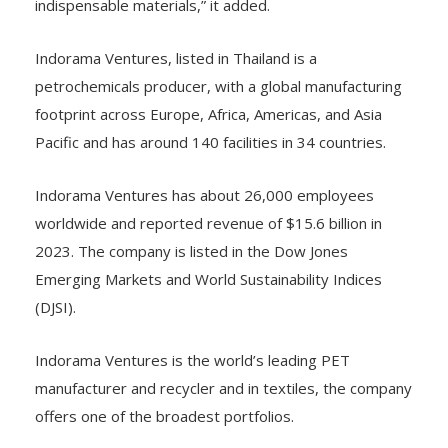
indispensable materials,” it added.
Indorama Ventures, listed in Thailand is a
petrochemicals producer, with a global manufacturing
footprint across Europe, Africa, Americas, and Asia
Pacific and has around 140 facilities in 34 countries.
Indorama Ventures has about 26,000 employees
worldwide and reported revenue of $15.6 billion in
2023. The company is listed in the Dow Jones
Emerging Markets and World Sustainability Indices
(DJSI).
Indorama Ventures is the world’s leading PET
manufacturer and recycler and in textiles, the company
offers one of the broadest portfolios.