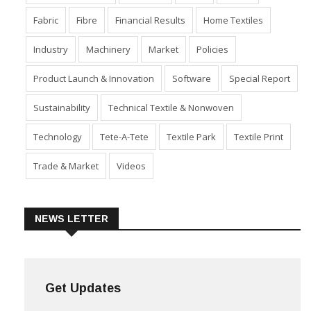
Fabric
Fibre
Financial Results
Home Textiles
Industry
Machinery
Market
Policies
Product Launch & Innovation
Software
Special Report
Sustainability
Technical Textile & Nonwoven
Technology
Tete-A-Tete
Textile Park
Textile Print
Trade & Market
Videos
NEWS LETTER
Get Updates