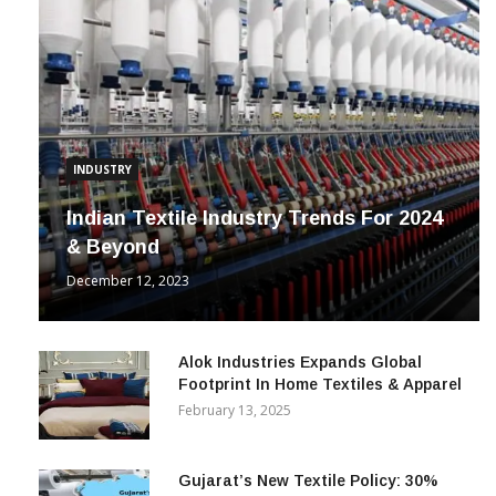
INDUSTRY
Indian Textile Industry Trends For 2024
& Beyond
December 12, 2023
Alok Industries Expands Global
Footprint In Home Textiles & Apparel
February 13, 2025
Gujarat’s New Textile Policy: 30%