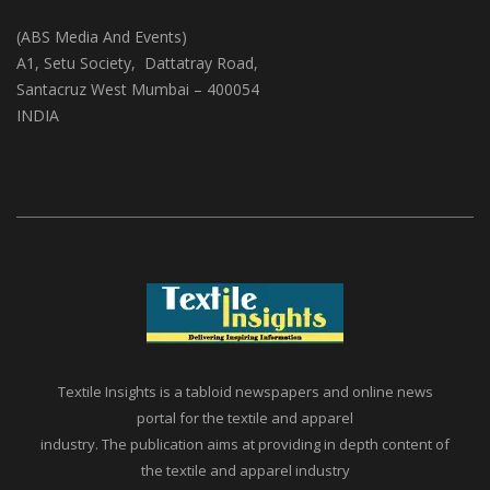
(ABS Media And Events)
A1, Setu Society, Dattatray Road,
Santacruz West Mumbai – 400054
INDIA
Textile Insights is a tabloid newspapers and online news
portal for the textile and apparel
industry. The publication aims at providing in depth content of
the textile and apparel industry