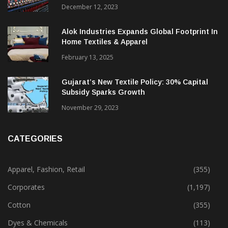
December 12, 2023
Alok Industries Expands Global Footprint In
Home Textiles & Apparel
February 13, 2025
Gujarat’s New Textile Policy: 30% Capital
Subsidy Sparks Growth
November 29, 2023
CATEGORIES
Apparel, Fashion, Retail
(355)
Corporates
(1,197)
Cotton
(355)
Dyes & Chemicals
(113)