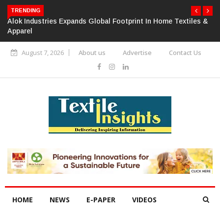
TRENDING
Alok Industries Expands Global Footprint In Home Textiles &
Apparel
August 7, 2026
About us
Advertise
Contact Us
HOME
NEWS
E-PAPER
VIDEOS