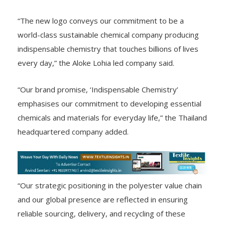
“The new logo conveys our commitment to be a
world-class sustainable chemical company producing
indispensable chemistry that touches billions of lives
every day,” the Aloke Lohia led company said.
“Our brand promise, ‘Indispensable Chemistry’
emphasises our commitment to developing essential
chemicals and materials for everyday life,” the Thailand
headquartered company added.
“Our strategic positioning in the polyester value chain
and our global presence are reflected in ensuring
reliable sourcing, delivery, and recycling of these