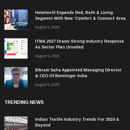
Heimtextil Expands Bed, Bath & Living
Segment With New ‘Comfort & Connect’ Area
August 6, 2026
ITMA 2027 Draws Strong Industry Response
As Sector Plan Unveiled
August 6, 2026
Bikram Saha Appointed Managing Director
& CEO Of Benninger India
August 6, 2026
TRENDING NEWS
Indian Textile Industry Trends For 2024 &
Beyond