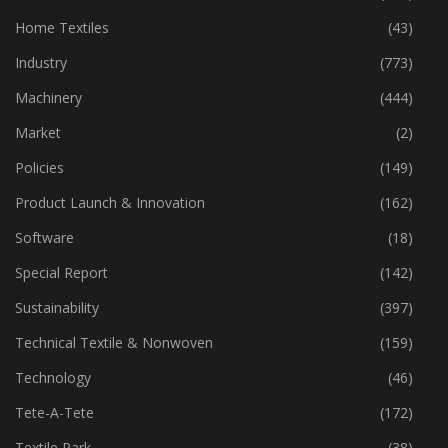
Home Textiles
(43)
Industry
(773)
Machinery
(444)
Market
(2)
Policies
(149)
Product Launch & Innovation
(162)
Software
(18)
Special Report
(142)
Sustainability
(397)
Technical Textile & Nonwoven
(159)
Technology
(46)
Tete-A-Tete
(172)
Textile Park
(38)