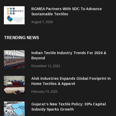
BGMEA Partners With SDC To Advance
Sustainable Textiles
August 7, 2026
TRENDING NEWS
Indian Textile Industry Trends For 2024 &
Beyond
December 12, 2023
Alok Industries Expands Global Footprint In
Home Textiles & Apparel
February 13, 2025
Gujarat’s New Textile Policy: 30% Capital
Subsidy Sparks Growth