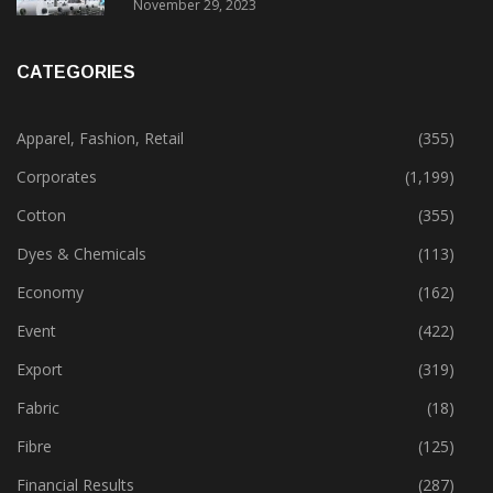
November 29, 2023
CATEGORIES
Apparel, Fashion, Retail
(355)
Corporates
(1,199)
Cotton
(355)
Dyes & Chemicals
(113)
Economy
(162)
Event
(422)
Export
(319)
Fabric
(18)
Fibre
(125)
Financial Results
(287)