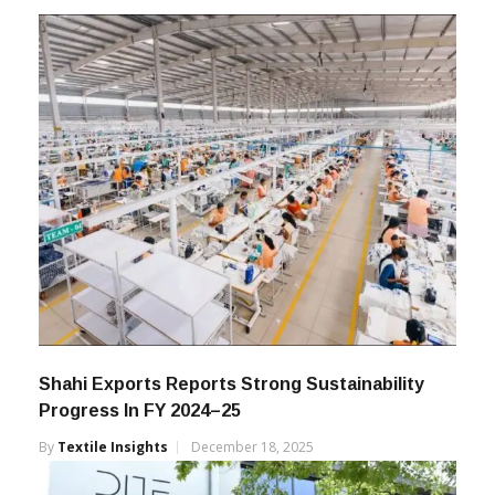
Shahi Exports Reports Strong Sustainability
Progress In FY 2024–25
By
Textile Insights
December 18, 2025