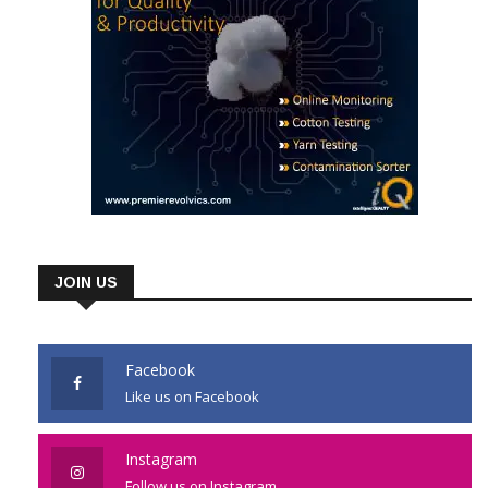
JOIN US
Facebook
Like us on Facebook
Instagram
Follow us on Instagram