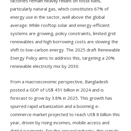
factories remain heavily reliant on fossil fuels,
particularly natural gas, which constitutes 67% of
energy use in the sector, well above the global
average. While rooftop solar and energy-efficient
systems are growing, policy constraints, limited grid
renewables and high borrowing costs are slowing the
shift to low-carbon energy. The 2025 draft Renewable
Energy Policy aims to address this, targeting a 20%
renewable electricity mix by 2030.
From a macroeconomic perspective, Bangladesh
posted a GDP of US$ 451 billion in 2024 and is
forecast to grow by 3.8% in 2025. This growth has
spurred rapid urbanization and a booming e-
commerce market projected to reach US$ 8 billion this
year, driven by rising incomes, mobile access and
digital payments. For the apparel industry, this signals