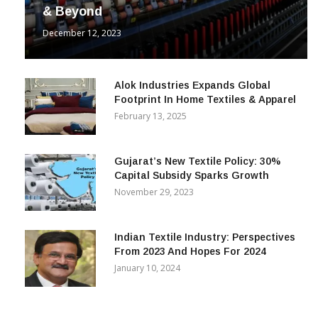
& Beyond
December 12, 2023
Alok Industries Expands Global
Footprint In Home Textiles & Apparel
February 13, 2025
Gujarat’s New Textile Policy: 30%
Capital Subsidy Sparks Growth
November 29, 2023
Indian Textile Industry: Perspectives
From 2023 And Hopes For 2024
January 10, 2024