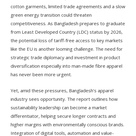
cotton garments, limited trade agreements and a slow
green energy transition could threaten
competitiveness. As Bangladesh prepares to graduate
from Least Developed Country (LDC) status by 2026,
the potential loss of tariff-free access to key markets
like the EU is another looming challenge. The need for
strategic trade diplomacy and investment in product
diversification especially into man-made fibre apparel
has never been more urgent.
Yet, amid these pressures, Bangladesh’s apparel
industry sees opportunity. The report outlines how
sustainability leadership can become a market
differentiator, helping secure longer contracts and
higher margins with environmentally conscious brands.
Integration of digital tools, automation and value-