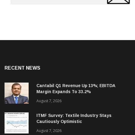
RECENT NEWS
Cantabil Q1 Revenue Up 13%; EBITDA
Margin Expands To 33.2%
August 7, 2026
ITMF Survey: Textile Industry Stays
Cautiously Optimistic
August 7, 2026