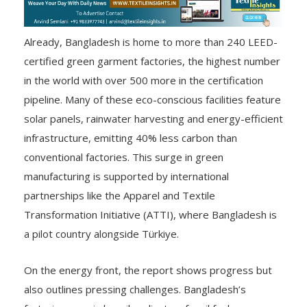
Already, Bangladesh is home to more than 240 LEED-
certified green garment factories, the highest number
in the world with over 500 more in the certification
pipeline. Many of these eco-conscious facilities feature
solar panels, rainwater harvesting and energy-efficient
infrastructure, emitting 40% less carbon than
conventional factories. This surge in green
manufacturing is supported by international
partnerships like the Apparel and Textile
Transformation Initiative (ATTI), where Bangladesh is
a pilot country alongside Türkiye.
On the energy front, the report shows progress but
also outlines pressing challenges. Bangladesh’s