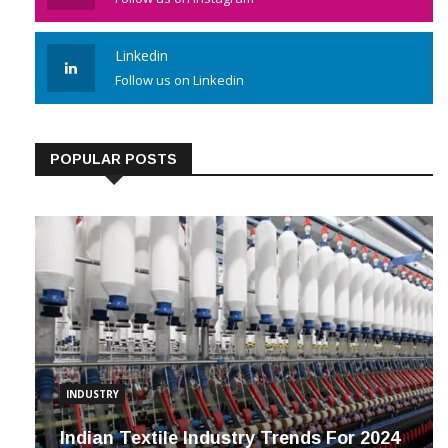
Linkedin
Follow us on Linkedin
POPULAR POSTS
INDUSTRY
Indian Textile Industry Trends For 2024