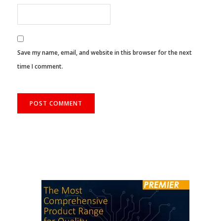
Save my name, email, and website in this browser for the next
time I comment.