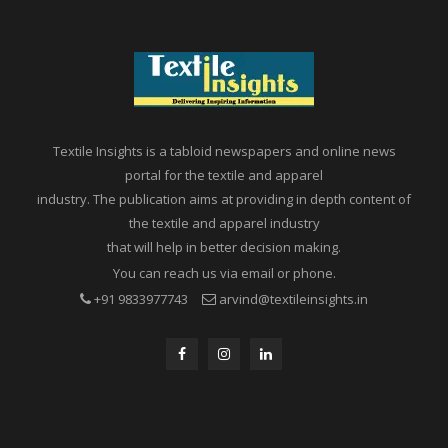
Textile Insights is a tabloid newspapers and online news
portal for the textile and apparel
industry. The publication aims at providing in depth content of
the textile and apparel industry
that will help in better decision making.
You can reach us via email or phone.
+91 9833977743
arvind@textileinsights.in