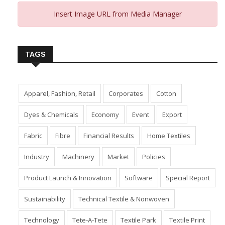
Insert Image URL from Media Manager
TAGS
Apparel, Fashion, Retail
Corporates
Cotton
Dyes & Chemicals
Economy
Event
Export
Fabric
Fibre
Financial Results
Home Textiles
Industry
Machinery
Market
Policies
Product Launch & Innovation
Software
Special Report
Sustainability
Technical Textile & Nonwoven
Technology
Tete-A-Tete
Textile Park
Textile Print