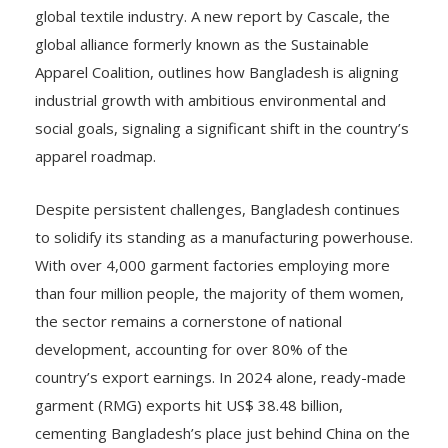
global textile industry. A new report by Cascale, the
global alliance formerly known as the Sustainable
Apparel Coalition, outlines how Bangladesh is aligning
industrial growth with ambitious environmental and
social goals, signaling a significant shift in the country’s
apparel roadmap.
Despite persistent challenges, Bangladesh continues
to solidify its standing as a manufacturing powerhouse.
With over 4,000 garment factories employing more
than four million people, the majority of them women,
the sector remains a cornerstone of national
development, accounting for over 80% of the
country’s export earnings. In 2024 alone, ready-made
garment (RMG) exports hit US$ 38.48 billion,
cementing Bangladesh’s place just behind China on the