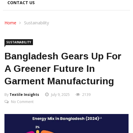
CONTACT US
Home
Sustainability
SUSTAINABILITY
Bangladesh Gears Up For
A Greener Future In
Garment Manufacturing
By
Textile Insights
July 9, 2025
2139
No Comment