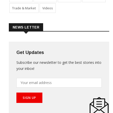
Trade & Market
Videos
NEWS LETTER
Get Updates
Subscribe our newsletter to get the best stories into
your inbox!