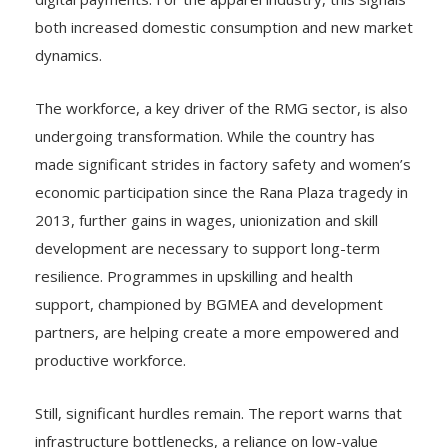
both increased domestic consumption and new market
dynamics.
The workforce, a key driver of the RMG sector, is also
undergoing transformation. While the country has
made significant strides in factory safety and women’s
economic participation since the Rana Plaza tragedy in
2013, further gains in wages, unionization and skill
development are necessary to support long-term
resilience. Programmes in upskilling and health
support, championed by BGMEA and development
partners, are helping create a more empowered and
productive workforce.
Still, significant hurdles remain. The report warns that
infrastructure bottlenecks, a reliance on low-value