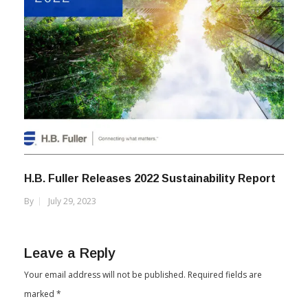
H.B. Fuller Releases 2022 Sustainability Report
By
July 29, 2023
Leave a Reply
Your email address will not be published.
Required fields are
marked
*