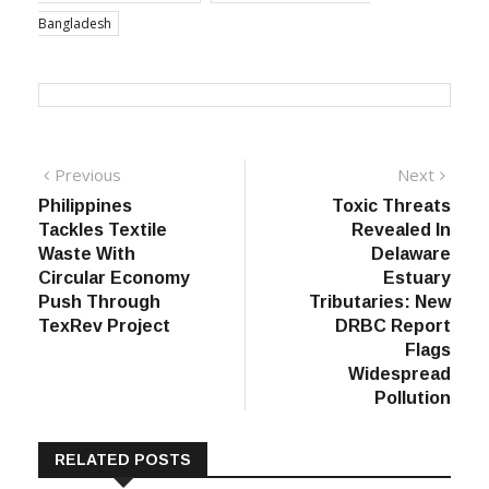
Bangladesh
Post
Previous
Next
Previous
Next
post:
post:
Philippines
Toxic Threats
navigation
Tackles Textile
Revealed In
Waste With
Delaware
Circular Economy
Estuary
Push Through
Tributaries: New
TexRev Project
DRBC Report
Flags
Widespread
Pollution
RELATED POSTS