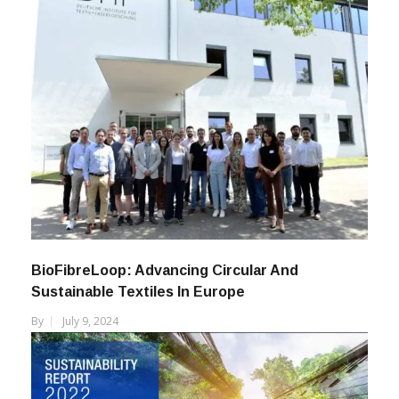
BioFibreLoop: Advancing Circular And
Sustainable Textiles In Europe
By
July 9, 2024