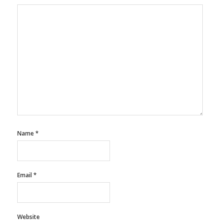
Name
*
Email
*
Website