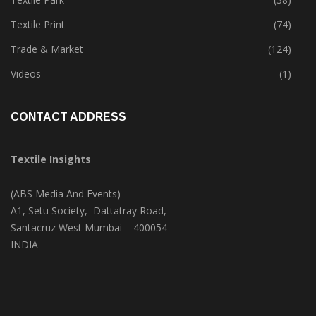
Textile Print
(74)
Trade & Market
(124)
Videos
(1)
CONTACT ADDRESS
Textile Insights
(ABS Media And Events)
A1, Setu Society, Dattatray Road,
Santacruz West Mumbai – 400054
INDIA