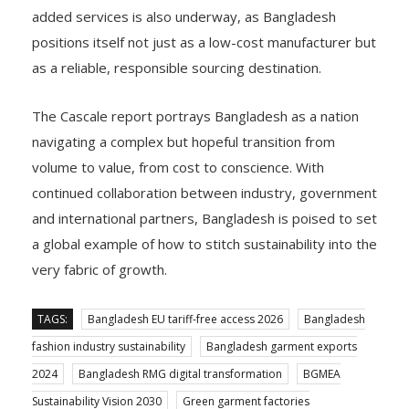
added services is also underway, as Bangladesh
positions itself not just as a low-cost manufacturer but
as a reliable, responsible sourcing destination.
The Cascale report portrays Bangladesh as a nation
navigating a complex but hopeful transition from
volume to value, from cost to conscience. With
continued collaboration between industry, government
and international partners, Bangladesh is poised to set
a global example of how to stitch sustainability into the
very fabric of growth.
TAGS:
Bangladesh EU tariff-free access 2026
Bangladesh
fashion industry sustainability
Bangladesh garment exports
2024
Bangladesh RMG digital transformation
BGMEA
Sustainability Vision 2030
Green garment factories