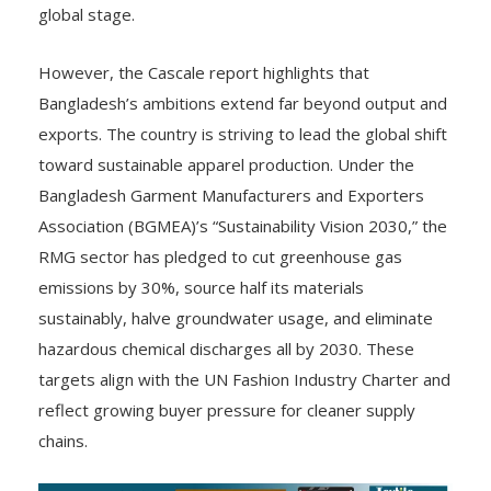
global stage.
However, the Cascale report highlights that
Bangladesh’s ambitions extend far beyond output and
exports. The country is striving to lead the global shift
toward sustainable apparel production. Under the
Bangladesh Garment Manufacturers and Exporters
Association (BGMEA)’s “Sustainability Vision 2030,” the
RMG sector has pledged to cut greenhouse gas
emissions by 30%, source half its materials
sustainably, halve groundwater usage, and eliminate
hazardous chemical discharges all by 2030. These
targets align with the UN Fashion Industry Charter and
reflect growing buyer pressure for cleaner supply
chains.