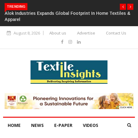
TRENDING
Alok Industries Expands Global Footprint In Home Textiles &
Apparel
August 8, 2026
About us
Advertise
Contact Us
HOME
NEWS
E-PAPER
VIDEOS