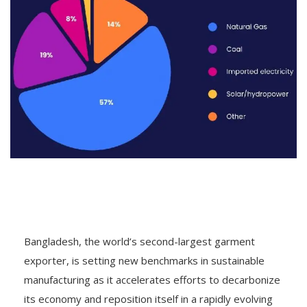
Bangladesh, the world’s second-largest garment
exporter, is setting new benchmarks in sustainable
manufacturing as it accelerates efforts to decarbonize
its economy and reposition itself in a rapidly evolving