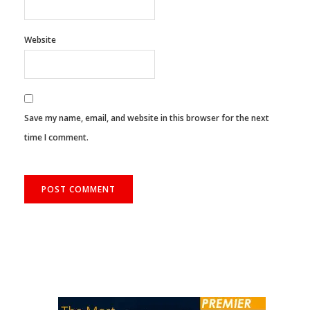
Email
*
Website
Save my name, email, and website in this browser for the next
time I comment.