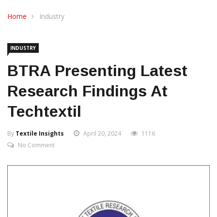
CONTACT US
Home
Industry
INDUSTRY
BTRA Presenting Latest
Research Findings At
Techtextil
By
Textile Insights
April 20, 2024
1116
No Comment