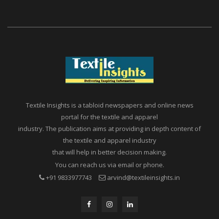
INDIA
Textile Insights is a tabloid newspapers and online news
portal for the textile and apparel
industry. The publication aims at providing in depth content of
the textile and apparel industry
that will help in better decision making.
You can reach us via email or phone.
+91 9833977743
arvind@textileinsights.in