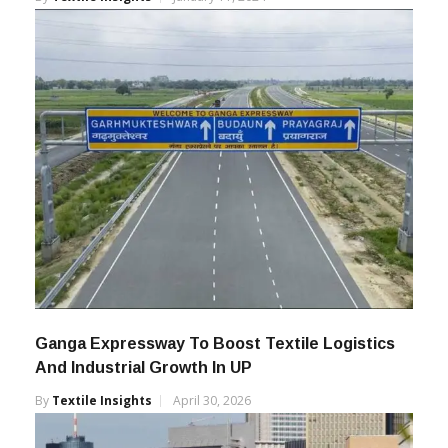
Thousands Of Crores
By
Textile Insights
January 11, 2024
Ganga Expressway To Boost Textile Logistics
And Industrial Growth In UP
By
Textile Insights
April 30, 2026