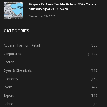
February 13, 2025
Gujarat’s New Textile Policy: 30% Capital
Subsidy Sparks Growth
November 29, 2023
CATEGORIES
Apparel, Fashion, Retail
(355)
Corporates
(1,199)
Cotton
(355)
Dyes & Chemicals
(113)
Economy
(162)
Event
(422)
Export
(319)