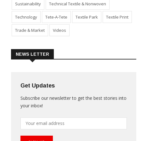
Product Launch & Innovation
Software
Special Report
Sustainability
Technical Textile & Nonwoven
Technology
Tete-A-Tete
Textile Park
Textile Print
Trade & Market
Videos
NEWS LETTER
Get Updates
Subscribe our newsletter to get the best stories into
your inbox!