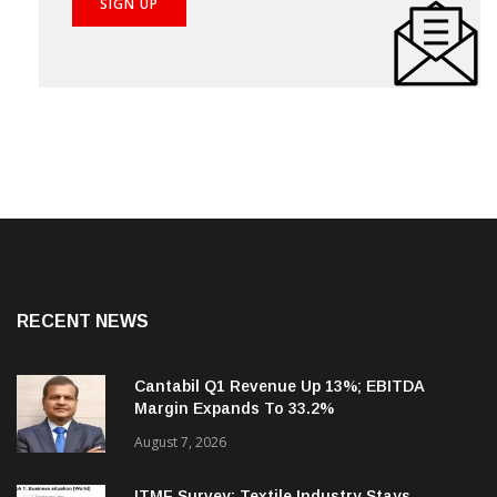
RECENT NEWS
Cantabil Q1 Revenue Up 13%; EBITDA
Margin Expands To 33.2%
August 7, 2026