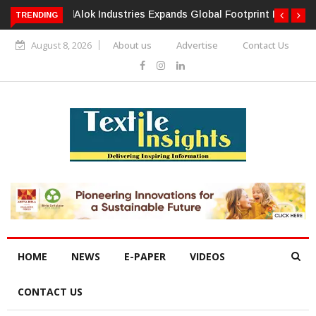
TRENDING
Alok Industries Expands Global Footprint In Home Textiles &
Apparel
August 8, 2026
About us
Advertise
Contact Us
HOME
NEWS
E-PAPER
VIDEOS