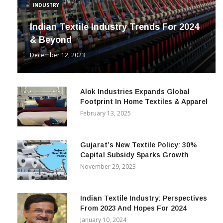
INDUSTRY
Indian Textile Industry Trends For 2024
& Beyond
December 12, 2023
Alok Industries Expands Global
Footprint In Home Textiles & Apparel
February 13, 2025
Gujarat’s New Textile Policy: 30%
Capital Subsidy Sparks Growth
November 29, 2023
Indian Textile Industry: Perspectives