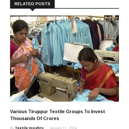
RELATED POSTS
Various Tiruppur Textile Groups To Invest