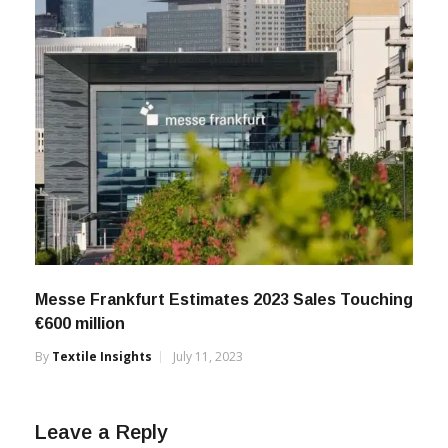
Messe Frankfurt Estimates 2023 Sales Touching
€600 million
By
Textile Insights
July 11, 2023