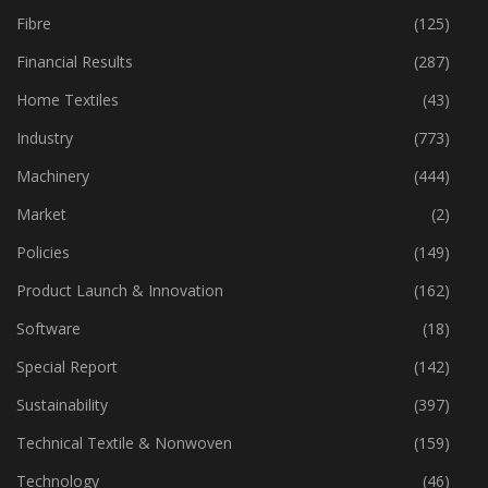
Fabric
(18)
Fibre
(125)
Financial Results
(287)
Home Textiles
(43)
Industry
(773)
Machinery
(444)
Market
(2)
Policies
(149)
Product Launch & Innovation
(162)
Software
(18)
Special Report
(142)
Sustainability
(397)