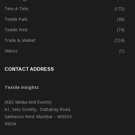
Technical Textile & Nonwoven
(159)
Technology
(46)
Tete-A-Tete
(172)
Textile Park
(38)
Textile Print
(74)
Trade & Market
(124)
Videos
(1)
CONTACT ADDRESS
Textile Insights
(ABS Media And Events)
A1, Setu Society, Dattatray Road,
Santacruz West Mumbai – 400054