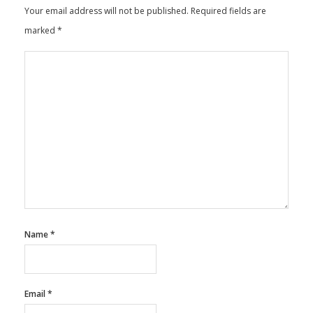
Leave a Reply
Your email address will not be published.
Required fields are
marked
*
Name
*