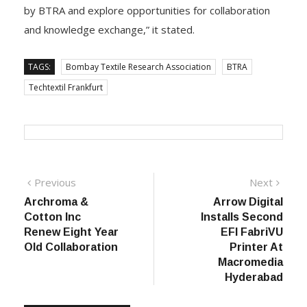
“This event provides an excellent platform for us to
highlight the impactful research initiatives undertaken
by BTRA and explore opportunities for collaboration
and knowledge exchange,” it stated.
TAGS:
Bombay Textile Research Association
BTRA
Techtextil Frankfurt
Post
Previous
Next
Previous
Next
post:
post:
Archroma &
Arrow Digital
navigation
Cotton Inc
Installs Second
Renew Eight Year
EFI FabriVU
Old Collaboration
Printer At
Macromedia
Hyderabad