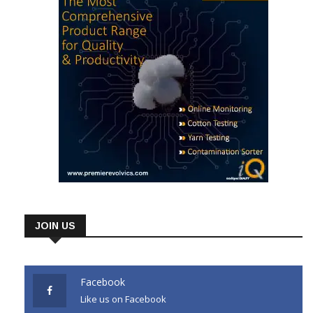
JOIN US
Facebook