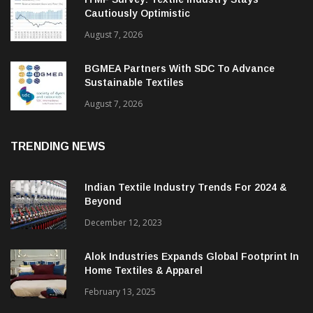
ITMF Survey: Textile Industry Stays
Cautiously Optimistic
August 7, 2026
BGMEA Partners With SDC To Advance
Sustainable Textiles
August 7, 2026
TRENDING NEWS
Indian Textile Industry Trends For 2024 &
Beyond
December 12, 2023
Alok Industries Expands Global Footprint In
Home Textiles & Apparel