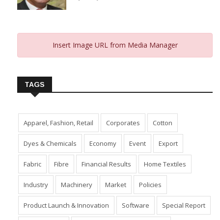
From 2023 And Hopes For 2024
January 10, 2024
Insert Image URL from Media Manager
TAGS
Apparel, Fashion, Retail
Corporates
Cotton
Dyes & Chemicals
Economy
Event
Export
Fabric
Fibre
Financial Results
Home Textiles
Industry
Machinery
Market
Policies