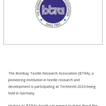
The Bombay Textile Research Association (BTRA), a
pioneering institution in textile research and
development is participating at Techtextil 2024 being
held in Germany.