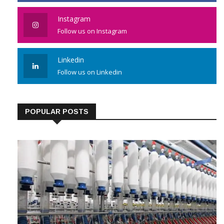
Like us on Facebook
Instagram
Follow us on Instagram
Linkedin
Follow us on Linkedin
POPULAR POSTS