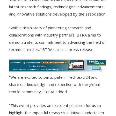
Visitors to BTRA’s booth can expect to learn about the
latest research findings, technological advancements,
and innovative solutions developed by the association.
“With a rich history of pioneering research and
collaborations with industry partners, BTRA aims to
demonstrate its commitment to advancing the field of
technical textiles,” BTRA said in a press release.
“We are excited to participate in Techtextil24 and
share our knowledge and expertise with the global
textile community,” BTRA added.