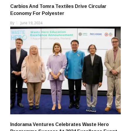
Carbios And Tomra Textiles Drive Circular
Economy For Polyester
By
June 19, 2024
Indorama Ventures Celebrates Waste Hero