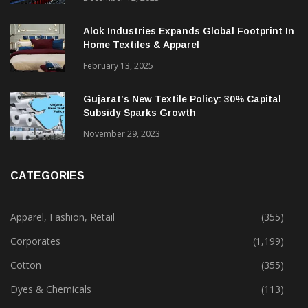
Alok Industries Expands Global Footprint In
Home Textiles & Apparel
February 13, 2025
Gujarat’s New Textile Policy: 30% Capital
Subsidy Sparks Growth
November 29, 2023
CATEGORIES
Apparel, Fashion, Retail
(355)
Corporates
(1,199)
Cotton
(355)
Dyes & Chemicals
(113)