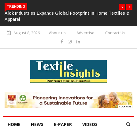
TRENDING
Alok Industries Expands Global Footprint In Home Textiles &
Apparel
August 8, 2026
About us
Advertise
Contact Us
HOME
NEWS
E-PAPER
VIDEOS