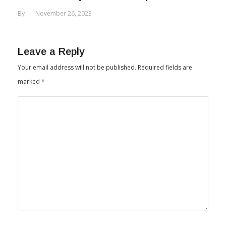
By
November 26, 2023
Leave a Reply
Your email address will not be published.
Required fields are
marked
*