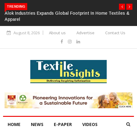
TRENDING
Alok Industries Expands Global Footprint In Home Textiles &
Apparel
August 8, 2026
About us
Advertise
Contact Us
HOME
NEWS
E-PAPER
VIDEOS