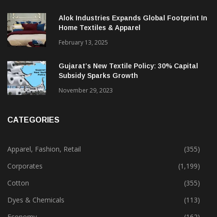
Alok Industries Expands Global Footprint In
Home Textiles & Apparel
February 13, 2025
Gujarat’s New Textile Policy: 30% Capital
Subsidy Sparks Growth
November 29, 2023
CATEGORIES
Apparel, Fashion, Retail
(355)
Corporates
(1,199)
Cotton
(355)
Dyes & Chemicals
(113)
Economy
(162)