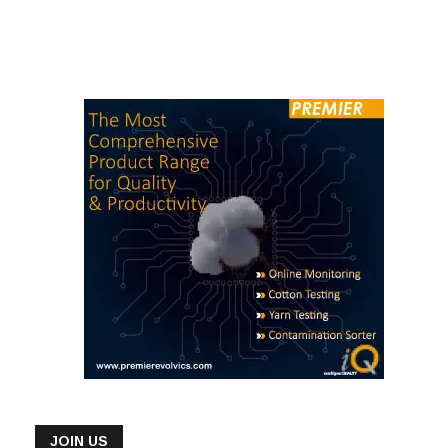
JOIN US