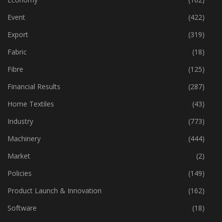
Event
(422)
Export
(319)
Fabric
(18)
Fibre
(125)
Financial Results
(287)
Home Textiles
(43)
Industry
(773)
Machinery
(444)
Market
(2)
Policies
(149)
Product Launch & Innovation
(162)
Software
(18)