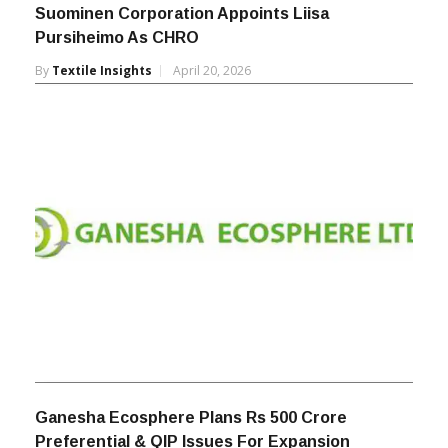
Suominen Corporation Appoints Liisa
Pursiheimo As CHRO
By
Textile Insights
April 20, 2026
Ganesha Ecosphere Plans Rs 500 Crore
Preferential & QIP Issues For Expansion