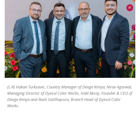
(L-R) Hakan Turksever, Country Manager of Denge Kimya, Nirav Agarwal,
Managing Director of Dyesol Color Works, Halil Aksoy, Founder & CEO of
Denge Kimya and Raxit Siddhapura, Branch Head of Dyesol Color
Works.