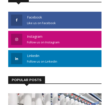
Facebook
Like us on Facebook
Instagram
Follow us on Instagram
Linkedin
Follow us on Linkedin
POPULAR POSTS