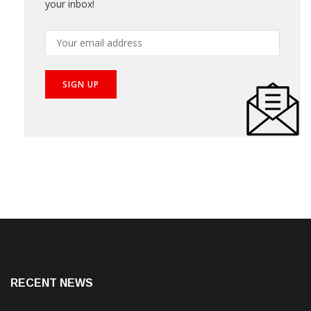
your inbox!
RECENT NEWS