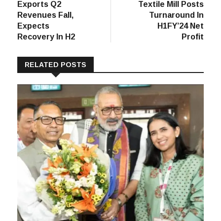
Exports Q2
Textile Mill Posts
Revenues Fall,
Turnaround In
Expects
H1FY’24 Net
Recovery In H2
Profit
RELATED POSTS