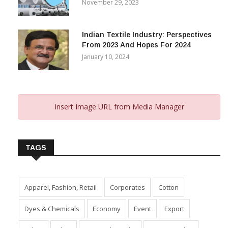
November 29, 2023
Indian Textile Industry: Perspectives
From 2023 And Hopes For 2024
January 10, 2024
Insert Image URL from Media Manager
TAGS
Apparel, Fashion, Retail
Corporates
Cotton
Dyes & Chemicals
Economy
Event
Export