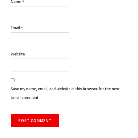
Name
*
Email
*
Website
Save my name, email, and website in this browser for the next
time I comment.