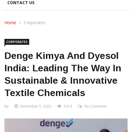
CONTACT US
Home
Corporates
CORPORATES
Denge Kimya And Dyesol
India: Leading The Way In
Sustainable & Innovative
Textile Chemicals
By
November 5, 2023
1219
No Comment