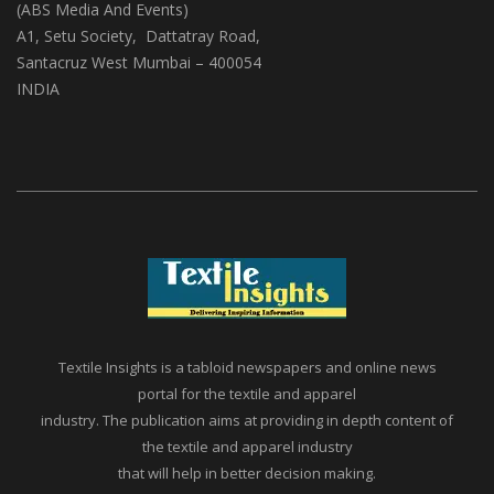
(ABS Media And Events)
A1, Setu Society, Dattatray Road,
Santacruz West Mumbai – 400054
INDIA
Textile Insights is a tabloid newspapers and online news
portal for the textile and apparel
industry. The publication aims at providing in depth content of
the textile and apparel industry
that will help in better decision making.