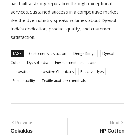
has built a strong reputation through exceptional
services. Sustained success in a competitive market
like the dye industry speaks volumes about Dyesol
India’s dedication, product quality, and customer
satisfaction.
TAGS:
Customer satisfaction
Denge Kimya
Dyesol
Color
Dyesol India
Environmental solutions
Innovation
Innovative Chemicals
Reactive dyes
Sustainability
Textile auxiliary chemicals
Post
Previous
Next
Previous
Next
post:
post:
Gokaldas
HP Cotton
navigation