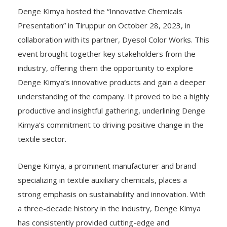
Denge Kimya hosted the “Innovative Chemicals
Presentation” in Tiruppur on October 28, 2023, in
collaboration with its partner, Dyesol Color Works. This
event brought together key stakeholders from the
industry, offering them the opportunity to explore
Denge Kimya’s innovative products and gain a deeper
understanding of the company. It proved to be a highly
productive and insightful gathering, underlining Denge
Kimya’s commitment to driving positive change in the
textile sector.
Denge Kimya, a prominent manufacturer and brand
specializing in textile auxiliary chemicals, places a
strong emphasis on sustainability and innovation. With
a three-decade history in the industry, Denge Kimya
has consistently provided cutting-edge and