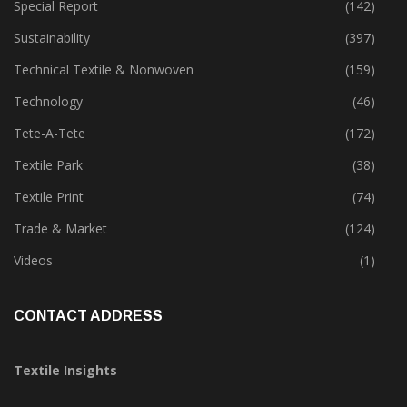
Special Report
(142)
Sustainability
(397)
Technical Textile & Nonwoven
(159)
Technology
(46)
Tete-A-Tete
(172)
Textile Park
(38)
Textile Print
(74)
Trade & Market
(124)
Videos
(1)
CONTACT ADDRESS
Textile Insights