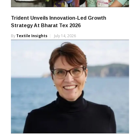
Trident Unveils Innovation-Led Growth
Strategy At Bharat Tex 2026
By
Textile Insights
July 14, 2026