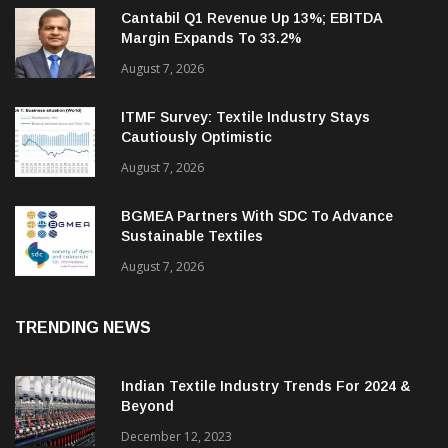
Cantabil Q1 Revenue Up 13%; EBITDA
Margin Expands To 33.2%
August 7, 2026
ITMF Survey: Textile Industry Stays
Cautiously Optimistic
August 7, 2026
BGMEA Partners With SDC To Advance
Sustainable Textiles
August 7, 2026
TRENDING NEWS
Indian Textile Industry Trends For 2024 &
Beyond
December 12, 2023