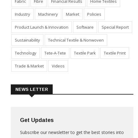
Fabric
Fibre
Financial Results
Home Textiles
Industry
Machinery
Market
Policies
Product Launch & Innovation
Software
Special Report
Sustainability
Technical Textile & Nonwoven
Technology
Tete-A-Tete
Textile Park
Textile Print
Trade & Market
Videos
NEWS LETTER
Get Updates
Subscribe our newsletter to get the best stories into