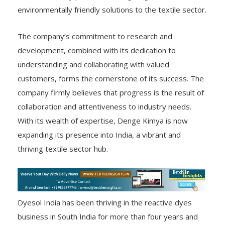
environmentally friendly solutions to the textile sector.
The company’s commitment to research and
development, combined with its dedication to
understanding and collaborating with valued
customers, forms the cornerstone of its success. The
company firmly believes that progress is the result of
collaboration and attentiveness to industry needs.
With its wealth of expertise, Denge Kimya is now
expanding its presence into India, a vibrant and
thriving textile sector hub.
Dyesol India has been thriving in the reactive dyes
business in South India for more than four years and