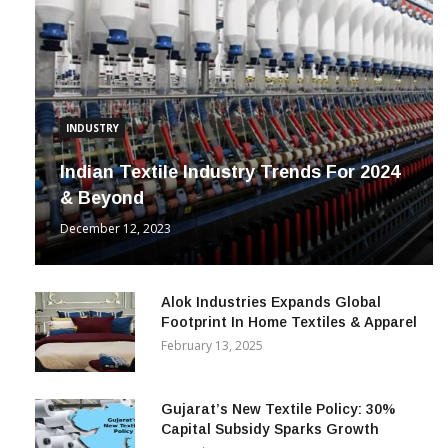
INDUSTRY
Indian Textile Industry Trends For 2024
& Beyond
December 12, 2023
Alok Industries Expands Global
Footprint In Home Textiles & Apparel
February 13, 2025
Gujarat’s New Textile Policy: 30%
Capital Subsidy Sparks Growth