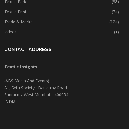
Textile Park
(38)
Textile Print
(74)
Trade & Market
(124)
Videos
(1)
CONTACT ADDRESS
Textile Insights
(ABS Media And Events)
A1, Setu Society, Dattatray Road,
Santacruz West Mumbai – 400054
INDIA