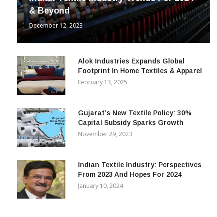
& Beyond
December 12, 2023
Alok Industries Expands Global
Footprint In Home Textiles & Apparel
February 13, 2025
Gujarat’s New Textile Policy: 30%
Capital Subsidy Sparks Growth
November 29, 2023
Indian Textile Industry: Perspectives
From 2023 And Hopes For 2024
January 10, 2024