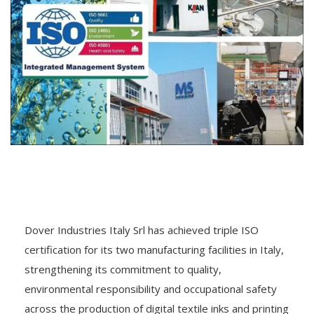
Dover Industries Italy Srl has achieved triple ISO
certification for its two manufacturing facilities in Italy,
strengthening its commitment to quality,
environmental responsibility and occupational safety
across the production of digital textile inks and printing