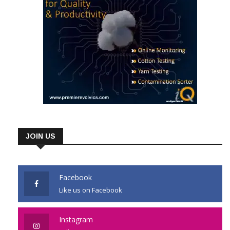
JOIN US
Facebook
Like us on Facebook
Instagram