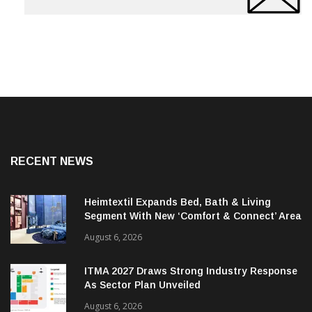
RECENT NEWS
Heimtextil Expands Bed, Bath & Living
Segment With New ‘Comfort & Connect’ Area
August 6, 2026
ITMA 2027 Draws Strong Industry Response
As Sector Plan Unveiled
August 6, 2026