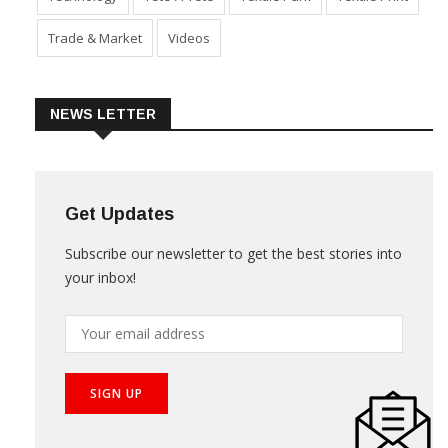
Trade & Market
Videos
NEWS LETTER
Get Updates
Subscribe our newsletter to get the best stories into
your inbox!