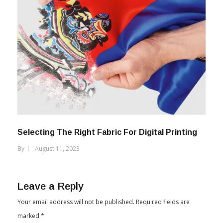
Selecting The Right Fabric For Digital Printing
By
August 11, 2023
Leave a Reply
Your email address will not be published.
Required fields are
marked
*