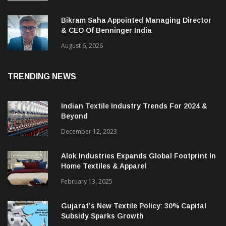
Bikram Saha Appointed Managing Director
& CEO Of Benninger India
August 6, 2026
TRENDING NEWS
Indian Textile Industry Trends For 2024 &
Beyond
December 12, 2023
Alok Industries Expands Global Footprint In
Home Textiles & Apparel
February 13, 2025
Gujarat’s New Textile Policy: 30% Capital
Subsidy Sparks Growth