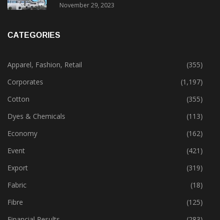
November 29, 2023
CATEGORIES
Apparel, Fashion, Retail
(355)
Corporates
(1,197)
Cotton
(355)
Dyes & Chemicals
(113)
Economy
(162)
Event
(421)
Export
(319)
Fabric
(18)
Fibre
(125)
Financial Results
(283)