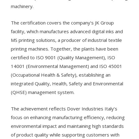
machinery.
The certification covers the company’s JK Group
facility, which manufactures advanced digital inks and
MS printing solutions, a producer of industrial textile
printing machines. Together, the plants have been
certified to ISO 9001 (Quality Management), ISO
14001 (Environmental Management) and ISO 45001
(Occupational Health & Safety), establishing an
integrated Quality, Health, Safety and Environmental
(QHSE) management system.
The achievement reflects Dover Industries Italy’s
focus on enhancing manufacturing efficiency, reducing
environmental impact and maintaining high standards
of product quality while supporting customers with