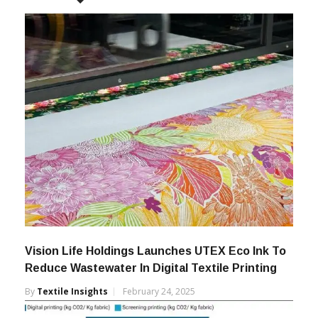
Vision Life Holdings Launches UTEX Eco Ink To
Reduce Wastewater In Digital Textile Printing
By
Textile Insights
February 24, 2025