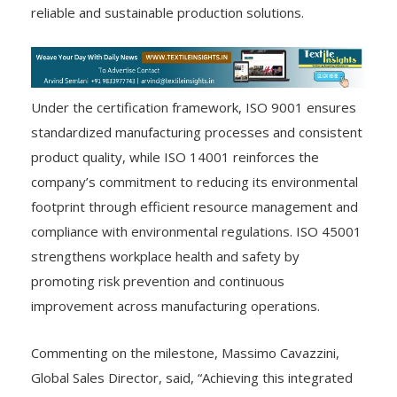
reliable and sustainable production solutions.
Under the certification framework, ISO 9001 ensures
standardized manufacturing processes and consistent
product quality, while ISO 14001 reinforces the
company’s commitment to reducing its environmental
footprint through efficient resource management and
compliance with environmental regulations. ISO 45001
strengthens workplace health and safety by
promoting risk prevention and continuous
improvement across manufacturing operations.
Commenting on the milestone, Massimo Cavazzini,
Global Sales Director, said, “Achieving this integrated