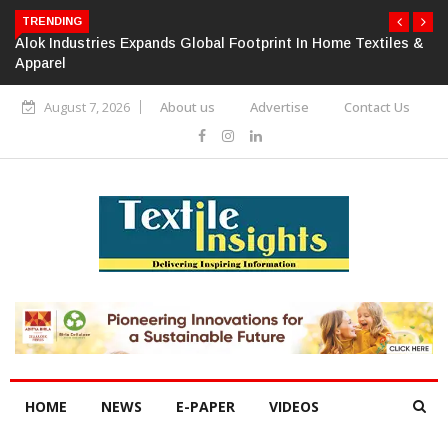
TRENDING
Alok Industries Expands Global Footprint In Home Textiles &
Apparel
August 7, 2026
About us
Advertise
Contact Us
HOME
NEWS
E-PAPER
VIDEOS