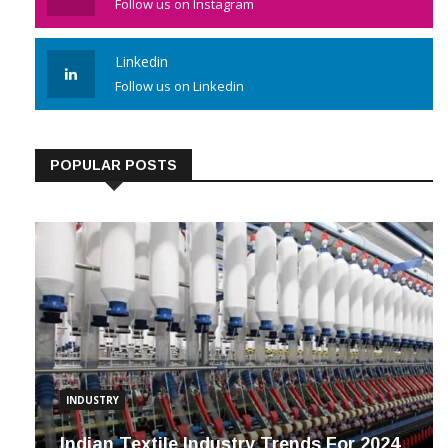
Follow us on Instagram
Linkedin
Follow us on Linkedin
POPULAR POSTS
INDUSTRY
Indian Textile Industry Trends For 2024