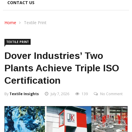
CONTACT US
Home
Textile Print
TEXTILE PRINT
Dover Industries’ Two
Plants Achieve Triple ISO
Certification
By
Textile Insights
July 7, 2026
139
No Comment