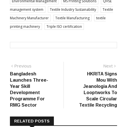
Environmental Management
MS Printing Solutions
QHSE
management system
Textile Industry Sustainability
Textile
Machinery Manufacturer
Textile Manufacturing
textile
printing machinery
Triple ISO certification
Post
Previous
Next
Previous
Next
post:
post:
Bangladesh
HKRITA Signs
navigation
Launches Three-
Mou With
Year Skill
Jeanologia And
Development
Looptworks To
Programme For
Scale Circular
RMG Sector
Textile Recycling
RELATED POSTS