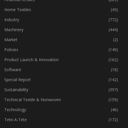
Home Textiles
(43)
Industry
(772)
Machinery
(444)
Market
(2)
Policies
(149)
Product Launch & Innovation
(162)
Software
(18)
Special Report
(142)
Sustainability
(397)
Technical Textile & Nonwoven
(159)
Technology
(46)
Tete-A-Tete
(172)