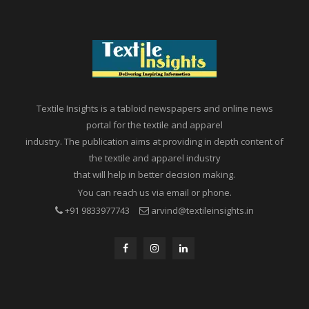
Textile Insights is a tabloid newspapers and online news
portal for the textile and apparel
industry. The publication aims at providing in depth content of
the textile and apparel industry
that will help in better decision making.
You can reach us via email or phone.
+91 9833977743
arvind@textileinsights.in