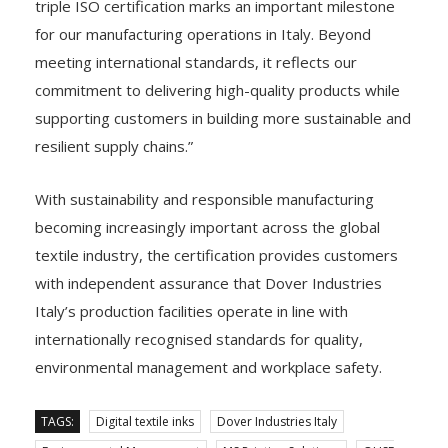
triple ISO certification marks an important milestone
for our manufacturing operations in Italy. Beyond
meeting international standards, it reflects our
commitment to delivering high-quality products while
supporting customers in building more sustainable and
resilient supply chains.”
With sustainability and responsible manufacturing
becoming increasingly important across the global
textile industry, the certification provides customers
with independent assurance that Dover Industries
Italy’s production facilities operate in line with
internationally recognised standards for quality,
environmental management and workplace safety.
TAGS:
Digital textile inks
Dover Industries Italy