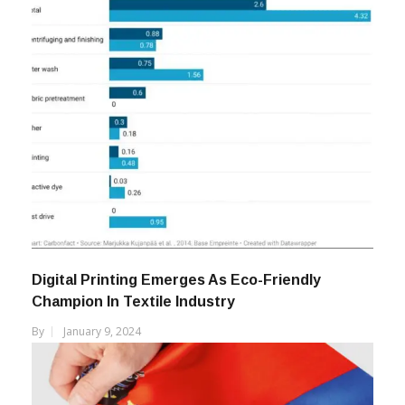
Digital Printing Emerges As Eco-Friendly
Champion In Textile Industry
By
January 9, 2024