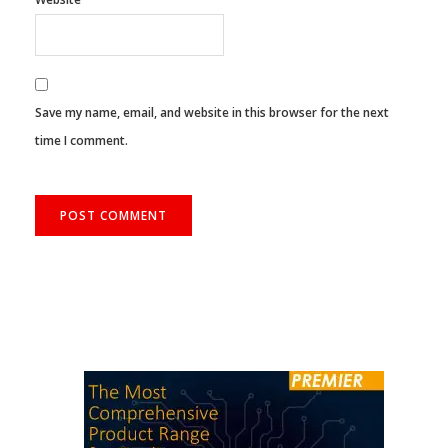
Save my name, email, and website in this browser for the next
time I comment.