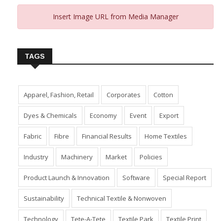
Insert Image URL from Media Manager
TAGS
Apparel, Fashion, Retail
Corporates
Cotton
Dyes & Chemicals
Economy
Event
Export
Fabric
Fibre
Financial Results
Home Textiles
Industry
Machinery
Market
Policies
Product Launch & Innovation
Software
Special Report
Sustainability
Technical Textile & Nonwoven
Technology
Tete-A-Tete
Textile Park
Textile Print