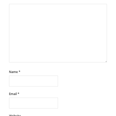
Name
*
Email
*
Website