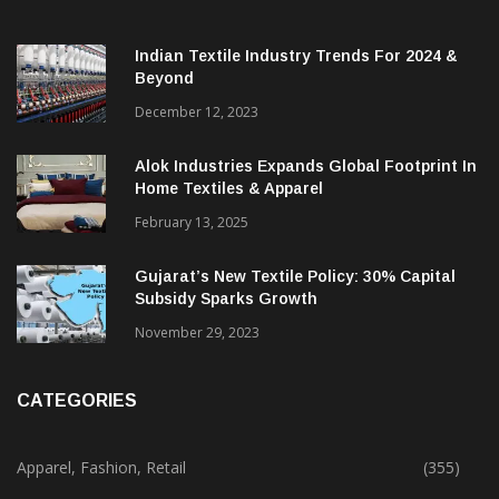
Indian Textile Industry Trends For 2024 &
Beyond
December 12, 2023
Alok Industries Expands Global Footprint In
Home Textiles & Apparel
February 13, 2025
Gujarat’s New Textile Policy: 30% Capital
Subsidy Sparks Growth
November 29, 2023
CATEGORIES
Apparel, Fashion, Retail
(355)