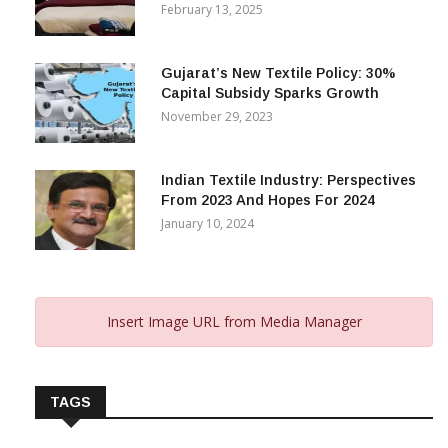
February 13, 2025
Gujarat’s New Textile Policy: 30%
Capital Subsidy Sparks Growth
November 29, 2023
Indian Textile Industry: Perspectives
From 2023 And Hopes For 2024
January 10, 2024
Insert Image URL from Media Manager
TAGS