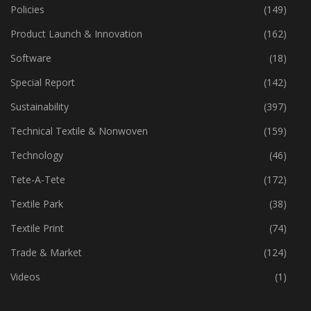
Policies
(149)
Product Launch & Innovation
(162)
Software
(18)
Special Report
(142)
Sustainability
(397)
Technical Textile & Nonwoven
(159)
Technology
(46)
Tete-A-Tete
(172)
Textile Park
(38)
Textile Print
(74)
Trade & Market
(124)
Videos
(1)