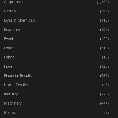
Corporates
(1,199)
Cotton
(355)
Dyes & Chemicals
(113)
Economy
(162)
Event
(422)
Export
(319)
Fabric
(18)
Fibre
(125)
Financial Results
(287)
Home Textiles
(43)
Industry
(773)
Machinery
(444)
Market
(2)