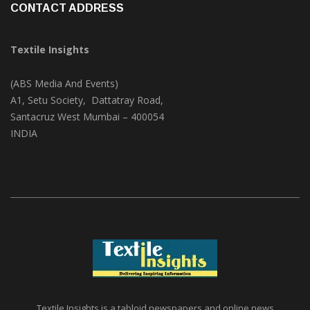
CONTACT ADDRESS
Textile Insights
(ABS Media And Events)
A1, Setu Society, Dattatray Road,
Santacruz West Mumbai – 400054
INDIA
Textile Insights is a tabloid newspapers and online news