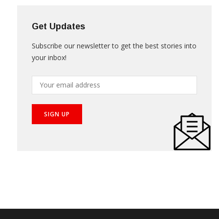
Get Updates
Subscribe our newsletter to get the best stories into
your inbox!