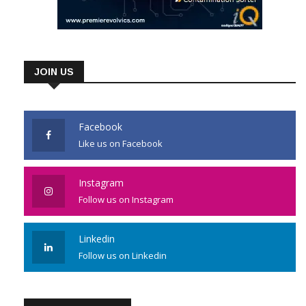
JOIN US
Facebook
Like us on Facebook
Instagram
Follow us on Instagram
Linkedin
Follow us on Linkedin