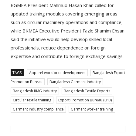
BGMEA President Mahmud Hasan Khan called for
updated training modules covering emerging areas
such as circular machinery operations and compliance,
while BKMEA Executive President Fazle Shamim Ehsan
said the initiative would help develop skilled local
professionals, reduce dependence on foreign
expertise and contribute to foreign exchange savings.
TAGS:
Apparel workforce development
Bangladesh Export
Promotion Bureau
Bangladesh Garment Industry
Bangladesh RMG industry
Bangladesh Textile Exports
Circular textile training
Export Promotion Bureau (EPB)
Garment industry compliance
Garment worker training