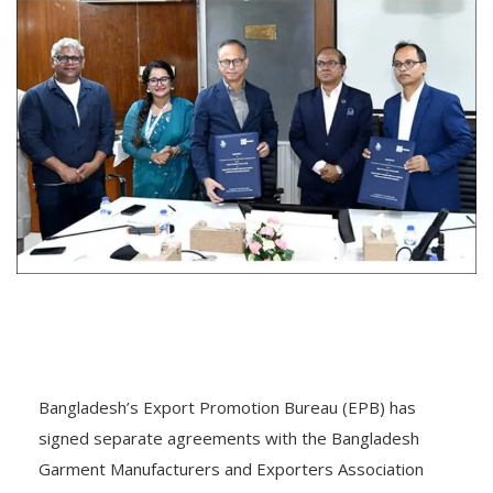
Bangladesh’s Export Promotion Bureau (EPB) has
signed separate agreements with the Bangladesh
Garment Manufacturers and Exporters Association