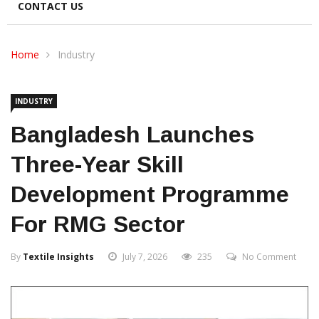
CONTACT US
Home
Industry
INDUSTRY
Bangladesh Launches
Three-Year Skill
Development Programme
For RMG Sector
By
Textile Insights
July 7, 2026
235
No Comment