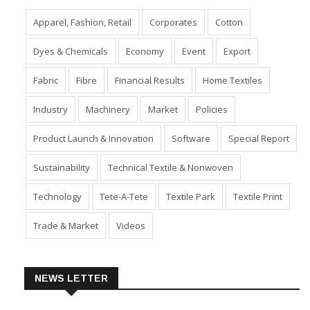
Apparel, Fashion, Retail
Corporates
Cotton
Dyes & Chemicals
Economy
Event
Export
Fabric
Fibre
Financial Results
Home Textiles
Industry
Machinery
Market
Policies
Product Launch & Innovation
Software
Special Report
Sustainability
Technical Textile & Nonwoven
Technology
Tete-A-Tete
Textile Park
Textile Print
Trade & Market
Videos
NEWS LETTER