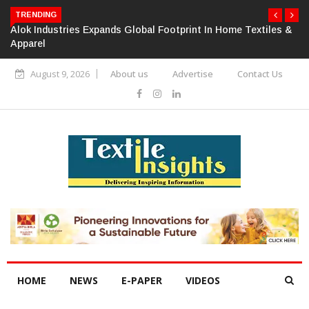
TRENDING
Alok Industries Expands Global Footprint In Home Textiles &
Apparel
August 9, 2026
About us
Advertise
Contact Us
HOME
NEWS
E-PAPER
VIDEOS