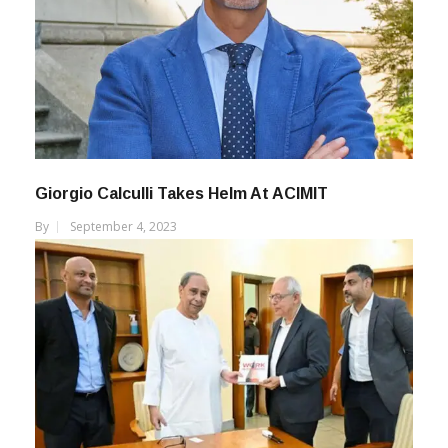
Giorgio Calculli Takes Helm At ACIMIT
By
September 4, 2023