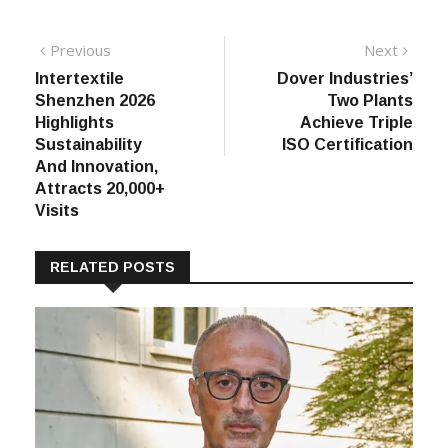
Post
Previous
Next
Previous
Next
post:
post:
Intertextile
Dover Industries’
navigation
Shenzhen 2026
Two Plants
Highlights
Achieve Triple
Sustainability
ISO Certification
And Innovation,
Attracts 20,000+
Visits
RELATED POSTS