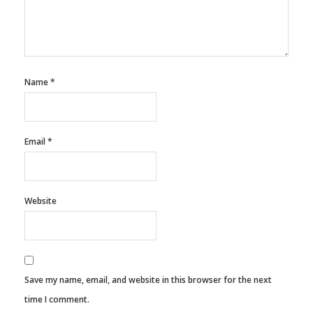
Name
*
Email
*
Website
Save my name, email, and website in this browser for the next
time I comment.