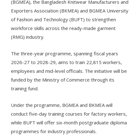
(BGMEA), the Bangladesh Knitwear Manufacturers and
Exporters Association (BKMEA) and BGMEA University
of Fashion and Technology (BUFT) to strengthen
workforce skills across the ready-made garment
(RMG) industry.
The three-year programme, spanning fiscal years
2026-27 to 2028-29, aims to train 22,815 workers,
employees and mid-level officials. The initiative will be
funded by the Ministry of Commerce through its
training fund.
Under the programme, BGMEA and BKMEA will
conduct five-day training courses for factory workers,
while BUFT will offer six-month postgraduate diploma
programmes for industry professionals.