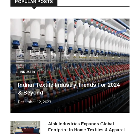
POPULAR POSTS
INDUSTRY
Indian Textile Industry Trends For 2024
& Beyond
December 12, 2023
Alok Industries Expands Global
Footprint In Home Textiles & Apparel