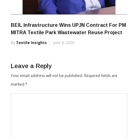
BEIL Infrastructure Wins UPJN Contract For PM
MITRA Textile Park Wastewater Reuse Project
By
Textile Insights
June 8, 2026
Leave a Reply
Your email address will not be published.
Required fields are
marked
*