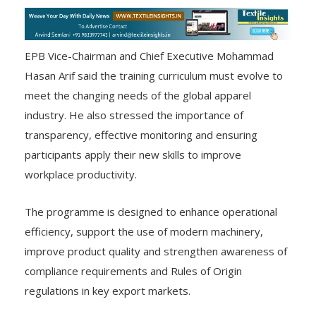
EPB Vice-Chairman and Chief Executive Mohammad
Hasan Arif said the training curriculum must evolve to
meet the changing needs of the global apparel
industry. He also stressed the importance of
transparency, effective monitoring and ensuring
participants apply their new skills to improve
workplace productivity.
The programme is designed to enhance operational
efficiency, support the use of modern machinery,
improve product quality and strengthen awareness of
compliance requirements and Rules of Origin
regulations in key export markets.