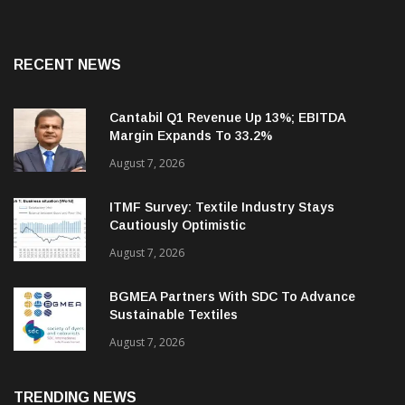
RECENT NEWS
Cantabil Q1 Revenue Up 13%; EBITDA
Margin Expands To 33.2%
August 7, 2026
ITMF Survey: Textile Industry Stays
Cautiously Optimistic
August 7, 2026
BGMEA Partners With SDC To Advance
Sustainable Textiles
August 7, 2026
TRENDING NEWS