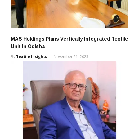
MAS Holdings Plans Vertically Integrated Textile
Unit In Odisha
By
Textile Insights
November 21, 2023