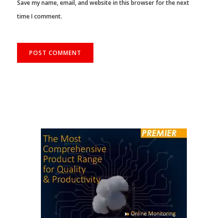
Save my name, email, and website in this browser for the next
time I comment.