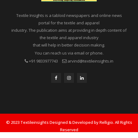
Textile Insights is a tabloid newspapers and online news
portal for the textile and apparel
industry. The publication aims at providing in depth content of
the textile and apparel industry
that will help in better decision making.
You can reach us via email or phone.
+91 9833977743
arvind@textileinsights.in
© 2023 Textileinsights Designed & Developed by Relligio. All Rights
Reserved
Privacy
Advertisement
Cookies Policy
Contact Us