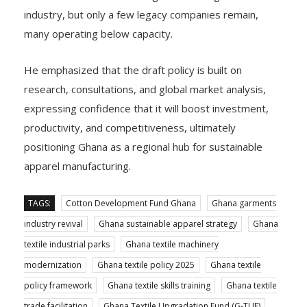
industry, but only a few legacy companies remain,
many operating below capacity.
He emphasized that the draft policy is built on
research, consultations, and global market analysis,
expressing confidence that it will boost investment,
productivity, and competitiveness, ultimately
positioning Ghana as a regional hub for sustainable
apparel manufacturing.
TAGS:
Cotton Development Fund Ghana
Ghana garments
industry revival
Ghana sustainable apparel strategy
Ghana
textile industrial parks
Ghana textile machinery
modernization
Ghana textile policy 2025
Ghana textile
policy framework
Ghana textile skills training
Ghana textile
trade facilitation
Ghana Textile Upgradation Fund (G-TUF)