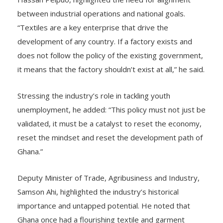
between industrial operations and national goals.
“Textiles are a key enterprise that drive the
development of any country. If a factory exists and
does not follow the policy of the existing government,
it means that the factory shouldn’t exist at all,” he said.
Stressing the industry’s role in tackling youth
unemployment, he added: “This policy must not just be
validated, it must be a catalyst to reset the economy,
reset the mindset and reset the development path of
Ghana.”
Deputy Minister of Trade, Agribusiness and Industry,
Samson Ahi, highlighted the industry’s historical
importance and untapped potential. He noted that
Ghana once had a flourishing textile and garment