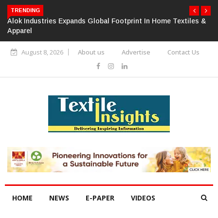
TRENDING
Alok Industries Expands Global Footprint In Home Textiles &
Apparel
August 8, 2026
About us
Advertise
Contact Us
HOME
NEWS
E-PAPER
VIDEOS