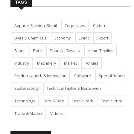
TAGS
Apparel, Fashion, Retail
Corporates
Cotton
Dyes & Chemicals
Economy
Event
Export
Fabric
Fibre
Financial Results
Home Textiles
Industry
Machinery
Market
Policies
Product Launch & Innovation
Software
Special Report
Sustainability
Technical Textile & Nonwoven
Technology
Tete-A-Tete
Textile Park
Textile Print
Trade & Market
Videos