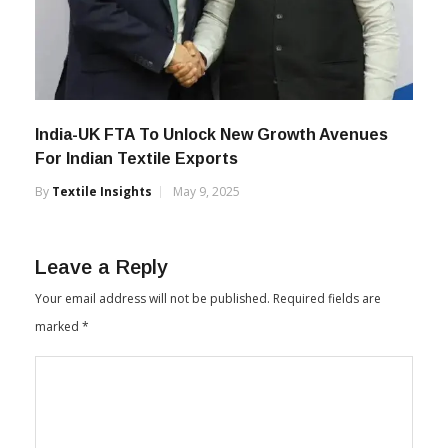
India-UK FTA To Unlock New Growth Avenues
For Indian Textile Exports
By
Textile Insights
May 9, 2025
Leave a Reply
Your email address will not be published.
Required fields are
marked
*