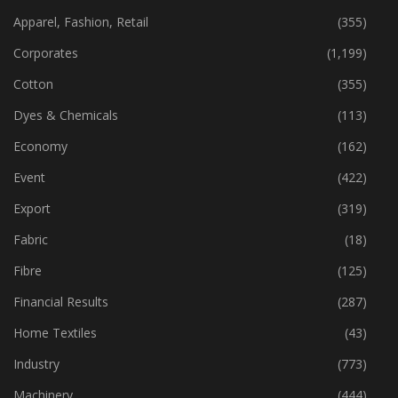
Apparel, Fashion, Retail
(355)
Corporates
(1,199)
Cotton
(355)
Dyes & Chemicals
(113)
Economy
(162)
Event
(422)
Export
(319)
Fabric
(18)
Fibre
(125)
Financial Results
(287)
Home Textiles
(43)
Industry
(773)
Machinery
(444)