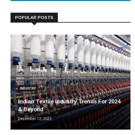
POPULAR POSTS
INDUSTRY
Indian Textile Industry Trends For 2024
& Beyond
December 12, 2023