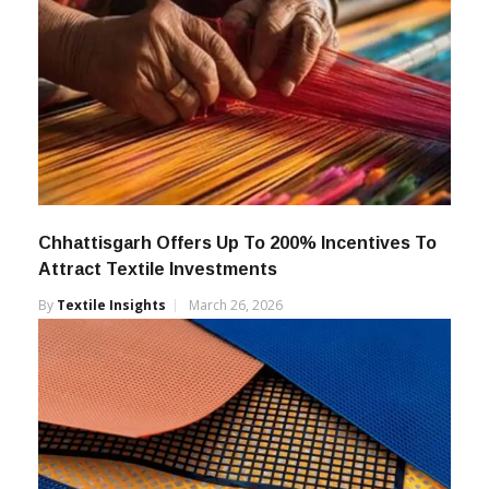
Chhattisgarh Offers Up To 200% Incentives To
Attract Textile Investments
By
Textile Insights
March 26, 2026