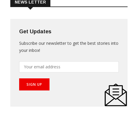
NEWS LETTER
Get Updates
Subscribe our newsletter to get the best stories into
your inbox!