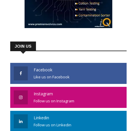
JOIN US
Facebook
Like us on Facebook
Instagram
Follow us on Instagram
Linkedin
Follow us on Linkedin