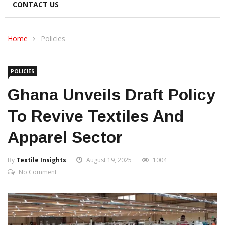
CONTACT US
Home
Policies
POLICIES
Ghana Unveils Draft Policy
To Revive Textiles And
Apparel Sector
By
Textile Insights
August 19, 2025
1004
No Comment