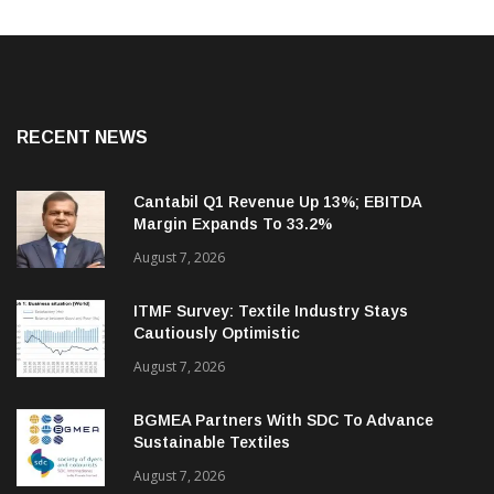
RECENT NEWS
Cantabil Q1 Revenue Up 13%; EBITDA
Margin Expands To 33.2%
August 7, 2026
ITMF Survey: Textile Industry Stays
Cautiously Optimistic
August 7, 2026
BGMEA Partners With SDC To Advance
Sustainable Textiles
August 7, 2026