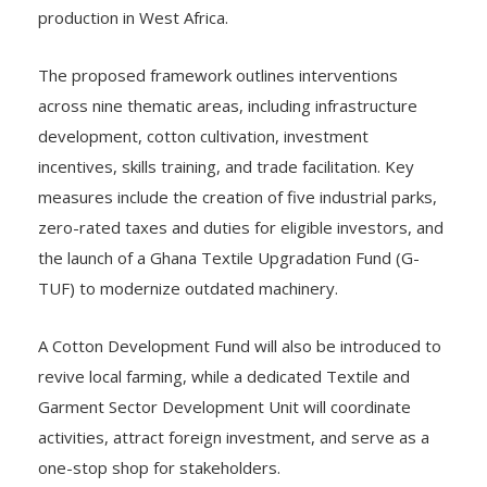
production in West Africa.
The proposed framework outlines interventions
across nine thematic areas, including infrastructure
development, cotton cultivation, investment
incentives, skills training, and trade facilitation. Key
measures include the creation of five industrial parks,
zero-rated taxes and duties for eligible investors, and
the launch of a Ghana Textile Upgradation Fund (G-
TUF) to modernize outdated machinery.
A Cotton Development Fund will also be introduced to
revive local farming, while a dedicated Textile and
Garment Sector Development Unit will coordinate
activities, attract foreign investment, and serve as a
one-stop shop for stakeholders.