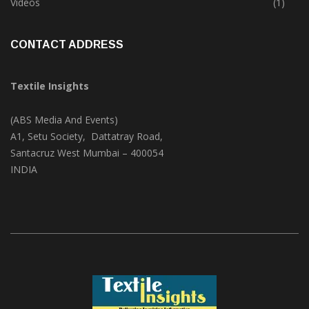
Videos
(1)
CONTACT ADDRESS
Textile Insights
(ABS Media And Events)
A1, Setu Society, Dattatray Road,
Santacruz West Mumbai – 400054
INDIA