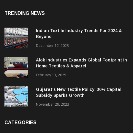
TRENDING NEWS
Indian Textile Industry Trends For 2024 &
Beyond
December 12, 2023
Alok Industries Expands Global Footprint In
Home Textiles & Apparel
February 13, 2025
Gujarat’s New Textile Policy: 30% Capital
Subsidy Sparks Growth
November 29, 2023
CATEGORIES