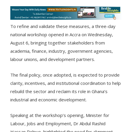
To refine and validate these measures, a three-day
national workshop opened in Accra on Wednesday,
August 6, bringing together stakeholders from
academia, finance, industry, government agencies,
labour unions, and development partners.
The final policy, once adopted, is expected to provide
clarity, incentives, and institutional coordination to help
rebuild the sector and reclaim its role in Ghana’s
industrial and economic development.
Speaking at the workshop’s opening, Minister for
Labour, Jobs and Employment, Dr Abdul Rashid
Hassan Pelpuo, highlighted the need for alignment