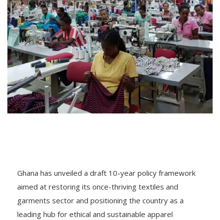
Ghana has unveiled a draft 10-year policy framework
aimed at restoring its once-thriving textiles and
garments sector and positioning the country as a
leading hub for ethical and sustainable apparel