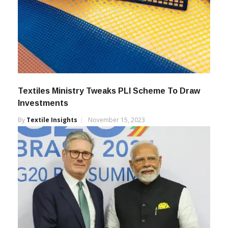
Textiles Ministry Tweaks PLI Scheme To Draw
Investments
By
Textile Insights
November 15, 2023