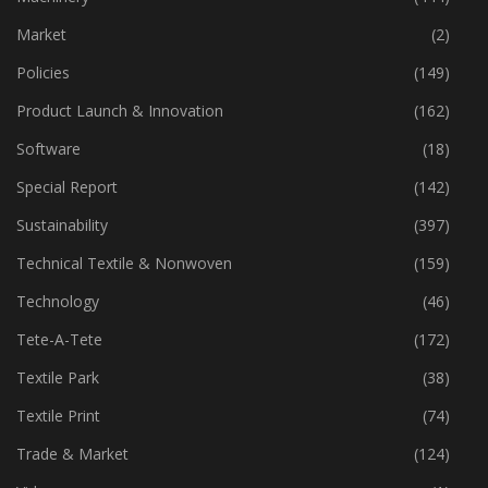
Market
(2)
Policies
(149)
Product Launch & Innovation
(162)
Software
(18)
Special Report
(142)
Sustainability
(397)
Technical Textile & Nonwoven
(159)
Technology
(46)
Tete-A-Tete
(172)
Textile Park
(38)
Textile Print
(74)
Trade & Market
(124)