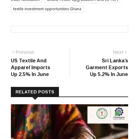
textile investment opportunities Ghana
Post
Previous
Next
Previous
Next
post:
post:
US Textile And
Sri Lanka’s
navigation
Apparel Imports
Garment Exports
Up 2.5% In June
Up 5.2% In June
RELATED POSTS