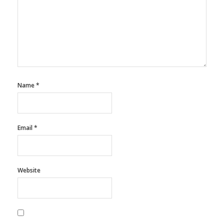
Name
*
Email
*
Website