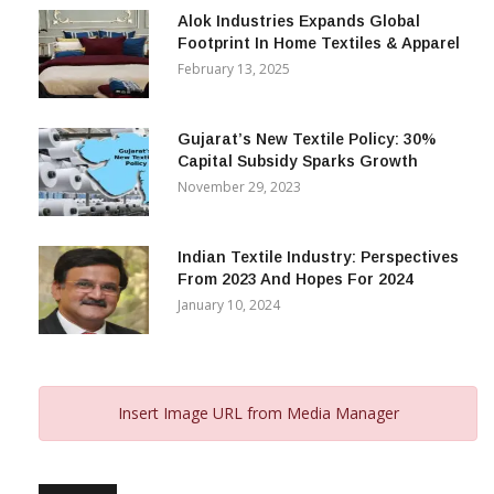
Alok Industries Expands Global
Footprint In Home Textiles & Apparel
February 13, 2025
Gujarat’s New Textile Policy: 30%
Capital Subsidy Sparks Growth
November 29, 2023
Indian Textile Industry: Perspectives
From 2023 And Hopes For 2024
January 10, 2024
Insert Image URL from Media Manager