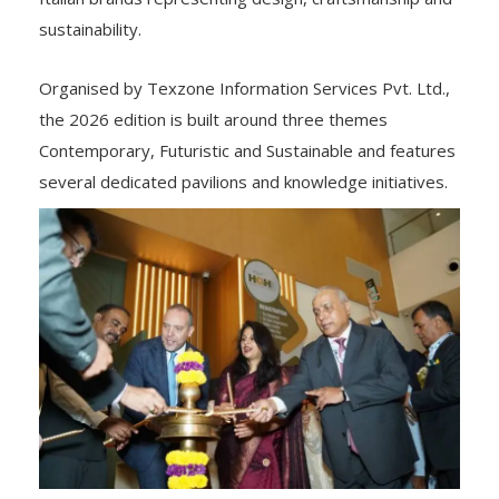
sustainability.
Organised by Texzone Information Services Pvt. Ltd.,
the 2026 edition is built around three themes
Contemporary, Futuristic and Sustainable and features
several dedicated pavilions and knowledge initiatives.