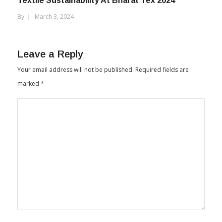
Textile Sustainability At Bharat Tex 2024
By
March 3, 2024
Leave a Reply
Your email address will not be published.
Required fields are
marked
*