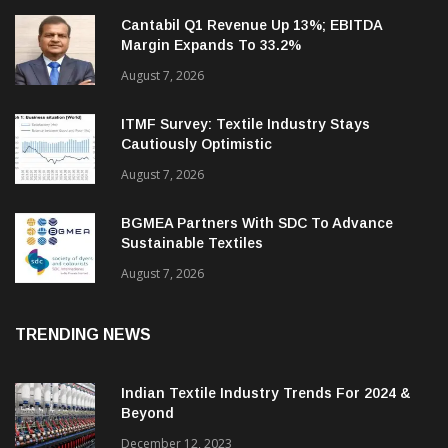
Cantabil Q1 Revenue Up 13%; EBITDA
Margin Expands To 33.2%
August 7, 2026
ITMF Survey: Textile Industry Stays
Cautiously Optimistic
August 7, 2026
BGMEA Partners With SDC To Advance
Sustainable Textiles
August 7, 2026
TRENDING NEWS
Indian Textile Industry Trends For 2024 &
Beyond
December 12, 2023