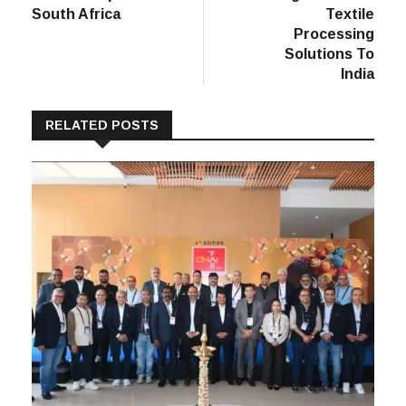
South Africa
Textile
Processing
Solutions To
India
RELATED POSTS