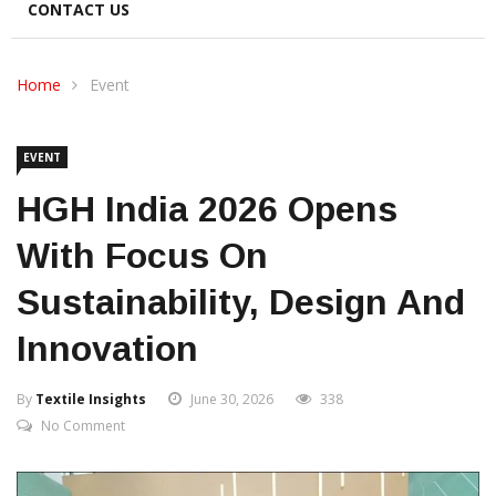
CONTACT US
Home
Event
EVENT
HGH India 2026 Opens
With Focus On
Sustainability, Design And
Innovation
By
Textile Insights
June 30, 2026
338
No Comment