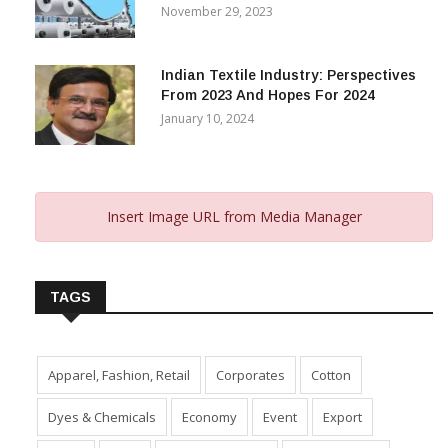
November 29, 2023
Indian Textile Industry: Perspectives
From 2023 And Hopes For 2024
January 10, 2024
Insert Image URL from Media Manager
TAGS
Apparel, Fashion, Retail
Corporates
Cotton
Dyes & Chemicals
Economy
Event
Export