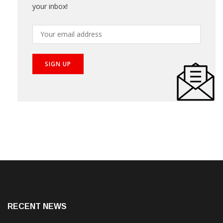
your inbox!
RECENT NEWS