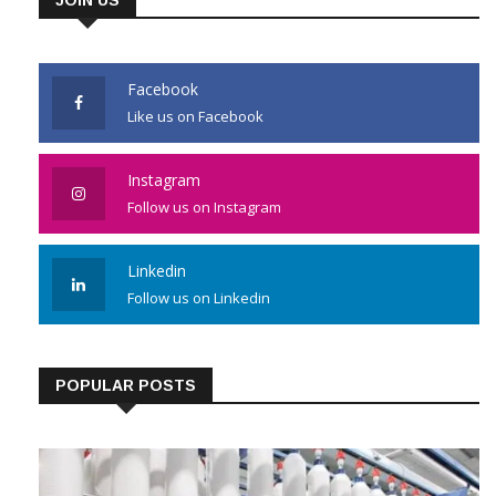
Facebook
Like us on Facebook
Instagram
Follow us on Instagram
Linkedin
Follow us on Linkedin
POPULAR POSTS