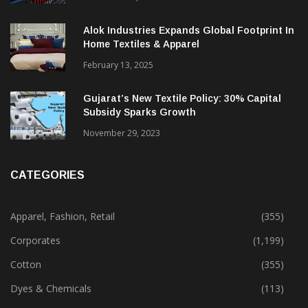
Alok Industries Expands Global Footprint In
Home Textiles & Apparel
February 13, 2025
Gujarat’s New Textile Policy: 30% Capital
Subsidy Sparks Growth
November 29, 2023
CATEGORIES
Apparel, Fashion, Retail
(355)
Corporates
(1,199)
Cotton
(355)
Dyes & Chemicals
(113)