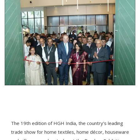
The 19th edition of HGH India, the country’s leading
trade show for home textiles, home décor, houseware