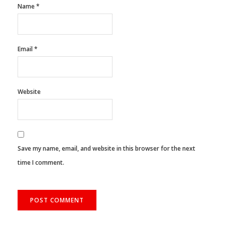
Name
*
Email
*
Website
Save my name, email, and website in this browser for the next
time I comment.