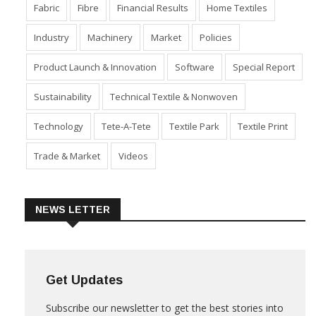
Fabric
Fibre
Financial Results
Home Textiles
Industry
Machinery
Market
Policies
Product Launch & Innovation
Software
Special Report
Sustainability
Technical Textile & Nonwoven
Technology
Tete-A-Tete
Textile Park
Textile Print
Trade & Market
Videos
NEWS LETTER
Get Updates
Subscribe our newsletter to get the best stories into