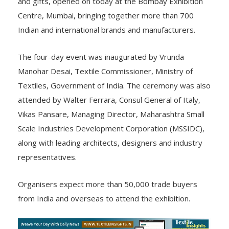
and gifts, opened on today at the Bombay Exhibition
Centre, Mumbai, bringing together more than 700
Indian and international brands and manufacturers.
The four-day event was inaugurated by Vrunda
Manohar Desai, Textile Commissioner, Ministry of
Textiles, Government of India. The ceremony was also
attended by Walter Ferrara, Consul General of Italy,
Vikas Pansare, Managing Director, Maharashtra Small
Scale Industries Development Corporation (MSSIDC),
along with leading architects, designers and industry
representatives.
Organisers expect more than 50,000 trade buyers
from India and overseas to attend the exhibition.