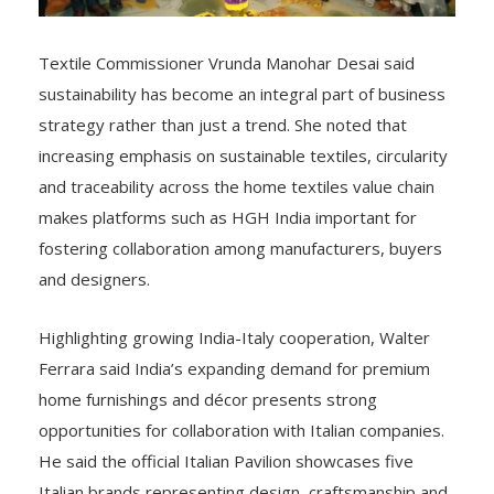
Textile Commissioner Vrunda Manohar Desai said
sustainability has become an integral part of business
strategy rather than just a trend. She noted that
increasing emphasis on sustainable textiles, circularity
and traceability across the home textiles value chain
makes platforms such as HGH India important for
fostering collaboration among manufacturers, buyers
and designers.
Highlighting growing India-Italy cooperation, Walter
Ferrara said India’s expanding demand for premium
home furnishings and décor presents strong
opportunities for collaboration with Italian companies.
He said the official Italian Pavilion showcases five
Italian brands representing design, craftsmanship and