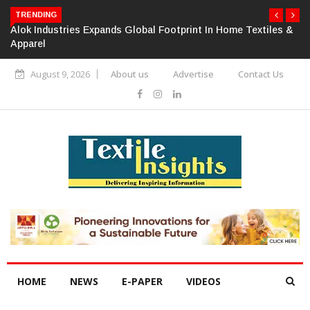
TRENDING
Alok Industries Expands Global Footprint In Home Textiles &
Apparel
August 9, 2026
About us
Advertise
Contact Us
HOME
NEWS
E-PAPER
VIDEOS