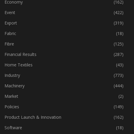
Economy
(162)
Event
(422)
Export
(319)
Fabric
(18)
Fibre
(125)
Financial Results
(287)
Home Textiles
(43)
Industry
(773)
Machinery
(444)
Market
(2)
Policies
(149)
Product Launch & Innovation
(162)
Software
(18)