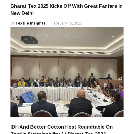
Bharat Tex 2025 Kicks Off With Great Fanfare In
New Delhi
By
Textile Insights
February 15, 2025
IDH And Better Cotton Host Roundtable On