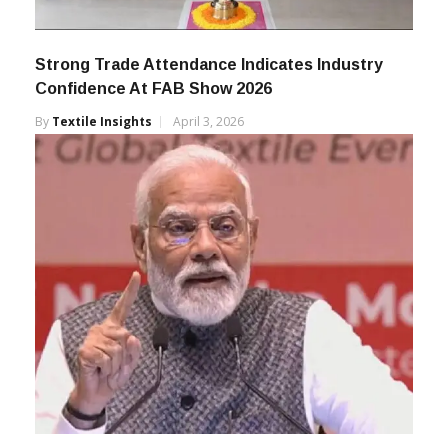
Strong Trade Attendance Indicates Industry
Confidence At FAB Show 2026
By
Textile Insights
April 3, 2026