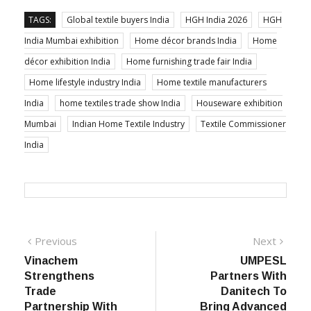
TAGS:
Global textile buyers India
HGH India 2026
HGH
India Mumbai exhibition
Home décor brands India
Home
décor exhibition India
Home furnishing trade fair India
Home lifestyle industry India
Home textile manufacturers
India
home textiles trade show India
Houseware exhibition
Mumbai
Indian Home Textile Industry
Textile Commissioner
India
Post
Previous
Next
Previous
Next
post:
post:
Vinachem
UMPESL
navigation
Strengthens
Partners With
Trade
Danitech To
Partnership With
Bring Advanced