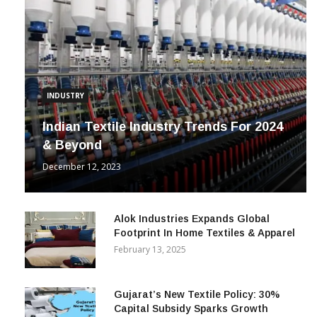
INDUSTRY
Indian Textile Industry Trends For 2024
& Beyond
December 12, 2023
Alok Industries Expands Global
Footprint In Home Textiles & Apparel
February 13, 2025
Gujarat’s New Textile Policy: 30%
Capital Subsidy Sparks Growth