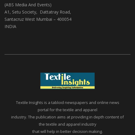
(ABS Media And Events)
A1, Setu Society, Dattatray Road,
Santacruz West Mumbai – 400054
INDIA
Textile Insights is a tabloid newspapers and online news
portal for the textile and apparel
industry. The publication aims at providing in depth content of
the textile and apparel industry
that will help in better decision making.