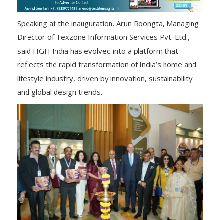
Speaking at the inauguration, Arun Roongta, Managing
Director of Texzone Information Services Pvt. Ltd.,
said HGH India has evolved into a platform that
reflects the rapid transformation of India’s home and
lifestyle industry, driven by innovation, sustainability
and global design trends.