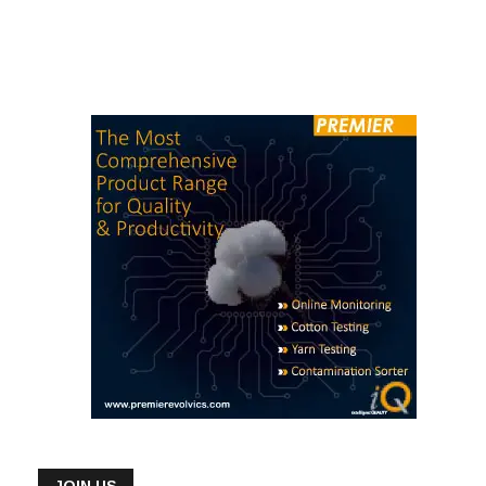
JOIN US