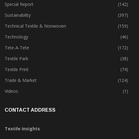
Special Report
(142)
Sustainability
(397)
Technical Textile & Nonwoven
(159)
Technology
(46)
Tete-A-Tete
(172)
Textile Park
(38)
Textile Print
(74)
Trade & Market
(124)
Videos
(1)
CONTACT ADDRESS
Textile Insights