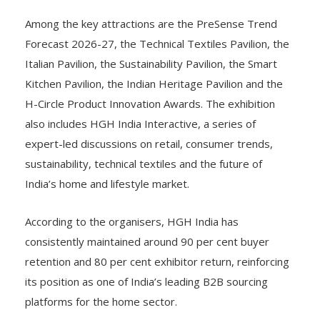
Among the key attractions are the PreSense Trend
Forecast 2026-27, the Technical Textiles Pavilion, the
Italian Pavilion, the Sustainability Pavilion, the Smart
Kitchen Pavilion, the Indian Heritage Pavilion and the
H-Circle Product Innovation Awards. The exhibition
also includes HGH India Interactive, a series of
expert-led discussions on retail, consumer trends,
sustainability, technical textiles and the future of
India’s home and lifestyle market.
According to the organisers, HGH India has
consistently maintained around 90 per cent buyer
retention and 80 per cent exhibitor return, reinforcing
its position as one of India’s leading B2B sourcing
platforms for the home sector.