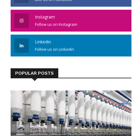
Instagram
Follow us on Instagram
Linkedin
Follow us on Linkedin
POPULAR POSTS