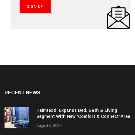
RECENT NEWS
Heimtextil Expands Bed, Bath & Living
Segment With New ‘Comfort & Connect’ Area
August 6, 2026