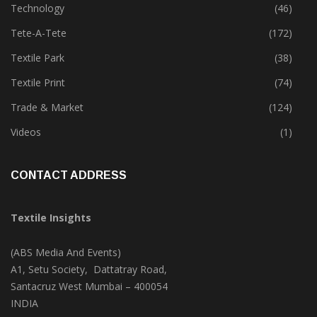
Technology
(46)
Tete-A-Tete
(172)
Textile Park
(38)
Textile Print
(74)
Trade & Market
(124)
Videos
(1)
CONTACT ADDRESS
Textile Insights
(ABS Media And Events)
A1, Setu Society, Dattatray Road,
Santacruz West Mumbai – 400054
INDIA