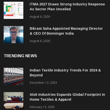
ITMA 2027 Draws Strong Industry Response
As Sector Plan Unveiled
August 6, 2026
Bikram Saha Appointed Managing Director
& CEO Of Benninger India
August 6, 2026
TRENDING NEWS
Indian Textile Industry Trends For 2024 &
Beyond
December 12, 2023
Alok Industries Expands Global Footprint In
Home Textiles & Apparel
February 13, 2025