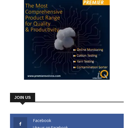
JOIN US
Facebook
Like us on Facebook