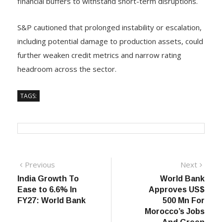
financial buffers to withstand short-term disruptions.
S&P cautioned that prolonged instability or escalation,
including potential damage to production assets, could
further weaken credit metrics and narrow rating
headroom across the sector.
TAGS:
Post
Previous
Next
Previous
Next
post:
post:
India Growth To
World Bank
navigation
Ease to 6.6% In
Approves US$
FY27: World Bank
500 Mn For
Morocco’s Jobs