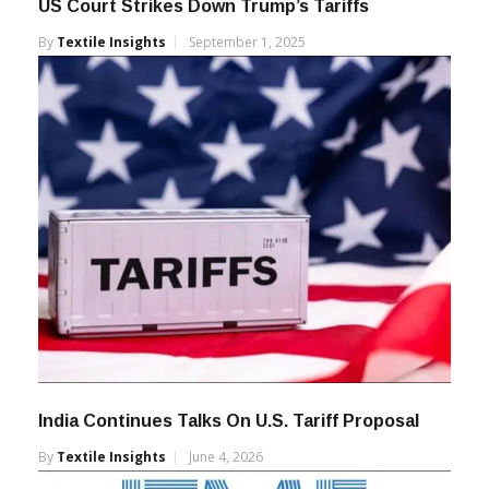
US Court Strikes Down Trump’s Tariffs
By
Textile Insights
September 1, 2025
India Continues Talks On U.S. Tariff Proposal
By
Textile Insights
June 4, 2026