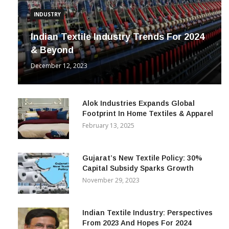
INDUSTRY
Indian Textile Industry Trends For 2024
& Beyond
December 12, 2023
Alok Industries Expands Global
Footprint In Home Textiles & Apparel
February 13, 2025
Gujarat’s New Textile Policy: 30%
Capital Subsidy Sparks Growth
November 29, 2023
Indian Textile Industry: Perspectives
From 2023 And Hopes For 2024