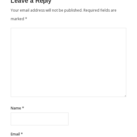
Leave a Reply
Your email address will not be published.
Required fields are
marked
*
Name
*
Email
*