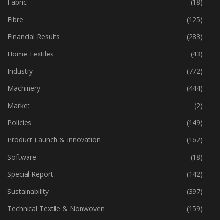
Fabric
(18)
Fibre
(125)
Financial Results
(283)
Home Textiles
(43)
Industry
(772)
Machinery
(444)
Market
(2)
Policies
(149)
Product Launch & Innovation
(162)
Software
(18)
Special Report
(142)
Sustainability
(397)
Technical Textile & Nonwoven
(159)