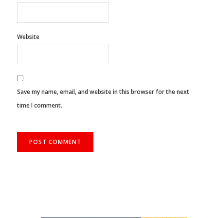
Website
Save my name, email, and website in this browser for the next
time I comment.