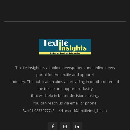
Textile Insights is a tabloid newspapers and online news
portal for the textile and apparel
industry. The publication aims at providing in depth content of
the textile and apparel industry
that will help in better decision making.
You can reach us via email or phone.
+91 9833977743
arvind@textileinsights.in