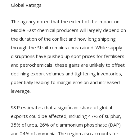
Global Ratings.
The agency noted that the extent of the impact on
Middle East chemical producers will largely depend on
the duration of the conflict and how long shipping
through the Strait remains constrained. While supply
disruptions have pushed up spot prices for fertilisers
and petrochemicals, these gains are unlikely to offset
declining export volumes and tightening inventories,
potentially leading to margin erosion and increased
leverage.
S&P estimates that a significant share of global
exports could be affected, including 47% of sulphur,
35% of urea, 26% of diammonium phosphate (DAP)
and 24% of ammonia. The region also accounts for