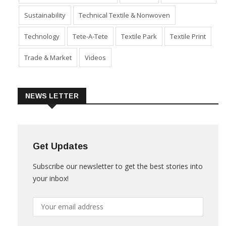
Sustainability
Technical Textile & Nonwoven
Technology
Tete-A-Tete
Textile Park
Textile Print
Trade & Market
Videos
NEWS LETTER
Get Updates
Subscribe our newsletter to get the best stories into
your inbox!