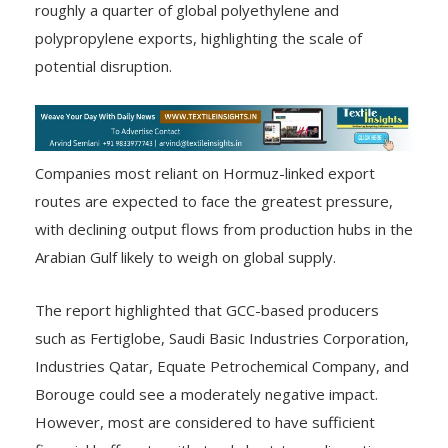
roughly a quarter of global polyethylene and
polypropylene exports, highlighting the scale of
potential disruption.
Companies most reliant on Hormuz-linked export
routes are expected to face the greatest pressure,
with declining output flows from production hubs in the
Arabian Gulf likely to weigh on global supply.
The report highlighted that GCC-based producers
such as Fertiglobe, Saudi Basic Industries Corporation,
Industries Qatar, Equate Petrochemical Company, and
Borouge could see a moderately negative impact.
However, most are considered to have sufficient