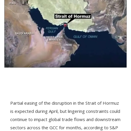
Partial easing of the disruption in the Strait of Hormuz
is expected during April, but lingering constraints could
continue to impact global trade flows and downstream
sectors across the GCC for months, according to S&P