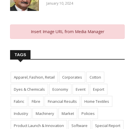
January 10, 2024
Insert Image URL from Media Manager
TAGS
Apparel, Fashion, Retail
Corporates
Cotton
Dyes & Chemicals
Economy
Event
Export
Fabric
Fibre
Financial Results
Home Textiles
Industry
Machinery
Market
Policies
Product Launch & Innovation
Software
Special Report