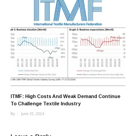
ITMF: High Costs And Weak Demand Continue
To Challenge Textile Industry
By
June 25, 2024