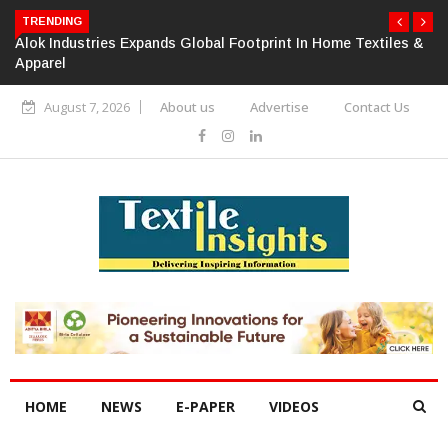
TRENDING
Alok Industries Expands Global Footprint In Home Textiles &
Apparel
August 7, 2026
About us
Advertise
Contact Us
HOME
NEWS
E-PAPER
VIDEOS