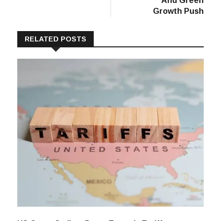
And Green
Growth Push
RELATED POSTS