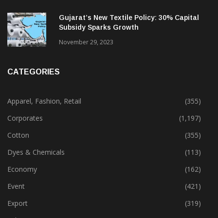
Gujarat’s New Textile Policy: 30% Capital
Subsidy Sparks Growth
November 29, 2023
CATEGORIES
Apparel, Fashion, Retail
(355)
Corporates
(1,197)
Cotton
(355)
Dyes & Chemicals
(113)
Economy
(162)
Event
(421)
Export
(319)