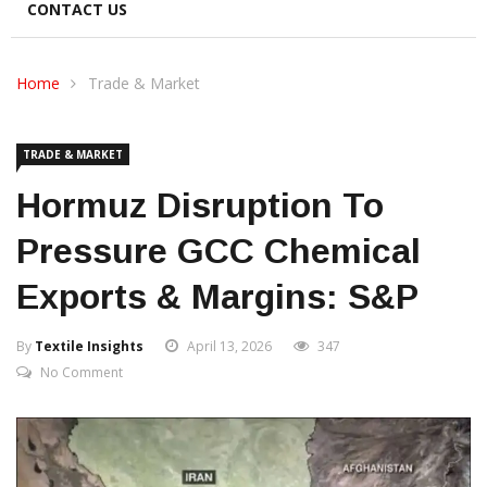
CONTACT US
Home
Trade & Market
TRADE & MARKET
Hormuz Disruption To
Pressure GCC Chemical
Exports & Margins: S&P
By
Textile Insights
April 13, 2026
347
No Comment