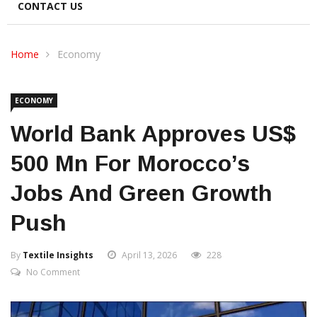
CONTACT US
Home
Economy
ECONOMY
World Bank Approves US$
500 Mn For Morocco’s
Jobs And Green Growth
Push
By
Textile Insights
April 13, 2026
228
No Comment