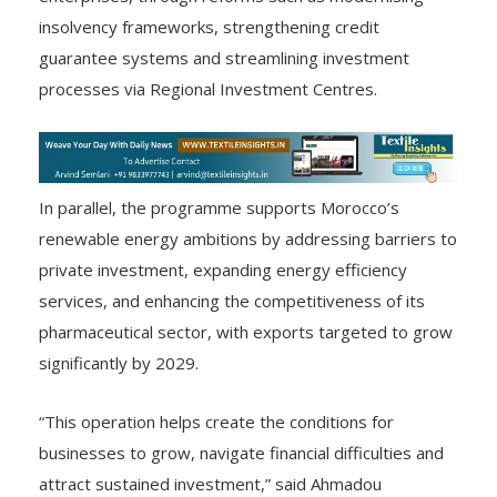
insolvency frameworks, strengthening credit
guarantee systems and streamlining investment
processes via Regional Investment Centres.
In parallel, the programme supports Morocco’s
renewable energy ambitions by addressing barriers to
private investment, expanding energy efficiency
services, and enhancing the competitiveness of its
pharmaceutical sector, with exports targeted to grow
significantly by 2029.
“This operation helps create the conditions for
businesses to grow, navigate financial difficulties and
attract sustained investment,” said Ahmadou