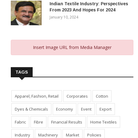
Indian Textile Industry: Perspectives
From 2023 And Hopes For 2024
January 10, 2024
Insert Image URL from Media Manager
TAGS
Apparel, Fashion, Retail
Corporates
Cotton
Dyes & Chemicals
Economy
Event
Export
Fabric
Fibre
Financial Results
Home Textiles
Industry
Machinery
Market
Policies