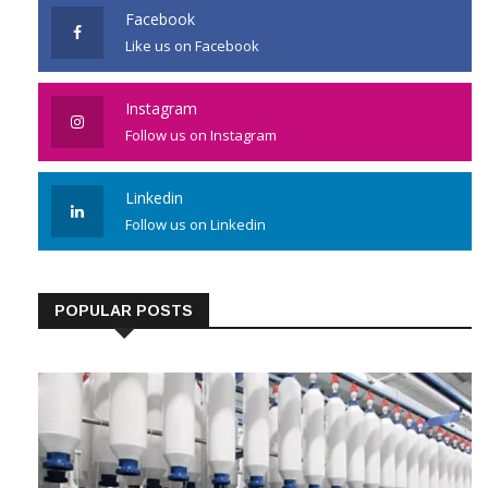
Facebook
Like us on Facebook
Instagram
Follow us on Instagram
Linkedin
Follow us on Linkedin
POPULAR POSTS