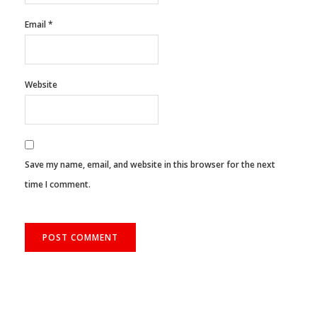
Email
*
Website
Save my name, email, and website in this browser for the next
time I comment.