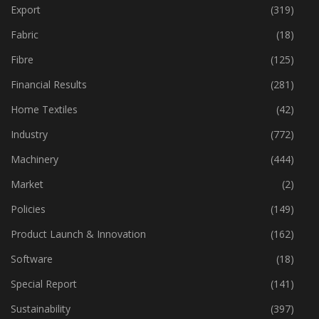
Export
(319)
Fabric
(18)
Fibre
(125)
Financial Results
(281)
Home Textiles
(42)
Industry
(772)
Machinery
(444)
Market
(2)
Policies
(149)
Product Launch & Innovation
(162)
Software
(18)
Special Report
(141)
Sustainability
(397)