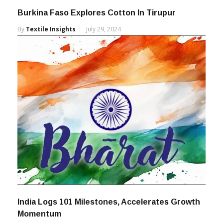
Burkina Faso Explores Cotton In Tirupur
By
Textile Insights
July 29, 2024
India Logs 101 Milestones, Accelerates Growth
Momentum