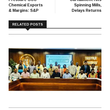
Chemical Exports
Spinning Mills,
& Margins: S&P
Delays Returns
RELATED POSTS