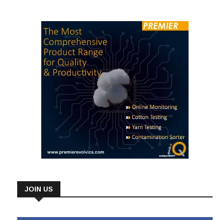
JOIN US