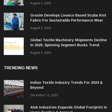
August 3, 2026
Grasim Develops Livaeco Based Scuba Knit
Fabric For Sustainable Performance Wear
August 3, 2026
Global Textile Machinery Shipments Decline
In 2025, Spinning Segment Bucks Trend:
ITMF
August 3, 2026
TRENDING NEWS
Indian Textile Industry Trends For 2024 &
Beyond
December 12, 2023
Alok Industries Expands Global Footprint In