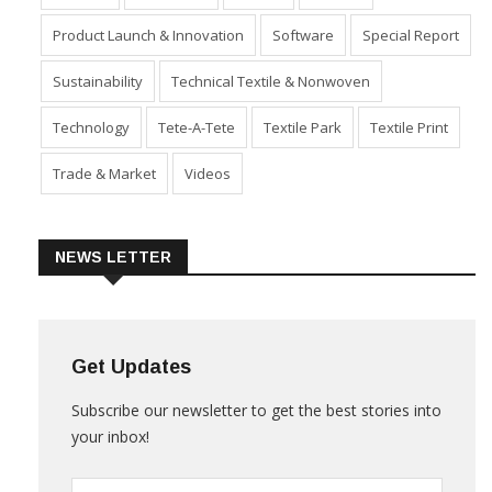
Product Launch & Innovation
Software
Special Report
Sustainability
Technical Textile & Nonwoven
Technology
Tete-A-Tete
Textile Park
Textile Print
Trade & Market
Videos
NEWS LETTER
Get Updates
Subscribe our newsletter to get the best stories into
your inbox!