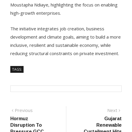
Moustapha Ndiaye, highlighting the focus on enabling
high-growth enterprises.
The initiative integrates job creation, business
development and climate goals, aiming to build a more
inclusive, resilient and sustainable economy, while
reducing structural constraints on private investment.
TAGS:
Post
Previous
Next
Previous
Next
post:
post:
Hormuz
Gujarat
navigation
Disruption To
Renewable
Pressure GCC
Curtailment Hits