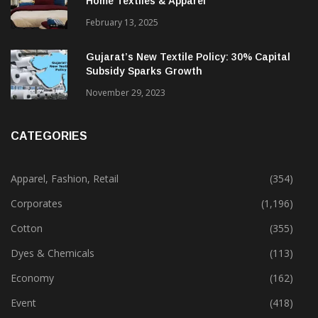
Home Textiles & Apparel
February 13, 2025
Gujarat’s New Textile Policy: 30% Capital
Subsidy Sparks Growth
November 29, 2023
CATEGORIES
Apparel, Fashion, Retail
(354)
Corporates
(1,196)
Cotton
(355)
Dyes & Chemicals
(113)
Economy
(162)
Event
(418)