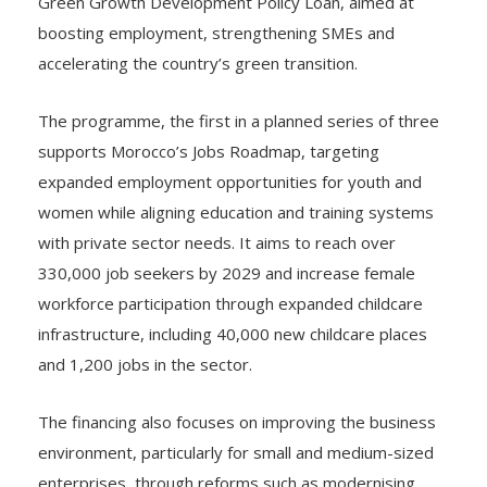
Green Growth Development Policy Loan, aimed at
boosting employment, strengthening SMEs and
accelerating the country’s green transition.
The programme, the first in a planned series of three
supports Morocco’s Jobs Roadmap, targeting
expanded employment opportunities for youth and
women while aligning education and training systems
with private sector needs. It aims to reach over
330,000 job seekers by 2029 and increase female
workforce participation through expanded childcare
infrastructure, including 40,000 new childcare places
and 1,200 jobs in the sector.
The financing also focuses on improving the business
environment, particularly for small and medium-sized
enterprises, through reforms such as modernising