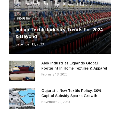
INDUSTRY
Indian Textile Industry Trends For 2024
& Beyond
December 12, 2023
Alok Industries Expands Global
Footprint In Home Textiles & Apparel
February 13, 2025
Gujarat’s New Textile Policy: 30%
Capital Subsidy Sparks Growth
November 29, 2023