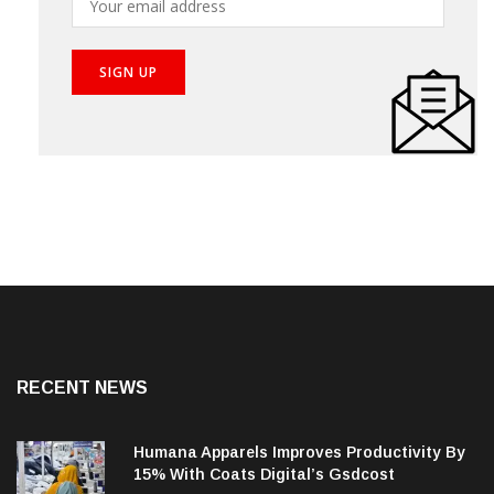
RECENT NEWS
Humana Apparels Improves Productivity By
15% With Coats Digital’s Gsdcost