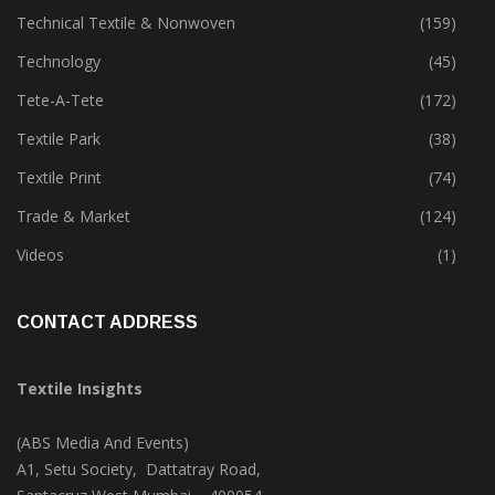
Technical Textile & Nonwoven
(159)
Technology
(45)
Tete-A-Tete
(172)
Textile Park
(38)
Textile Print
(74)
Trade & Market
(124)
Videos
(1)
CONTACT ADDRESS
Textile Insights
(ABS Media And Events)
A1, Setu Society, Dattatray Road,