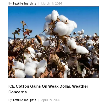
By
Textile Insights
March 18, 2026
ICE Cotton Gains On Weak Dollar, Weather
Concerns
By
Textile Insights
April 29, 2026