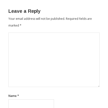
Leave a Reply
Your email address will not be published.
Required fields are
marked
*
Name
*