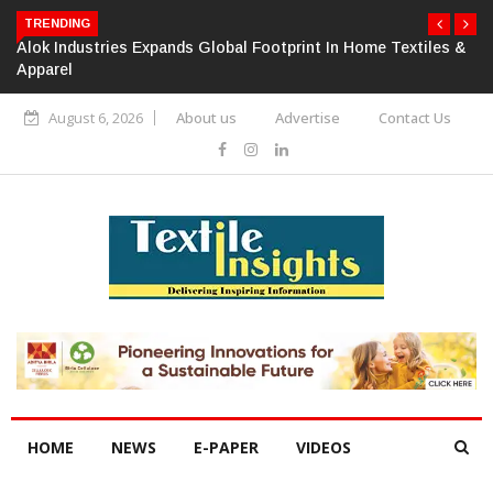
TRENDING
Alok Industries Expands Global Footprint In Home Textiles &
Apparel
August 6, 2026
About us
Advertise
Contact Us
HOME
NEWS
E-PAPER
VIDEOS