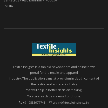
Santacruz West Mumbai – 400054
INDIA
Textile Insights is a tabloid newspapers and online news
portal for the textile and apparel
industry. The publication aims at providing in depth content of
the textile and apparel industry
that will help in better decision making.
You can reach us via email or phone.
+91 9833977743
arvind@textileinsights.in