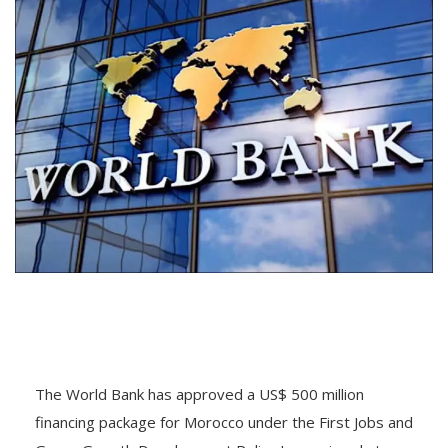
The World Bank has approved a US$ 500 million
financing package for Morocco under the First Jobs and