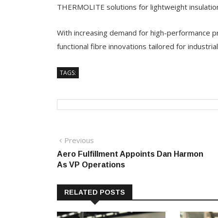
THERMOLITE solutions for lightweight insulatio
With increasing demand for high-performance pro
functional fibre innovations tailored for industria
TAGS:
Post
Previous
Previous
post:
Aero Fulfillment Appoints Dan Harmon
navigation
As VP Operations
RELATED POSTS