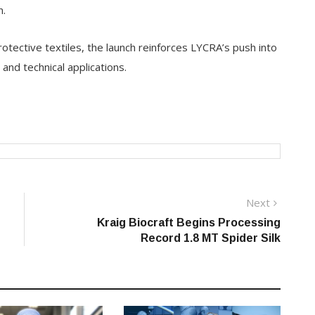
n.
tective textiles, the launch reinforces LYCRA’s push into
l and technical applications.
Next
Next
post:
Kraig Biocraft Begins Processing
Record 1.8 MT Spider Silk