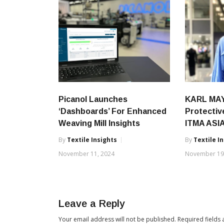
Picanol Launches
KARL MAY
‘Dashboards’ For Enhanced
Protectiv
Weaving Mill Insights
ITMA ASIA
By
Textile Insights
By
Textile I
November 11, 2024
November 19
Leave a Reply
Your email address will not be published.
Required fields