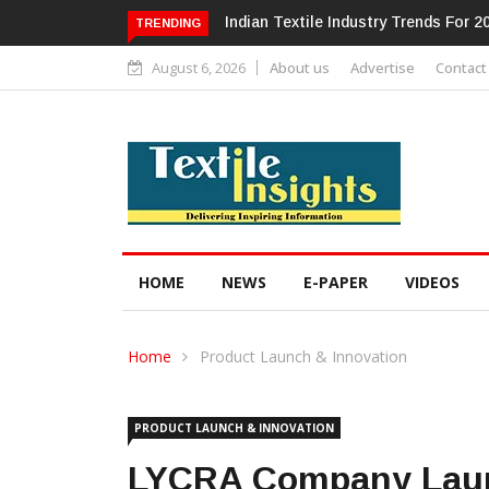
Alok Industries Expands Global Foot
TRENDING
August 6, 2026
About us
Advertise
Contact
HOME
NEWS
E-PAPER
VIDEOS
Home
Product Launch & Innovation
PRODUCT LAUNCH & INNOVATION
LYCRA Company Launc