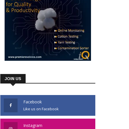
JOIN US
Facebook
Like us on Facebook
Instagram