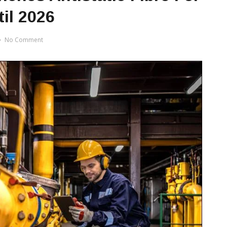
il 2026
No Comment