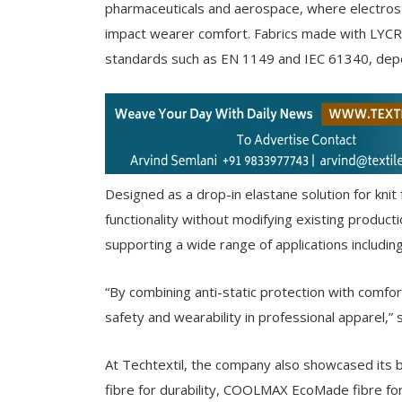
pharmaceuticals and aerospace, where electrost
impact wearer comfort. Fabrics made with LYCRA
standards such as EN 1149 and IEC 61340, depen
Designed as a drop-in elastane solution for knit f
functionality without modifying existing productio
supporting a wide range of applications includi
“By combining anti-static protection with com
safety and wearability in professional apparel,” 
At Techtextil, the company also showcased its b
fibre for durability, COOLMAX EcoMade fibre f