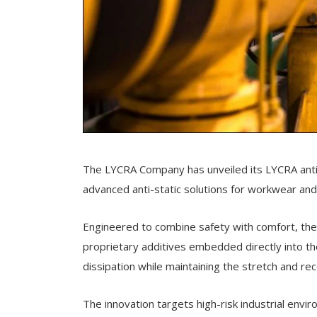
The LYCRA Company has unveiled its LYCRA antist
advanced anti-static solutions for workwear an
Engineered to combine safety with comfort, the n
proprietary additives embedded directly into the
dissipation while maintaining the stretch and 
The innovation targets high-risk industrial envi