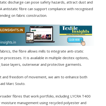
atic discharge can pose safety hazards, attract dust and
 antistatic fibre can support compliance with recognised
ding on fabric construction.
abrics, the fibre allows mills to integrate anti-static
n processes. It is available in multiple decitex options,
ng base layers, outerwear and protective garments.
fort and freedom of movement, we aim to enhance both
said Marc Souto.
roader fibres that work portfolio, including LYCRA T400
or moisture management using recycled polyester and