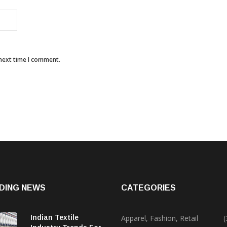
 next time I comment.
DING NEWS
CATEGORIES
Indian Textile
Apparel, Fashion, Retail
(