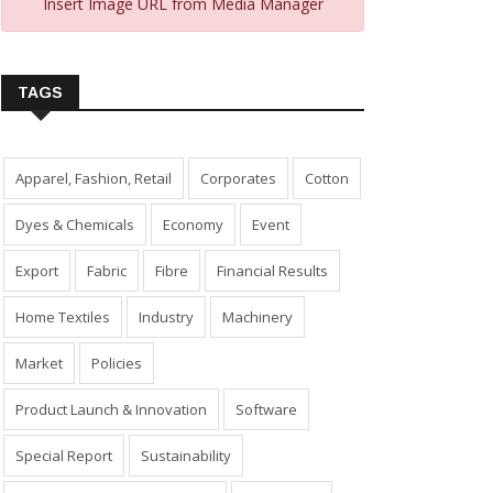
Insert Image URL from Media Manager
TAGS
Apparel, Fashion, Retail
Corporates
Cotton
Dyes & Chemicals
Economy
Event
Export
Fabric
Fibre
Financial Results
Home Textiles
Industry
Machinery
Market
Policies
Product Launch & Innovation
Software
Special Report
Sustainability