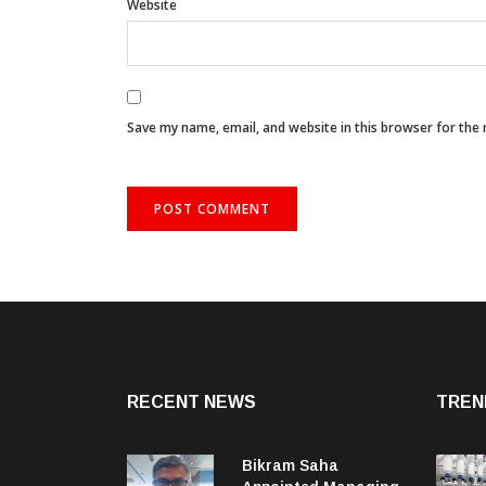
Website
Save my name, email, and website in this browser for the
RECENT NEWS
TREN
Bikram Saha