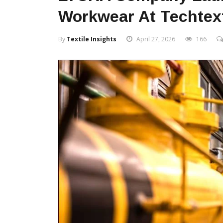
Workwear At Techtext
By
Textile Insights
April 27, 2026
166