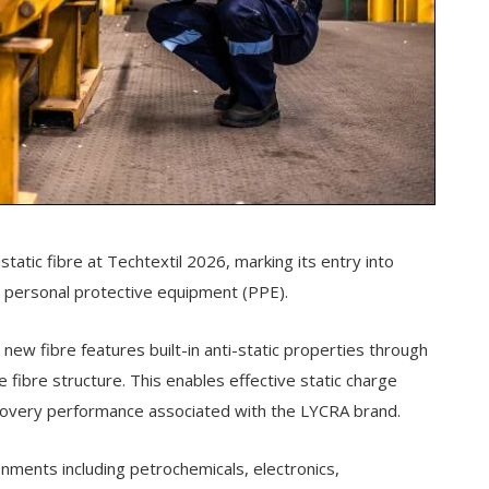
atic fibre at Techtextil 2026, marking its entry into
d personal protective equipment (PPE).
ew fibre features built-in anti-static properties through
 fibre structure. This enables effective static charge
recovery performance associated with the LYCRA brand.
ronments including petrochemicals, electronics,