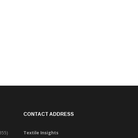
CONTACT ADDRESS
355)
Textile Insights