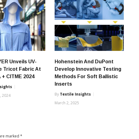
ER Unveils UV-
Hohenstein And DuPont
e Tricot Fabric At
Develop Innovative Testing
 + CITME 2024
Methods For Soft Ballistic
Inserts
nsights
By
Textile Insights
, 2024
March 2, 2025
 are marked
*