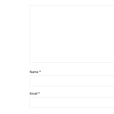
Name
*
Email
*