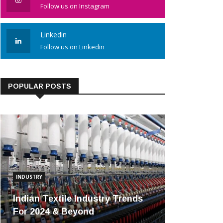
Follow us on Instagram
Linkedin
Follow us on Linkedin
POPULAR POSTS
INDUSTRY
Indian Textile Industry Trends
For 2024 & Beyond