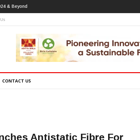
print In Home Textiles & Apparel
 Us
CONTACT US
hes Antistatic Fibre For