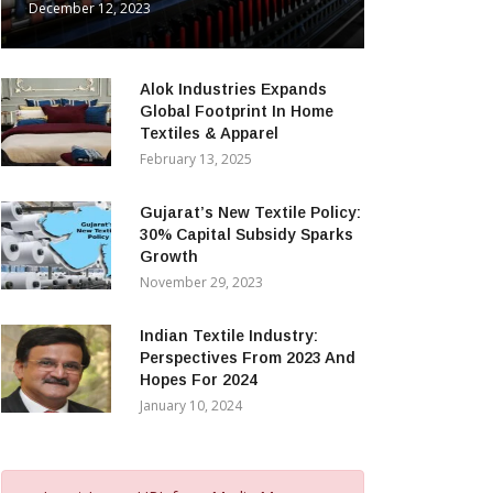
December 12, 2023
Alok Industries Expands
Global Footprint In Home
Textiles & Apparel
February 13, 2025
Gujarat’s New Textile Policy:
30% Capital Subsidy Sparks
Growth
November 29, 2023
Indian Textile Industry:
Perspectives From 2023 And
Hopes For 2024
January 10, 2024