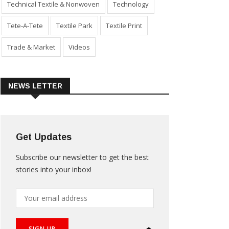
Technical Textile & Nonwoven
Technology
Tete-A-Tete
Textile Park
Textile Print
Trade & Market
Videos
NEWS LETTER
Get Updates
Subscribe our newsletter to get the best
stories into your inbox!