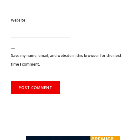
Website
Save my name, email, and website in this browser for the next
time I comment.