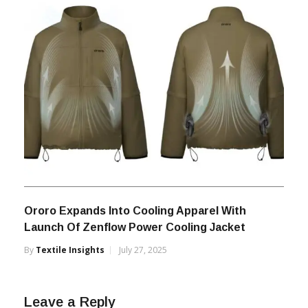
Ororo Expands Into Cooling Apparel With
Launch Of Zenflow Power Cooling Jacket
By
Textile Insights
July 27, 2025
Leave a Reply