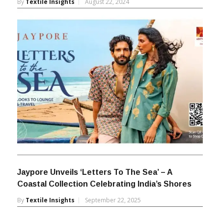
By
Textile Insights
August 22, 2024
Jaypore Unveils ‘Letters To The Sea’ – A
Coastal Collection Celebrating India’s Shores
By
Textile Insights
September 22, 2025