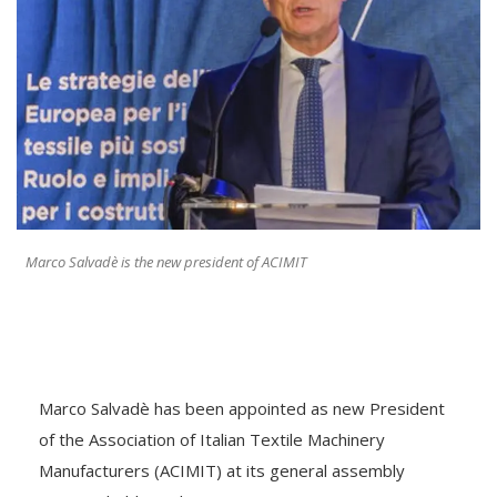
Marco Salvadè is the new president of ACIMIT
Marco Salvadè has been appointed as new President
of the Association of Italian Textile Machinery
Manufacturers (ACIMIT) at its general assembly