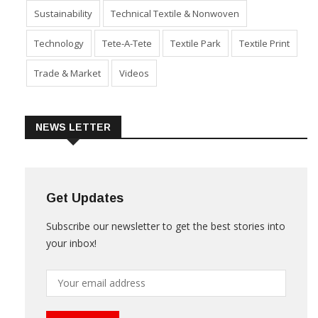
Sustainability
Technical Textile & Nonwoven
Technology
Tete-A-Tete
Textile Park
Textile Print
Trade & Market
Videos
NEWS LETTER
Get Updates
Subscribe our newsletter to get the best stories into
your inbox!