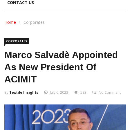
CONTACT US
Home
Corporates
CORPORATES
Marco Salvadè Appointed
As New President Of
ACIMIT
By
Textile Insights
July 6, 2023
583
No Comment