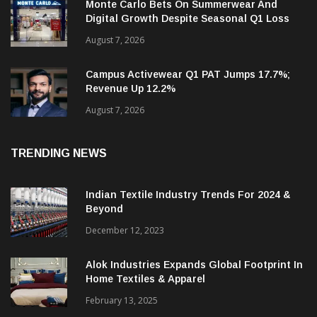
Monte Carlo Bets On Summerwear And
Digital Growth Despite Seasonal Q1 Loss
August 7, 2026
Campus Activewear Q1 PAT Jumps 17.7%;
Revenue Up 12.2%
August 7, 2026
TRENDING NEWS
Indian Textile Industry Trends For 2024 &
Beyond
December 12, 2023
Alok Industries Expands Global Footprint In
Home Textiles & Apparel
February 13, 2025