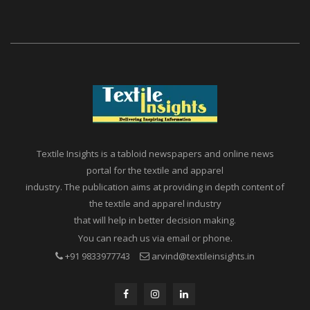
Textile Insights is a tabloid newspapers and online news
portal for the textile and apparel
industry. The publication aims at providing in depth content of
the textile and apparel industry
that will help in better decision making.
You can reach us via email or phone.
+91 9833977743
arvind@textileinsights.in