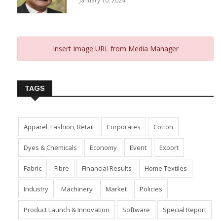
January 10, 2024
Insert Image URL from Media Manager
TAGS
Apparel, Fashion, Retail
Corporates
Cotton
Dyes & Chemicals
Economy
Event
Export
Fabric
Fibre
Financial Results
Home Textiles
Industry
Machinery
Market
Policies
Product Launch & Innovation
Software
Special Report