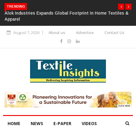
TRENDING
Alok Industries Expands Global Footprint In Home Textiles &
Apparel
August 7, 2026
About us
Advertise
Contact Us
HOME
NEWS
E-PAPER
VIDEOS