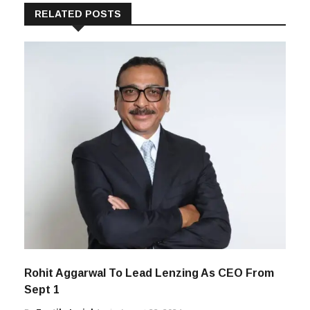
RELATED POSTS
Rohit Aggarwal To Lead Lenzing As CEO From
Sept 1