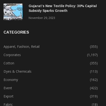
Gujarat’s New Textile Policy: 30% Capital
Subsidy Sparks Growth
November 29, 2023
CATEGORIES
Apparel, Fashion, Retail
(355)
Corporates
(1,197)
Cotton
(355)
Dyes & Chemicals
(113)
Economy
(162)
Event
(422)
Export
(319)
Fabric
(18)