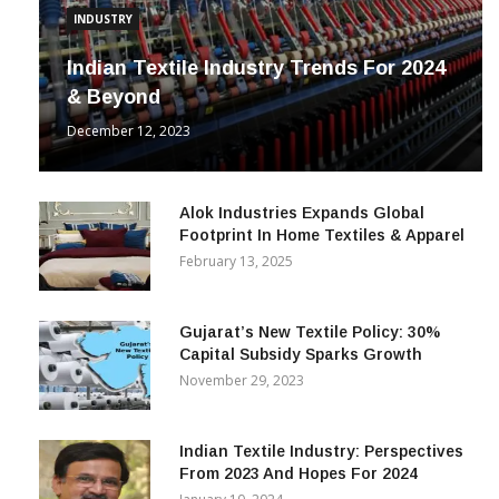
INDUSTRY
Indian Textile Industry Trends For 2024
& Beyond
December 12, 2023
Alok Industries Expands Global
Footprint In Home Textiles & Apparel
February 13, 2025
Gujarat’s New Textile Policy: 30%
Capital Subsidy Sparks Growth
November 29, 2023
Indian Textile Industry: Perspectives
From 2023 And Hopes For 2024