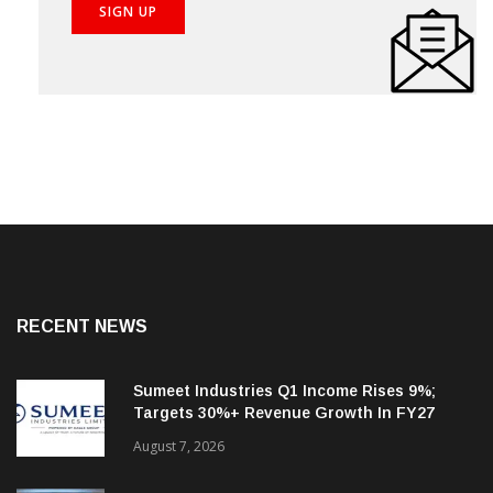
RECENT NEWS
Sumeet Industries Q1 Income Rises 9%;
Targets 30%+ Revenue Growth In FY27
August 7, 2026