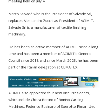
meeting held on July 4.
Marco Salvadè who is the President of Salvade Srl,
replaces Alessandro Zucchi as President of ACIMIT.
Salvade Srl is a manufacturer of textile finishing
machinery.
He has been an active member of ACIMIT since a long
time and has been a member of ACIMIT’s General
Council since 2018 and since March 2023, he has been
part of the Italian delegation at CEMATEX.
ACIMIT also appointed four new Vice Presidents,
which include Chiara Bonino of Bonino Carding
Machines, Federico Businaro of Sperotto Rimar, Ugo