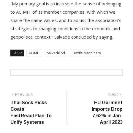
“My primary goal is to increase the sense of belonging
to ACIMIT of its member companies, with which we
share the same values, and to adjust the association’s
strategies to changing conditions in the economic and
geopolitical context,” Salvade concluded by saying.
TAGS:
ACIMIT
Salvade Srl
Textile Machinery
Post
Previous
Next
Previous
Next
post:
post:
Thai Sock Picks
EU Garment
navigation
Coats’
Imports Drop
FastReactPlan To
7.62% in Jan-
Unify Systems
April 2023