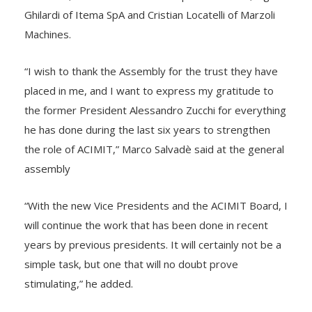
Ghilardi of Itema SpA and Cristian Locatelli of Marzoli
Machines.
“I wish to thank the Assembly for the trust they have
placed in me, and I want to express my gratitude to
the former President Alessandro Zucchi for everything
he has done during the last six years to strengthen
the role of ACIMIT,” Marco Salvadè said at the general
assembly
“With the new Vice Presidents and the ACIMIT Board, I
will continue the work that has been done in recent
years by previous presidents. It will certainly not be a
simple task, but one that will no doubt prove
stimulating,” he added.