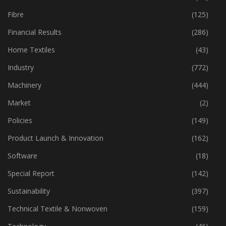
Fibre
(125)
Financial Results
(286)
Home Textiles
(43)
Industry
(772)
Machinery
(444)
Market
(2)
Policies
(149)
Product Launch & Innovation
(162)
Software
(18)
Special Report
(142)
Sustainability
(397)
Technical Textile & Nonwoven
(159)