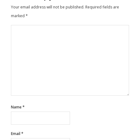
Your email address will not be published.
Required fields are
marked
*
Name
*
Email
*