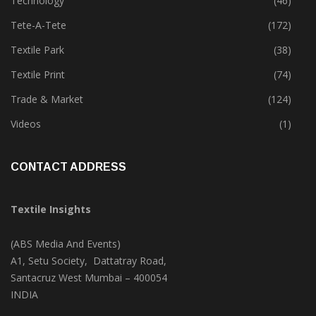
Technology
(46)
Tete-A-Tete
(172)
Textile Park
(38)
Textile Print
(74)
Trade & Market
(124)
Videos
(1)
CONTACT ADDRESS
Textile Insights
(ABS Media And Events)
A1, Setu Society, Dattatray Road,
Santacruz West Mumbai – 400054
INDIA