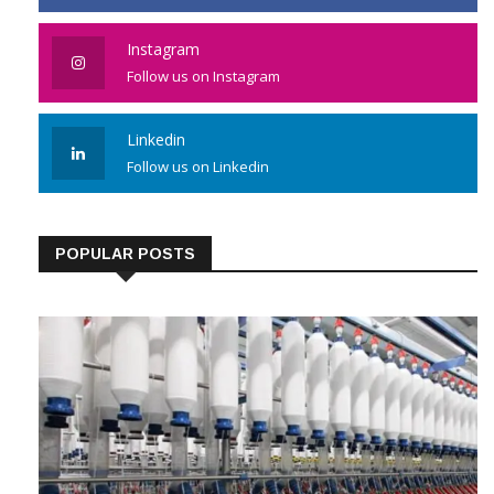
Instagram
Follow us on Instagram
Linkedin
Follow us on Linkedin
POPULAR POSTS