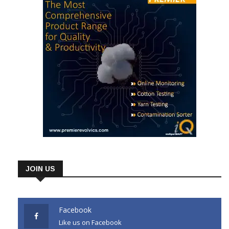
JOIN US
Facebook
Like us on Facebook